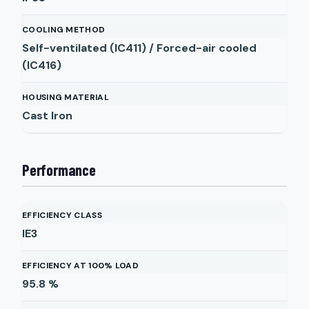
COOLING METHOD
Self-ventilated (IC411) / Forced-air cooled
(IC416)
HOUSING MATERIAL
Cast Iron
Performance
EFFICIENCY CLASS
IE3
EFFICIENCY AT 100% LOAD
95.8
%