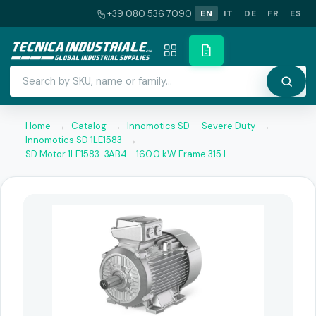
+39 080 536 7090
EN
IT
DE
FR
ES
Home
→
Catalog
→
Innomotics SD — Severe Duty
→
Innomotics SD 1LE1583
→
SD Motor 1LE1583-3AB4 - 160.0 kW Frame 315 L