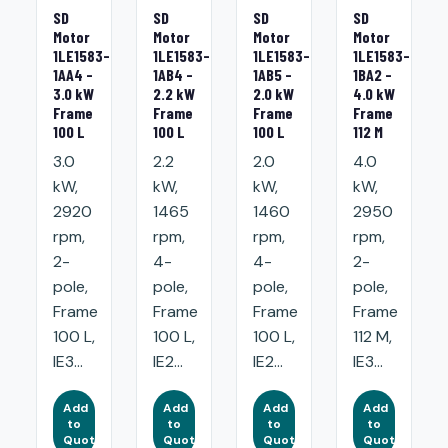
SD
SD
SD
SD
Motor
Motor
Motor
Motor
1LE1583-
1LE1583-
1LE1583-
1LE1583-
1AA4 -
1AB4 -
1AB5 -
1BA2 -
3.0 kW
2.2 kW
2.0 kW
4.0 kW
Frame
Frame
Frame
Frame
100 L
100 L
100 L
112 M
3.0
2.2
2.0
4.0
kW,
kW,
kW,
kW,
2920
1465
1460
2950
rpm,
rpm,
rpm,
rpm,
2-
4-
4-
2-
pole,
pole,
pole,
pole,
Frame
Frame
Frame
Frame
100 L,
100 L,
100 L,
112 M,
IE3...
IE2...
IE2...
IE3...
Add
Add
Add
Add
to
to
to
to
Quote
Quote
Quote
Quote