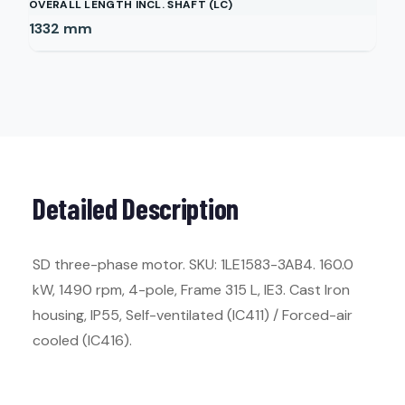
OVERALL LENGTH INCL. SHAFT (LC)
1332
mm
Detailed Description
SD three-phase motor. SKU: 1LE1583-3AB4. 160.0
kW, 1490 rpm, 4-pole, Frame 315 L, IE3. Cast Iron
housing, IP55, Self-ventilated (IC411) / Forced-air
cooled (IC416).