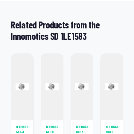
Related Products from the
Innomotics SD 1LE1583
1LE1583-
1LE1583-
1LE1583-
1LE1583-
1AA4
1AB4
1AB5
1BA2