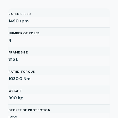
RATED SPEED
1490
rpm
NUMBER OF POLES
4
FRAME SIZE
315 L
RATED TORQUE
1030.0
Nm
WEIGHT
990
kg
DEGREE OF PROTECTION
IP55