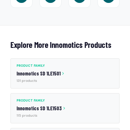
Explore More Innomotics Products
PRODUCT FAMILY
Innomotics SD 1LE1501
131 products
PRODUCT FAMILY
Innomotics SD 1LE1503
115 products