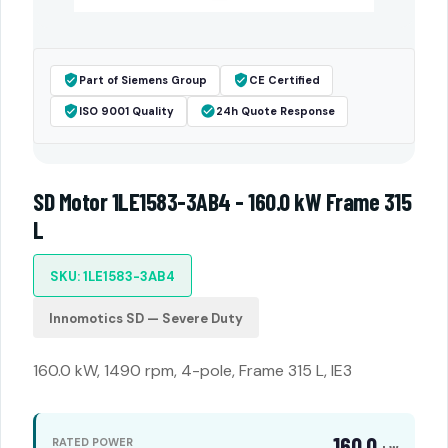
Part of Siemens Group
CE Certified
ISO 9001 Quality
24h Quote Response
SD Motor 1LE1583-3AB4 - 160.0 kW Frame 315
L
SKU: 1LE1583-3AB4
Innomotics SD — Severe Duty
160.0 kW, 1490 rpm, 4-pole, Frame 315 L, IE3
160.0
RATED POWER