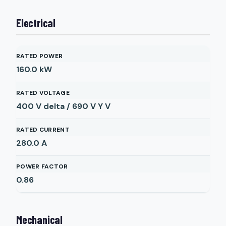
Electrical
RATED POWER
160.0
kW
RATED VOLTAGE
400 V delta / 690 V Y
V
RATED CURRENT
280.0
A
POWER FACTOR
0.86
Mechanical