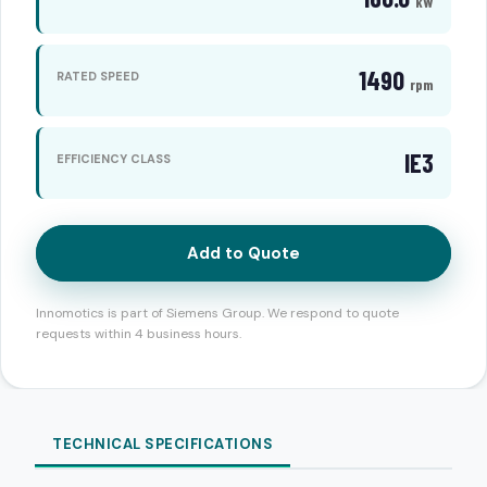
kW
1490
RATED SPEED
rpm
IE3
EFFICIENCY CLASS
Add to Quote
Innomotics is part of Siemens Group. We respond to quote
requests within 4 business hours.
TECHNICAL SPECIFICATIONS