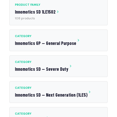
PRODUCT FAMILY
Innomotics SD 1LE1502
108 products
CATEGORY
Innomotics GP — General Purpose
CATEGORY
Innomotics SD — Severe Duty
CATEGORY
Innomotics SD — Next Generation (1LE5)
CATEGORY