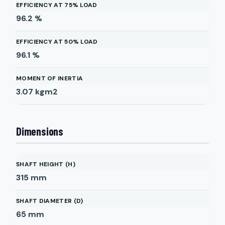
EFFICIENCY AT 75% LOAD
96.2
%
EFFICIENCY AT 50% LOAD
96.1
%
MOMENT OF INERTIA
3.07
kgm2
Dimensions
SHAFT HEIGHT (H)
315
mm
SHAFT DIAMETER (D)
65
mm