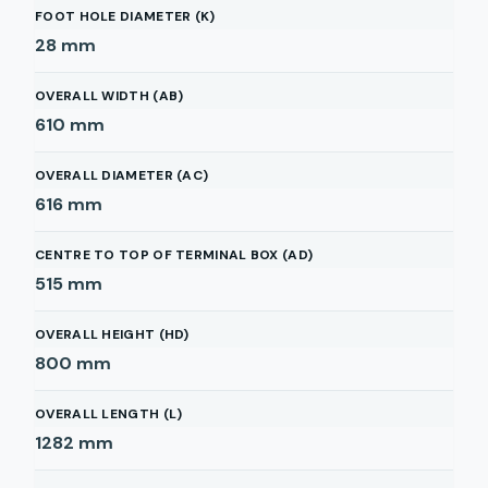
FOOT HOLE DIAMETER (K)
28
mm
OVERALL WIDTH (AB)
610
mm
OVERALL DIAMETER (AC)
616
mm
CENTRE TO TOP OF TERMINAL BOX (AD)
515
mm
OVERALL HEIGHT (HD)
800
mm
OVERALL LENGTH (L)
1282
mm