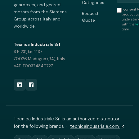
Categories
gearboxes, and geared
I consent t
motors from the Siemens
Request
product up
Group across Italy and
understand
Quote
with the
Pr
worldwide.
time.
Tecnica Industriale Srl
S.P. 231, km 1,110
70026 Modugno (BA), Italy
VAT IT00324840727
Tecnica Industriale Srl is an authorized distributor
for the following brands ·
tecnicaindustriale.com