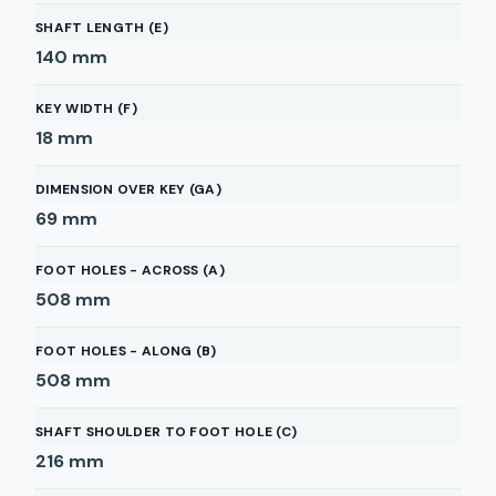
SHAFT LENGTH (E)
140
mm
KEY WIDTH (F)
18
mm
DIMENSION OVER KEY (GA)
69
mm
FOOT HOLES - ACROSS (A)
508
mm
FOOT HOLES - ALONG (B)
508
mm
SHAFT SHOULDER TO FOOT HOLE (C)
216
mm