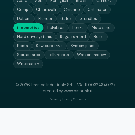
Abac
Abb
Bonfiglioli
Brevini
Camozzi
Cemp
Chiaravalli
Chiorino
Cht motor
Debem
Flender
Gates
Grundfos
innomotics
Italvibras
Lenze
Motovario
Nord drivesystems
Regal rexnord
Rossi
Rosta
Sew eurodrive
System plast
Spirax sarco
Tellure rota
Watson marlow
Wittenstein
© 2026 Tecnica Industriale Srl — VAT IT00324840727 —
created by
www.omnilink.it
Privacy Policy
Cookies