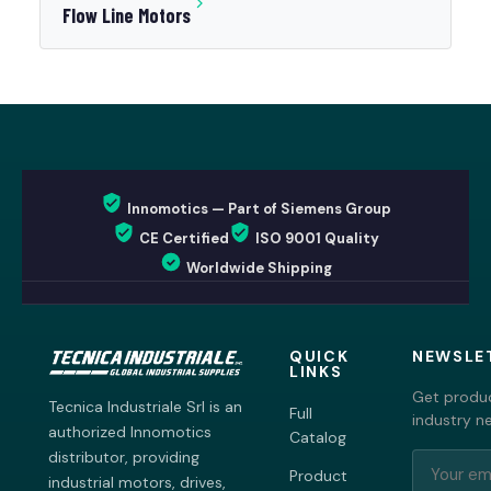
Flow Line Motors
Innomotics — Part of Siemens Group
CE Certified
ISO 9001 Quality
Worldwide Shipping
QUICK
NEWSLE
LINKS
Get produc
Tecnica Industriale Srl is an
Full
industry n
authorized Innomotics
Catalog
distributor, providing
Product
industrial motors, drives,