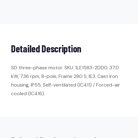
Detailed Description
SD three-phase motor. SKU: 1LE1583-2DD0. 37.0
kW, 736 rpm, 8-pole, Frame 280 S, IE3. Cast Iron
housing, IP55, Self-ventilated (IC411) / Forced-air
cooled (IC416).