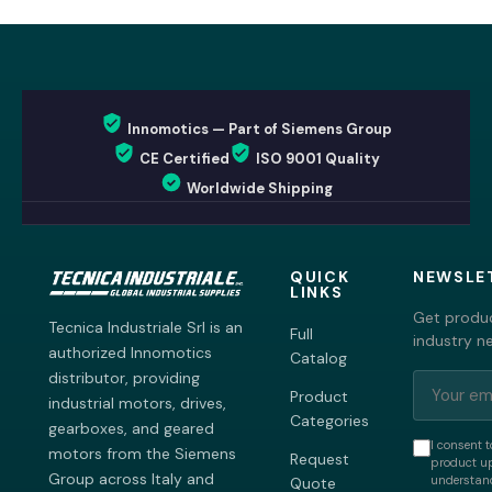
Innomotics — Part of Siemens Group
CE Certified
ISO 9001 Quality
Worldwide Shipping
QUICK
NEWSLE
LINKS
Get produc
Tecnica Industriale Srl is an
Full
industry n
authorized Innomotics
Catalog
distributor, providing
Product
industrial motors, drives,
Categories
gearboxes, and geared
I consent t
motors from the Siemens
Request
product up
Group across Italy and
understand
Quote