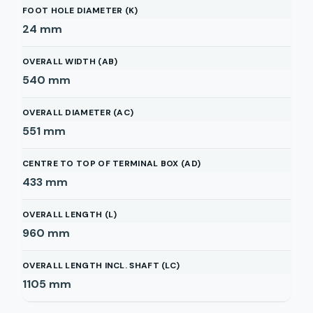
FOOT HOLE DIAMETER (K)
24
mm
OVERALL WIDTH (AB)
540
mm
OVERALL DIAMETER (AC)
551
mm
CENTRE TO TOP OF TERMINAL BOX (AD)
433
mm
OVERALL LENGTH (L)
960
mm
OVERALL LENGTH INCL. SHAFT (LC)
1105
mm