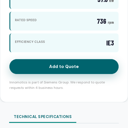
kW
736
RATED SPEED
rpm
IE3
EFFICIENCY CLASS
Add to Quote
Innomotics is part of Siemens Group. We respond to quote
requests within 4 business hours.
TECHNICAL SPECIFICATIONS