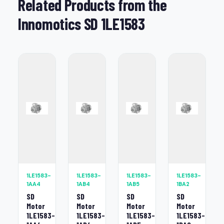
Related Products from the
Innomotics SD 1LE1583
1LE1583-
1LE1583-
1LE1583-
1LE1583-
1AA4
1AB4
1AB5
1BA2
SD
SD
SD
SD
Motor
Motor
Motor
Motor
1LE1583-
1LE1583-
1LE1583-
1LE1583-