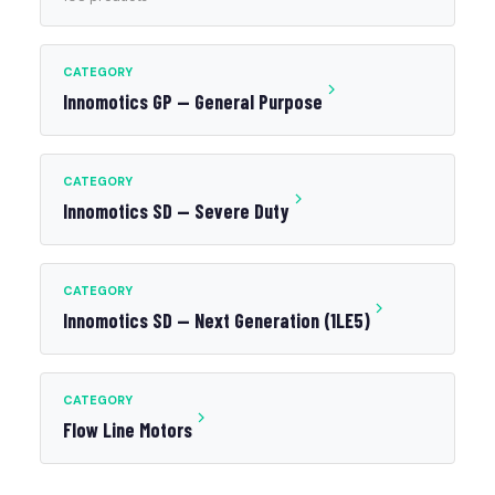
CATEGORY
Innomotics GP — General Purpose
CATEGORY
Innomotics SD — Severe Duty
CATEGORY
Innomotics SD — Next Generation (1LE5)
CATEGORY
Flow Line Motors