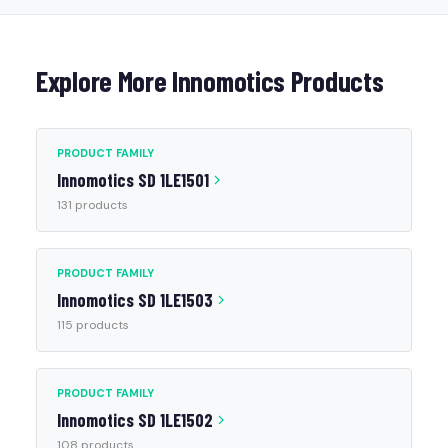
Explore More Innomotics Products
PRODUCT FAMILY
Innomotics SD 1LE1501
131 products
PRODUCT FAMILY
Innomotics SD 1LE1503
115 products
PRODUCT FAMILY
Innomotics SD 1LE1502
108 products