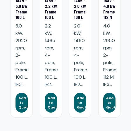
1AA4 -
1AB4 -
1AB5 -
1BA2 -
3.0 kW
2.2 kW
2.0 kW
4.0 kW
Frame
Frame
Frame
Frame
100 L
100 L
100 L
112 M
3.0
2.2
2.0
4.0
kW,
kW,
kW,
kW,
2920
1465
1460
2950
rpm,
rpm,
rpm,
rpm,
2-
4-
4-
2-
pole,
pole,
pole,
pole,
Frame
Frame
Frame
Frame
100 L,
100 L,
100 L,
112 M,
IE3...
IE2...
IE2...
IE3...
Add
Add
Add
Add
to
to
to
to
Quote
Quote
Quote
Quote