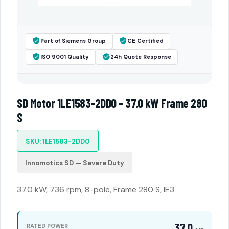
Part of Siemens Group
CE Certified
ISO 9001 Quality
24h Quote Response
SD Motor 1LE1583-2DD0 - 37.0 kW Frame 280
S
SKU: 1LE1583-2DD0
Innomotics SD — Severe Duty
37.0 kW, 736 rpm, 8-pole, Frame 280 S, IE3
37.0
RATED POWER