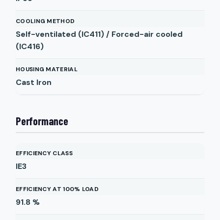
COOLING METHOD
Self-ventilated (IC411) / Forced-air cooled
(IC416)
HOUSING MATERIAL
Cast Iron
Performance
EFFICIENCY CLASS
IE3
EFFICIENCY AT 100% LOAD
91.8
%