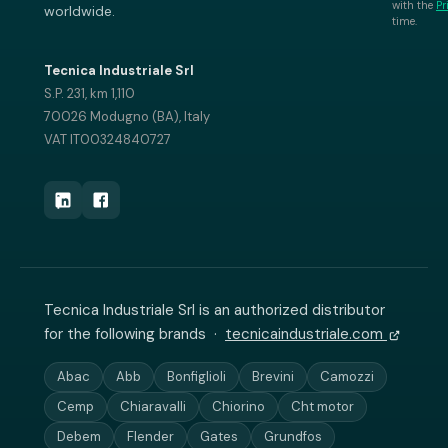
with the
Pr
worldwide.
time.
Tecnica Industriale Srl
S.P. 231, km 1,110
70026 Modugno (BA), Italy
VAT IT00324840727
Tecnica Industriale Srl is an authorized distributor
for the following brands ·
tecnicaindustriale.com
Abac
Abb
Bonfiglioli
Brevini
Camozzi
Cemp
Chiaravalli
Chiorino
Cht motor
Debem
Flender
Gates
Grundfos