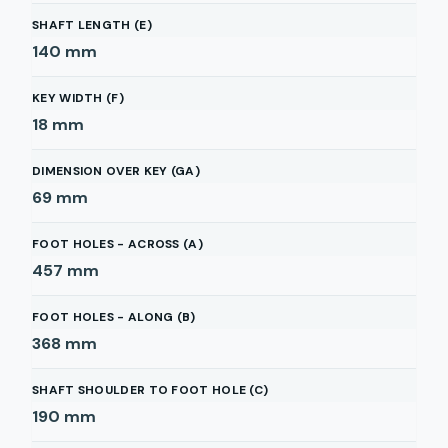
SHAFT LENGTH (E)
140
mm
KEY WIDTH (F)
18
mm
DIMENSION OVER KEY (GA)
69
mm
FOOT HOLES - ACROSS (A)
457
mm
FOOT HOLES - ALONG (B)
368
mm
SHAFT SHOULDER TO FOOT HOLE (C)
190
mm