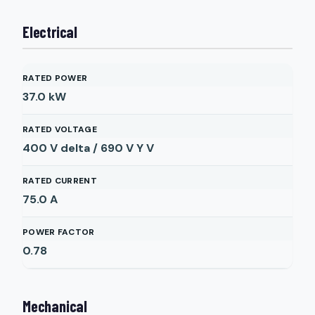
Electrical
RATED POWER
37.0
kW
RATED VOLTAGE
400 V delta / 690 V Y
V
RATED CURRENT
75.0
A
POWER FACTOR
0.78
Mechanical