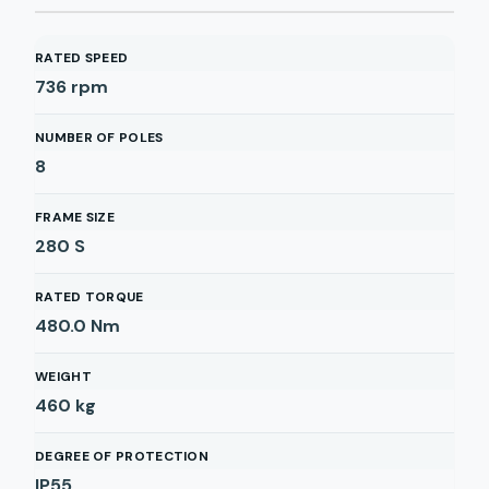
RATED SPEED
736
rpm
NUMBER OF POLES
8
FRAME SIZE
280 S
RATED TORQUE
480.0
Nm
WEIGHT
460
kg
DEGREE OF PROTECTION
IP55