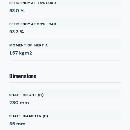
EFFICIENCY AT 75% LOAD
93.0
%
EFFICIENCY AT 50% LOAD
93.3
%
MOMENT OF INERTIA
1.57
kgm2
Dimensions
SHAFT HEIGHT (H)
280
mm
SHAFT DIAMETER (D)
65
mm