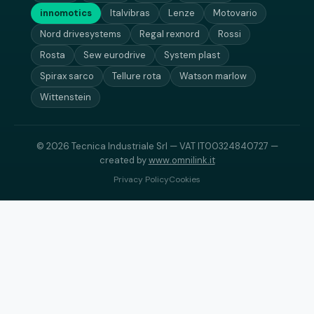
innomotics
Italvibras
Lenze
Motovario
Nord drivesystems
Regal rexnord
Rossi
Rosta
Sew eurodrive
System plast
Spirax sarco
Tellure rota
Watson marlow
Wittenstein
© 2026 Tecnica Industriale Srl — VAT IT00324840727 —
created by
www.omnilink.it
Privacy Policy
Cookies