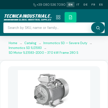
+39 080 536 7090
EN
IT
DE
FR
ES
Home
→
Catalog
→
Innomotics SD — Severe Duty
→
Innomotics SD 1LE1583
→
SD Motor 1LE1583-2DD0 - 37.0 kW Frame 280 S