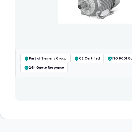
Part of Siemens Group
CE Certified
ISO 9001 Qu
24h Quote Response