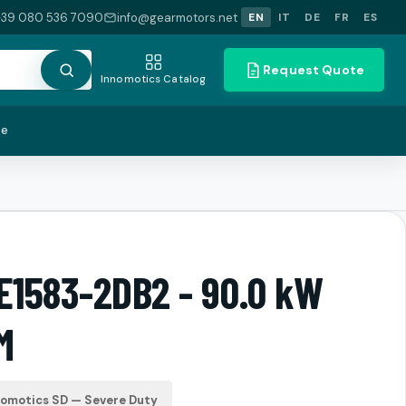
+39 080 536 7090
info@gearmotors.net
EN
IT
DE
FR
ES
Request Quote
Innomotics Catalog
te
LE1583-2DB2 - 90.0 kW
M
nomotics SD — Severe Duty