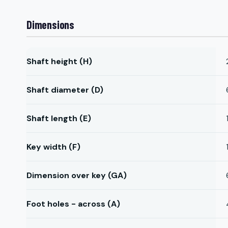
Dimensions
Shaft height (H)
Shaft diameter (D)
Shaft length (E)
Key width (F)
Dimension over key (GA)
Foot holes - across (A)