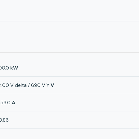
90.0
kW
400 V delta / 690 V Y
V
159.0
A
0.86