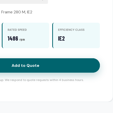
, Frame 280 M, IE2
RATED SPEED
EFFICIENCY CLASS
1486
IE2
rpm
Add to Quote
up. We respond to quote requests within 4 business hours.