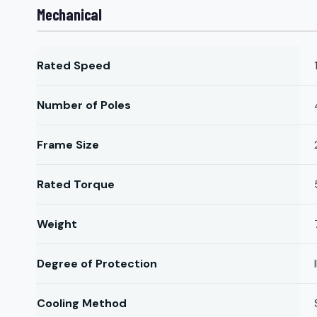
Mechanical
Rated Speed
Number of Poles
Frame Size
Rated Torque
Weight
Degree of Protection
Cooling Method