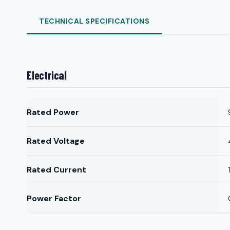
TECHNICAL SPECIFICATIONS
Electrical
Rated Power
Rated Voltage
Rated Current
Power Factor