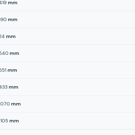
419
mm
190
mm
24
mm
540
mm
551
mm
433
mm
1070
mm
1105
mm