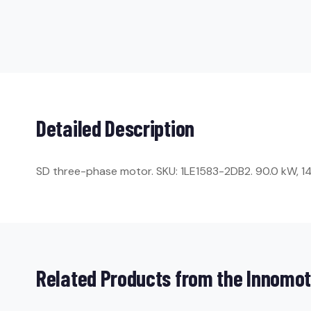
Detailed Description
SD three-phase motor. SKU: 1LE1583-2DB2. 90.0 kW, 1486
Related Products from the Innomot