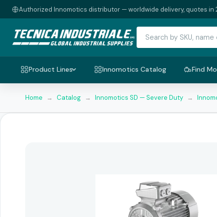
Authorized Innomotics distributor — worldwide delivery, quotes in 
Product Lines
Innomotics Catalog
Find Mo
Home
→
Catalog
→
Innomotics SD — Severe Duty
→
Innomo