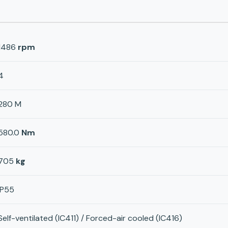
1486
rpm
4
280 M
580.0
Nm
705
kg
IP55
Self-ventilated (IC411) / Forced-air cooled (IC416)