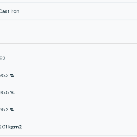
Cast Iron
IE2
95.2
%
95.5
%
95.3
%
2.01
kgm2