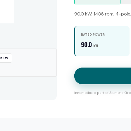
90.0 kW, 1486 rpm, 4-pole
RATED POWER
90.0
kW
ality
Innomotics is part of Siemens Gro