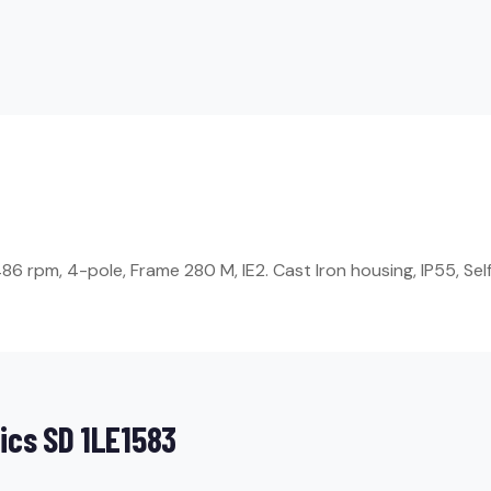
 rpm, 4-pole, Frame 280 M, IE2. Cast Iron housing, IP55, Self-
ics SD 1LE1583