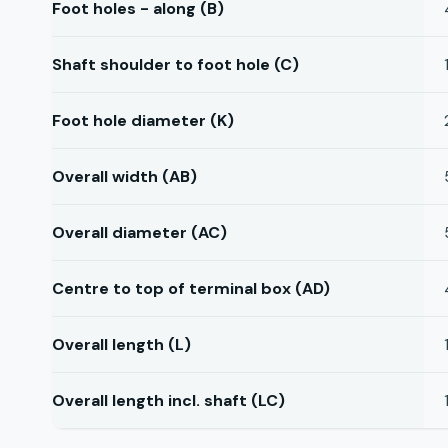
Foot holes - along (B)
Shaft shoulder to foot hole (C)
Foot hole diameter (K)
Overall width (AB)
Overall diameter (AC)
Centre to top of terminal box (AD)
Overall length (L)
Overall length incl. shaft (LC)