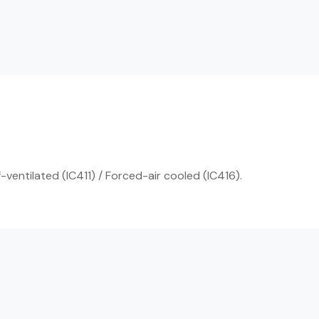
ventilated (IC411) / Forced-air cooled (IC416).