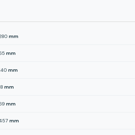
280
mm
65
mm
140
mm
18
mm
69
mm
457
mm