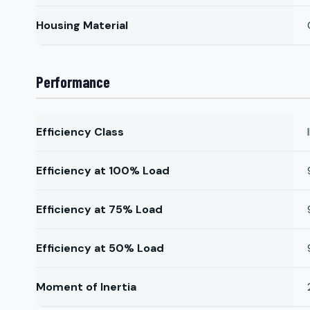
Housing Material
Performance
Efficiency Class
Efficiency at 100% Load
Efficiency at 75% Load
Efficiency at 50% Load
Moment of Inertia