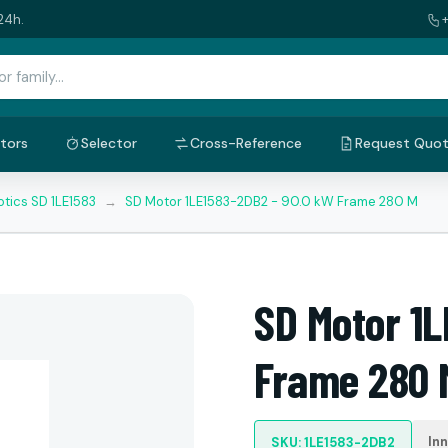
24h.
tors
Selector
Cross-Reference
Request Quo
tics SD 1LE1583
→
SD Motor 1LE1583-2DB2 - 90.0 kW Frame 280 M
SD Motor 1
Frame 280 
In
SKU: 1LE1583-2DB2