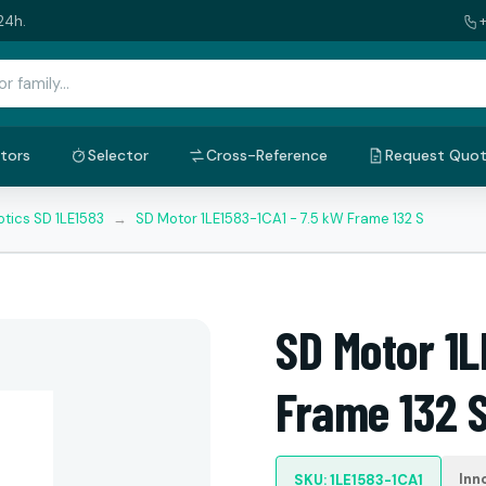
24h.
tors
Selector
Cross-Reference
Request Quo
tics SD 1LE1583
→
SD Motor 1LE1583-1CA1 - 7.5 kW Frame 132 S
SD Motor 1L
Frame 132 
Inn
SKU: 1LE1583-1CA1