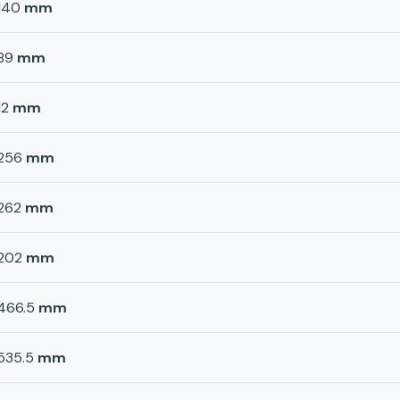
140
mm
89
mm
12
mm
256
mm
262
mm
202
mm
466.5
mm
535.5
mm