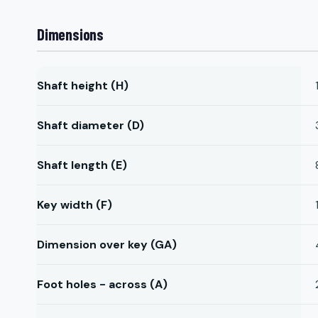
Dimensions
Shaft height (H)
Shaft diameter (D)
Shaft length (E)
Key width (F)
Dimension over key (GA)
Foot holes - across (A)