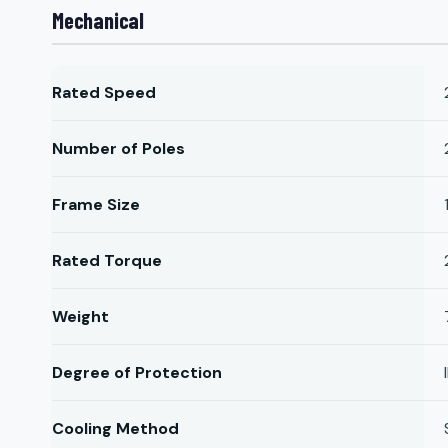
Mechanical
Rated Speed
Number of Poles
Frame Size
Rated Torque
Weight
Degree of Protection
Cooling Method