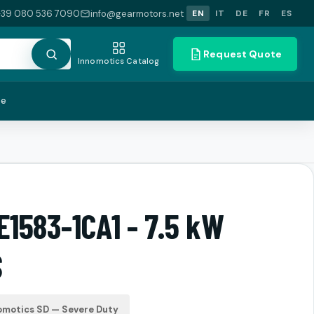
+39 080 536 7090
info@gearmotors.net
EN
IT
DE
FR
ES
Request Quote
Innomotics Catalog
te
E1583-1CA1 - 7.5 kW
S
omotics SD — Severe Duty