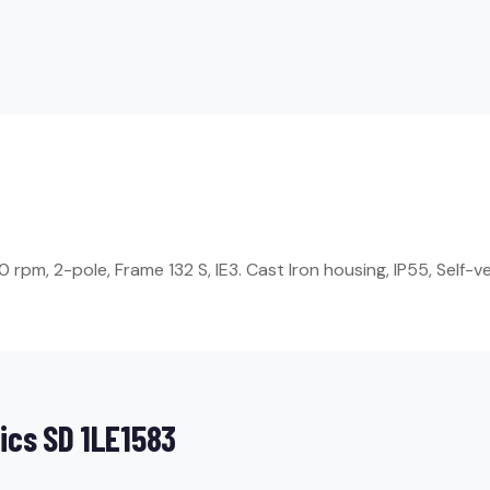
pm, 2-pole, Frame 132 S, IE3. Cast Iron housing, IP55, Self-ve
ics SD 1LE1583