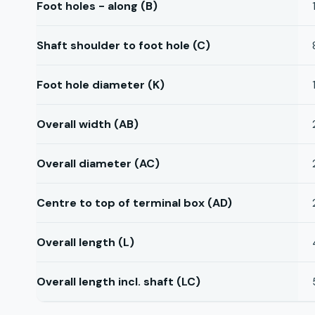
Foot holes - along (B)
Shaft shoulder to foot hole (C)
Foot hole diameter (K)
Overall width (AB)
Overall diameter (AC)
Centre to top of terminal box (AD)
Overall length (L)
Overall length incl. shaft (LC)