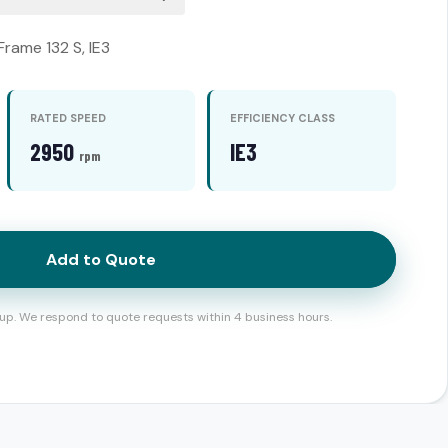
Frame 132 S, IE3
RATED SPEED
EFFICIENCY CLASS
2950
IE3
rpm
Add to Quote
up. We respond to quote requests within 4 business hours.