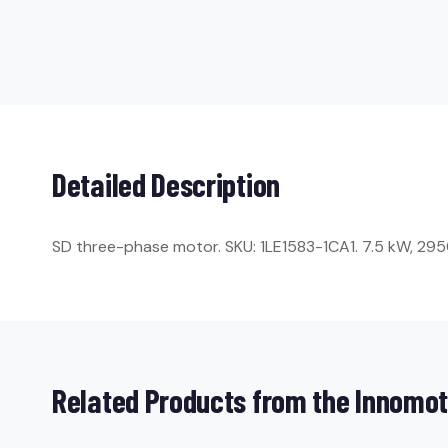
Detailed Description
SD three-phase motor. SKU: 1LE1583-1CA1. 7.5 kW, 2950 r
Related Products from the Innomot