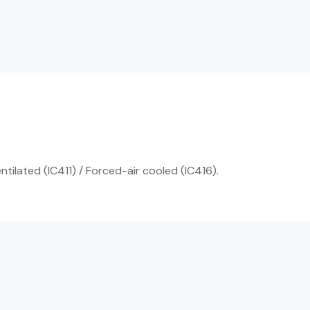
ntilated (IC411) / Forced-air cooled (IC416).