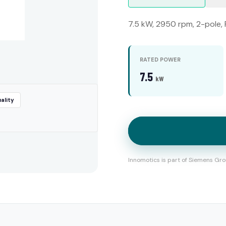
7.5 kW, 2950 rpm, 2-pole, 
RATED POWER
7.5
kW
ality
Innomotics is part of Siemens Gro