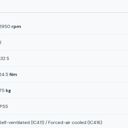
2950
rpm
2
132 S
24.5
Nm
75
kg
IP55
Self-ventilated (IC411) / Forced-air cooled (IC416)