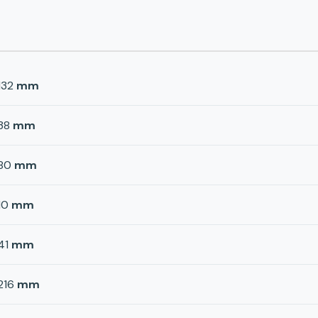
132
mm
38
mm
80
mm
10
mm
41
mm
216
mm