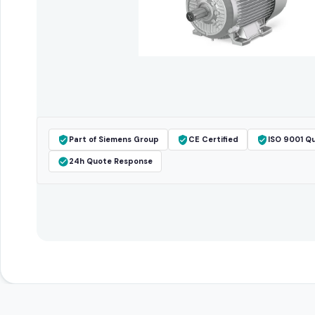
Part of Siemens Group
CE Certified
ISO 9001 Qu
24h Quote Response