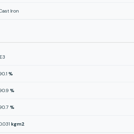
Cast Iron
IE3
90.1
%
90.9
%
90.7
%
0.031
kgm2