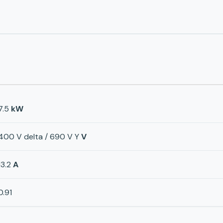
7.5
kW
400 V delta / 690 V Y
V
13.2
A
0.91