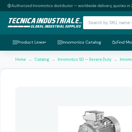
Authorized Innomotics distributor — worldwide delivery, quotes in 
Product Lines
Innomotics Catalog
Find Mo
Home
→
Catalog
→
Innomotics SD — Severe Duty
→
Innomo