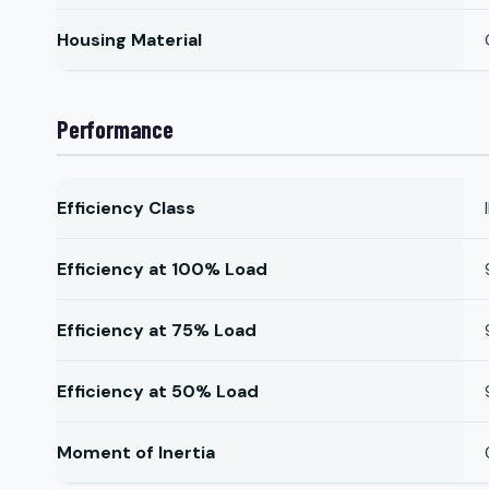
Housing Material
Performance
Efficiency Class
Efficiency at 100% Load
Efficiency at 75% Load
Efficiency at 50% Load
Moment of Inertia