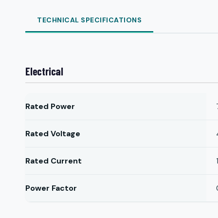
TECHNICAL SPECIFICATIONS
Electrical
Rated Power
Rated Voltage
Rated Current
Power Factor