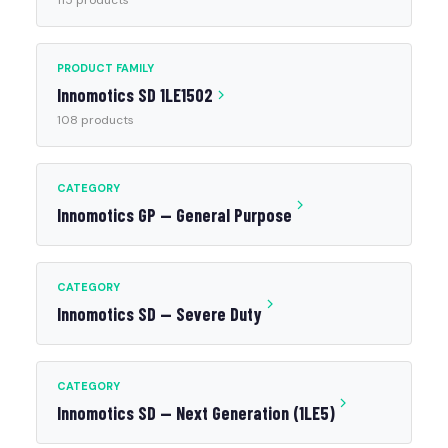
115 products
PRODUCT FAMILY
Innomotics SD 1LE1502
108 products
CATEGORY
Innomotics GP — General Purpose
CATEGORY
Innomotics SD — Severe Duty
CATEGORY
Innomotics SD — Next Generation (1LE5)