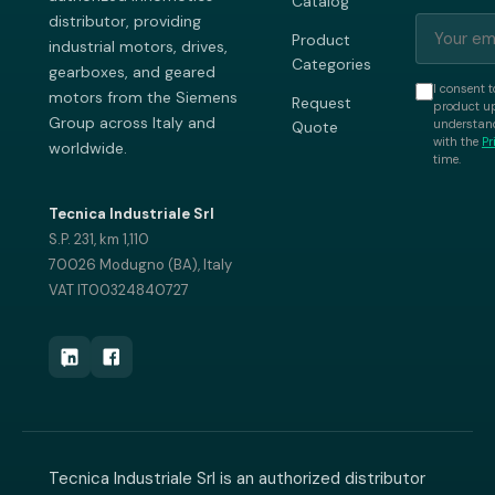
Catalog
distributor, providing
Product
industrial motors, drives,
Categories
gearboxes, and geared
I consent t
motors from the Siemens
Request
product up
Group across Italy and
understand
Quote
with the
Pr
worldwide.
time.
Tecnica Industriale Srl
S.P. 231, km 1,110
70026 Modugno (BA), Italy
VAT IT00324840727
Tecnica Industriale Srl is an authorized distributor