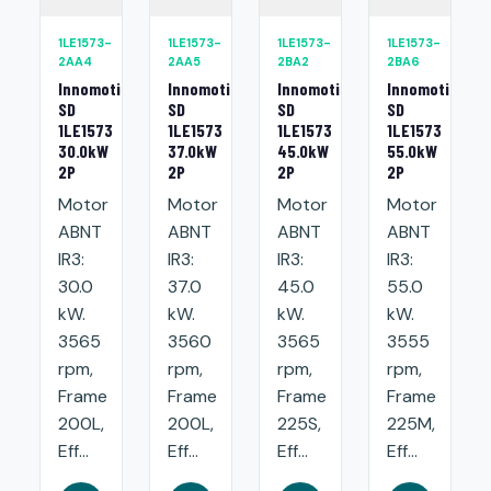
1LE1573-
1LE1573-
1LE1573-
1LE1573-
2AA4
2AA5
2BA2
2BA6
Innomotics
Innomotics
Innomotics
Innomotics
SD
SD
SD
SD
1LE1573
1LE1573
1LE1573
1LE1573
30.0kW
37.0kW
45.0kW
55.0kW
2P
2P
2P
2P
Motor
Motor
Motor
Motor
ABNT
ABNT
ABNT
ABNT
IR3:
IR3:
IR3:
IR3:
30.0
37.0
45.0
55.0
kW.
kW.
kW.
kW.
3565
3560
3565
3555
rpm,
rpm,
rpm,
rpm,
Frame
Frame
Frame
Frame
200L,
200L,
225S,
225M,
Eff...
Eff...
Eff...
Eff...