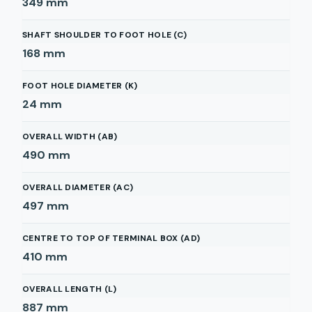
349
mm
SHAFT SHOULDER TO FOOT HOLE (C)
168
mm
FOOT HOLE DIAMETER (K)
24
mm
OVERALL WIDTH (AB)
490
mm
OVERALL DIAMETER (AC)
497
mm
CENTRE TO TOP OF TERMINAL BOX (AD)
410
mm
OVERALL LENGTH (L)
887
mm