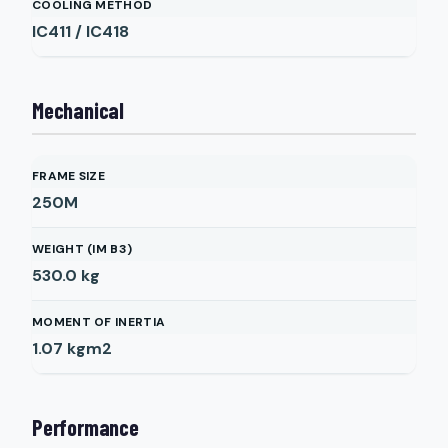
COOLING METHOD
IC411 / IC418
Mechanical
FRAME SIZE
250M
WEIGHT (IM B3)
530.0
kg
MOMENT OF INERTIA
1.07
kgm2
Performance