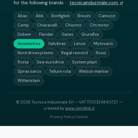
for the following brands ·
tecnicaindustriale.com
Abac
Abb
Bonfiglioli
Brevini
Camozzi
Cemp
Chiaravalli
Chiorino
Cht motor
Debem
Flender
Gates
Grundfos
innomotics
Italvibras
Lenze
Motovario
Nord drivesystems
Regal rexnord
Rossi
Rosta
Sew eurodrive
System plast
Spirax sarco
Tellure rota
Watson marlow
Wittenstein
© 2026 Tecnica Industriale Srl — VAT IT00324840727 —
created by
www.omnilink.it
Privacy Policy
Cookies