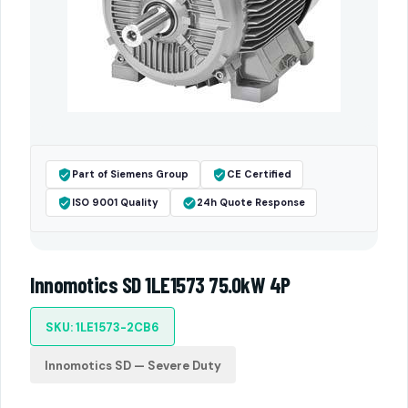
Part of Siemens Group
CE Certified
ISO 9001 Quality
24h Quote Response
Innomotics SD 1LE1573 75.0kW 4P
SKU: 1LE1573-2CB6
Innomotics SD — Severe Duty