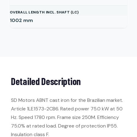
OVERALL LENGTH INCL. SHAFT (LC)
1002
mm
Detailed Description
SD Motors ABNT cast iron for the Brazilian market.
Article 1LE1573-2CB6. Rated power 75.0 kW at 50
Hz. Speed 1780 rpm. Frame size 250M. Efficiency
75.0% at rated load. Degree of protection IP55.
Insulation class F.