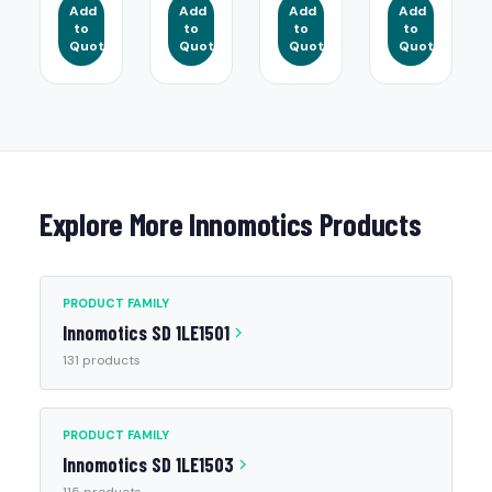
Add
Add
Add
Add
to
to
to
to
Quote
Quote
Quote
Quote
Explore More Innomotics Products
PRODUCT FAMILY
Innomotics SD 1LE1501
131 products
PRODUCT FAMILY
Innomotics SD 1LE1503