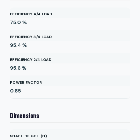
EFFICIENCY 4/4 LOAD
75.0
%
EFFICIENCY 3/4 LOAD
95.4
%
EFFICIENCY 2/4 LOAD
95.6
%
POWER FACTOR
0.85
Dimensions
SHAFT HEIGHT (H)