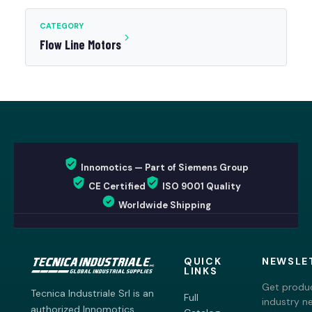
CATEGORY
Flow Line Motors
Innomotics — Part of Siemens Group
CE Certified
ISO 9001 Quality
Worldwide Shipping
QUICK
NEWSLE
LINKS
Get produc
Tecnica Industriale Srl is an
Full
industry n
authorized Innomotics