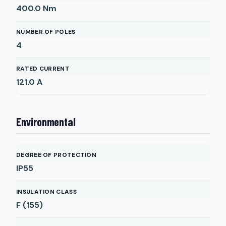
400.0
Nm
NUMBER OF POLES
4
RATED CURRENT
121.0
A
Environmental
DEGREE OF PROTECTION
IP55
INSULATION CLASS
F (155)