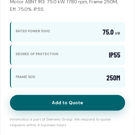
Motor ABNT IR3: 75.0 kW. 1780 rpm, Frame 250M,
Eff. 75.0%. IP55.
75.0
RATED POWER 50HZ
kW
IP55
DEGREE OF PROTECTION
250M
FRAME SIZE
Add to Quote
Innomotics is part of Siemens Group. We respond to quote
requests within 4 business hours.