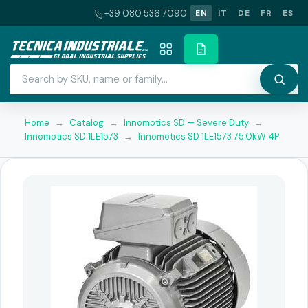
+39 080 536 7090
EN
IT
DE
FR
ES
Home
→
Catalog
→
Innomotics SD — Severe Duty
→
Innomotics SD 1LE1573
→
Innomotics SD 1LE1573 75.0kW 4P