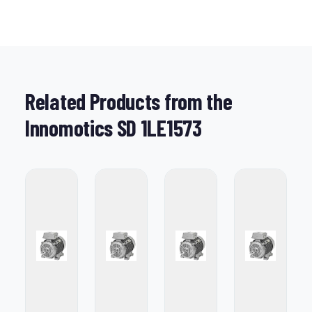
Related Products from the
Innomotics SD 1LE1573