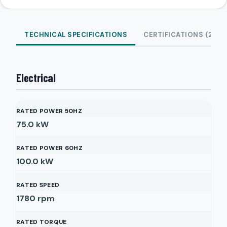
TECHNICAL SPECIFICATIONS
CERTIFICATIONS (2)
Electrical
RATED POWER 50HZ
75.0
kW
RATED POWER 60HZ
100.0
kW
RATED SPEED
1780
rpm
RATED TORQUE