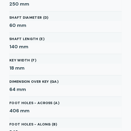
250
mm
SHAFT DIAMETER (D)
60
mm
SHAFT LENGTH (E)
140
mm
KEY WIDTH (F)
18
mm
DIMENSION OVER KEY (GA)
64
mm
FOOT HOLES - ACROSS (A)
406
mm
FOOT HOLES - ALONG (B)