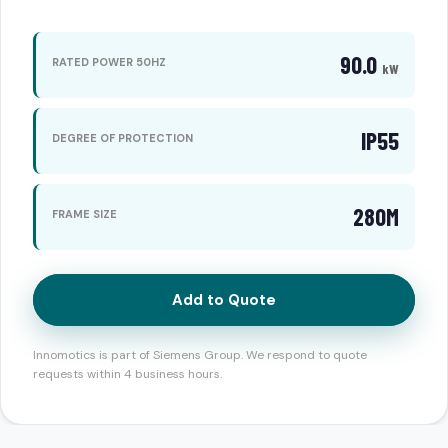
90.0
RATED POWER 50HZ
kW
IP55
DEGREE OF PROTECTION
280M
FRAME SIZE
Add to Quote
Innomotics is part of Siemens Group. We respond to quote
requests within 4 business hours.