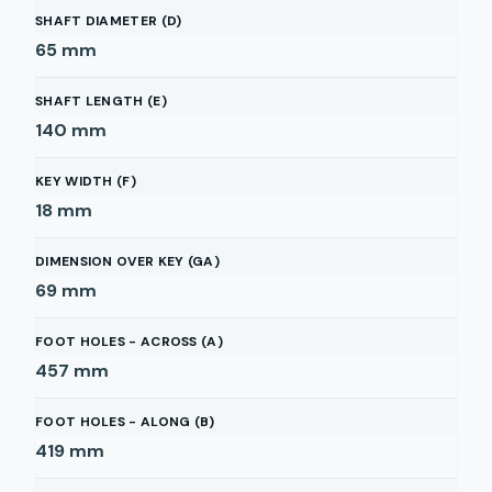
SHAFT DIAMETER (D)
65
mm
SHAFT LENGTH (E)
140
mm
KEY WIDTH (F)
18
mm
DIMENSION OVER KEY (GA)
69
mm
FOOT HOLES - ACROSS (A)
457
mm
FOOT HOLES - ALONG (B)
419
mm