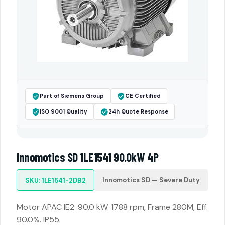
Part of Siemens Group
CE Certified
ISO 9001 Quality
24h Quote Response
Innomotics SD 1LE1541 90.0kW 4P
Innomotics SD — Severe Duty
SKU: 1LE1541-2DB2
Motor APAC IE2: 90.0 kW. 1788 rpm, Frame 280M, Eff.
90.0%. IP55.