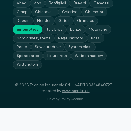
Abac
Abb
Bonfiglioli
Brevini
Camozzi
Cemp
Chiaravalli
Chiorino
Cht motor
Debem
Flender
Gates
Grundfos
innomotics
Italvibras
Lenze
Motovario
Nord drivesystems
Regal rexnord
Rossi
Rosta
Sew eurodrive
System plast
Spirax sarco
Tellure rota
Watson marlow
Wittenstein
© 2026 Tecnica Industriale Srl — VAT IT00324840727 —
created by
www.omnilink.it
Privacy Policy
Cookies