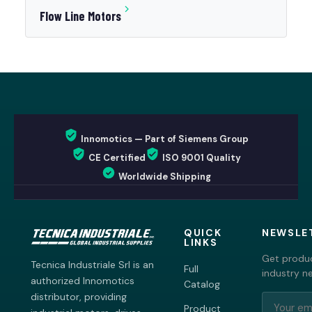
Flow Line Motors
Innomotics — Part of Siemens Group
CE Certified
ISO 9001 Quality
Worldwide Shipping
QUICK
NEWSLE
LINKS
Get produc
Tecnica Industriale Srl is an
Full
industry n
authorized Innomotics
Catalog
distributor, providing
Product