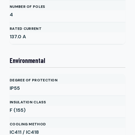
NUMBER OF POLES
4
RATED CURRENT
137.0
A
Environmental
DEGREE OF PROTECTION
IP55
INSULATION CLASS
F (155)
COOLING METHOD
IC411 / IC418