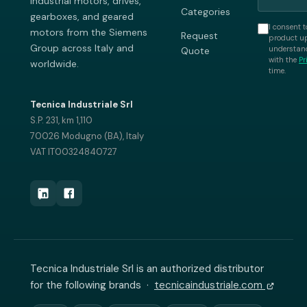
industrial motors, drives,
Categories
gearboxes, and geared
I consent t
motors from the Siemens
Request
product up
Group across Italy and
understand
Quote
with the
Pr
worldwide.
time.
Tecnica Industriale Srl
S.P. 231, km 1,110
70026 Modugno (BA), Italy
VAT IT00324840727
Tecnica Industriale Srl is an authorized distributor
for the following brands ·
tecnicaindustriale.com