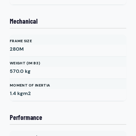
Mechanical
FRAME SIZE
280M
WEIGHT (IM B3)
570.0
kg
MOMENT OF INERTIA
1.4
kgm2
Performance