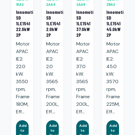
1EA2
2AA4
2AA5
2BA2
Innomotics
Innomotics
Innomotics
Innomotics
SD
SD
SD
SD
1LE1541
1LE1541
1LE1541
1LE1541
22.0kW
2.0kW
37.0kW
45.0kW
2P
2P
2P
2P
Motor
Motor
Motor
Motor
APAC
APAC
APAC
APAC
IE2:
IE2:
IE2:
IE2:
22.0
2.0
37.0
45.0
kW.
kW.
kW.
kW.
3550
3565
3565
3570
rpm,
rpm,
rpm,
rpm,
Frame
Frame
Frame
Frame
180M,
200L,
200L,
225M,
Eff...
Eff....
Eff...
Eff...
Add
Add
Add
Add
to
to
to
to