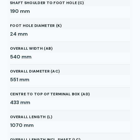
SHAFT SHOULDER TO FOOT HOLE (C)
190
mm
FOOT HOLE DIAMETER (K)
24
mm
OVERALL WIDTH (AB)
540
mm
OVERALL DIAMETER (AC)
551
mm
CENTRE TO TOP OF TERMINAL BOX (AD)
433
mm
OVERALL LENGTH (L)
1070
mm
OVERALL LENGTH INCL. SHAFT (LC)