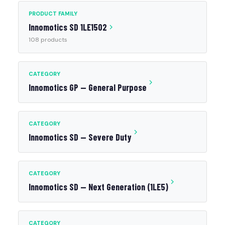
PRODUCT FAMILY
Innomotics SD 1LE1502
108 products
CATEGORY
Innomotics GP — General Purpose
CATEGORY
Innomotics SD — Severe Duty
CATEGORY
Innomotics SD — Next Generation (1LE5)
CATEGORY