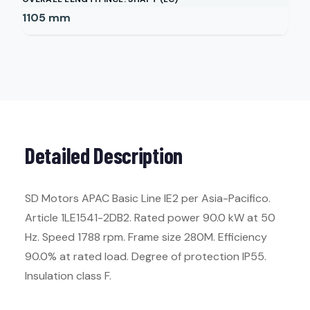
1105
mm
Detailed Description
SD Motors APAC Basic Line IE2 per Asia-Pacifico.
Article 1LE1541-2DB2. Rated power 90.0 kW at 50
Hz. Speed 1788 rpm. Frame size 280M. Efficiency
90.0% at rated load. Degree of protection IP55.
Insulation class F.