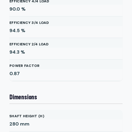
EFFICIENCY 4/4 LOAD
90.0
%
EFFICIENCY 3/4 LOAD
94.5
%
EFFICIENCY 2/4 LOAD
94.3
%
POWER FACTOR
0.87
Dimensions
SHAFT HEIGHT (H)
280
mm