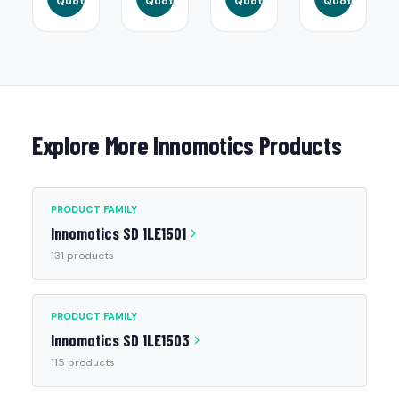
Quote
Quote
Quote
Quote
Explore More Innomotics Products
PRODUCT FAMILY
Innomotics SD 1LE1501
131 products
PRODUCT FAMILY
Innomotics SD 1LE1503
115 products