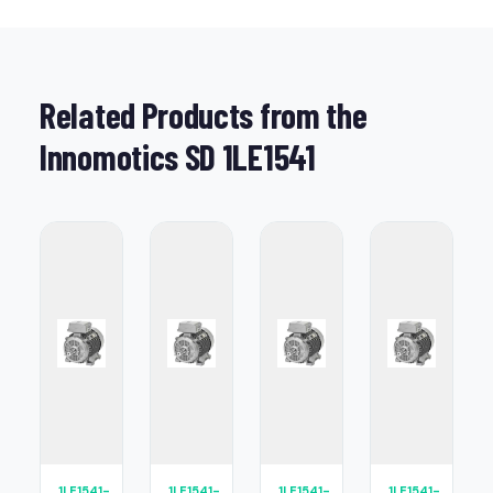
Related Products from the
Innomotics SD 1LE1541
1LE1541-
1LE1541-
1LE1541-
1LE1541-