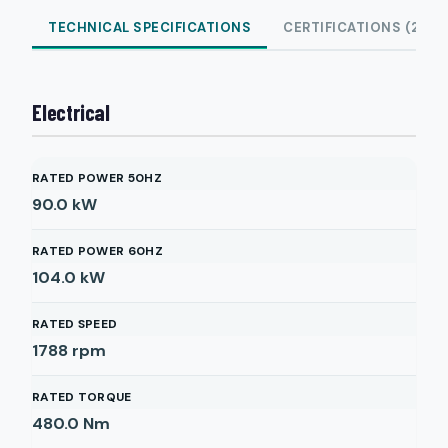
TECHNICAL SPECIFICATIONS
CERTIFICATIONS (2)
Electrical
RATED POWER 50HZ
90.0
kW
RATED POWER 60HZ
104.0
kW
RATED SPEED
1788
rpm
RATED TORQUE
480.0
Nm