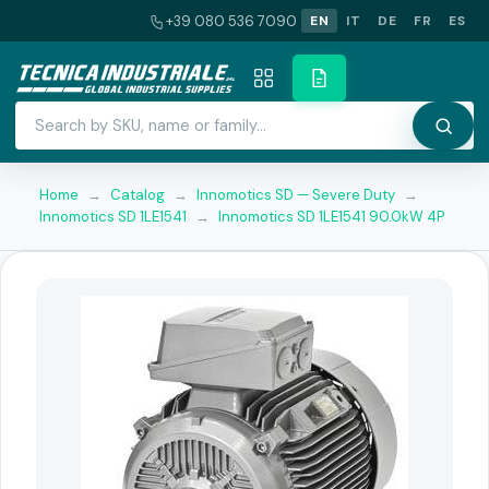
+39 080 536 7090
EN
IT
DE
FR
ES
Home
→
Catalog
→
Innomotics SD — Severe Duty
→
Innomotics SD 1LE1541
→
Innomotics SD 1LE1541 90.0kW 4P