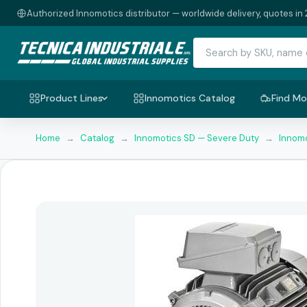
Authorized Innomotics distributor — worldwide delivery, quotes in 
Product Lines
Innomotics Catalog
Find Mo
Home
→
Catalog
→
Innomotics SD — Severe Duty
→
Innomo