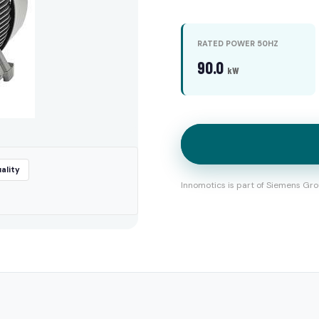
RATED POWER 50HZ
90.0
kW
ality
Innomotics is part of Siemens Gro