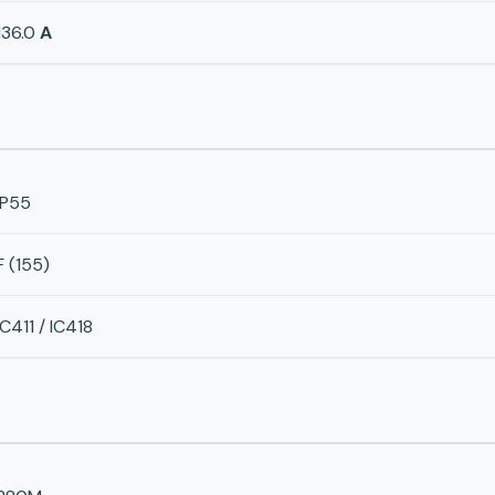
136.0
A
IP55
F (155)
IC411 / IC418