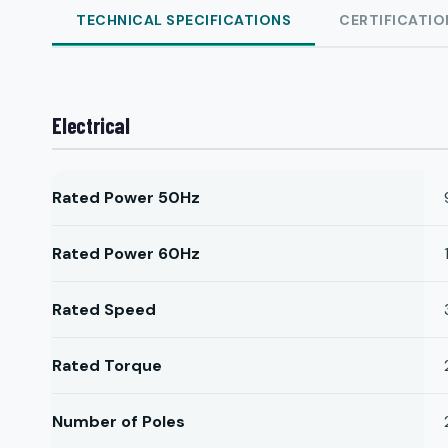
TECHNICAL SPECIFICATIONS
CERTIFICATIO
Electrical
Rated Power 50Hz
Rated Power 60Hz
Rated Speed
Rated Torque
Number of Poles