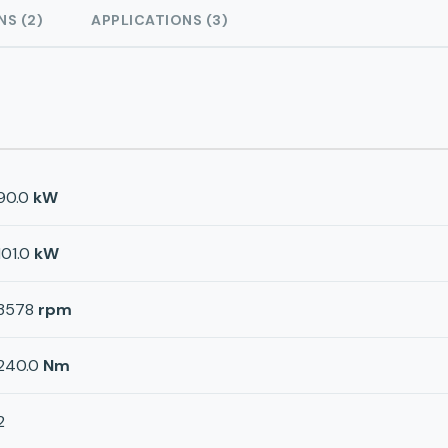
NS (2)
APPLICATIONS (3)
90.0
kW
101.0
kW
3578
rpm
240.0
Nm
2