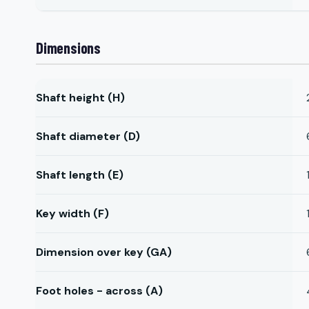
Dimensions
Shaft height (H)
Shaft diameter (D)
Shaft length (E)
Key width (F)
Dimension over key (GA)
Foot holes - across (A)