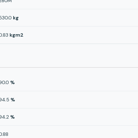
280M
530.0
kg
0.83
kgm2
90.0
%
94.5
%
94.2
%
0.88