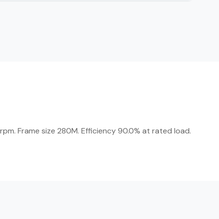
rpm. Frame size 280M. Efficiency 90.0% at rated load.