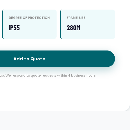
DEGREE OF PROTECTION
FRAME SIZE
IP55
280M
Add to Quote
up. We respond to quote requests within 4 business hours.