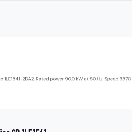
icle 1LE1541-2DA2. Rated power 90.0 kW at 50 Hz. Speed 3578 