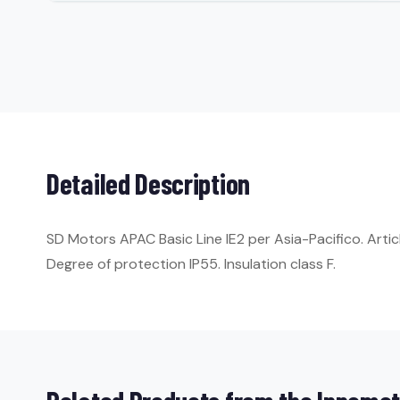
Detailed Description
SD Motors APAC Basic Line IE2 per Asia-Pacifico. Art
Degree of protection IP55. Insulation class F.