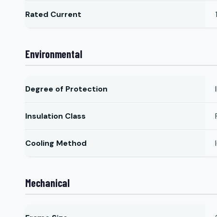
Rated Current
Environmental
Degree of Protection
Insulation Class
Cooling Method
Mechanical