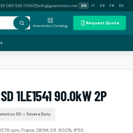
+39 080 536 7090
info@gearmotors.net
EN
IT
DE
FR
ES
Request Quote
Innomotics Catalog
te
 SD 1LE1541 90.0kW 2P
omotics SD — Severe Duty
3578 rpm, Frame 280M, Eff. 90.0%. IP55.