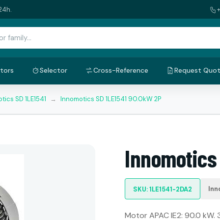
24h.
tors
Selector
Cross-Reference
Request Quo
tics SD 1LE1541
→
Innomotics SD 1LE1541 90.0kW 2P
Innomotics
Inn
SKU: 1LE1541-2DA2
Motor APAC IE2: 90.0 kW. 