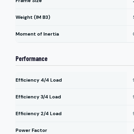
Frame Size
Weight (IM B3)
Moment of Inertia
Performance
Efficiency 4/4 Load
Efficiency 3/4 Load
Efficiency 2/4 Load
Power Factor