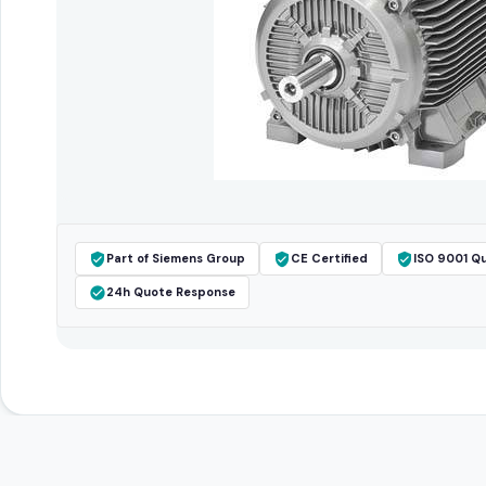
Part of Siemens Group
CE Certified
ISO 9001 Qu
24h Quote Response