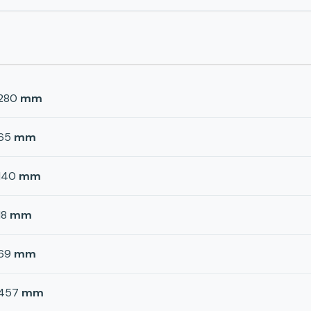
280
mm
65
mm
140
mm
18
mm
69
mm
457
mm