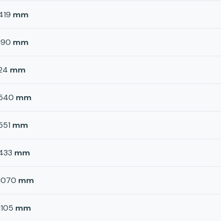
419
mm
190
mm
24
mm
540
mm
551
mm
433
mm
1070
mm
1105
mm