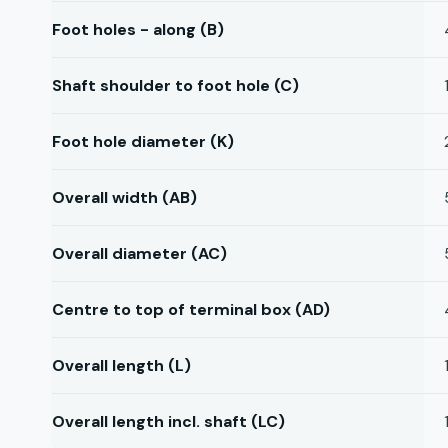
Foot holes - along (B)
Shaft shoulder to foot hole (C)
Foot hole diameter (K)
Overall width (AB)
Overall diameter (AC)
Centre to top of terminal box (AD)
Overall length (L)
Overall length incl. shaft (LC)