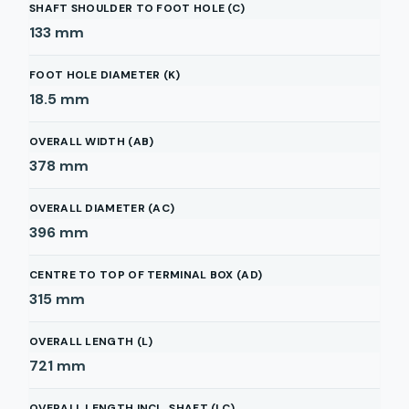
SHAFT SHOULDER TO FOOT HOLE (C)
133
mm
FOOT HOLE DIAMETER (K)
18.5
mm
OVERALL WIDTH (AB)
378
mm
OVERALL DIAMETER (AC)
396
mm
CENTRE TO TOP OF TERMINAL BOX (AD)
315
mm
OVERALL LENGTH (L)
721
mm
OVERALL LENGTH INCL. SHAFT (LC)