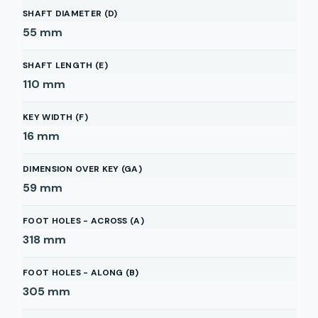
SHAFT DIAMETER (D)
55
mm
SHAFT LENGTH (E)
110
mm
KEY WIDTH (F)
16
mm
DIMENSION OVER KEY (GA)
59
mm
FOOT HOLES - ACROSS (A)
318
mm
FOOT HOLES - ALONG (B)
305
mm