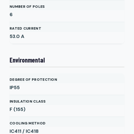
NUMBER OF POLES
6
RATED CURRENT
53.0
A
Environmental
DEGREE OF PROTECTION
IP55
INSULATION CLASS
F (155)
COOLING METHOD
IC411 / IC418