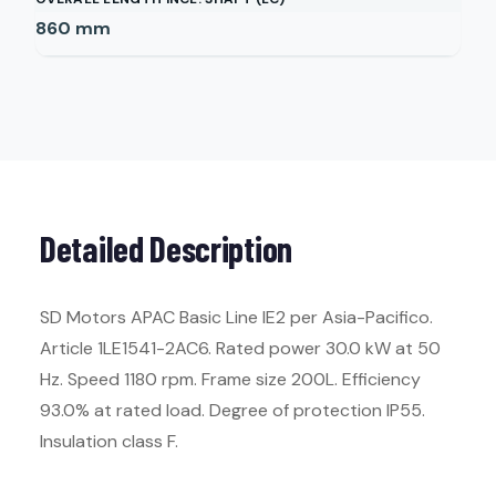
860
mm
Detailed Description
SD Motors APAC Basic Line IE2 per Asia-Pacifico.
Article 1LE1541-2AC6. Rated power 30.0 kW at 50
Hz. Speed 1180 rpm. Frame size 200L. Efficiency
93.0% at rated load. Degree of protection IP55.
Insulation class F.