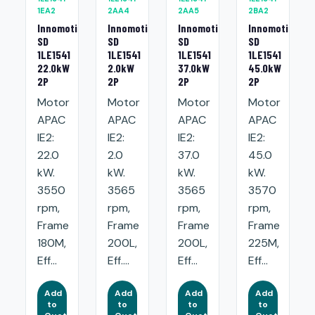
1EA2
2AA4
2AA5
2BA2
Innomotics
Innomotics
Innomotics
Innomotics
SD
SD
SD
SD
1LE1541
1LE1541
1LE1541
1LE1541
22.0kW
2.0kW
37.0kW
45.0kW
2P
2P
2P
2P
Motor
Motor
Motor
Motor
APAC
APAC
APAC
APAC
IE2:
IE2:
IE2:
IE2:
22.0
2.0
37.0
45.0
kW.
kW.
kW.
kW.
3550
3565
3565
3570
rpm,
rpm,
rpm,
rpm,
Frame
Frame
Frame
Frame
180M,
200L,
200L,
225M,
Eff...
Eff....
Eff...
Eff...
Add
Add
Add
Add
to
to
to
to