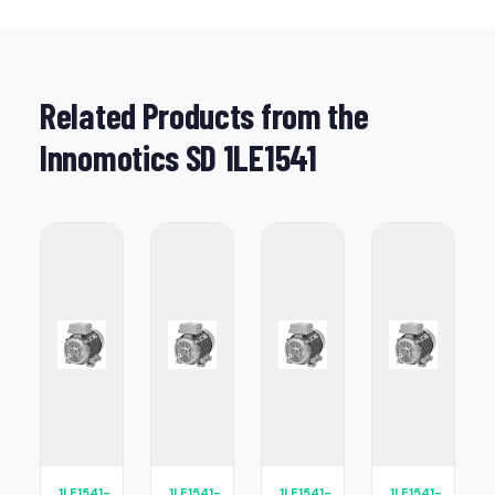
Related Products from the
Innomotics SD 1LE1541
1LE1541-
1LE1541-
1LE1541-
1LE1541-