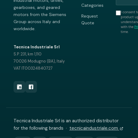
industrial motors, drives,
Categories
gearboxes, and geared
I consent t
motors from the Siemens
Request
product up
Group across Italy and
understand
Quote
with the
Pr
worldwide.
time.
Tecnica Industriale Srl
S.P. 231, km 1,110
70026 Modugno (BA), Italy
VAT IT00324840727
Tecnica Industriale Srl is an authorized distributor
for the following brands ·
tecnicaindustriale.com