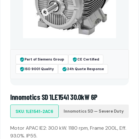
Part of Siemens Group
CE Certified
ISO 9001 Quality
24h Quote Response
Innomotics SD 1LE1541 30.0kW 6P
Innomotics SD — Severe Duty
SKU: 1LE1541-2AC6
Motor APAC IE2: 30.0 kW. 1180 rpm, Frame 200L, Eff.
93.0%. IP55.