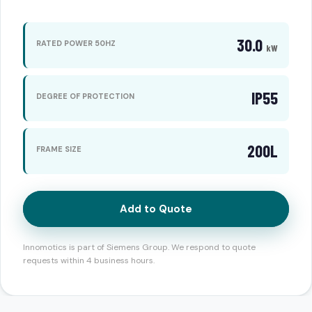
30.0
RATED POWER 50HZ
kW
IP55
DEGREE OF PROTECTION
200L
FRAME SIZE
Add to Quote
Innomotics is part of Siemens Group. We respond to quote
requests within 4 business hours.