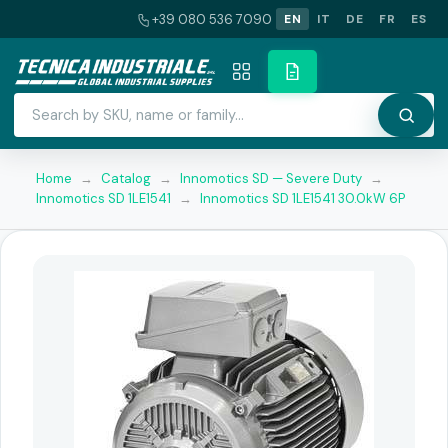
+39 080 536 7090
EN
IT
DE
FR
ES
Home
→
Catalog
→
Innomotics SD — Severe Duty
→
Innomotics SD 1LE1541
→
Innomotics SD 1LE1541 30.0kW 6P