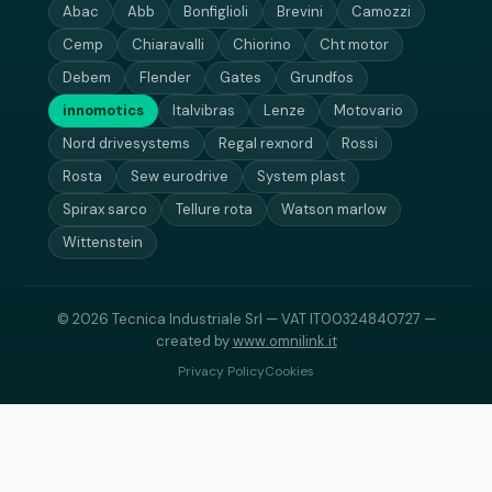
Abac
Abb
Bonfiglioli
Brevini
Camozzi
Cemp
Chiaravalli
Chiorino
Cht motor
Debem
Flender
Gates
Grundfos
innomotics
Italvibras
Lenze
Motovario
Nord drivesystems
Regal rexnord
Rossi
Rosta
Sew eurodrive
System plast
Spirax sarco
Tellure rota
Watson marlow
Wittenstein
© 2026 Tecnica Industriale Srl — VAT IT00324840727 —
created by
www.omnilink.it
Privacy Policy
Cookies