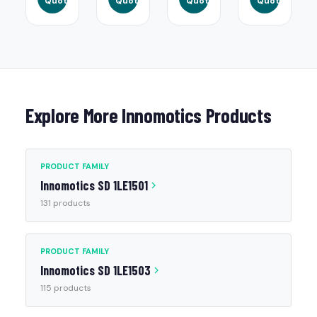
Quote
Quote
Quote
Quote
Explore More Innomotics Products
PRODUCT FAMILY
Innomotics SD 1LE1501
131 products
PRODUCT FAMILY
Innomotics SD 1LE1503
115 products