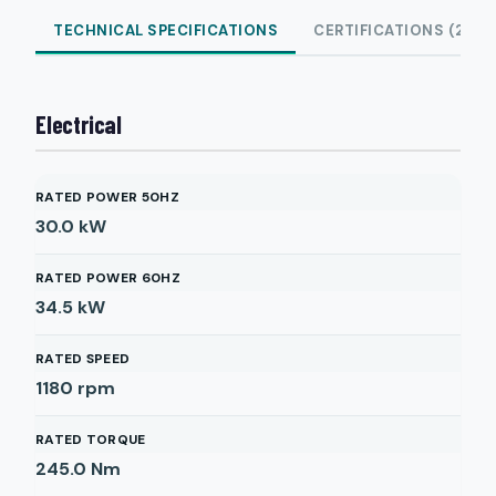
TECHNICAL SPECIFICATIONS
CERTIFICATIONS (2)
Electrical
RATED POWER 50HZ
30.0
kW
RATED POWER 60HZ
34.5
kW
RATED SPEED
1180
rpm
RATED TORQUE
245.0
Nm