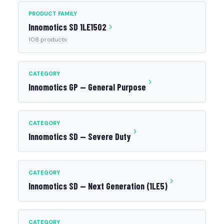
PRODUCT FAMILY
Innomotics SD 1LE1502
108 products
CATEGORY
Innomotics GP — General Purpose
CATEGORY
Innomotics SD — Severe Duty
CATEGORY
Innomotics SD — Next Generation (1LE5)
CATEGORY