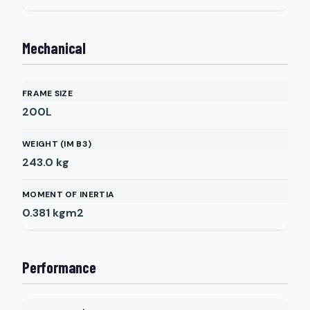
Mechanical
FRAME SIZE
200L
WEIGHT (IM B3)
243.0
kg
MOMENT OF INERTIA
0.381
kgm2
Performance