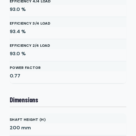
EFFICIENCY 4/4 LOAD
93.0
%
EFFICIENCY 3/4 LOAD
93.4
%
EFFICIENCY 2/4 LOAD
93.0
%
POWER FACTOR
0.77
Dimensions
SHAFT HEIGHT (H)
200
mm