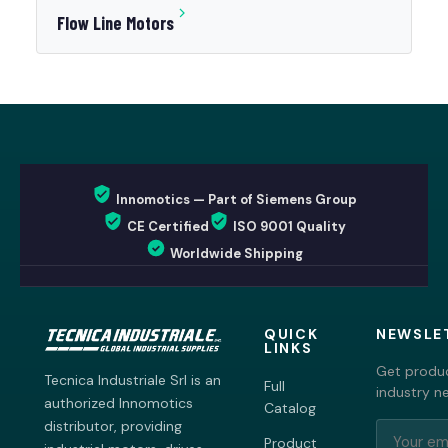
Flow Line Motors
Innomotics — Part of Siemens Group
CE Certified
ISO 9001 Quality
Worldwide Shipping
QUICK
NEWSLE
LINKS
Get produc
Tecnica Industriale Srl is an
Full
industry n
authorized Innomotics
Catalog
distributor, providing
Product