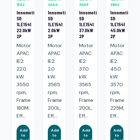
1EA2
2AA4
2AA5
2BA2
Innomotics
Innomotics
Innomotics
Innomotics
SD
SD
SD
SD
1LE1541
1LE1541
1LE1541
1LE1541
22.0kW
2.0kW
37.0kW
45.0kW
2P
2P
2P
2P
Motor
Motor
Motor
Motor
APAC
APAC
APAC
APAC
IE2:
IE2:
IE2:
IE2:
22.0
2.0
37.0
45.0
kW.
kW.
kW.
kW.
3550
3565
3565
3570
rpm,
rpm,
rpm,
rpm,
Frame
Frame
Frame
Frame
180M,
200L,
200L,
225M,
Eff...
Eff....
Eff...
Eff...
Add
Add
Add
Add
to
to
to
to