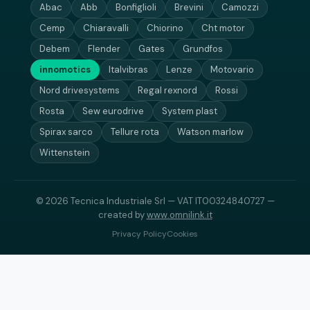
Abac
Abb
Bonfiglioli
Brevini
Camozzi
Cemp
Chiaravalli
Chiorino
Cht motor
Debem
Flender
Gates
Grundfos
innomotics
Italvibras
Lenze
Motovario
Nord drivesystems
Regal rexnord
Rossi
Rosta
Sew eurodrive
System plast
Spirax sarco
Tellure rota
Watson marlow
Wittenstein
© 2026 Tecnica Industriale Srl — VAT IT00324840727 —
created by
www.omnilink.it
Privacy Policy
Cookies