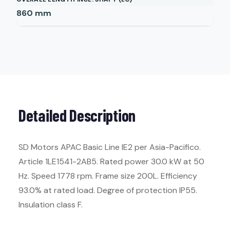
860
mm
Detailed Description
SD Motors APAC Basic Line IE2 per Asia-Pacifico.
Article 1LE1541-2AB5. Rated power 30.0 kW at 50
Hz. Speed 1778 rpm. Frame size 200L. Efficiency
93.0% at rated load. Degree of protection IP55.
Insulation class F.