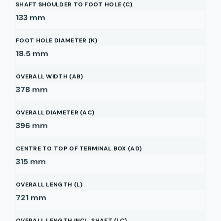
SHAFT SHOULDER TO FOOT HOLE (C)
133
mm
FOOT HOLE DIAMETER (K)
18.5
mm
OVERALL WIDTH (AB)
378
mm
OVERALL DIAMETER (AC)
396
mm
CENTRE TO TOP OF TERMINAL BOX (AD)
315
mm
OVERALL LENGTH (L)
721
mm
OVERALL LENGTH INCL. SHAFT (LC)