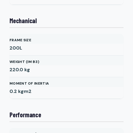
Mechanical
FRAME SIZE
200L
WEIGHT (IM B3)
220.0
kg
MOMENT OF INERTIA
0.2
kgm2
Performance