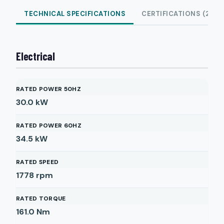
TECHNICAL SPECIFICATIONS
CERTIFICATIONS (2)
Electrical
RATED POWER 50HZ
30.0
kW
RATED POWER 60HZ
34.5
kW
RATED SPEED
1778
rpm
RATED TORQUE
161.0
Nm