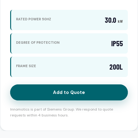
30.0
RATED POWER 50HZ
kW
IP55
DEGREE OF PROTECTION
200L
FRAME SIZE
Add to Quote
Innomotics is part of Siemens Group. We respond to quote
requests within 4 business hours.