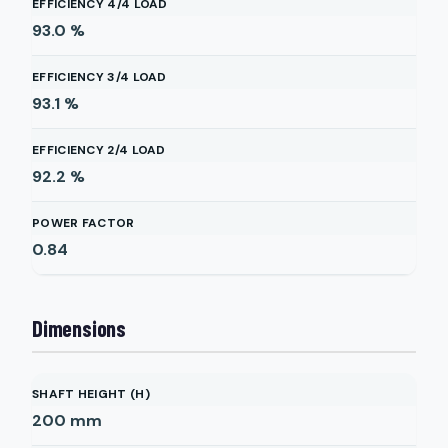
EFFICIENCY 4/4 LOAD
93.0
%
EFFICIENCY 3/4 LOAD
93.1
%
EFFICIENCY 2/4 LOAD
92.2
%
POWER FACTOR
0.84
Dimensions
SHAFT HEIGHT (H)
200
mm