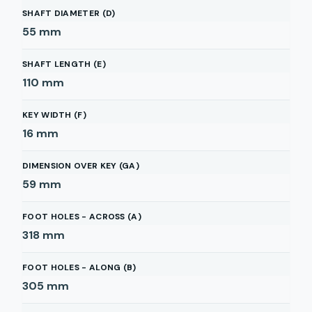
SHAFT DIAMETER (D)
55
mm
SHAFT LENGTH (E)
110
mm
KEY WIDTH (F)
16
mm
DIMENSION OVER KEY (GA)
59
mm
FOOT HOLES - ACROSS (A)
318
mm
FOOT HOLES - ALONG (B)
305
mm