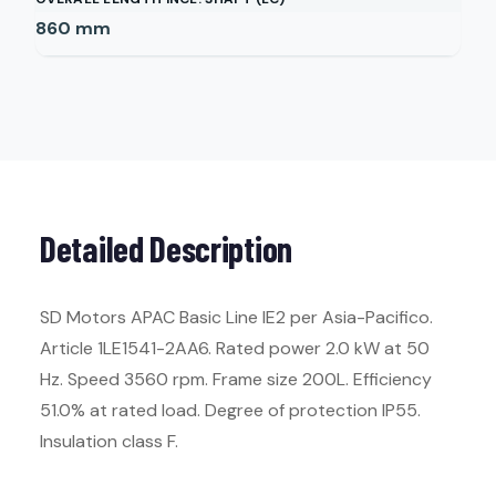
860
mm
Detailed Description
SD Motors APAC Basic Line IE2 per Asia-Pacifico.
Article 1LE1541-2AA6. Rated power 2.0 kW at 50
Hz. Speed 3560 rpm. Frame size 200L. Efficiency
51.0% at rated load. Degree of protection IP55.
Insulation class F.