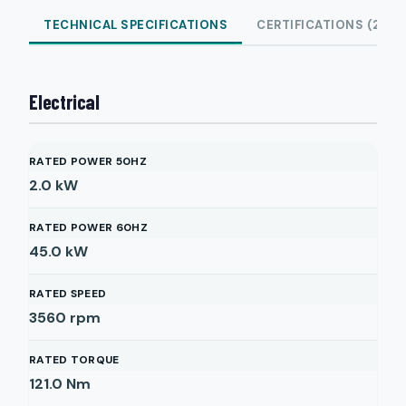
TECHNICAL SPECIFICATIONS
CERTIFICATIONS (2)
Electrical
RATED POWER 50HZ
2.0
kW
RATED POWER 60HZ
45.0
kW
RATED SPEED
3560
rpm
RATED TORQUE
121.0
Nm