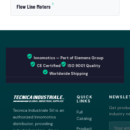
Flow Line Motors
Innomotics — Part of Siemens Group
CE Certified
ISO 9001 Quality
Worldwide Shipping
QUICK
NEWSLE
LINKS
Get produc
Tecnica Industriale Srl is an
Full
industry n
authorized Innomotics
Catalog
distributor, providing
Product