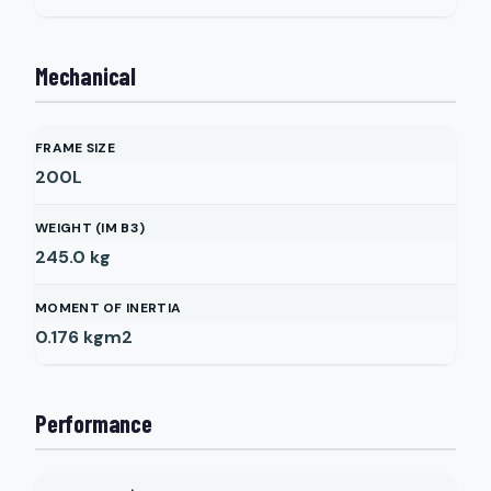
Mechanical
FRAME SIZE
200L
WEIGHT (IM B3)
245.0
kg
MOMENT OF INERTIA
0.176
kgm2
Performance