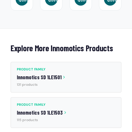
Quote
Quote
Quote
Quote
Explore More Innomotics Products
PRODUCT FAMILY
Innomotics SD 1LE1501
131 products
PRODUCT FAMILY
Innomotics SD 1LE1503
115 products