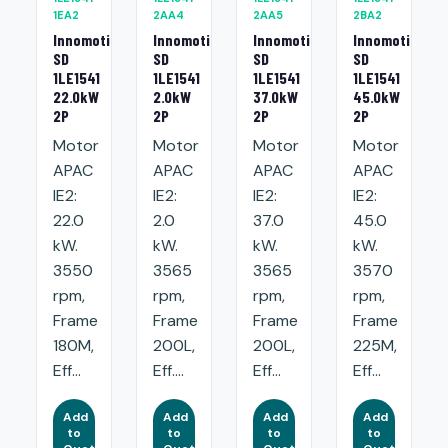
1EA2
2AA4
2AA5
2BA2
Innomotics
Innomotics
Innomotics
Innomotics
SD
SD
SD
SD
1LE1541
1LE1541
1LE1541
1LE1541
22.0kW
2.0kW
37.0kW
45.0kW
2P
2P
2P
2P
Motor
Motor
Motor
Motor
APAC
APAC
APAC
APAC
IE2:
IE2:
IE2:
IE2:
22.0
2.0
37.0
45.0
kW.
kW.
kW.
kW.
3550
3565
3565
3570
rpm,
rpm,
rpm,
rpm,
Frame
Frame
Frame
Frame
180M,
200L,
200L,
225M,
Eff...
Eff....
Eff...
Eff...
Add
Add
Add
Add
to
to
to
to