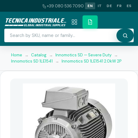
+39 080 536 7090
EN
IT
DE
FR
ES
Home
→
Catalog
→
Innomotics SD — Severe Duty
→
Innomotics SD 1LE1541
→
Innomotics SD 1LE1541 2.0kW 2P