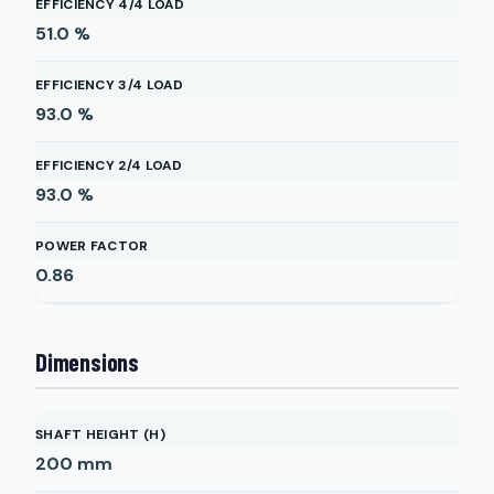
EFFICIENCY 4/4 LOAD
51.0
%
EFFICIENCY 3/4 LOAD
93.0
%
EFFICIENCY 2/4 LOAD
93.0
%
POWER FACTOR
0.86
Dimensions
SHAFT HEIGHT (H)
200
mm