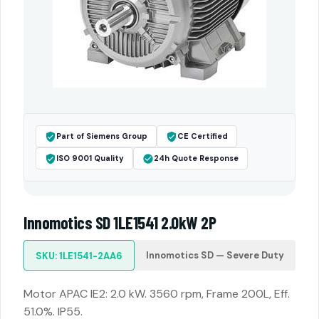
Part of Siemens Group
CE Certified
ISO 9001 Quality
24h Quote Response
Innomotics SD 1LE1541 2.0kW 2P
Innomotics SD — Severe Duty
SKU: 1LE1541-2AA6
Motor APAC IE2: 2.0 kW. 3560 rpm, Frame 200L, Eff.
51.0%. IP55.