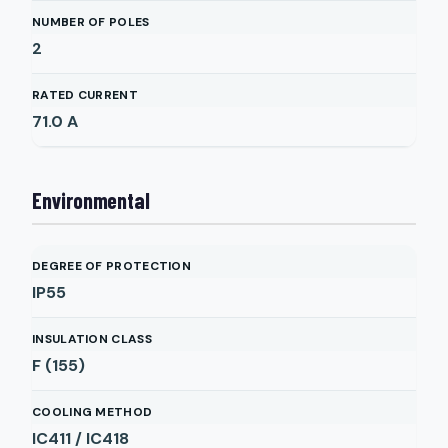
NUMBER OF POLES
2
RATED CURRENT
71.0
A
Environmental
DEGREE OF PROTECTION
IP55
INSULATION CLASS
F (155)
COOLING METHOD
IC411 / IC418