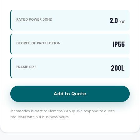
2.0
RATED POWER 50HZ
kW
IP55
DEGREE OF PROTECTION
200L
FRAME SIZE
Add to Quote
Innomotics is part of Siemens Group. We respond to quote
requests within 4 business hours.