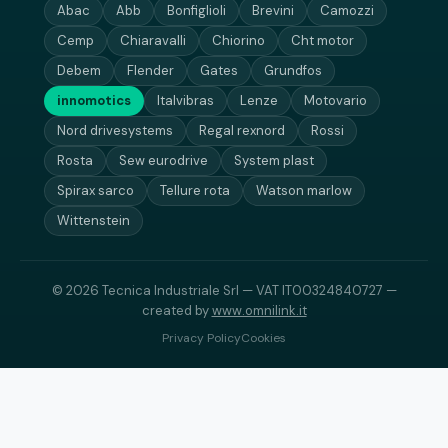
Abac
Abb
Bonfiglioli
Brevini
Camozzi
Cemp
Chiaravalli
Chiorino
Cht motor
Debem
Flender
Gates
Grundfos
innomotics
Italvibras
Lenze
Motovario
Nord drivesystems
Regal rexnord
Rossi
Rosta
Sew eurodrive
System plast
Spirax sarco
Tellure rota
Watson marlow
Wittenstein
© 2026 Tecnica Industriale Srl — VAT IT00324840727 —
created by
www.omnilink.it
Privacy Policy
Cookies