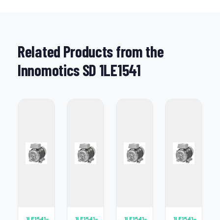
Related Products from the
Innomotics SD 1LE1541
1LE1541-
1LE1541-
1LE1541-
1LE1541-