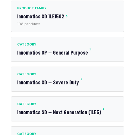
PRODUCT FAMILY
Innomotics SD 1LE1502
108 products
CATEGORY
Innomotics GP — General Purpose
CATEGORY
Innomotics SD — Severe Duty
CATEGORY
Innomotics SD — Next Generation (1LE5)
CATEGORY