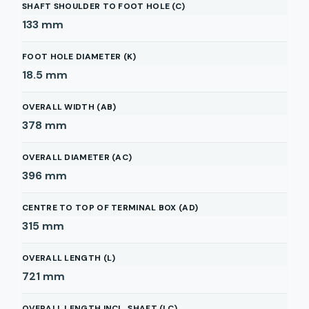
SHAFT SHOULDER TO FOOT HOLE (C)
133
mm
FOOT HOLE DIAMETER (K)
18.5
mm
OVERALL WIDTH (AB)
378
mm
OVERALL DIAMETER (AC)
396
mm
CENTRE TO TOP OF TERMINAL BOX (AD)
315
mm
OVERALL LENGTH (L)
721
mm
OVERALL LENGTH INCL. SHAFT (LC)