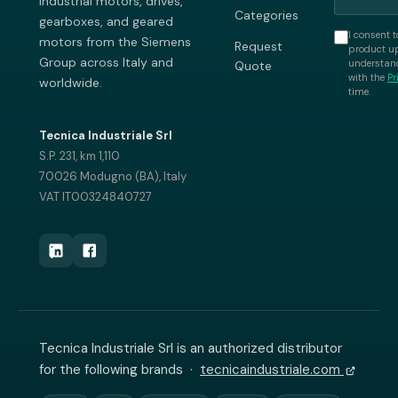
industrial motors, drives,
Categories
gearboxes, and geared
I consent t
motors from the Siemens
Request
product up
Group across Italy and
understand
Quote
with the
Pr
worldwide.
time.
Tecnica Industriale Srl
S.P. 231, km 1,110
70026 Modugno (BA), Italy
VAT IT00324840727
Tecnica Industriale Srl is an authorized distributor
for the following brands ·
tecnicaindustriale.com