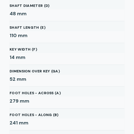
SHAFT DIAMETER (D)
48
mm
SHAFT LENGTH (E)
110
mm
KEY WIDTH (F)
14
mm
DIMENSION OVER KEY (GA)
52
mm
FOOT HOLES - ACROSS (A)
279
mm
FOOT HOLES - ALONG (B)
241
mm