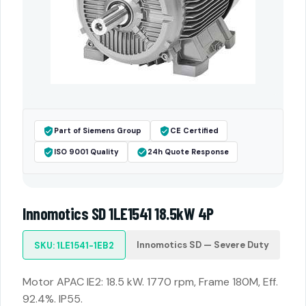
Part of Siemens Group
CE Certified
ISO 9001 Quality
24h Quote Response
Innomotics SD 1LE1541 18.5kW 4P
Innomotics SD — Severe Duty
SKU: 1LE1541-1EB2
Motor APAC IE2: 18.5 kW. 1770 rpm, Frame 180M, Eff.
92.4%. IP55.