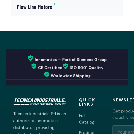
Flow Line Motors
Innomotics — Part of Siemens Group
CE Certified
ISO 9001 Quality
Worldwide Shipping
QUICK
NEWSLE
LINKS
Get produc
Tecnica Industriale Srl is an
Full
industry n
authorized Innomotics
Catalog
distributor, providing
Product