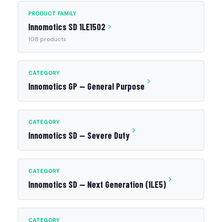
PRODUCT FAMILY
Innomotics SD 1LE1502
108 products
CATEGORY
Innomotics GP — General Purpose
CATEGORY
Innomotics SD — Severe Duty
CATEGORY
Innomotics SD — Next Generation (1LE5)
CATEGORY