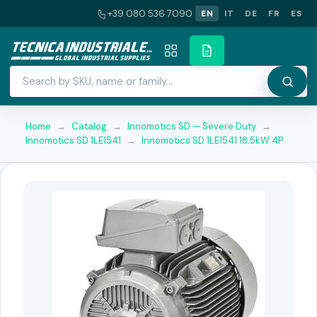
+39 080 536 7090
EN
IT
DE
FR
ES
Home
→
Catalog
→
Innomotics SD — Severe Duty
→
Innomotics SD 1LE1541
→
Innomotics SD 1LE1541 18.5kW 4P