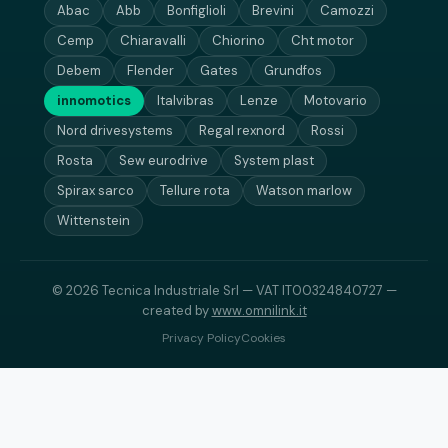
Abac
Abb
Bonfiglioli
Brevini
Camozzi
Cemp
Chiaravalli
Chiorino
Cht motor
Debem
Flender
Gates
Grundfos
innomotics
Italvibras
Lenze
Motovario
Nord drivesystems
Regal rexnord
Rossi
Rosta
Sew eurodrive
System plast
Spirax sarco
Tellure rota
Watson marlow
Wittenstein
© 2026 Tecnica Industriale Srl — VAT IT00324840727 —
created by
www.omnilink.it
Privacy Policy
Cookies