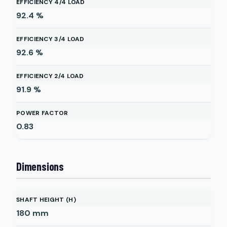
EFFICIENCY 4/4 LOAD
92.4
%
EFFICIENCY 3/4 LOAD
92.6
%
EFFICIENCY 2/4 LOAD
91.9
%
POWER FACTOR
0.83
Dimensions
SHAFT HEIGHT (H)
180
mm