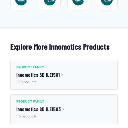
Quote
Quote
Quote
Quote
Explore More Innomotics Products
PRODUCT FAMILY
Innomotics SD 1LE1501
131 products
PRODUCT FAMILY
Innomotics SD 1LE1503
115 products