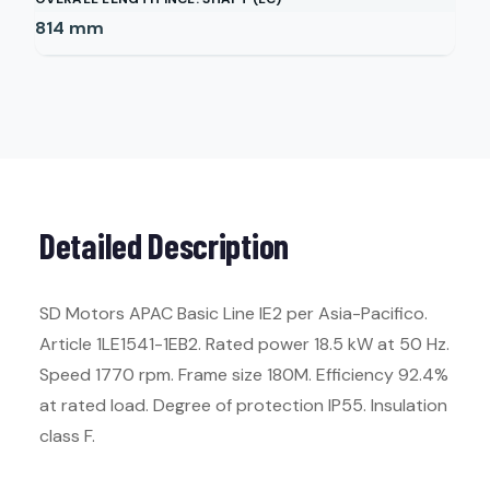
814
mm
Detailed Description
SD Motors APAC Basic Line IE2 per Asia-Pacifico.
Article 1LE1541-1EB2. Rated power 18.5 kW at 50 Hz.
Speed 1770 rpm. Frame size 180M. Efficiency 92.4%
at rated load. Degree of protection IP55. Insulation
class F.