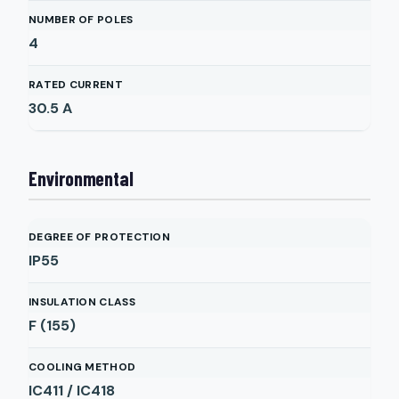
NUMBER OF POLES
4
RATED CURRENT
30.5
A
Environmental
DEGREE OF PROTECTION
IP55
INSULATION CLASS
F (155)
COOLING METHOD
IC411 / IC418