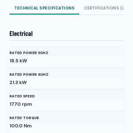
TECHNICAL SPECIFICATIONS
CERTIFICATIONS (2)
Electrical
RATED POWER 50HZ
18.5
kW
RATED POWER 60HZ
21.3
kW
RATED SPEED
1770
rpm
RATED TORQUE
100.0
Nm