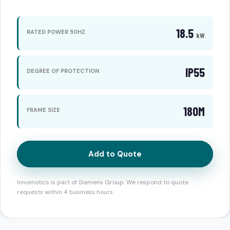
18.5
RATED POWER 50HZ
kW
IP55
DEGREE OF PROTECTION
180M
FRAME SIZE
Add to Quote
Innomotics is part of Siemens Group. We respond to quote
requests within 4 business hours.