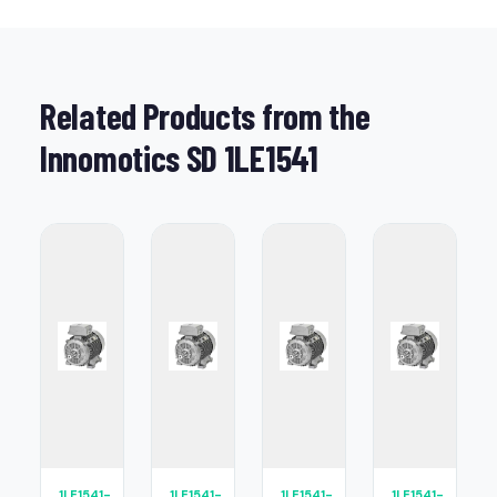
Related Products from the
Innomotics SD 1LE1541
1LE1541-
1LE1541-
1LE1541-
1LE1541-