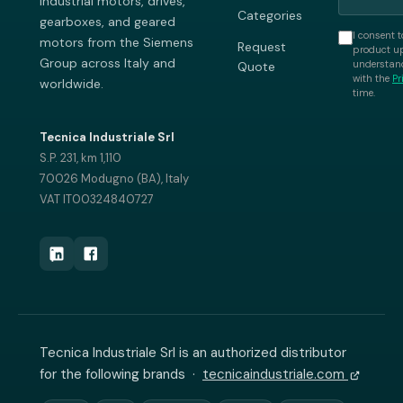
industrial motors, drives,
Categories
gearboxes, and geared
I consent t
motors from the Siemens
Request
product up
Group across Italy and
understand
Quote
with the
Pr
worldwide.
time.
Tecnica Industriale Srl
S.P. 231, km 1,110
70026 Modugno (BA), Italy
VAT IT00324840727
Tecnica Industriale Srl is an authorized distributor
for the following brands ·
tecnicaindustriale.com