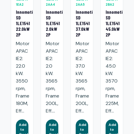
1EA2
2AA4
2AA5
2BA2
Innomotics
Innomotics
Innomotics
Innomotics
SD
SD
SD
SD
1LE1541
1LE1541
1LE1541
1LE1541
22.0kW
2.0kW
37.0kW
45.0kW
2P
2P
2P
2P
Motor
Motor
Motor
Motor
APAC
APAC
APAC
APAC
IE2:
IE2:
IE2:
IE2:
22.0
2.0
37.0
45.0
kW.
kW.
kW.
kW.
3550
3565
3565
3570
rpm,
rpm,
rpm,
rpm,
Frame
Frame
Frame
Frame
180M,
200L,
200L,
225M,
Eff...
Eff....
Eff...
Eff...
Add
Add
Add
Add
to
to
to
to