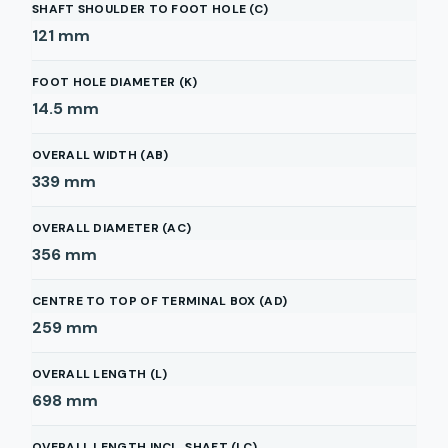
SHAFT SHOULDER TO FOOT HOLE (C)
121
mm
FOOT HOLE DIAMETER (K)
14.5
mm
OVERALL WIDTH (AB)
339
mm
OVERALL DIAMETER (AC)
356
mm
CENTRE TO TOP OF TERMINAL BOX (AD)
259
mm
OVERALL LENGTH (L)
698
mm
OVERALL LENGTH INCL. SHAFT (LC)