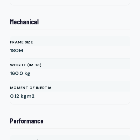
Mechanical
FRAME SIZE
180M
WEIGHT (IM B3)
160.0
kg
MOMENT OF INERTIA
0.12
kgm2
Performance