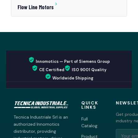
Flow Line Motors
Innomotics — Part of Siemens Group
CE Certified
ISO 9001 Quality
Worldwide Shipping
QUICK
NEWSLE
LINKS
Get produc
Tecnica Industriale Srl is an
Full
industry n
authorized Innomotics
Catalog
distributor, providing
Product