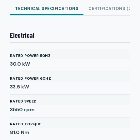
TECHNICAL SPECIFICATIONS
CERTIFICATIONS (2)
Electrical
RATED POWER 50HZ
30.0
kW
RATED POWER 60HZ
33.5
kW
RATED SPEED
3550
rpm
RATED TORQUE
81.0
Nm