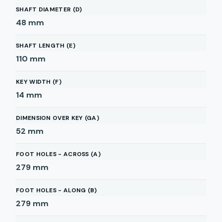
SHAFT DIAMETER (D)
48
mm
SHAFT LENGTH (E)
110
mm
KEY WIDTH (F)
14
mm
DIMENSION OVER KEY (GA)
52
mm
FOOT HOLES - ACROSS (A)
279
mm
FOOT HOLES - ALONG (B)
279
mm