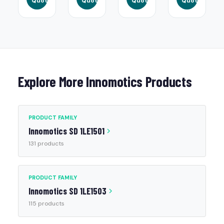
Quote
Quote
Quote
Quote
Explore More Innomotics Products
PRODUCT FAMILY
Innomotics SD 1LE1501
131 products
PRODUCT FAMILY
Innomotics SD 1LE1503
115 products