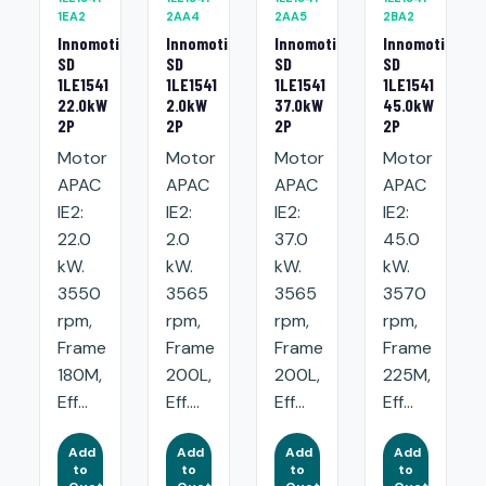
1EA2
2AA4
2AA5
2BA2
Innomotics
Innomotics
Innomotics
Innomotics
SD
SD
SD
SD
1LE1541
1LE1541
1LE1541
1LE1541
22.0kW
2.0kW
37.0kW
45.0kW
2P
2P
2P
2P
Motor
Motor
Motor
Motor
APAC
APAC
APAC
APAC
IE2:
IE2:
IE2:
IE2:
22.0
2.0
37.0
45.0
kW.
kW.
kW.
kW.
3550
3565
3565
3570
rpm,
rpm,
rpm,
rpm,
Frame
Frame
Frame
Frame
180M,
200L,
200L,
225M,
Eff...
Eff....
Eff...
Eff...
Add
Add
Add
Add
to
to
to
to