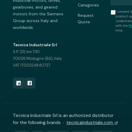
industrial motors, drives,
Categories
gearboxes, and geared
I consent t
motors from the Siemens
Request
product up
Group across Italy and
understand
Quote
with the
Pr
worldwide.
time.
Tecnica Industriale Srl
S.P. 231, km 1,110
70026 Modugno (BA), Italy
VAT IT00324840727
Tecnica Industriale Srl is an authorized distributor
for the following brands ·
tecnicaindustriale.com