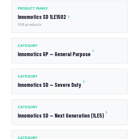
PRODUCT FAMILY
Innomotics SD 1LE1502
108 products
CATEGORY
Innomotics GP — General Purpose
CATEGORY
Innomotics SD — Severe Duty
CATEGORY
Innomotics SD — Next Generation (1LE5)
CATEGORY