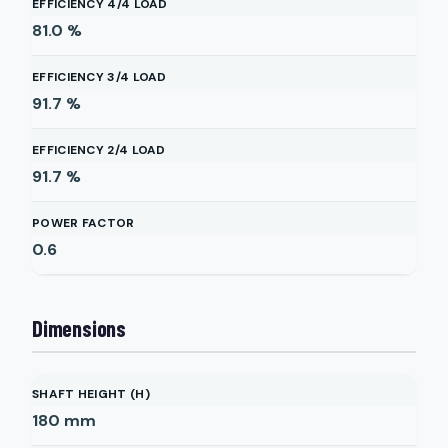
EFFICIENCY 4/4 LOAD
81.0
%
EFFICIENCY 3/4 LOAD
91.7
%
EFFICIENCY 2/4 LOAD
91.7
%
POWER FACTOR
0.6
Dimensions
SHAFT HEIGHT (H)
180
mm