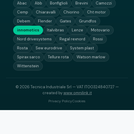
Abac
Abb
Bonfiglioli
Brevini
Camozzi
Cemp
Chiaravalli
Chiorino
Cht motor
Debem
Flender
Gates
Grundfos
innomotics
Italvibras
Lenze
Motovario
Nord drivesystems
Regal rexnord
Rossi
Rosta
Sew eurodrive
System plast
Spirax sarco
Tellure rota
Watson marlow
Wittenstein
© 2026 Tecnica Industriale Srl — VAT IT00324840727 —
created by
www.omnilink.it
Privacy Policy
Cookies