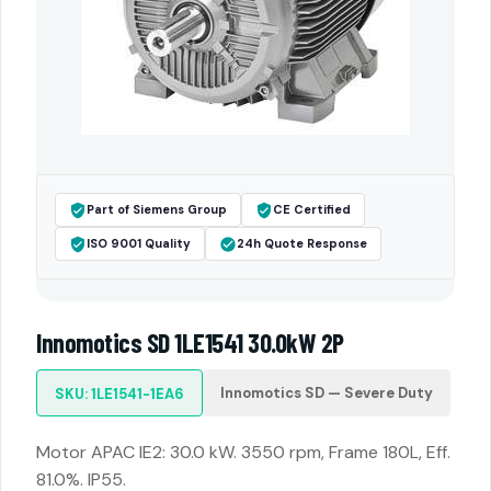
Part of Siemens Group
CE Certified
ISO 9001 Quality
24h Quote Response
Innomotics SD 1LE1541 30.0kW 2P
Innomotics SD — Severe Duty
SKU: 1LE1541-1EA6
Motor APAC IE2: 30.0 kW. 3550 rpm, Frame 180L, Eff.
81.0%. IP55.