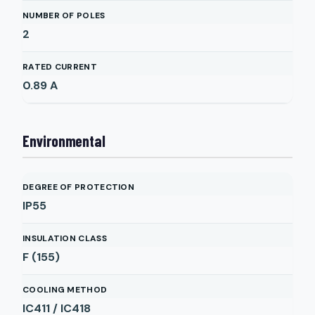
NUMBER OF POLES
2
RATED CURRENT
0.89
A
Environmental
DEGREE OF PROTECTION
IP55
INSULATION CLASS
F (155)
COOLING METHOD
IC411 / IC418