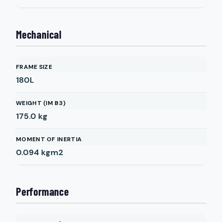
Mechanical
FRAME SIZE
180L
WEIGHT (IM B3)
175.0
kg
MOMENT OF INERTIA
0.094
kgm2
Performance