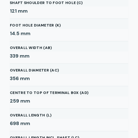
SHAFT SHOULDER TO FOOT HOLE (C)
121
mm
FOOT HOLE DIAMETER (K)
14.5
mm
OVERALL WIDTH (AB)
339
mm
OVERALL DIAMETER (AC)
356
mm
CENTRE TO TOP OF TERMINAL BOX (AD)
259
mm
OVERALL LENGTH (L)
698
mm
OVERALL LENGTH INCL. SHAFT (LC)