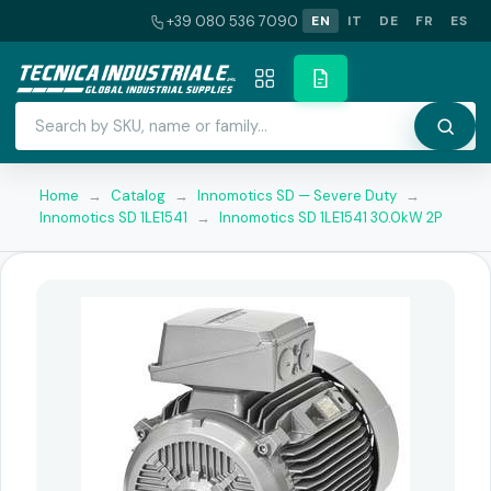
+39 080 536 7090
EN
IT
DE
FR
ES
Home
→
Catalog
→
Innomotics SD — Severe Duty
→
Innomotics SD 1LE1541
→
Innomotics SD 1LE1541 30.0kW 2P