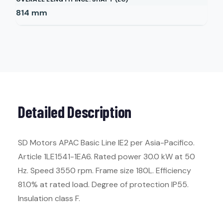
814
mm
Detailed Description
SD Motors APAC Basic Line IE2 per Asia-Pacifico.
Article 1LE1541-1EA6. Rated power 30.0 kW at 50
Hz. Speed 3550 rpm. Frame size 180L. Efficiency
81.0% at rated load. Degree of protection IP55.
Insulation class F.