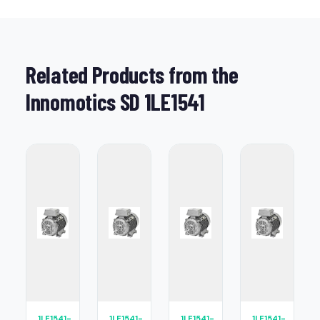
Related Products from the
Innomotics SD 1LE1541
1LE1541-
1LE1541-
1LE1541-
1LE1541-