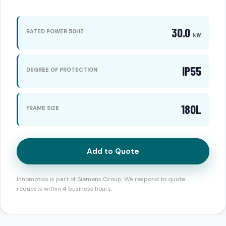
30.0
RATED POWER 50HZ
kW
IP55
DEGREE OF PROTECTION
180L
FRAME SIZE
Add to Quote
Innomotics is part of Siemens Group. We respond to quote
requests within 4 business hours.