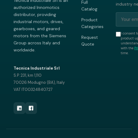
Tecnica Industriale Srl is an
Full
industry n
authorized Innomotics
Catalog
distributor, providing
Product
industrial motors, drives,
Categories
gearboxes, and geared
I consent t
motors from the Siemens
Request
product up
Group across Italy and
understand
Quote
with the
Pr
worldwide.
time.
Tecnica Industriale Srl
S.P. 231, km 1,110
70026 Modugno (BA), Italy
VAT IT00324840727