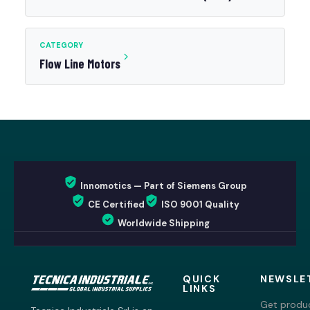
CATEGORY
Flow Line Motors
Innomotics — Part of Siemens Group
CE Certified
ISO 9001 Quality
Worldwide Shipping
QUICK
NEWSLE
LINKS
Get produc