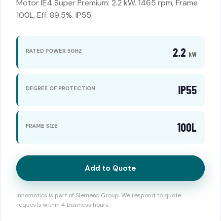
Motor IE4 Super Premium: 2.2 kW. 1465 rpm, Frame
100L, Eff. 89.5%. IP55.
2.2
RATED POWER 50HZ
kW
IP55
DEGREE OF PROTECTION
100L
FRAME SIZE
Add to Quote
Innomotics is part of Siemens Group. We respond to quote
requests within 4 business hours.