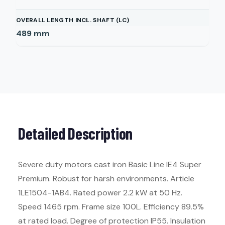
OVERALL LENGTH INCL. SHAFT (LC)
489
mm
Detailed Description
Severe duty motors cast iron Basic Line IE4 Super
Premium. Robust for harsh environments. Article
1LE1504-1AB4. Rated power 2.2 kW at 50 Hz.
Speed 1465 rpm. Frame size 100L. Efficiency 89.5%
at rated load. Degree of protection IP55. Insulation