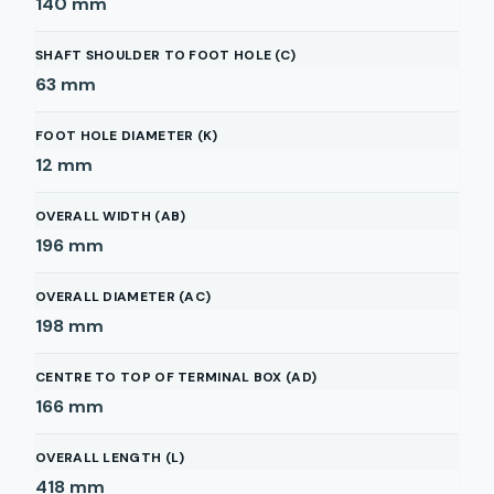
140
mm
SHAFT SHOULDER TO FOOT HOLE (C)
63
mm
FOOT HOLE DIAMETER (K)
12
mm
OVERALL WIDTH (AB)
196
mm
OVERALL DIAMETER (AC)
198
mm
CENTRE TO TOP OF TERMINAL BOX (AD)
166
mm
OVERALL LENGTH (L)
418
mm