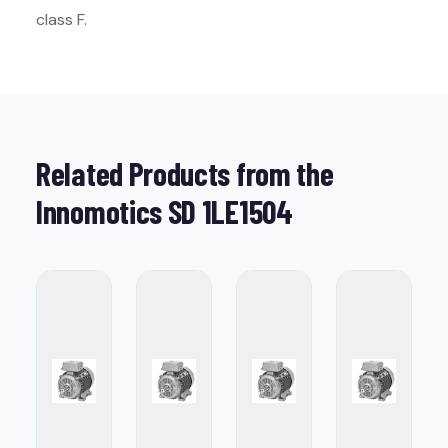
class F.
Related Products from the
Innomotics SD 1LE1504