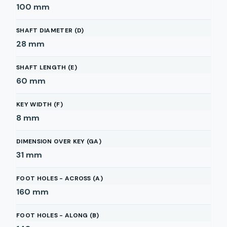
100
mm
SHAFT DIAMETER (D)
28
mm
SHAFT LENGTH (E)
60
mm
KEY WIDTH (F)
8
mm
DIMENSION OVER KEY (GA)
31
mm
FOOT HOLES - ACROSS (A)
160
mm
FOOT HOLES - ALONG (B)