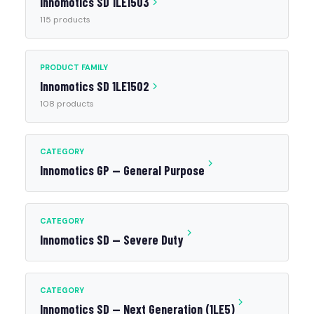
Innomotics SD 1LE1503
115 products
PRODUCT FAMILY
Innomotics SD 1LE1502
108 products
CATEGORY
Innomotics GP — General Purpose
CATEGORY
Innomotics SD — Severe Duty
CATEGORY
Innomotics SD — Next Generation (1LE5)