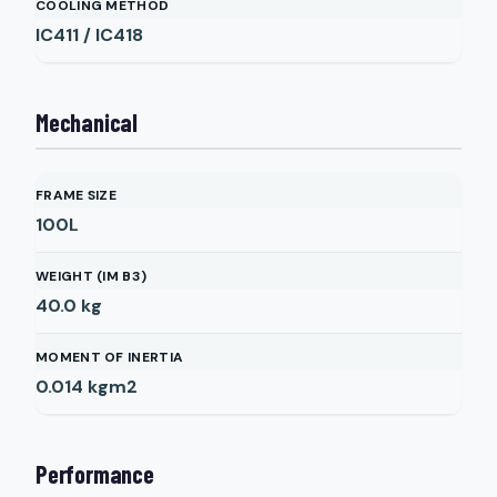
COOLING METHOD
IC411 / IC418
Mechanical
FRAME SIZE
100L
WEIGHT (IM B3)
40.0
kg
MOMENT OF INERTIA
0.014
kgm2
Performance