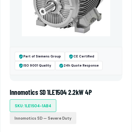
Part of Siemens Group
CE Certified
ISO 9001 Quality
24h Quote Response
Innomotics SD 1LE1504 2.2kW 4P
SKU: 1LE1504-1AB4
Innomotics SD — Severe Duty