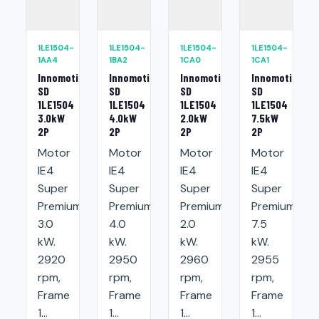
1LE1504-
1LE1504-
1LE1504-
1LE1504-
1AA4
1BA2
1CA0
1CA1
Innomotics
Innomotics
Innomotics
Innomotics
SD
SD
SD
SD
1LE1504
1LE1504
1LE1504
1LE1504
3.0kW
4.0kW
2.0kW
7.5kW
2P
2P
2P
2P
Motor
Motor
Motor
Motor
IE4
IE4
IE4
IE4
Super
Super
Super
Super
Premium:
Premium:
Premium:
Premium:
3.0
4.0
2.0
7.5
kW.
kW.
kW.
kW.
2920
2950
2960
2955
rpm,
rpm,
rpm,
rpm,
Frame
Frame
Frame
Frame
1...
1...
1...
1...