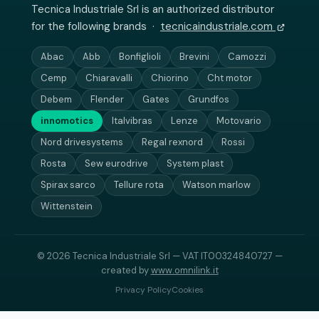
Tecnica Industriale Srl is an authorized distributor
for the following brands ·
tecnicaindustriale.com
Abac
Abb
Bonfiglioli
Brevini
Camozzi
Cemp
Chiaravalli
Chiorino
Cht motor
Debem
Flender
Gates
Grundfos
innomotics
Italvibras
Lenze
Motovario
Nord drivesystems
Regal rexnord
Rossi
Rosta
Sew eurodrive
System plast
Spirax sarco
Tellure rota
Watson marlow
Wittenstein
© 2026 Tecnica Industriale Srl — VAT IT00324840727 —
created by
www.omnilink.it
Privacy Policy
Cookies