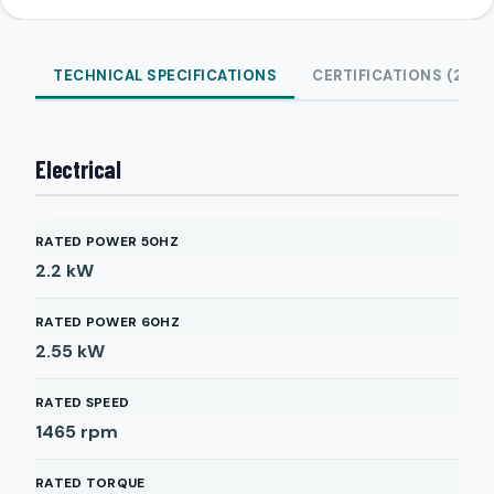
TECHNICAL SPECIFICATIONS
CERTIFICATIONS (2)
Electrical
RATED POWER 50HZ
2.2
kW
RATED POWER 60HZ
2.55
kW
RATED SPEED
1465
rpm
RATED TORQUE