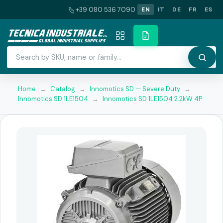
+39 080 536 7090
EN
IT
DE
FR
ES
Home
→
Catalog
→
Innomotics SD — Severe Duty
→
Innomotics SD 1LE1504
→
Innomotics SD 1LE1504 2.2kW 4P