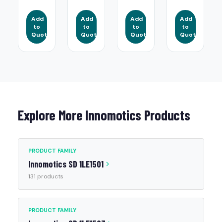
Add
Add
Add
Add
to
to
to
to
Quote
Quote
Quote
Quote
Explore More Innomotics Products
PRODUCT FAMILY
Innomotics SD 1LE1501
131 products
PRODUCT FAMILY