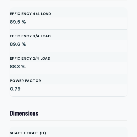
EFFICIENCY 4/4 LOAD
89.5
%
EFFICIENCY 3/4 LOAD
89.6
%
EFFICIENCY 2/4 LOAD
88.3
%
POWER FACTOR
0.79
Dimensions
SHAFT HEIGHT (H)