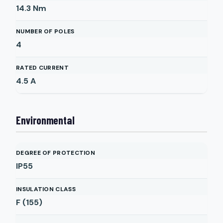
14.3
Nm
NUMBER OF POLES
4
RATED CURRENT
4.5
A
Environmental
DEGREE OF PROTECTION
IP55
INSULATION CLASS
F (155)