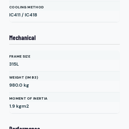
COOLING METHOD
IC411 / IC418
Mechanical
FRAME SIZE
315L
WEIGHT (IM B3)
980.0
kg
MOMENT OF INERTIA
1.9
kgm2
Performance