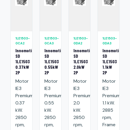
1LE1503-
1LE1503-
1LE1503-
1LE1503-
0CA2
0CA3
0DA2
0DA3
Innomotics
Innomotics
Innomotics
Innomotics
SD
SD
SD
SD
1LE1503
1LE1503
1LE1503
1LE1503
0.37kW
0.55kW
2.0kW
1.1kW
2P
2P
2P
2P
Motor
Motor
Motor
Motor
IE3
IE3
IE3
IE3
Premium:
Premium:
Premium:
Premium:
0.37
0.55
2.0
1.1 kW.
kW.
kW.
kW.
2885
2850
2850
2850
rpm,
rpm,
rpm,
rpm,
Frame