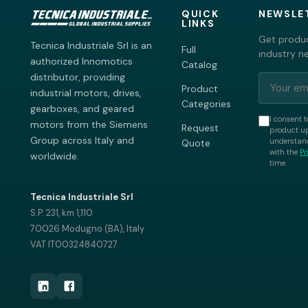
QUICK
NEWSLE
LINKS
Get produc
Tecnica Industriale Srl is an
Full
industry n
authorized Innomotics
Catalog
distributor, providing
Product
industrial motors, drives,
Categories
gearboxes, and geared
I consent t
motors from the Siemens
Request
product up
Group across Italy and
understand
Quote
with the
Pr
worldwide.
time.
Tecnica Industriale Srl
S.P. 231, km 1,110
70026 Modugno (BA), Italy
VAT IT00324840727