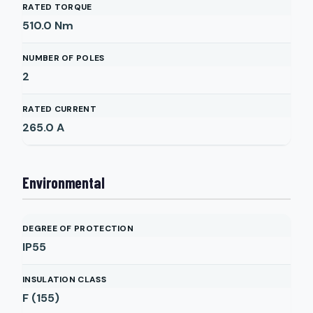
RATED TORQUE
510.0
Nm
NUMBER OF POLES
2
RATED CURRENT
265.0
A
Environmental
DEGREE OF PROTECTION
IP55
INSULATION CLASS
F (155)