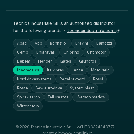
Tecnica Industriale Srl is an authorized distributor
for the following brands ·
tecnicaindustriale.com
Abac
Abb
Bonfiglioli
Brevini
Camozzi
Cemp
Chiaravalli
Chiorino
Cht motor
Debem
Flender
Gates
Grundfos
innomotics
Italvibras
Lenze
Motovario
Nord drivesystems
Regal rexnord
Rossi
Rosta
Sew eurodrive
System plast
Spirax sarco
Tellure rota
Watson marlow
Wittenstein
© 2026 Tecnica Industriale Srl — VAT IT00324840727 —
created by
www.omnilink.it