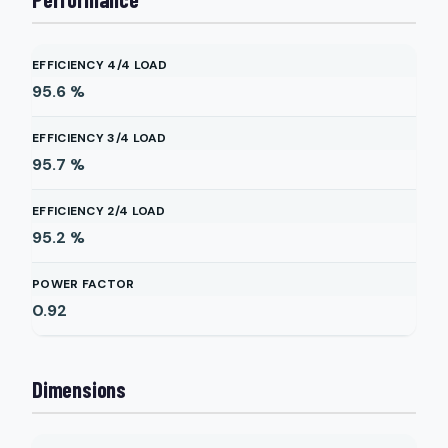
EFFICIENCY 4/4 LOAD
95.6
%
EFFICIENCY 3/4 LOAD
95.7
%
EFFICIENCY 2/4 LOAD
95.2
%
POWER FACTOR
0.92
Dimensions