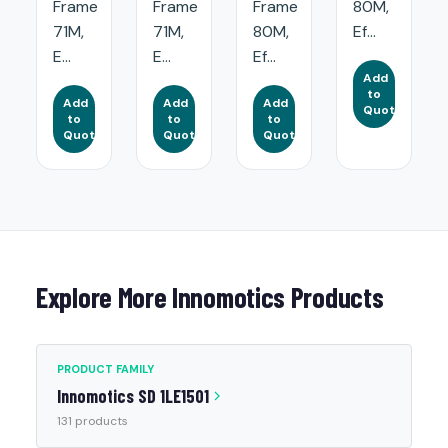
Frame
Frame
Frame
80M,
71M,
71M,
80M,
Ef...
E...
E...
Ef...
Add
to
Add
Add
Add
Quote
to
to
to
Quote
Quote
Quote
Explore More Innomotics Products
PRODUCT FAMILY
Innomotics SD 1LE1501
131 products