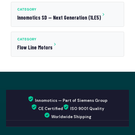
CATEGORY
Innomotics SD — Next Generation (1LE5)
CATEGORY
Flow Line Motors
Innomotics — Part of Siemens Group
CE Certified
ISO 9001 Quality
Worldwide Shipping