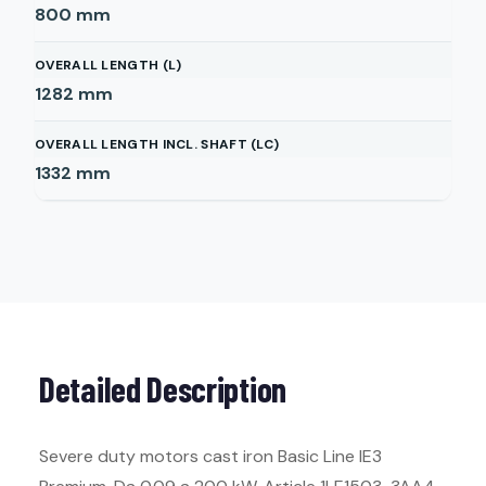
800
mm
OVERALL LENGTH (L)
1282
mm
OVERALL LENGTH INCL. SHAFT (LC)
1332
mm
Detailed Description
Severe duty motors cast iron Basic Line IE3