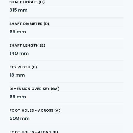
SHAFT HEIGHT (H)
315
mm
SHAFT DIAMETER (D)
65
mm
SHAFT LENGTH (E)
140
mm
KEY WIDTH (F)
18
mm
DIMENSION OVER KEY (GA)
69
mm
FOOT HOLES - ACROSS (A)
508
mm
FOOT HOLES - ALONG (B)