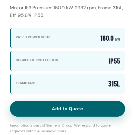
Motor IE3 Premium: 160.0 kW. 2982 rpm, Frame 315L,
Eff. 95.6%. IP55.
160.0
RATED POWER 50HZ
kW
IP55
DEGREE OF PROTECTION
315L
FRAME SIZE
Add to Quote
Innomotics is part of Siemens Group. We respond to quote
requests within 4 business hours.