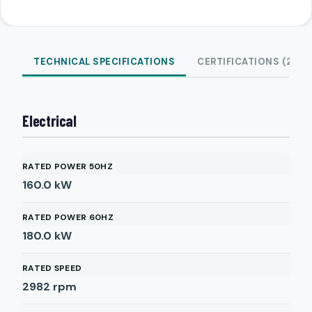
TECHNICAL SPECIFICATIONS
CERTIFICATIONS (2)
Electrical
RATED POWER 50HZ
160.0
kW
RATED POWER 60HZ
180.0
kW
RATED SPEED
2982
rpm