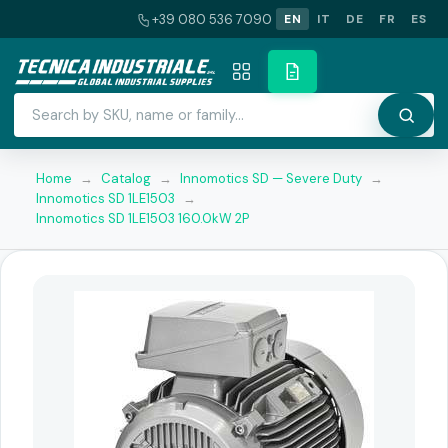
+39 080 536 7090
EN
IT
DE
FR
ES
Home
→
Catalog
→
Innomotics SD — Severe Duty
→
Innomotics SD 1LE1503
→
Innomotics SD 1LE1503 160.0kW 2P