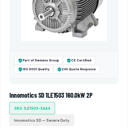
Part of Siemens Group
CE Certified
ISO 9001 Quality
24h Quote Response
Innomotics SD 1LE1503 160.0kW 2P
SKU: 1LE1503-3AA4
Innomotics SD — Severe Duty