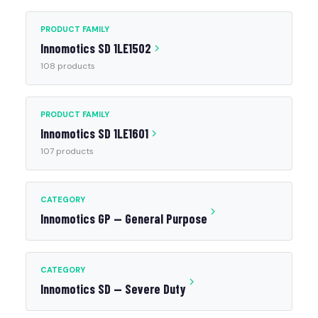
PRODUCT FAMILY
Innomotics SD 1LE1502
108 products
PRODUCT FAMILY
Innomotics SD 1LE1601
107 products
CATEGORY
Innomotics GP — General Purpose
CATEGORY
Innomotics SD — Severe Duty