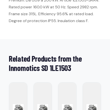
Premium. Da 0.09 a 200 kW. Article 1LE1503-3AA4.
Rated power 160.0 kW at 50 Hz. Speed 2982 rpm.
Frame size 315L. Efficiency 95.6% at rated load.
Degree of protection IP55. Insulation class F.
Related Products from the
Innomotics SD 1LE1503