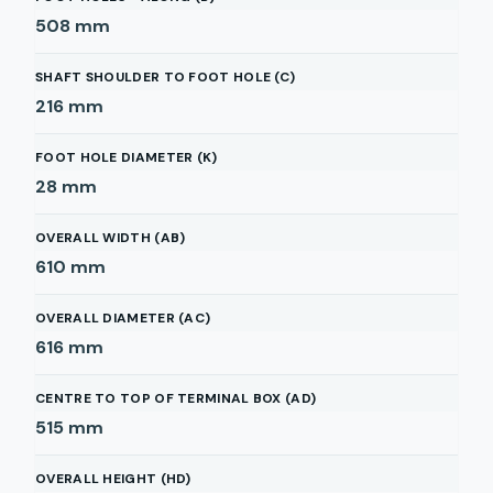
508
mm
SHAFT SHOULDER TO FOOT HOLE (C)
216
mm
FOOT HOLE DIAMETER (K)
28
mm
OVERALL WIDTH (AB)
610
mm
OVERALL DIAMETER (AC)
616
mm
CENTRE TO TOP OF TERMINAL BOX (AD)
515
mm
OVERALL HEIGHT (HD)