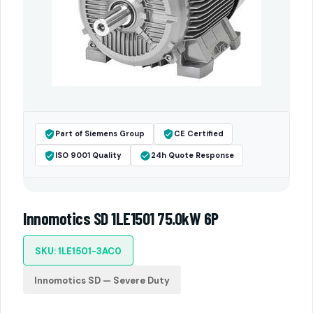
Part of Siemens Group
CE Certified
ISO 9001 Quality
24h Quote Response
Innomotics SD 1LE1501 75.0kW 6P
SKU: 1LE1501-3AC0
Innomotics SD — Severe Duty