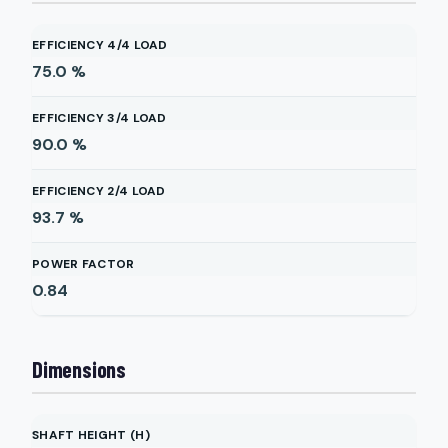
EFFICIENCY 4/4 LOAD
75.0
%
EFFICIENCY 3/4 LOAD
90.0
%
EFFICIENCY 2/4 LOAD
93.7
%
POWER FACTOR
0.84
Dimensions
SHAFT HEIGHT (H)