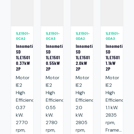
1LE1501-
1LE1501-
1LE1501-
1LE1501-
0CA2
0CA3
0DA2
0DA3
Innomotics
Innomotics
Innomotics
Innomotics
SD
SD
SD
SD
1LE1501
1LE1501
1LE1501
1LE1501
0.37kW
0.55kW
2.0kW
1.1kW
2P
2P
2P
2P
Motor
Motor
Motor
Motor
IE2
IE2
IE2
IE2
High
High
High
High
Efficiency:
Efficiency:
Efficiency:
Efficiency:
0.37
0.55
2.0
1.1 kW.
kW.
kW.
kW.
2835
2770
2780
2805
rpm,
rpm,
rpm,
rpm,
Frame...