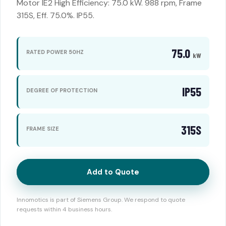
Motor IE2 High Efficiency: 75.0 kW. 988 rpm, Frame
315S, Eff. 75.0%. IP55.
75.0
RATED POWER 50HZ
kW
IP55
DEGREE OF PROTECTION
315S
FRAME SIZE
Add to Quote
Innomotics is part of Siemens Group. We respond to quote
requests within 4 business hours.