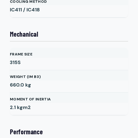
COOLING METHOD
IC411 / IC418
Mechanical
FRAME SIZE
315S
WEIGHT (IM B3)
660.0
kg
MOMENT OF INERTIA
2.1
kgm2
Performance