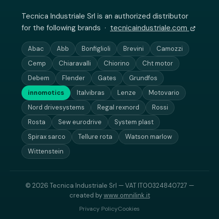
Tecnica Industriale Srl is an authorized distributor
for the following brands ·
tecnicaindustriale.com
Abac
Abb
Bonfiglioli
Brevini
Camozzi
Cemp
Chiaravalli
Chiorino
Cht motor
Debem
Flender
Gates
Grundfos
innomotics
Italvibras
Lenze
Motovario
Nord drivesystems
Regal rexnord
Rossi
Rosta
Sew eurodrive
System plast
Spirax sarco
Tellure rota
Watson marlow
Wittenstein
© 2026 Tecnica Industriale Srl — VAT IT00324840727 —
created by
www.omnilink.it
Privacy Policy
Cookies