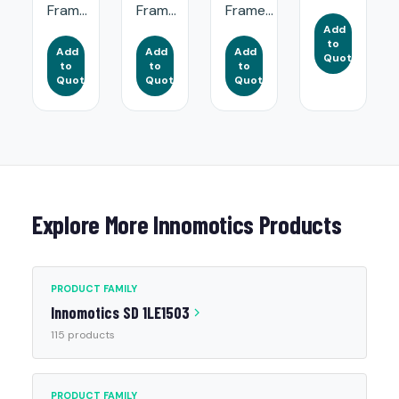
Fram...
Fram...
Frame...
Add
to
Add
Add
Add
Quote
to
to
to
Quote
Quote
Quote
Explore More Innomotics Products
PRODUCT FAMILY
Innomotics SD 1LE1503
115 products
PRODUCT FAMILY