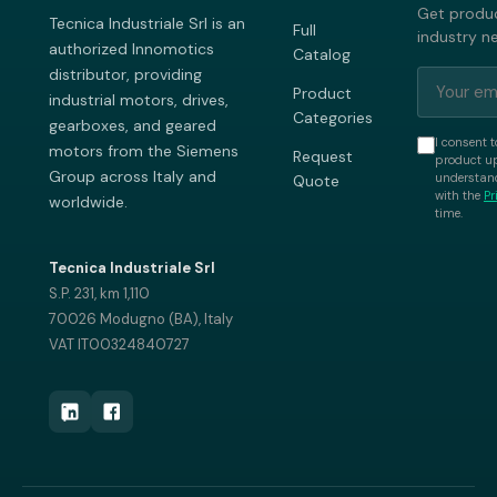
Get produc
Tecnica Industriale Srl is an
Full
industry n
authorized Innomotics
Catalog
distributor, providing
Product
industrial motors, drives,
Categories
gearboxes, and geared
I consent t
motors from the Siemens
Request
product up
Group across Italy and
understand
Quote
with the
Pr
worldwide.
time.
Tecnica Industriale Srl
S.P. 231, km 1,110
70026 Modugno (BA), Italy
VAT IT00324840727