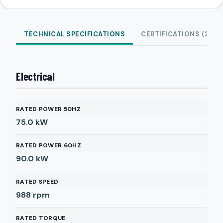
TECHNICAL SPECIFICATIONS
CERTIFICATIONS (2)
Electrical
RATED POWER 50HZ
75.0
kW
RATED POWER 60HZ
90.0
kW
RATED SPEED
988
rpm
RATED TORQUE