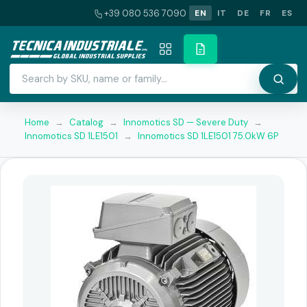
+39 080 536 7090
EN
IT
DE
FR
ES
Home
→
Catalog
→
Innomotics SD — Severe Duty
→
Innomotics SD 1LE1501
→
Innomotics SD 1LE1501 75.0kW 6P