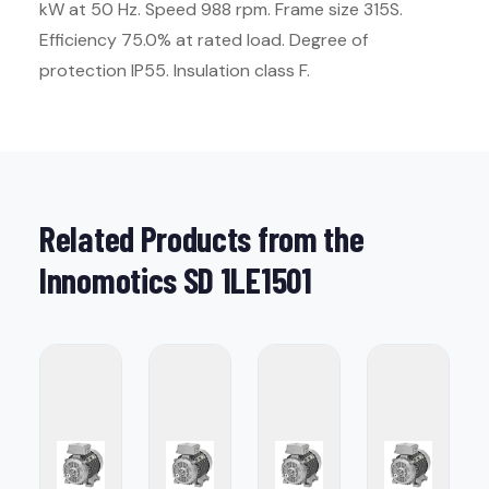
kW at 50 Hz. Speed 988 rpm. Frame size 315S.
Efficiency 75.0% at rated load. Degree of
protection IP55. Insulation class F.
Related Products from the
Innomotics SD 1LE1501