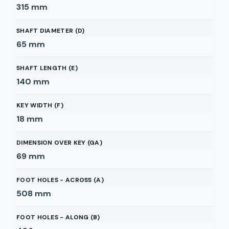
315
mm
SHAFT DIAMETER (D)
65
mm
SHAFT LENGTH (E)
140
mm
KEY WIDTH (F)
18
mm
DIMENSION OVER KEY (GA)
69
mm
FOOT HOLES - ACROSS (A)
508
mm
FOOT HOLES - ALONG (B)