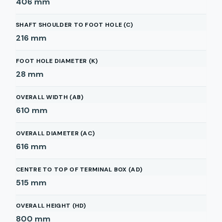
406
mm
SHAFT SHOULDER TO FOOT HOLE (C)
216
mm
FOOT HOLE DIAMETER (K)
28
mm
OVERALL WIDTH (AB)
610
mm
OVERALL DIAMETER (AC)
616
mm
CENTRE TO TOP OF TERMINAL BOX (AD)
515
mm
OVERALL HEIGHT (HD)
800
mm