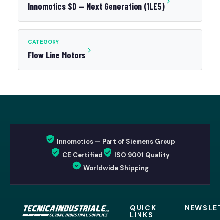
Innomotics SD — Next Generation (1LE5)
CATEGORY
Flow Line Motors
Innomotics — Part of Siemens Group
CE Certified
ISO 9001 Quality
Worldwide Shipping
QUICK
NEWSLE
LINKS