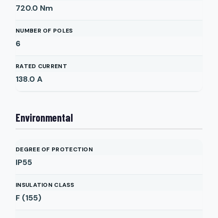
720.0
Nm
NUMBER OF POLES
6
RATED CURRENT
138.0
A
Environmental
DEGREE OF PROTECTION
IP55
INSULATION CLASS
F (155)