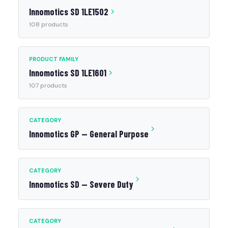
Innomotics SD 1LE1502
108 products
PRODUCT FAMILY
Innomotics SD 1LE1601
107 products
CATEGORY
Innomotics GP — General Purpose
CATEGORY
Innomotics SD — Severe Duty
CATEGORY