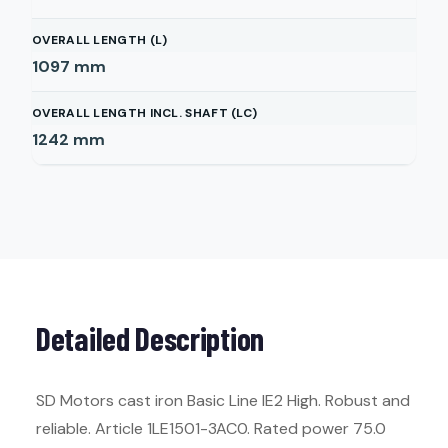
OVERALL LENGTH (L)
1097
mm
OVERALL LENGTH INCL. SHAFT (LC)
1242
mm
Detailed Description
SD Motors cast iron Basic Line IE2 High. Robust and
reliable. Article 1LE1501-3AC0. Rated power 75.0