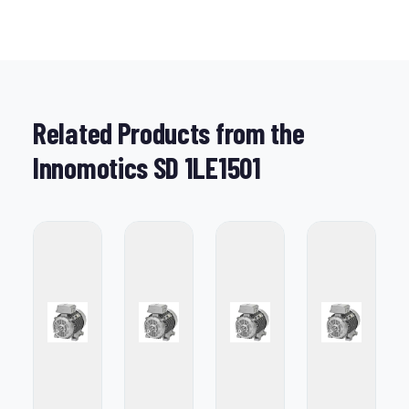
Related Products from the
Innomotics SD 1LE1501