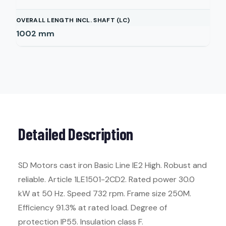
OVERALL LENGTH INCL. SHAFT (LC)
1002
mm
Detailed Description
SD Motors cast iron Basic Line IE2 High. Robust and
reliable. Article 1LE1501-2CD2. Rated power 30.0
kW at 50 Hz. Speed 732 rpm. Frame size 250M.
Efficiency 91.3% at rated load. Degree of
protection IP55. Insulation class F.