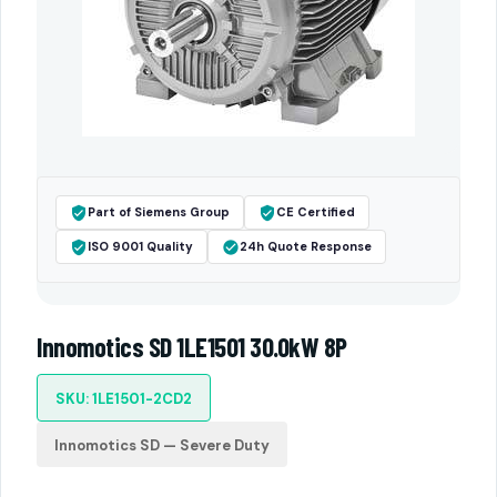
Part of Siemens Group
CE Certified
ISO 9001 Quality
24h Quote Response
Innomotics SD 1LE1501 30.0kW 8P
SKU: 1LE1501-2CD2
Innomotics SD — Severe Duty