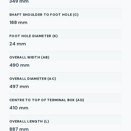
349
mm
SHAFT SHOULDER TO FOOT HOLE (C)
168
mm
FOOT HOLE DIAMETER (K)
24
mm
OVERALL WIDTH (AB)
490
mm
OVERALL DIAMETER (AC)
497
mm
CENTRE TO TOP OF TERMINAL BOX (AD)
410
mm
OVERALL LENGTH (L)
887
mm