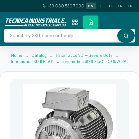
+39 080 536 7090
EN
IT
DE
FR
ES
Home
→
Catalog
→
Innomotics SD — Severe Duty
→
Innomotics SD 1LE1501
→
Innomotics SD 1LE1501 30.0kW 8P