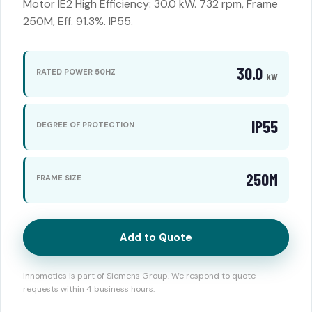
Motor IE2 High Efficiency: 30.0 kW. 732 rpm, Frame
250M, Eff. 91.3%. IP55.
30.0
RATED POWER 50HZ
kW
IP55
DEGREE OF PROTECTION
250M
FRAME SIZE
Add to Quote
Innomotics is part of Siemens Group. We respond to quote
requests within 4 business hours.