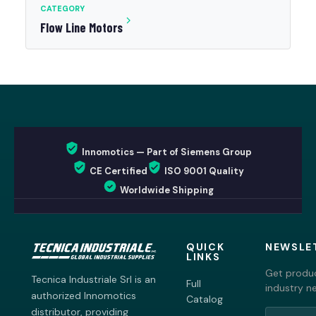
CATEGORY
Flow Line Motors
Innomotics — Part of Siemens Group
CE Certified
ISO 9001 Quality
Worldwide Shipping
QUICK
NEWSLE
LINKS
Get produc
Tecnica Industriale Srl is an
Full
industry n
authorized Innomotics
Catalog
distributor, providing