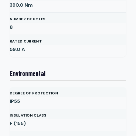
390.0
Nm
NUMBER OF POLES
8
RATED CURRENT
59.0
A
Environmental
DEGREE OF PROTECTION
IP55
INSULATION CLASS
F (155)