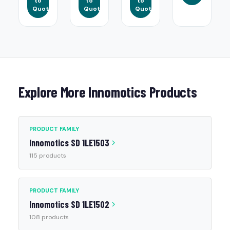
to
to
to
Quote
Quote
Quote
Explore More Innomotics Products
PRODUCT FAMILY
Innomotics SD 1LE1503
115 products
PRODUCT FAMILY
Innomotics SD 1LE1502
108 products