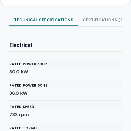
TECHNICAL SPECIFICATIONS
CERTIFICATIONS (2)
Electrical
RATED POWER 50HZ
30.0
kW
RATED POWER 60HZ
36.0
kW
RATED SPEED
732
rpm
RATED TORQUE