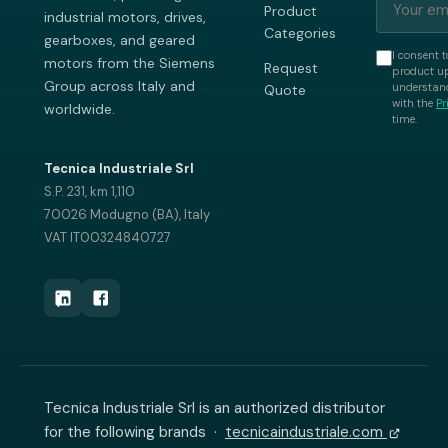
Product
industrial motors, drives,
Categories
gearboxes, and geared
I consent t
motors from the Siemens
Request
product up
Group across Italy and
understand
Quote
with the
Pr
worldwide.
time.
Tecnica Industriale Srl
S.P. 231, km 1,110
70026 Modugno (BA), Italy
VAT IT00324840727
Tecnica Industriale Srl is an authorized distributor
for the following brands ·
tecnicaindustriale.com