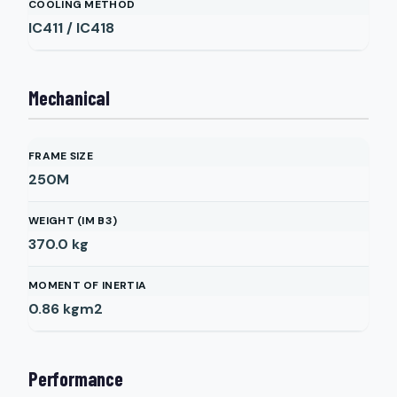
COOLING METHOD
IC411 / IC418
Mechanical
FRAME SIZE
250M
WEIGHT (IM B3)
370.0
kg
MOMENT OF INERTIA
0.86
kgm2
Performance