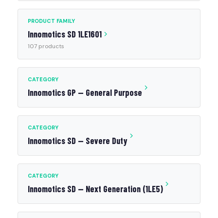
PRODUCT FAMILY
Innomotics SD 1LE1601
107 products
CATEGORY
Innomotics GP — General Purpose
CATEGORY
Innomotics SD — Severe Duty
CATEGORY
Innomotics SD — Next Generation (1LE5)