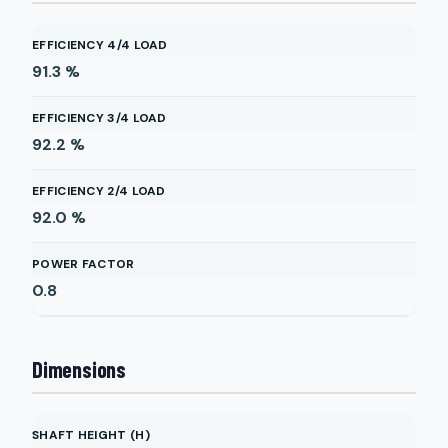
EFFICIENCY 4/4 LOAD
91.3
%
EFFICIENCY 3/4 LOAD
92.2
%
EFFICIENCY 2/4 LOAD
92.0
%
POWER FACTOR
0.8
Dimensions
SHAFT HEIGHT (H)