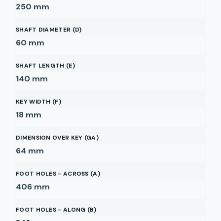
250
mm
SHAFT DIAMETER (D)
60
mm
SHAFT LENGTH (E)
140
mm
KEY WIDTH (F)
18
mm
DIMENSION OVER KEY (GA)
64
mm
FOOT HOLES - ACROSS (A)
406
mm
FOOT HOLES - ALONG (B)