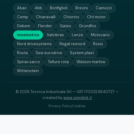
Abac
Abb
Bonfiglioli
Brevini
Camozzi
Cemp
Chiaravalli
Chiorino
Cht motor
Debem
Flender
Gates
Grundfos
innomotics
Italvibras
Lenze
Motovario
Nord drivesystems
Regal rexnord
Rossi
Rosta
Sew eurodrive
System plast
Spirax sarco
Tellure rota
Watson marlow
Wittenstein
© 2026 Tecnica Industriale Srl — VAT IT00324840727 —
created by
www.omnilink.it
Privacy Policy
Cookies