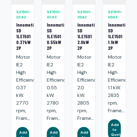
1LE1501-
1LE1501-
1LE1501-
1LE1501-
0CA2
0CA3
0DA2
0DA3
Innomotics
Innomotics
Innomotics
Innomotics
SD
SD
SD
SD
1LE1501
1LE1501
1LE1501
1LE1501
0.37kW
0.55kW
2.0kW
1.1kW
2P
2P
2P
2P
Motor
Motor
Motor
Motor
IE2
IE2
IE2
IE2
High
High
High
High
Efficiency:
Efficiency:
Efficiency:
Efficiency:
0.37
0.55
2.0
1.1 kW.
kW.
kW.
kW.
2835
2770
2780
2805
rpm,
rpm,
rpm,
rpm,
Frame...
Fram...
Fram...
Frame...
Add
to
Add
Add
Add
Quote