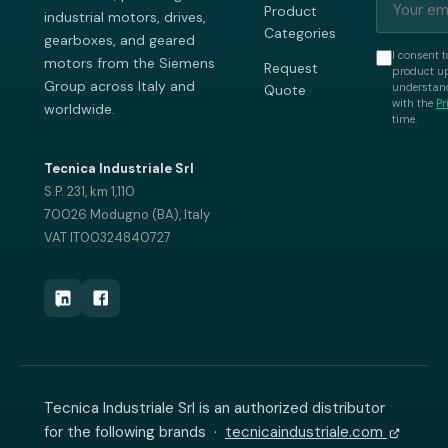
Product
industrial motors, drives,
Categories
gearboxes, and geared
I consent t
motors from the Siemens
Request
product up
Group across Italy and
understand
Quote
with the
Pr
worldwide.
time.
Tecnica Industriale Srl
S.P. 231, km 1,110
70026 Modugno (BA), Italy
VAT IT00324840727
Tecnica Industriale Srl is an authorized distributor
for the following brands ·
tecnicaindustriale.com