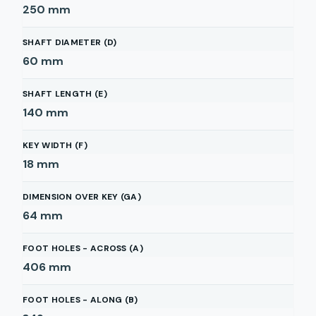
250
mm
SHAFT DIAMETER (D)
60
mm
SHAFT LENGTH (E)
140
mm
KEY WIDTH (F)
18
mm
DIMENSION OVER KEY (GA)
64
mm
FOOT HOLES - ACROSS (A)
406
mm
FOOT HOLES - ALONG (B)