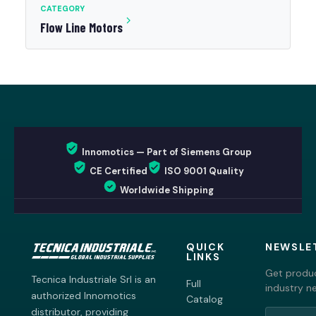
CATEGORY
Flow Line Motors
Innomotics — Part of Siemens Group
CE Certified
ISO 9001 Quality
Worldwide Shipping
QUICK
NEWSLE
LINKS
Get produc
Tecnica Industriale Srl is an
Full
industry n
authorized Innomotics
Catalog
distributor, providing