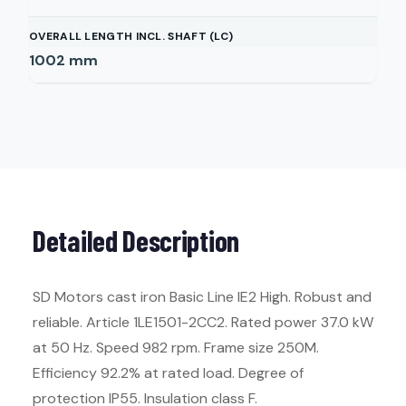
OVERALL LENGTH INCL. SHAFT (LC)
1002
mm
Detailed Description
SD Motors cast iron Basic Line IE2 High. Robust and
reliable. Article 1LE1501-2CC2. Rated power 37.0 kW
at 50 Hz. Speed 982 rpm. Frame size 250M.
Efficiency 92.2% at rated load. Degree of
protection IP55. Insulation class F.