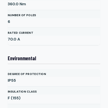
360.0
Nm
NUMBER OF POLES
6
RATED CURRENT
70.0
A
Environmental
DEGREE OF PROTECTION
IP55
INSULATION CLASS
F (155)