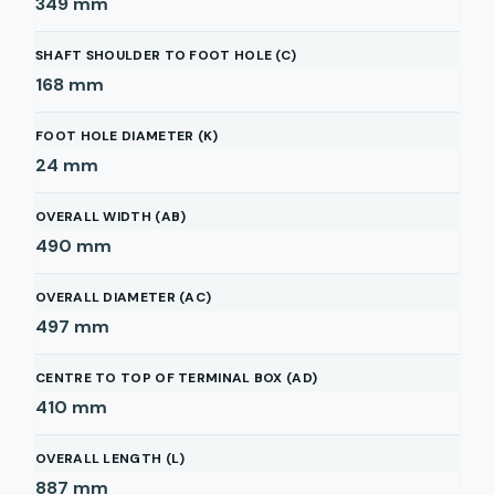
349
mm
SHAFT SHOULDER TO FOOT HOLE (C)
168
mm
FOOT HOLE DIAMETER (K)
24
mm
OVERALL WIDTH (AB)
490
mm
OVERALL DIAMETER (AC)
497
mm
CENTRE TO TOP OF TERMINAL BOX (AD)
410
mm
OVERALL LENGTH (L)
887
mm