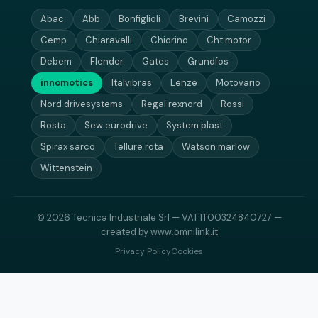
Abac
Abb
Bonfiglioli
Brevini
Camozzi
Cemp
Chiaravalli
Chiorino
Cht motor
Debem
Flender
Gates
Grundfos
innomotics
Italvibras
Lenze
Motovario
Nord drivesystems
Regal rexnord
Rossi
Rosta
Sew eurodrive
System plast
Spirax sarco
Tellure rota
Watson marlow
Wittenstein
© 2026 Tecnica Industriale Srl — VAT IT00324840727 —
created by
www.omnilink.it
Privacy Policy
Cookies