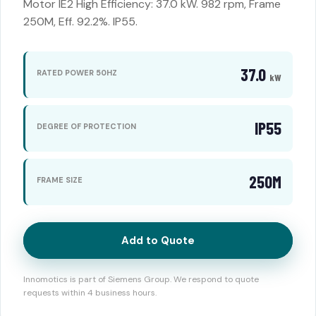
Motor IE2 High Efficiency: 37.0 kW. 982 rpm, Frame
250M, Eff. 92.2%. IP55.
37.0
RATED POWER 50HZ
kW
IP55
DEGREE OF PROTECTION
250M
FRAME SIZE
Add to Quote
Innomotics is part of Siemens Group. We respond to quote
requests within 4 business hours.