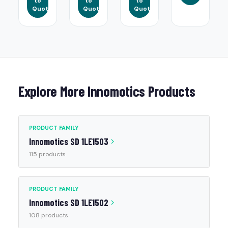
to
to
to
Quote
Quote
Quote
Explore More Innomotics Products
PRODUCT FAMILY
Innomotics SD 1LE1503
115 products
PRODUCT FAMILY
Innomotics SD 1LE1502
108 products