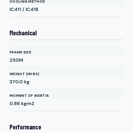
COOLING METHOD
IC411 / IC418
Mechanical
FRAME SIZE
250M
WEIGHT (IM B3)
370.0
kg
MOMENT OF INERTIA
0.86
kgm2
Performance