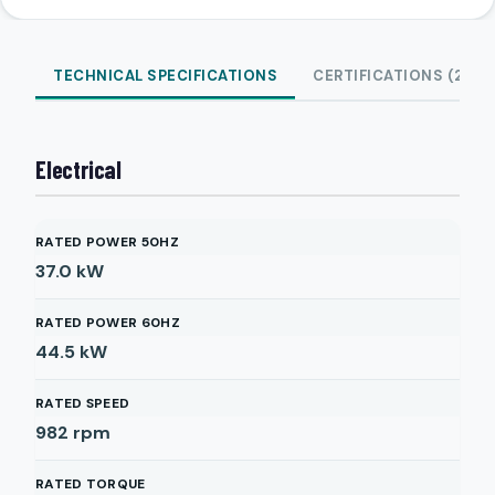
TECHNICAL SPECIFICATIONS
CERTIFICATIONS (2)
Electrical
RATED POWER 50HZ
37.0
kW
RATED POWER 60HZ
44.5
kW
RATED SPEED
982
rpm
RATED TORQUE