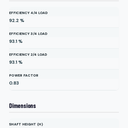
EFFICIENCY 4/4 LOAD
92.2
%
EFFICIENCY 3/4 LOAD
93.1
%
EFFICIENCY 2/4 LOAD
93.1
%
POWER FACTOR
0.83
Dimensions
SHAFT HEIGHT (H)