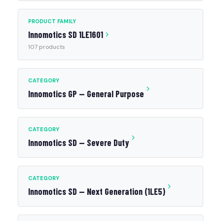
PRODUCT FAMILY
Innomotics SD 1LE1601
107 products
CATEGORY
Innomotics GP — General Purpose
CATEGORY
Innomotics SD — Severe Duty
CATEGORY
Innomotics SD — Next Generation (1LE5)