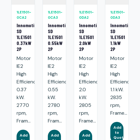
1LE1501-
1LE1501-
1LE1501-
1LE1501-
0CA2
0CA3
0DA2
0DA3
Innomotics
Innomotics
Innomotics
Innomotics
SD
SD
SD
SD
1LE1501
1LE1501
1LE1501
1LE1501
0.37kW
0.55kW
2.0kW
1.1kW
2P
2P
2P
2P
Motor
Motor
Motor
Motor
IE2
IE2
IE2
IE2
High
High
High
High
Efficiency:
Efficiency:
Efficiency:
Efficiency:
0.37
0.55
2.0
1.1 kW.
kW.
kW.
kW.
2835
2770
2780
2805
rpm,
rpm,
rpm,
rpm,
Frame...
Fram...
Fram...
Frame...
Add
to
Add
Add
Add
Quote