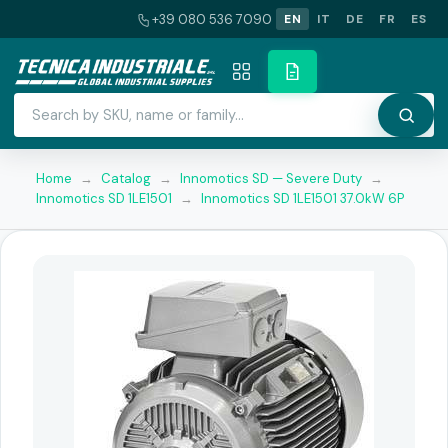
+39 080 536 7090
EN
IT
DE
FR
ES
Home
→
Catalog
→
Innomotics SD — Severe Duty
→
Innomotics SD 1LE1501
→
Innomotics SD 1LE1501 37.0kW 6P