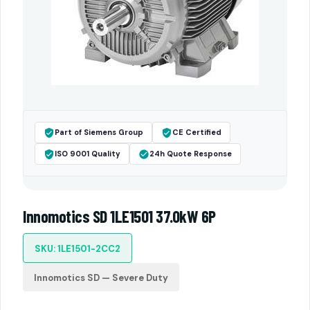
Part of Siemens Group
CE Certified
ISO 9001 Quality
24h Quote Response
Innomotics SD 1LE1501 37.0kW 6P
SKU: 1LE1501-2CC2
Innomotics SD — Severe Duty