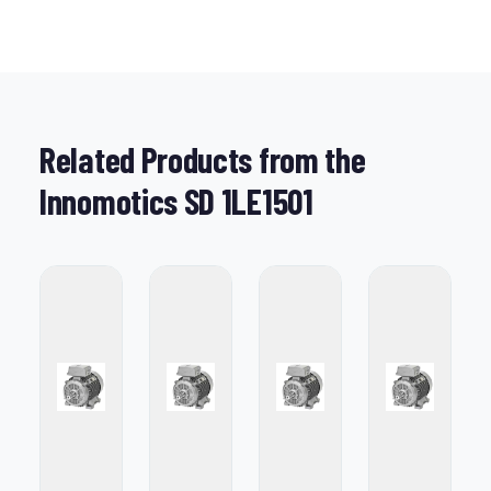
Related Products from the
Innomotics SD 1LE1501