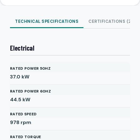
TECHNICAL SPECIFICATIONS
CERTIFICATIONS (2)
Electrical
RATED POWER 50HZ
37.0
kW
RATED POWER 60HZ
44.5
kW
RATED SPEED
978
rpm
RATED TORQUE