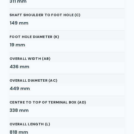
311
mm
SHAFT SHOULDER TO FOOT HOLE (C)
149
mm
FOOT HOLE DIAMETER (K)
19
mm
OVERALL WIDTH (AB)
436
mm
OVERALL DIAMETER (AC)
449
mm
CENTRE TO TOP OF TERMINAL BOX (AD)
338
mm
OVERALL LENGTH (L)
818
mm