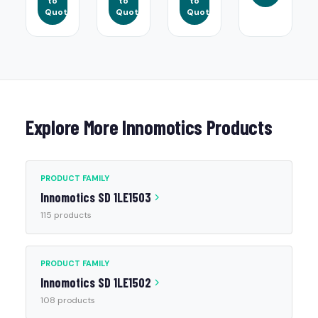
to
to
to
Quote
Quote
Quote
Explore More Innomotics Products
PRODUCT FAMILY
Innomotics SD 1LE1503
115 products
PRODUCT FAMILY
Innomotics SD 1LE1502
108 products