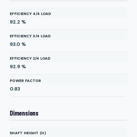
EFFICIENCY 4/4 LOAD
92.2
%
EFFICIENCY 3/4 LOAD
93.0
%
EFFICIENCY 2/4 LOAD
92.9
%
POWER FACTOR
0.83
Dimensions
SHAFT HEIGHT (H)