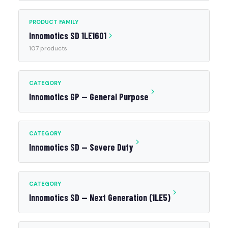
PRODUCT FAMILY
Innomotics SD 1LE1601
107 products
CATEGORY
Innomotics GP — General Purpose
CATEGORY
Innomotics SD — Severe Duty
CATEGORY
Innomotics SD — Next Generation (1LE5)