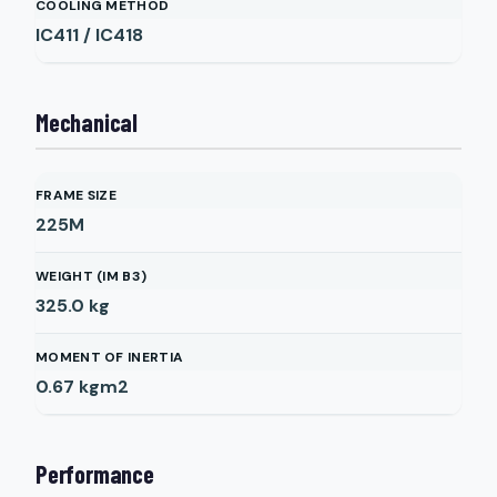
COOLING METHOD
IC411 / IC418
Mechanical
FRAME SIZE
225M
WEIGHT (IM B3)
325.0
kg
MOMENT OF INERTIA
0.67
kgm2
Performance