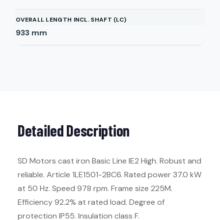
OVERALL LENGTH INCL. SHAFT (LC)
933
mm
Detailed Description
SD Motors cast iron Basic Line IE2 High. Robust and
reliable. Article 1LE1501-2BC6. Rated power 37.0 kW
at 50 Hz. Speed 978 rpm. Frame size 225M.
Efficiency 92.2% at rated load. Degree of
protection IP55. Insulation class F.