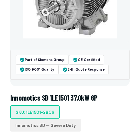
Part of Siemens Group
CE Certified
ISO 9001 Quality
24h Quote Response
Innomotics SD 1LE1501 37.0kW 6P
SKU: 1LE1501-2BC6
Innomotics SD — Severe Duty