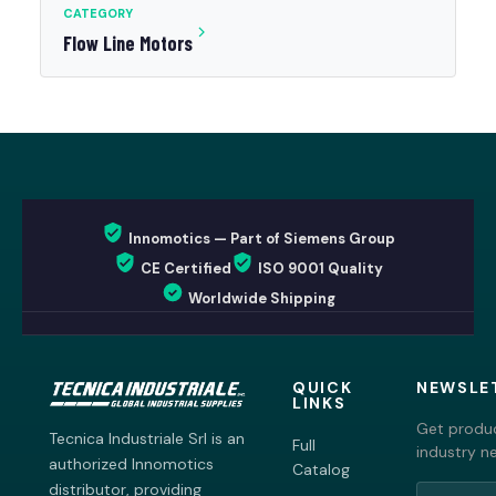
CATEGORY
Flow Line Motors
Innomotics — Part of Siemens Group
CE Certified
ISO 9001 Quality
Worldwide Shipping
QUICK
NEWSLE
LINKS
Get produc
Tecnica Industriale Srl is an
Full
industry n
authorized Innomotics
Catalog
distributor, providing