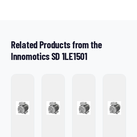
Related Products from the
Innomotics SD 1LE1501