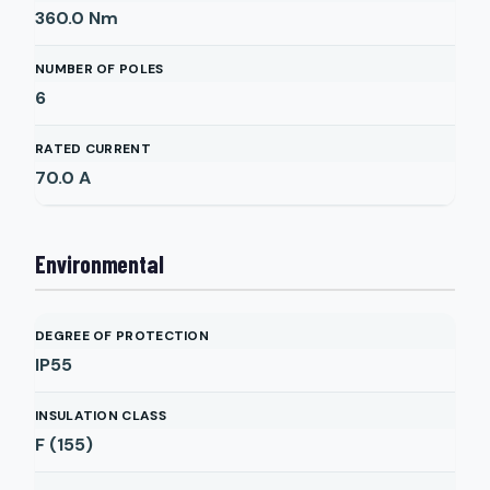
360.0
Nm
NUMBER OF POLES
6
RATED CURRENT
70.0
A
Environmental
DEGREE OF PROTECTION
IP55
INSULATION CLASS
F (155)