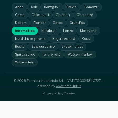
Abac
Abb
Bonfiglioli
Brevini
Camozzi
Cemp
Chiaravalli
Chiorino
Cht motor
Debem
Flender
Gates
Grundfos
innomotics
Italvibras
Lenze
Motovario
Nord drivesystems
Regal rexnord
Rossi
Rosta
Sew eurodrive
System plast
Spirax sarco
Tellure rota
Watson marlow
Wittenstein
© 2026 Tecnica Industriale Srl — VAT IT00324840727 —
created by
www.omnilink.it
Privacy Policy
Cookies