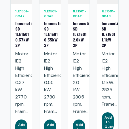
1LE1501-
1LE1501-
1LE1501-
1LE1501-
0CA2
0CA3
0DA2
0DA3
Innomotics
Innomotics
Innomotics
Innomotics
SD
SD
SD
SD
1LE1501
1LE1501
1LE1501
1LE1501
0.37kW
0.55kW
2.0kW
1.1kW
2P
2P
2P
2P
Motor
Motor
Motor
Motor
IE2
IE2
IE2
IE2
High
High
High
High
Efficiency:
Efficiency:
Efficiency:
Efficiency:
0.37
0.55
2.0
1.1 kW.
kW.
kW.
kW.
2835
2770
2780
2805
rpm,
rpm,
rpm,
rpm,
Frame...
Fram...
Fram...
Frame...
Add
to
Add
Add
Add
Quote