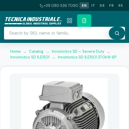
+39 080 536 7090
EN
IT
DE
FR
ES
Home
→
Catalog
→
Innomotics SD — Severe Duty
→
Innomotics SD 1LE1501
→
Innomotics SD 1LE1501 37.0kW 6P