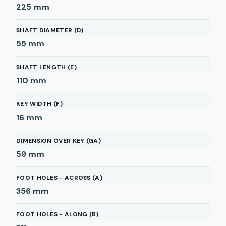
225
mm
SHAFT DIAMETER (D)
55
mm
SHAFT LENGTH (E)
110
mm
KEY WIDTH (F)
16
mm
DIMENSION OVER KEY (GA)
59
mm
FOOT HOLES - ACROSS (A)
356
mm
FOOT HOLES - ALONG (B)