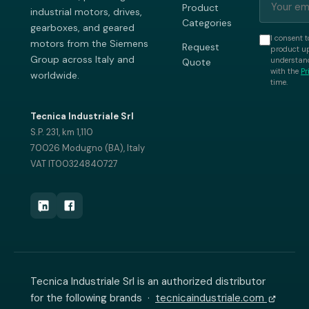
Product
industrial motors, drives,
Categories
gearboxes, and geared
I consent t
motors from the Siemens
Request
product up
Group across Italy and
understand
Quote
with the
Pr
worldwide.
time.
Tecnica Industriale Srl
S.P. 231, km 1,110
70026 Modugno (BA), Italy
VAT IT00324840727
Tecnica Industriale Srl is an authorized distributor
for the following brands ·
tecnicaindustriale.com