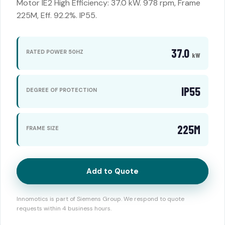
Motor IE2 High Efficiency: 37.0 kW. 978 rpm, Frame
225M, Eff. 92.2%. IP55.
37.0
RATED POWER 50HZ
kW
IP55
DEGREE OF PROTECTION
225M
FRAME SIZE
Add to Quote
Innomotics is part of Siemens Group. We respond to quote
requests within 4 business hours.