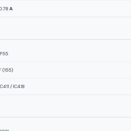
0.78
A
IP55
F (155)
IC411 / IC418