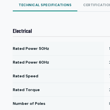
TECHNICAL SPECIFICATIONS
CERTIFICATIO
Electrical
Rated Power 50Hz
Rated Power 60Hz
Rated Speed
Rated Torque
Number of Poles