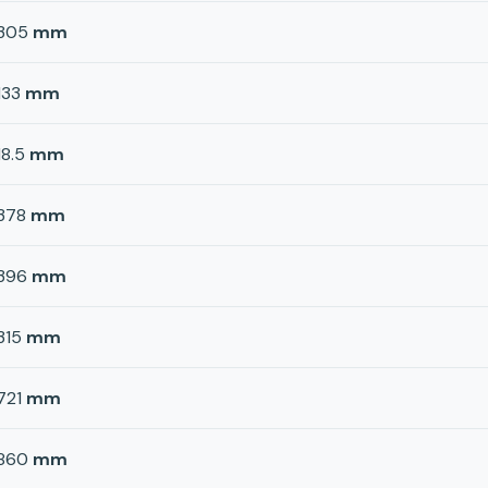
305
mm
133
mm
18.5
mm
378
mm
396
mm
315
mm
721
mm
860
mm