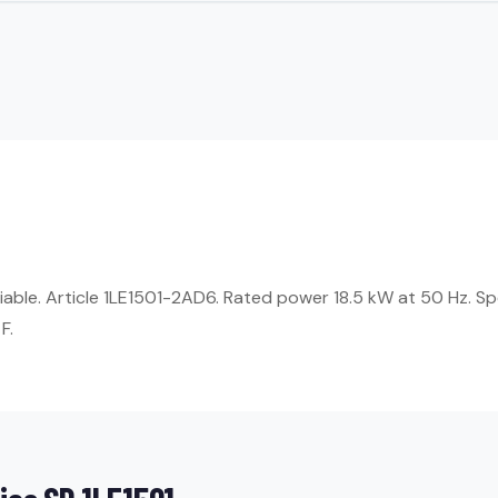
eliable. Article 1LE1501-2AD6. Rated power 18.5 kW at 50 Hz. 
F.