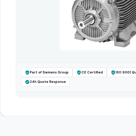
Part of Siemens Group
CE Certified
ISO 9001 Qu
24h Quote Response