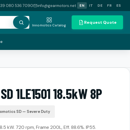
+39 080 536 7090
info@gearmotors.net
EN
IT
DE
FR
ES
Request Quote
Innomotics Catalog
te
SD 1LE1501 18.5kW 8P
nomotics SD — Severe Duty
18.5 kW. 720 rpm, Frame 200L, Eff. 88.6%. IP55.