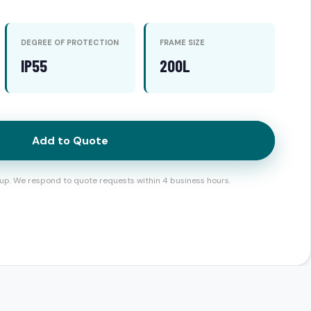
DEGREE OF PROTECTION
FRAME SIZE
IP55
200L
Add to Quote
up. We respond to quote requests within 4 business hours.