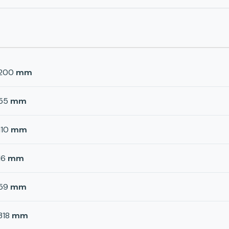
200
mm
55
mm
110
mm
16
mm
59
mm
318
mm