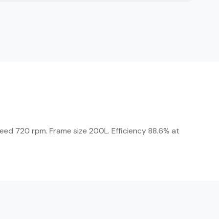
Speed 720 rpm. Frame size 200L. Efficiency 88.6% at