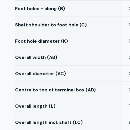
Foot holes - along (B)
Shaft shoulder to foot hole (C)
Foot hole diameter (K)
Overall width (AB)
Overall diameter (AC)
Centre to top of terminal box (AD)
Overall length (L)
Overall length incl. shaft (LC)