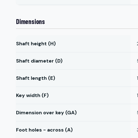
Dimensions
Shaft height (H)
Shaft diameter (D)
Shaft length (E)
Key width (F)
Dimension over key (GA)
Foot holes - across (A)