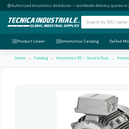
Authorized Innomotics distributor — worldwide delivery, quotes in 
Product Lines
Innomotics Catalog
Find Mo
Home
→
Catalog
→
Innomotics SD — Severe Duty
→
Innomo