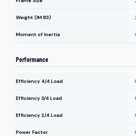
Frame Size
Weight (IM B3)
Moment of Inertia
Performance
Efficiency 4/4 Load
Efficiency 3/4 Load
Efficiency 2/4 Load
Power Factor