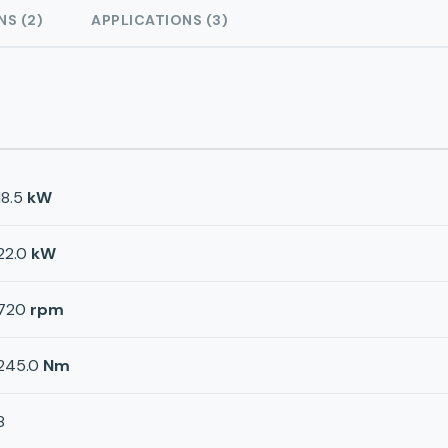
NS (2)
APPLICATIONS (3)
18.5
kW
22.0
kW
720
rpm
245.0
Nm
8