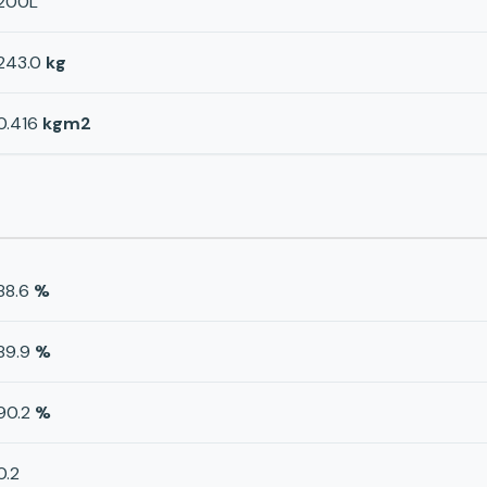
200L
243.0
kg
0.416
kgm2
88.6
%
89.9
%
90.2
%
0.2