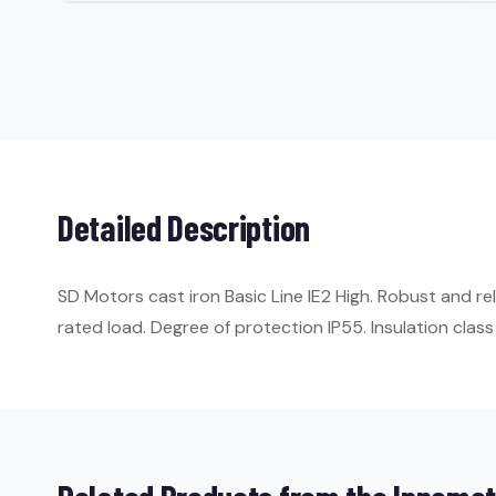
Detailed Description
SD Motors cast iron Basic Line IE2 High. Robust and r
rated load. Degree of protection IP55. Insulation class 