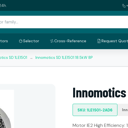
24h.
tors
Selector
Cross-Reference
Request Quo
tics SD 1LE1501
→
Innomotics SD 1LE1501 18.5kW 8P
Innomotics 
In
SKU: 1LE1501-2AD6
Motor IE2 High Efficiency: 