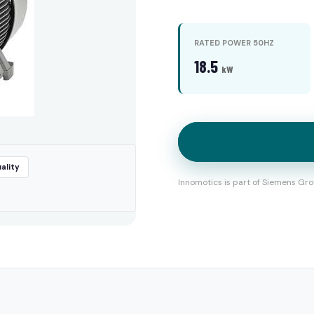
RATED POWER 50HZ
18.5
kW
ality
Innomotics is part of Siemens Gro