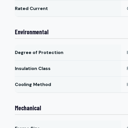
Rated Current
Environmental
Degree of Protection
Insulation Class
Cooling Method
Mechanical