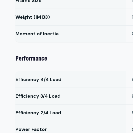
Frame Size
Weight (IM B3)
Moment of Inertia
Performance
Efficiency 4/4 Load
Efficiency 3/4 Load
Efficiency 2/4 Load
Power Factor