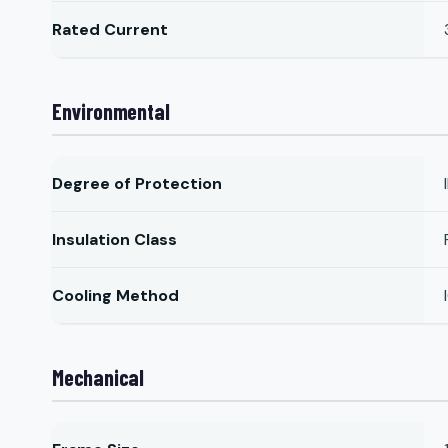
Rated Current
Environmental
Degree of Protection
Insulation Class
Cooling Method
Mechanical