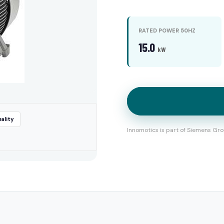
RATED POWER 50HZ
15.0
kW
ality
Innomotics is part of Siemens Gro