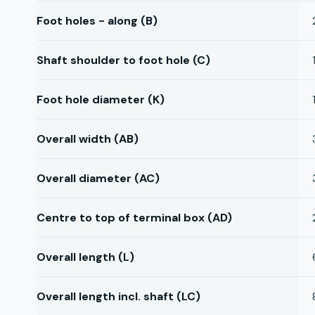
Foot holes - along (B)
Shaft shoulder to foot hole (C)
Foot hole diameter (K)
Overall width (AB)
Overall diameter (AC)
Centre to top of terminal box (AD)
Overall length (L)
Overall length incl. shaft (LC)