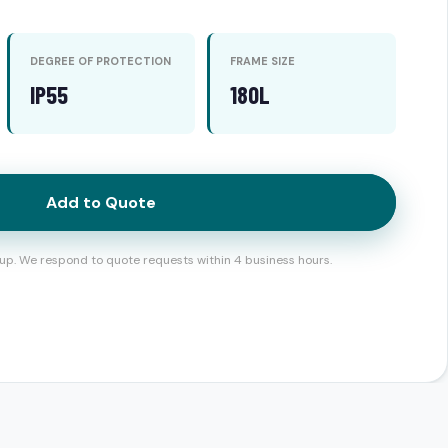
DEGREE OF PROTECTION
FRAME SIZE
IP55
180L
Add to Quote
up. We respond to quote requests within 4 business hours.