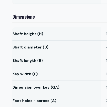
Dimensions
Shaft height (H)
Shaft diameter (D)
Shaft length (E)
Key width (F)
Dimension over key (GA)
Foot holes - across (A)