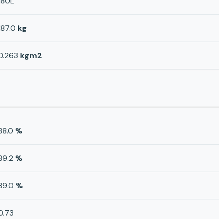
180L
187.0
kg
0.263
kgm2
88.0
%
89.2
%
89.0
%
0.73