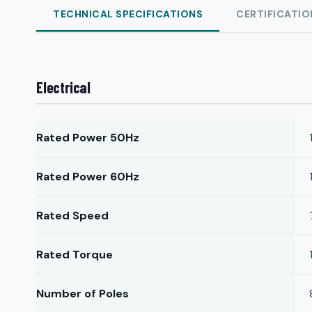
TECHNICAL SPECIFICATIONS
CERTIFICATIO
Electrical
Rated Power 50Hz
Rated Power 60Hz
Rated Speed
Rated Torque
Number of Poles