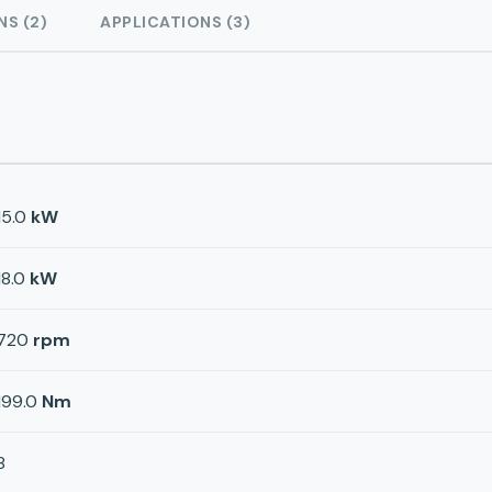
NS (2)
APPLICATIONS (3)
15.0
kW
18.0
kW
720
rpm
199.0
Nm
8