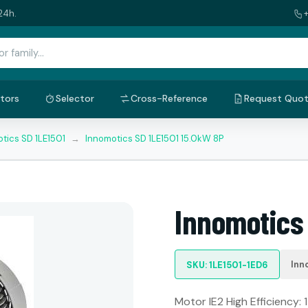
24h.
tors
Selector
Cross-Reference
Request Quo
tics SD 1LE1501
→
Innomotics SD 1LE1501 15.0kW 8P
Innomotics 
Inn
SKU: 1LE1501-1ED6
Motor IE2 High Efficiency: 