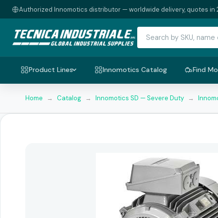
Authorized Innomotics distributor — worldwide delivery, quotes in 
Product Lines
Innomotics Catalog
Find Mo
Home
→
Catalog
→
Innomotics SD — Severe Duty
→
Innomo