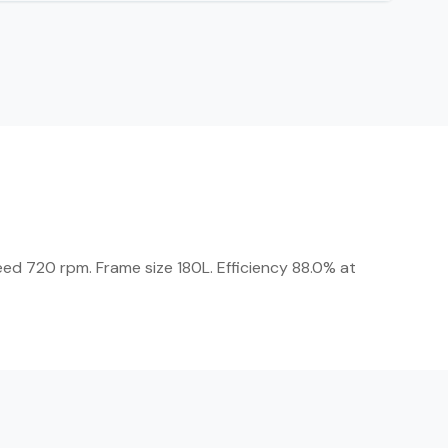
eed 720 rpm. Frame size 180L. Efficiency 88.0% at