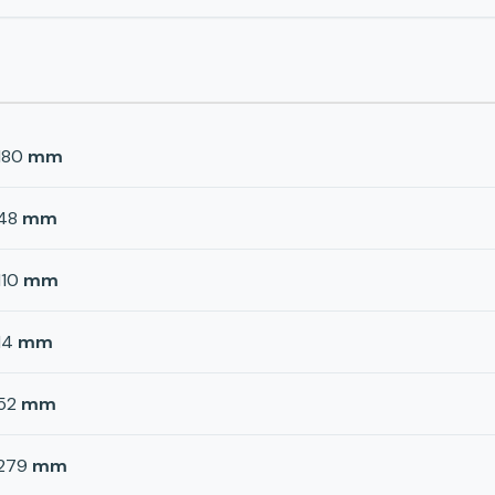
180
mm
48
mm
110
mm
14
mm
52
mm
279
mm