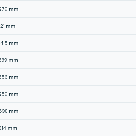
279
mm
121
mm
14.5
mm
339
mm
356
mm
259
mm
698
mm
814
mm