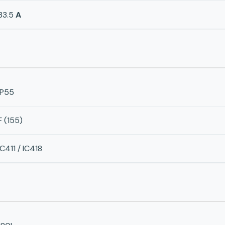
33.5
A
IP55
F (155)
IC411 / IC418