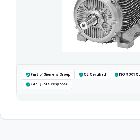
Part of Siemens Group
CE Certified
ISO 9001 Qu
24h Quote Response