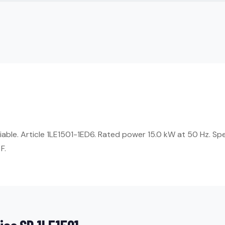
liable. Article 1LE1501-1ED6. Rated power 15.0 kW at 50 Hz. Sp
F.