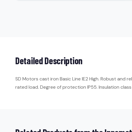
Detailed Description
SD Motors cast iron Basic Line IE2 High. Robust and re
rated load. Degree of protection IP55. Insulation class 