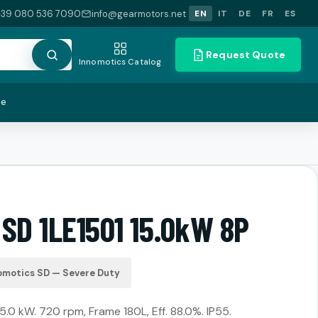
+39 080 536 7090
info@gearmotors.net
EN
IT
DE
FR
ES
Request Quote
Innomotics Catalog
te
SD 1LE1501 15.0kW 8P
omotics SD — Severe Duty
15.0 kW. 720 rpm, Frame 180L, Eff. 88.0%. IP55.