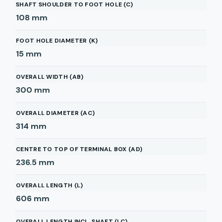
SHAFT SHOULDER TO FOOT HOLE (C)
108
mm
FOOT HOLE DIAMETER (K)
15
mm
OVERALL WIDTH (AB)
300
mm
OVERALL DIAMETER (AC)
314
mm
CENTRE TO TOP OF TERMINAL BOX (AD)
236.5
mm
OVERALL LENGTH (L)
606
mm
OVERALL LENGTH INCL. SHAFT (LC)