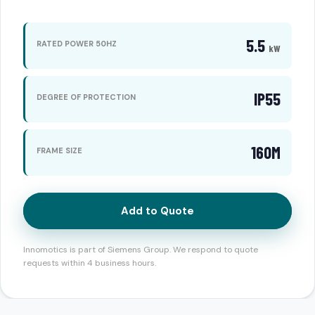
5.5
RATED POWER 50HZ
kW
IP55
DEGREE OF PROTECTION
160M
FRAME SIZE
Add to Quote
Innomotics is part of Siemens Group. We respond to quote
requests within 4 business hours.