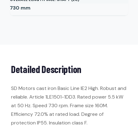
730
mm
Detailed Description
SD Motors cast iron Basic Line IE2 High. Robust and
reliable. Article 1LE1501-1DD3. Rated power 5.5 kW
at 50 Hz. Speed 730 rpm. Frame size 160M.
Efficiency 72.0% at rated load. Degree of
protection IP55. Insulation class F.