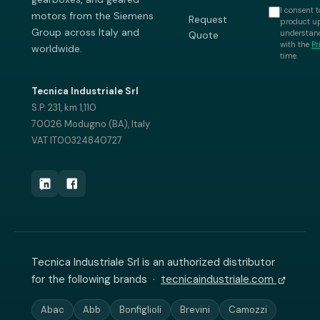
I consent t
motors from the Siemens
Request
product up
Group across Italy and
understand
Quote
with the
Pr
worldwide.
time.
Tecnica Industriale Srl
S.P. 231, km 1,110
70026 Modugno (BA), Italy
VAT IT00324840727
Tecnica Industriale Srl is an authorized distributor
for the following brands ·
tecnicaindustriale.com
Abac
Abb
Bonfiglioli
Brevini
Camozzi