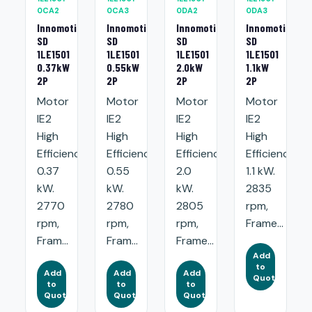
0CA2
0CA3
0DA2
0DA3
Innomotics
Innomotics
Innomotics
Innomotics
SD
SD
SD
SD
1LE1501
1LE1501
1LE1501
1LE1501
0.37kW
0.55kW
2.0kW
1.1kW
2P
2P
2P
2P
Motor
Motor
Motor
Motor
IE2
IE2
IE2
IE2
High
High
High
High
Efficiency:
Efficiency:
Efficiency:
Efficiency:
0.37
0.55
2.0
1.1 kW.
kW.
kW.
kW.
2835
2770
2780
2805
rpm,
rpm,
rpm,
rpm,
Frame...
Fram...
Fram...
Frame...
Add
to
Add
Add
Add
Quote
to
to
to
Quote
Quote
Quote