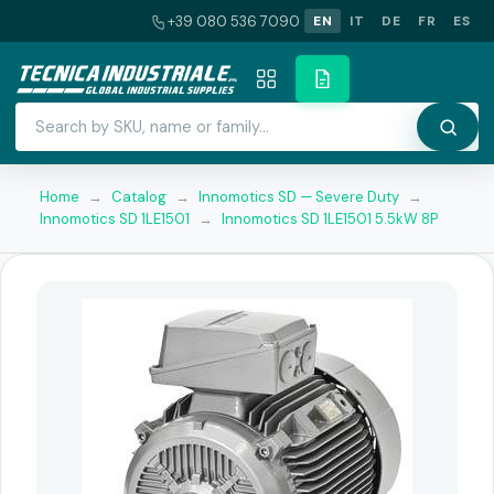
+39 080 536 7090
EN
IT
DE
FR
ES
Home
→
Catalog
→
Innomotics SD — Severe Duty
→
Innomotics SD 1LE1501
→
Innomotics SD 1LE1501 5.5kW 8P