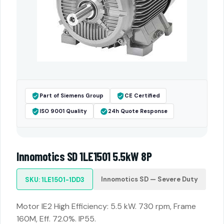
Part of Siemens Group
CE Certified
ISO 9001 Quality
24h Quote Response
Innomotics SD 1LE1501 5.5kW 8P
Innomotics SD — Severe Duty
SKU: 1LE1501-1DD3
Motor IE2 High Efficiency: 5.5 kW. 730 rpm, Frame
160M, Eff. 72.0%. IP55.