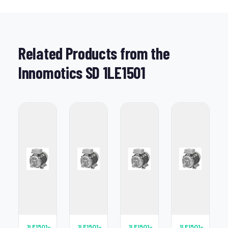
Related Products from the
Innomotics SD 1LE1501
1LE1501-
1LE1501-
1LE1501-
1LE1501-