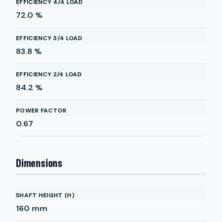
EFFICIENCY 4/4 LOAD
72.0
%
EFFICIENCY 3/4 LOAD
83.8
%
EFFICIENCY 2/4 LOAD
84.2
%
POWER FACTOR
0.67
Dimensions
SHAFT HEIGHT (H)
160
mm