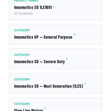
PRODUCT FAMILY
Innomotics SD 1LE1601
107 products
CATEGORY
Innomotics GP — General Purpose
CATEGORY
Innomotics SD — Severe Duty
CATEGORY
Innomotics SD — Next Generation (1LE5)
CATEGORY
Flow Line Motors