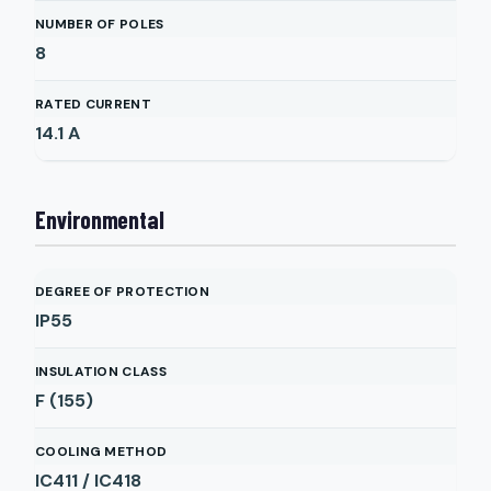
NUMBER OF POLES
8
RATED CURRENT
14.1
A
Environmental
DEGREE OF PROTECTION
IP55
INSULATION CLASS
F (155)
COOLING METHOD
IC411 / IC418