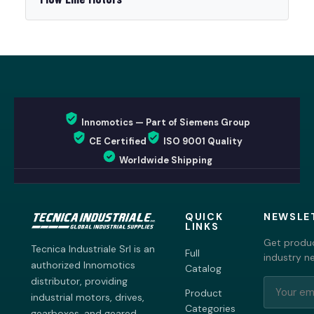
Innomotics — Part of Siemens Group
CE Certified
ISO 9001 Quality
Worldwide Shipping
QUICK
NEWSLE
LINKS
Get produc
Tecnica Industriale Srl is an
Full
industry n
authorized Innomotics
Catalog
distributor, providing
Product
industrial motors, drives,
Categories
gearboxes, and geared