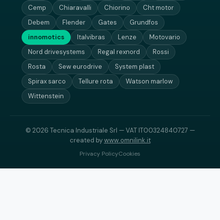
Cemp
Chiaravalli
Chiorino
Cht motor
Debem
Flender
Gates
Grundfos
innomotics
Italvibras
Lenze
Motovario
Nord drivesystems
Regal rexnord
Rossi
Rosta
Sew eurodrive
System plast
Spirax sarco
Tellure rota
Watson marlow
Wittenstein
© 2026 Tecnica Industriale Srl — VAT IT00324840727 —
created by
www.omnilink.it
Privacy Policy
Cookies