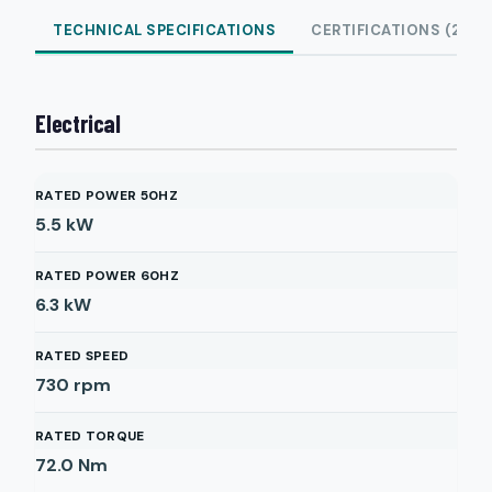
TECHNICAL SPECIFICATIONS
CERTIFICATIONS (2)
Electrical
RATED POWER 50HZ
5.5
kW
RATED POWER 60HZ
6.3
kW
RATED SPEED
730
rpm
RATED TORQUE
72.0
Nm