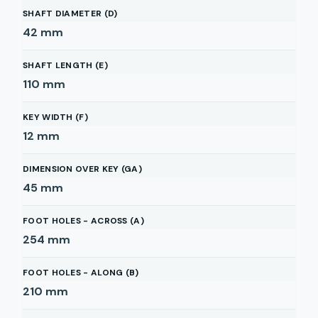
SHAFT DIAMETER (D)
42
mm
SHAFT LENGTH (E)
110
mm
KEY WIDTH (F)
12
mm
DIMENSION OVER KEY (GA)
45
mm
FOOT HOLES - ACROSS (A)
254
mm
FOOT HOLES - ALONG (B)
210
mm