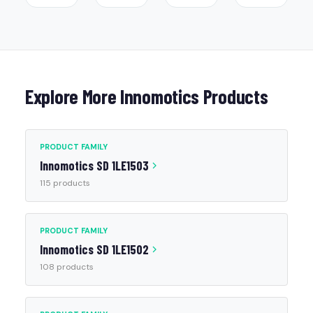
Explore More Innomotics Products
PRODUCT FAMILY
Innomotics SD 1LE1503
115 products
PRODUCT FAMILY
Innomotics SD 1LE1502
108 products