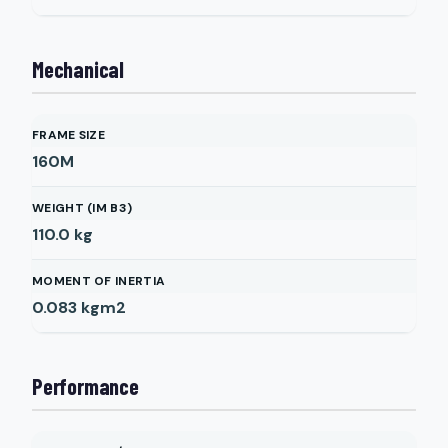
Mechanical
FRAME SIZE
160M
WEIGHT (IM B3)
110.0
kg
MOMENT OF INERTIA
0.083
kgm2
Performance