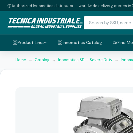
Authorized Innomotics distributor — worldwide delivery, quotes in 
Product Lines
Innomotics Catalog
Find Mo
Home
→
Catalog
→
Innomotics SD — Severe Duty
→
Innomo