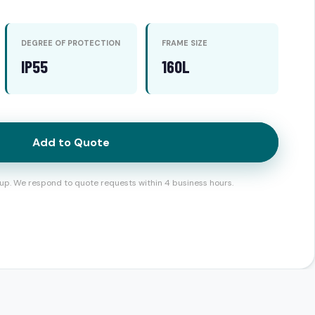
DEGREE OF PROTECTION
FRAME SIZE
IP55
160L
Add to Quote
up. We respond to quote requests within 4 business hours.