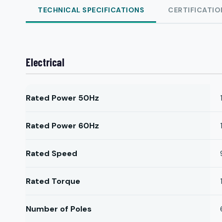
TECHNICAL SPECIFICATIONS
CERTIFICATIO
Electrical
Rated Power 50Hz
Rated Power 60Hz
Rated Speed
Rated Torque
Number of Poles