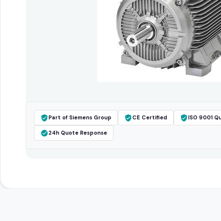
Part of Siemens Group
CE Certified
ISO 9001 Qu
24h Quote Response