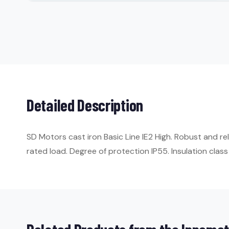
Detailed Description
SD Motors cast iron Basic Line IE2 High. Robust and re
rated load. Degree of protection IP55. Insulation class 