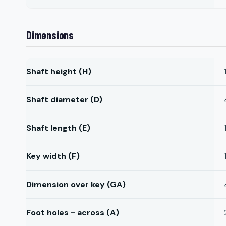
Dimensions
Shaft height (H)
Shaft diameter (D)
Shaft length (E)
Key width (F)
Dimension over key (GA)
Foot holes - across (A)