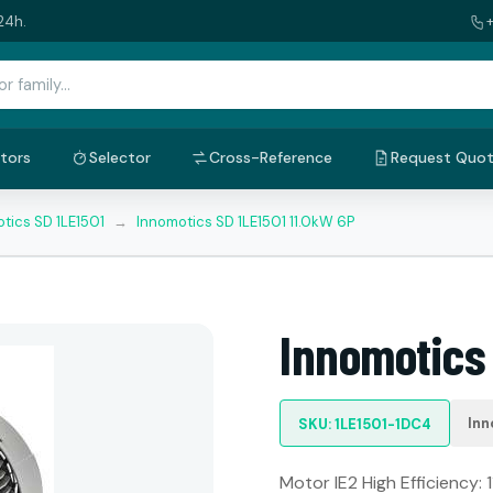
24h.
tors
Selector
Cross-Reference
Request Quo
tics SD 1LE1501
→
Innomotics SD 1LE1501 11.0kW 6P
Innomotics 
Inn
SKU: 1LE1501-1DC4
Motor IE2 High Efficiency: 