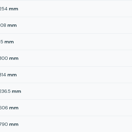
254
mm
108
mm
15
mm
300
mm
314
mm
236.5
mm
606
mm
790
mm