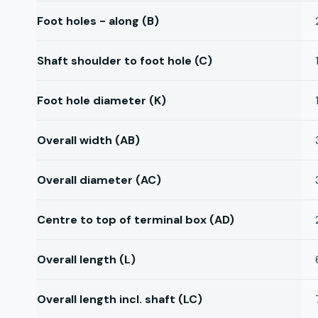
Foot holes - along (B)
Shaft shoulder to foot hole (C)
Foot hole diameter (K)
Overall width (AB)
Overall diameter (AC)
Centre to top of terminal box (AD)
Overall length (L)
Overall length incl. shaft (LC)