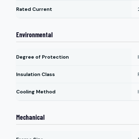
Rated Current
Environmental
Degree of Protection
Insulation Class
Cooling Method
Mechanical