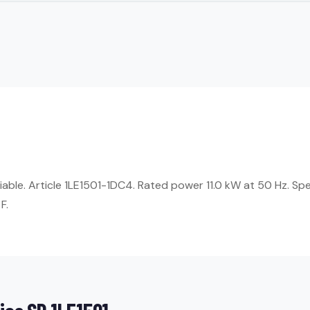
liable. Article 1LE1501-1DC4. Rated power 11.0 kW at 50 Hz. Sp
F.