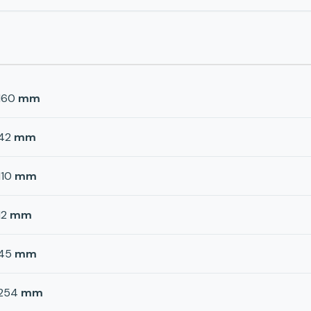
160
mm
42
mm
110
mm
12
mm
45
mm
254
mm