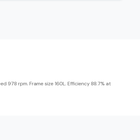
eed 978 rpm. Frame size 160L. Efficiency 88.7% at