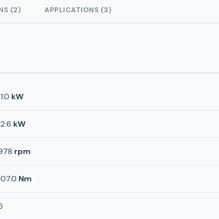
NS (2)
APPLICATIONS (3)
11.0
kW
12.6
kW
978
rpm
107.0
Nm
6