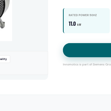
RATED POWER 50HZ
11.0
kW
ality
Innomotics is part of Siemens Gro