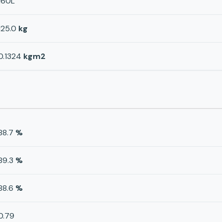
160L
125.0
kg
0.1324
kgm2
88.7
%
89.3
%
88.6
%
0.79