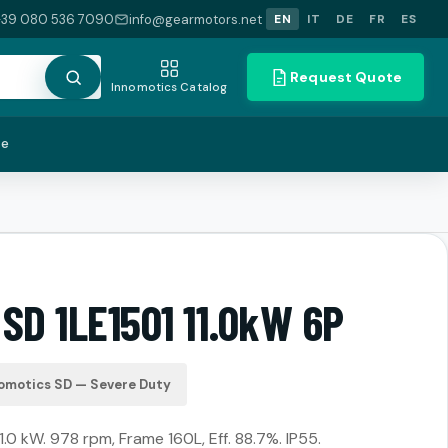
+39 080 536 7090
info@gearmotors.net
EN
IT
DE
FR
ES
Request Quote
Innomotics Catalog
te
SD 1LE1501 11.0kW 6P
omotics SD — Severe Duty
11.0 kW. 978 rpm, Frame 160L, Eff. 88.7%. IP55.