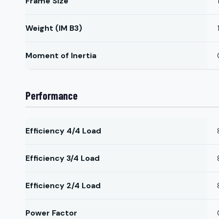
Frame Size
Weight (IM B3)
Moment of Inertia
Performance
Efficiency 4/4 Load
Efficiency 3/4 Load
Efficiency 2/4 Load
Power Factor