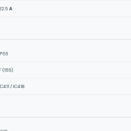
22.5
A
IP55
F (155)
IC411 / IC418