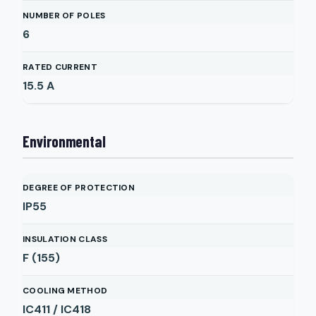
NUMBER OF POLES
6
RATED CURRENT
15.5
A
Environmental
DEGREE OF PROTECTION
IP55
INSULATION CLASS
F (155)
COOLING METHOD
IC411 / IC418