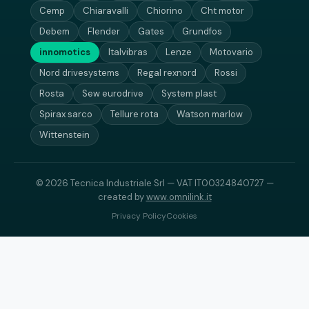
Cemp
Chiaravalli
Chiorino
Cht motor
Debem
Flender
Gates
Grundfos
innomotics
Italvibras
Lenze
Motovario
Nord drivesystems
Regal rexnord
Rossi
Rosta
Sew eurodrive
System plast
Spirax sarco
Tellure rota
Watson marlow
Wittenstein
© 2026 Tecnica Industriale Srl — VAT IT00324840727 —
created by
www.omnilink.it
Privacy Policy
Cookies