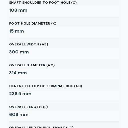
SHAFT SHOULDER TO FOOT HOLE (C)
108
mm
FOOT HOLE DIAMETER (K)
15
mm
OVERALL WIDTH (AB)
300
mm
OVERALL DIAMETER (AC)
314
mm
CENTRE TO TOP OF TERMINAL BOX (AD)
236.5
mm
OVERALL LENGTH (L)
606
mm
OVERALL LENGTH INCL. SHAFT (LC)