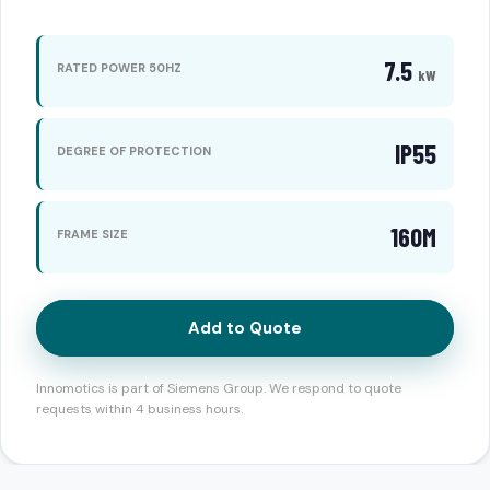
7.5
RATED POWER 50HZ
kW
IP55
DEGREE OF PROTECTION
160M
FRAME SIZE
Add to Quote
Innomotics is part of Siemens Group. We respond to quote
requests within 4 business hours.