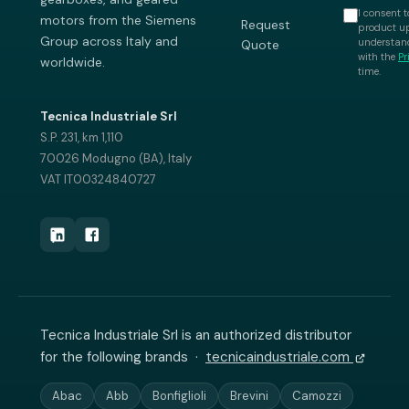
I consent t
motors from the Siemens
Request
product up
Group across Italy and
understand
Quote
with the
Pr
worldwide.
time.
Tecnica Industriale Srl
S.P. 231, km 1,110
70026 Modugno (BA), Italy
VAT IT00324840727
Tecnica Industriale Srl is an authorized distributor
for the following brands ·
tecnicaindustriale.com
Abac
Abb
Bonfiglioli
Brevini
Camozzi