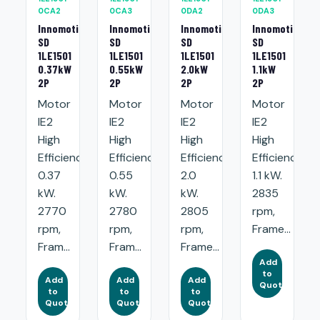
0CA2
0CA3
0DA2
0DA3
Innomotics
Innomotics
Innomotics
Innomotics
SD
SD
SD
SD
1LE1501
1LE1501
1LE1501
1LE1501
0.37kW
0.55kW
2.0kW
1.1kW
2P
2P
2P
2P
Motor
Motor
Motor
Motor
IE2
IE2
IE2
IE2
High
High
High
High
Efficiency:
Efficiency:
Efficiency:
Efficiency:
0.37
0.55
2.0
1.1 kW.
kW.
kW.
kW.
2835
2770
2780
2805
rpm,
rpm,
rpm,
rpm,
Frame...
Fram...
Fram...
Frame...
Add
to
Add
Add
Add
Quote
to
to
to
Quote
Quote
Quote