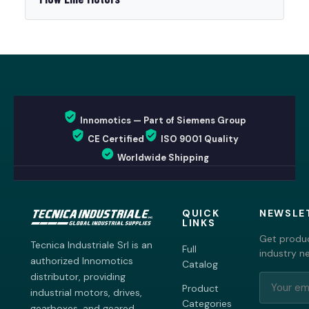
Innomotics — Part of Siemens Group
CE Certified
ISO 9001 Quality
Worldwide Shipping
QUICK
NEWSLE
LINKS
Get produc
Tecnica Industriale Srl is an
Full
industry n
authorized Innomotics
Catalog
distributor, providing
Product
industrial motors, drives,
Categories
gearboxes, and geared