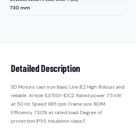
730
mm
Detailed Description
SD Motors cast iron Basic Line IE2 High. Robust and
reliable. Article 1LE1501-1DC2. Rated power 7.5 kW
at 50 Hz. Speed 985 rpm. Frame size 160M.
Efficiency 73.0% at rated load. Degree of
protection IP55. Insulation class F.