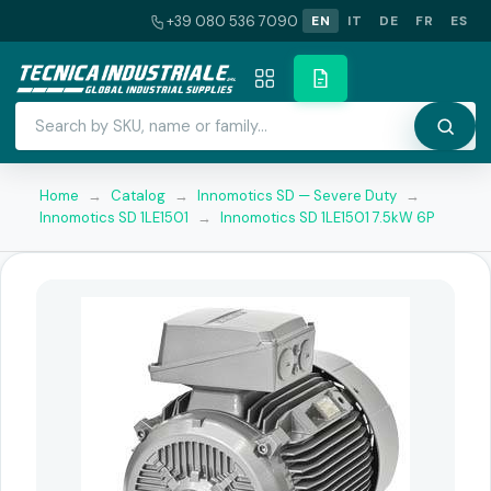
+39 080 536 7090
EN
IT
DE
FR
ES
Home
→
Catalog
→
Innomotics SD — Severe Duty
→
Innomotics SD 1LE1501
→
Innomotics SD 1LE1501 7.5kW 6P