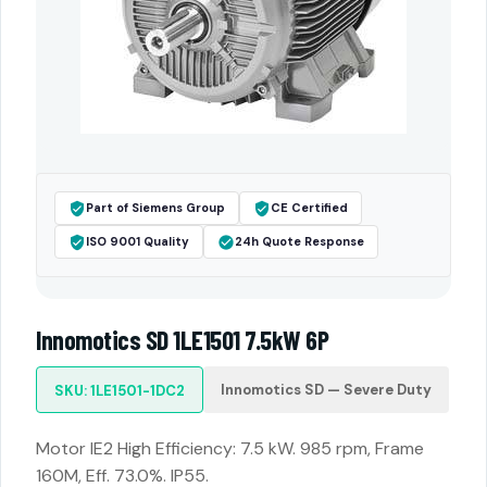
Part of Siemens Group
CE Certified
ISO 9001 Quality
24h Quote Response
Innomotics SD 1LE1501 7.5kW 6P
Innomotics SD — Severe Duty
SKU: 1LE1501-1DC2
Motor IE2 High Efficiency: 7.5 kW. 985 rpm, Frame
160M, Eff. 73.0%. IP55.