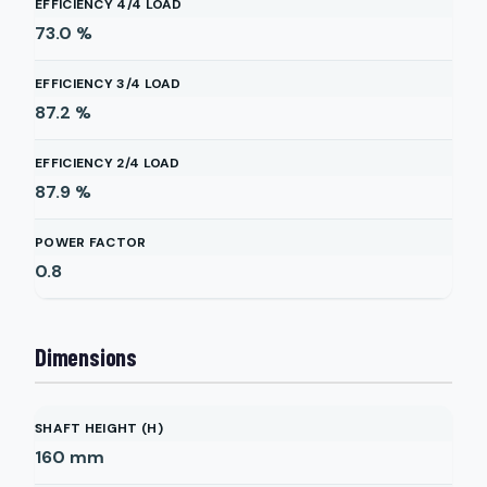
EFFICIENCY 4/4 LOAD
73.0
%
EFFICIENCY 3/4 LOAD
87.2
%
EFFICIENCY 2/4 LOAD
87.9
%
POWER FACTOR
0.8
Dimensions
SHAFT HEIGHT (H)
160
mm