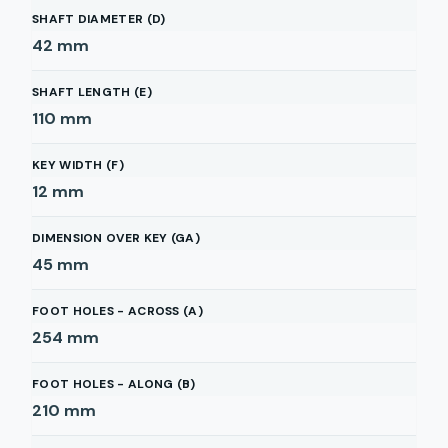
SHAFT DIAMETER (D)
42
mm
SHAFT LENGTH (E)
110
mm
KEY WIDTH (F)
12
mm
DIMENSION OVER KEY (GA)
45
mm
FOOT HOLES - ACROSS (A)
254
mm
FOOT HOLES - ALONG (B)
210
mm