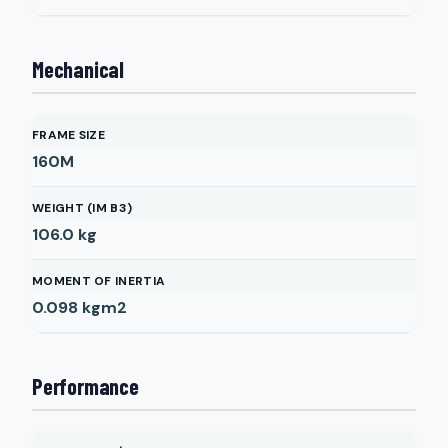
Mechanical
FRAME SIZE
160M
WEIGHT (IM B3)
106.0
kg
MOMENT OF INERTIA
0.098
kgm2
Performance