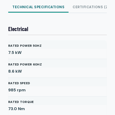
TECHNICAL SPECIFICATIONS
CERTIFICATIONS (2)
Electrical
RATED POWER 50HZ
7.5
kW
RATED POWER 60HZ
8.6
kW
RATED SPEED
985
rpm
RATED TORQUE
73.0
Nm