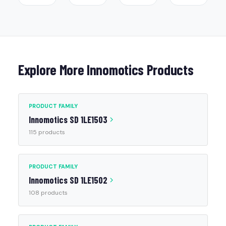
Explore More Innomotics Products
PRODUCT FAMILY
Innomotics SD 1LE1503
115 products
PRODUCT FAMILY
Innomotics SD 1LE1502
108 products