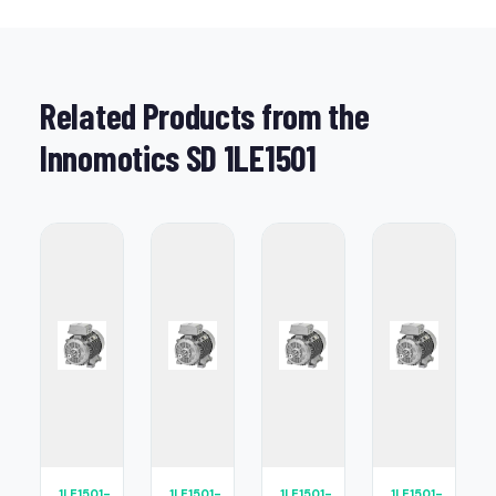
Related Products from the
Innomotics SD 1LE1501
1LE1501-
1LE1501-
1LE1501-
1LE1501-