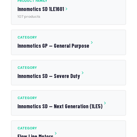
PRODUCT FAMILY
Innomotics SD 1LE1601
107 products
CATEGORY
Innomotics GP — General Purpose
CATEGORY
Innomotics SD — Severe Duty
CATEGORY
Innomotics SD — Next Generation (1LE5)
CATEGORY
Flow Line Motors