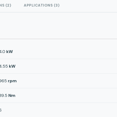
NS (2)
APPLICATIONS (3)
4.0
kW
4.55
kW
965
rpm
39.5
Nm
6