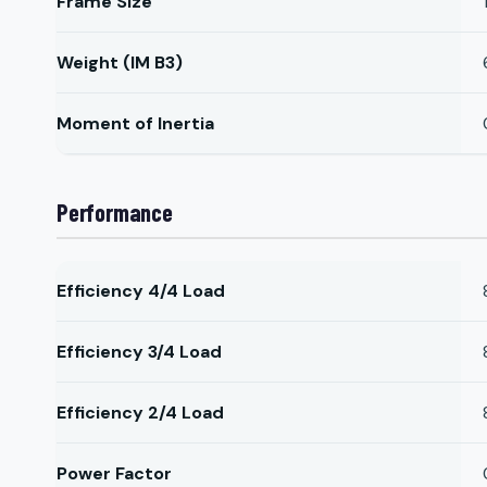
Frame Size
Weight (IM B3)
Moment of Inertia
Performance
Efficiency 4/4 Load
Efficiency 3/4 Load
Efficiency 2/4 Load
Power Factor