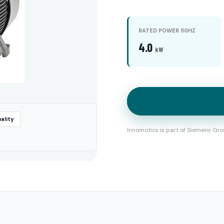
RATED POWER 50HZ
4.0
kW
ality
Innomotics is part of Siemens Gro