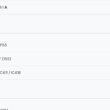
9.1
A
IP55
F (155)
IC411 / IC418