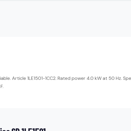
eliable. Article 1LE1501-1CC2. Rated power 4.0 kW at 50 Hz. Sp
F.