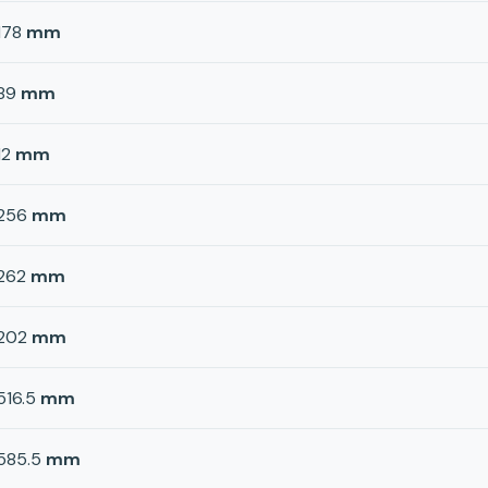
178
mm
89
mm
12
mm
256
mm
262
mm
202
mm
516.5
mm
585.5
mm