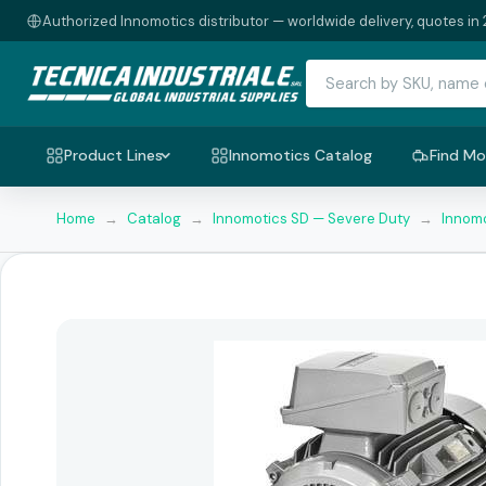
Authorized Innomotics distributor — worldwide delivery, quotes in 
Product Lines
Innomotics Catalog
Find Mo
Home
→
Catalog
→
Innomotics SD — Severe Duty
→
Innomo