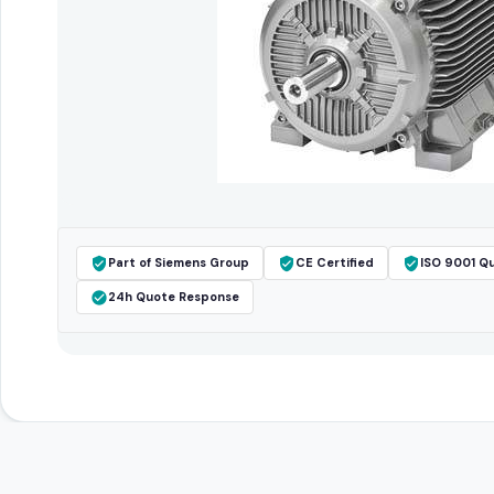
Part of Siemens Group
CE Certified
ISO 9001 Qu
24h Quote Response