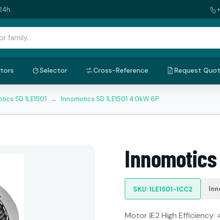
24h.
tors
Selector
Cross-Reference
Request Quo
tics SD 1LE1501
→
Innomotics SD 1LE1501 4.0kW 6P
Innomotics
Inn
SKU: 1LE1501-1CC2
Motor IE2 High Efficiency: 