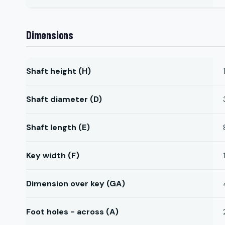
Dimensions
Shaft height (H)
Shaft diameter (D)
Shaft length (E)
Key width (F)
Dimension over key (GA)
Foot holes - across (A)