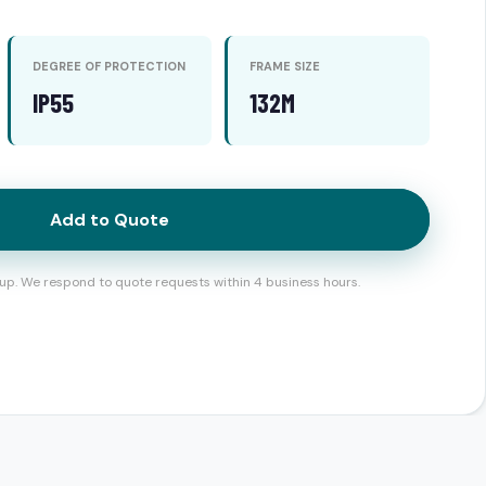
DEGREE OF PROTECTION
FRAME SIZE
IP55
132M
Add to Quote
up. We respond to quote requests within 4 business hours.