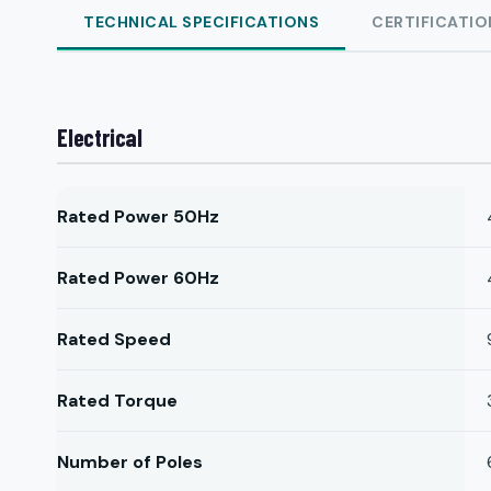
TECHNICAL SPECIFICATIONS
CERTIFICATIO
Electrical
Rated Power 50Hz
Rated Power 60Hz
Rated Speed
Rated Torque
Number of Poles