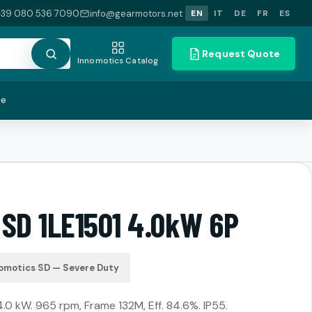
+39 080 536 7090
info@gearmotors.net
EN
IT
DE
FR
ES
Request Quote
Innomotics Catalog
te
 SD 1LE1501 4.0kW 6P
omotics SD — Severe Duty
4.0 kW. 965 rpm, Frame 132M, Eff. 84.6%. IP55.