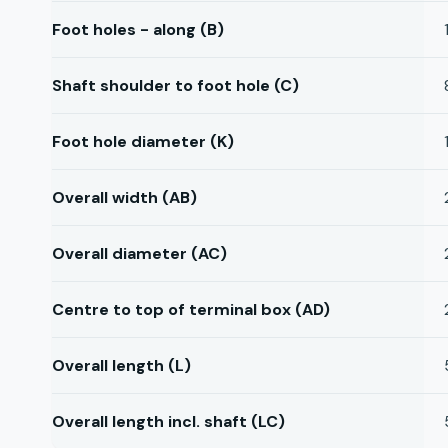
Foot holes - along (B)
Shaft shoulder to foot hole (C)
Foot hole diameter (K)
Overall width (AB)
Overall diameter (AC)
Centre to top of terminal box (AD)
Overall length (L)
Overall length incl. shaft (LC)