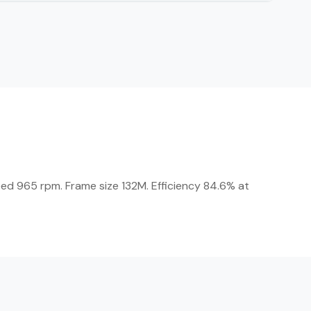
eed 965 rpm. Frame size 132M. Efficiency 84.6% at