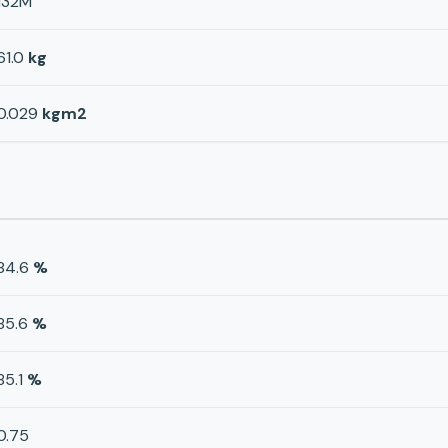
132M
61.0
kg
0.029
kgm2
84.6
%
85.6
%
85.1
%
0.75