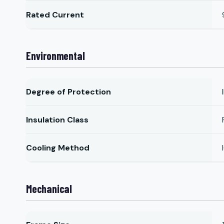
Rated Current
Environmental
Degree of Protection
Insulation Class
Cooling Method
Mechanical