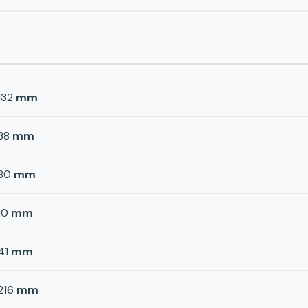
132
mm
38
mm
80
mm
10
mm
41
mm
216
mm