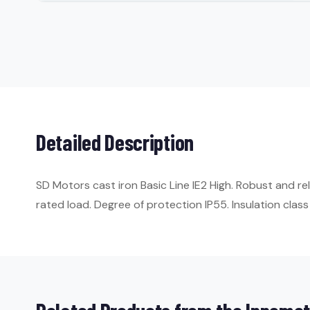
Detailed Description
SD Motors cast iron Basic Line IE2 High. Robust and r
rated load. Degree of protection IP55. Insulation class 