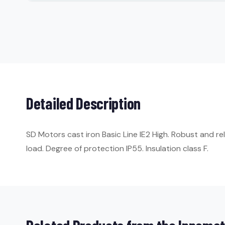
Detailed Description
SD Motors cast iron Basic Line IE2 High. Robust and re
load. Degree of protection IP55. Insulation class F.