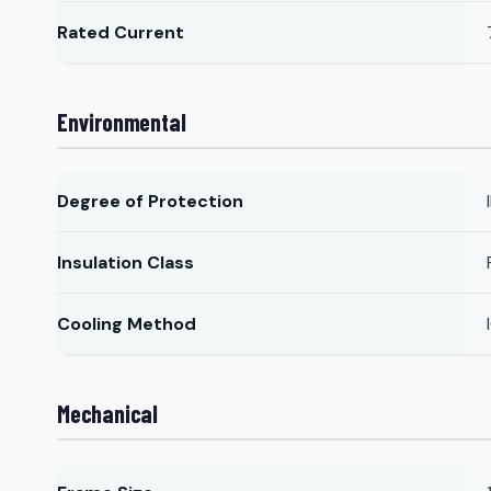
Rated Current
Environmental
Degree of Protection
Insulation Class
Cooling Method
Mechanical