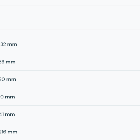
132
mm
38
mm
80
mm
10
mm
41
mm
216
mm