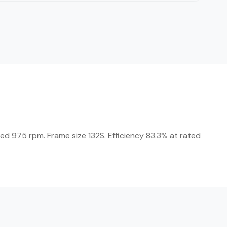
eed 975 rpm. Frame size 132S. Efficiency 83.3% at rated