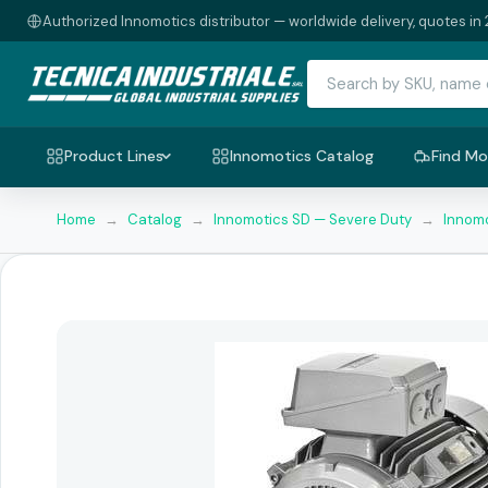
Authorized Innomotics distributor — worldwide delivery, quotes in 
Product Lines
Innomotics Catalog
Find Mo
Home
→
Catalog
→
Innomotics SD — Severe Duty
→
Innomo