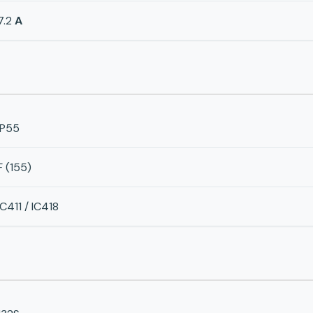
7.2
A
IP55
F (155)
IC411 / IC418