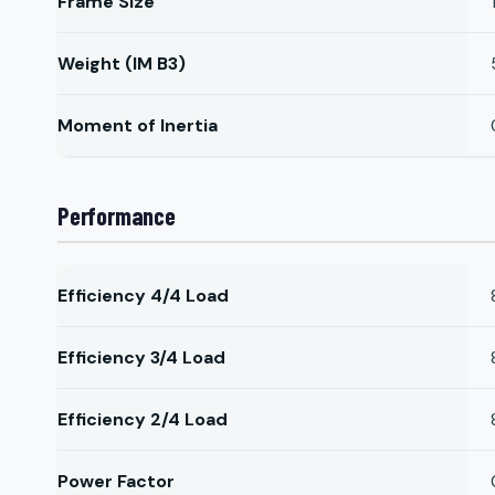
Frame Size
Weight (IM B3)
Moment of Inertia
Performance
Efficiency 4/4 Load
Efficiency 3/4 Load
Efficiency 2/4 Load
Power Factor