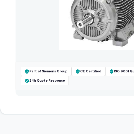
Part of Siemens Group
CE Certified
ISO 9001 Qu
24h Quote Response