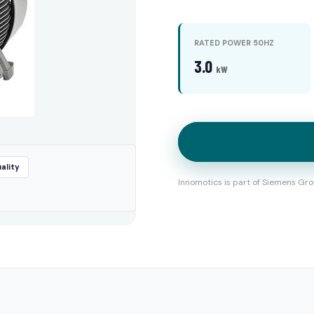
RATED POWER 50HZ
3.0
kW
ality
Innomotics is part of Siemens Gro