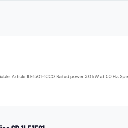
liable. Article 1LE1501-1CC0. Rated power 3.0 kW at 50 Hz. Sp