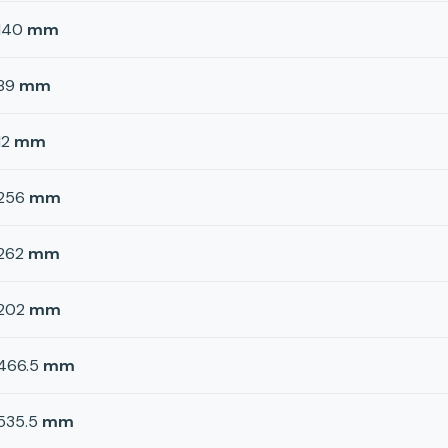
140
mm
89
mm
12
mm
256
mm
262
mm
202
mm
466.5
mm
535.5
mm