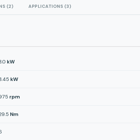
NS (2)
APPLICATIONS (3)
3.0
kW
3.45
kW
975
rpm
29.5
Nm
6