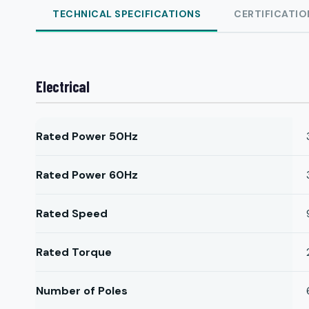
TECHNICAL SPECIFICATIONS
CERTIFICATIO
Electrical
Rated Power 50Hz
Rated Power 60Hz
Rated Speed
Rated Torque
Number of Poles