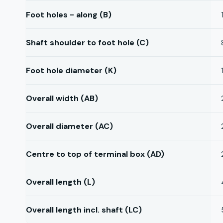
Foot holes - along (B)
Shaft shoulder to foot hole (C)
Foot hole diameter (K)
Overall width (AB)
Overall diameter (AC)
Centre to top of terminal box (AD)
Overall length (L)
Overall length incl. shaft (LC)