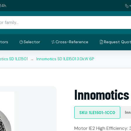
24h.
tors
Selector
Cross-Reference
Request Quo
tics SD 1LE1501
→
Innomotics SD 1LE1501 3.0kW 6P
Innomotics
In
SKU: 1LE1501-1CC0
Motor IE2 High Efficiency: 