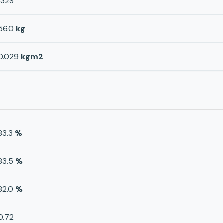
132S
56.0
kg
0.029
kgm2
83.3
%
83.5
%
82.0
%
0.72