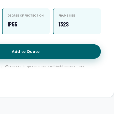
DEGREE OF PROTECTION
FRAME SIZE
IP55
132S
Add to Quote
up. We respond to quote requests within 4 business hours.