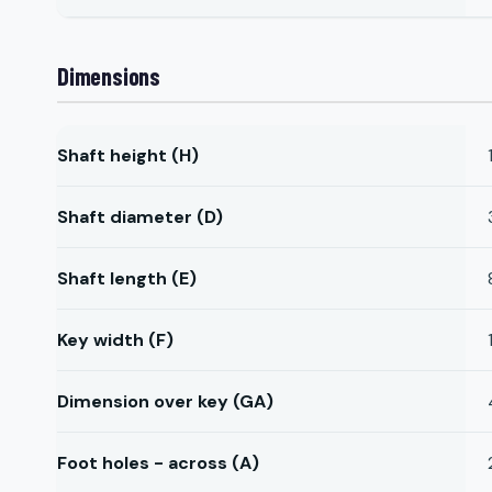
Dimensions
Shaft height (H)
Shaft diameter (D)
Shaft length (E)
Key width (F)
Dimension over key (GA)
Foot holes - across (A)