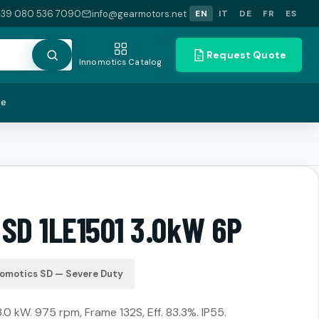
+39 080 536 7090
info@gearmotors.net
EN
IT
DE
FR
ES
Request Quote
Innomotics Catalog
te
 SD 1LE1501 3.0kW 6P
nomotics SD — Severe Duty
3.0 kW. 975 rpm, Frame 132S, Eff. 83.3%. IP55.