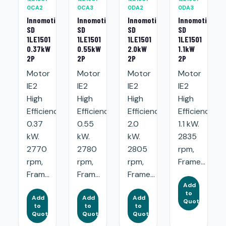
0CA2
0CA3
0DA2
0DA3
Innomotics
Innomotics
Innomotics
Innomotics
SD
SD
SD
SD
1LE1501
1LE1501
1LE1501
1LE1501
0.37kW
0.55kW
2.0kW
1.1kW
2P
2P
2P
2P
Motor
Motor
Motor
Motor
IE2
IE2
IE2
IE2
High
High
High
High
Efficiency:
Efficiency:
Efficiency:
Efficiency:
0.37
0.55
2.0
1.1 kW.
kW.
kW.
kW.
2835
2770
2780
2805
rpm,
rpm,
rpm,
rpm,
Frame...
Fram...
Fram...
Frame...
Add
to
Add
Add
Add
Quote
to
to
to
Quote
Quote
Quote