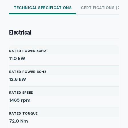
TECHNICAL SPECIFICATIONS
CERTIFICATIONS (2)
Electrical
RATED POWER 50HZ
11.0
kW
RATED POWER 60HZ
12.6
kW
RATED SPEED
1465
rpm
RATED TORQUE
72.0
Nm