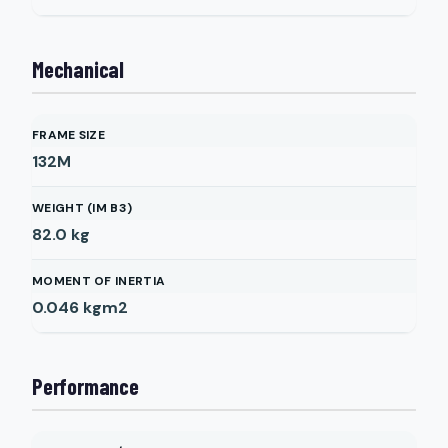
Mechanical
FRAME SIZE
132M
WEIGHT (IM B3)
82.0
kg
MOMENT OF INERTIA
0.046
kgm2
Performance