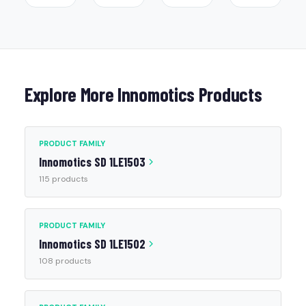
Explore More Innomotics Products
PRODUCT FAMILY
Innomotics SD 1LE1503
115 products
PRODUCT FAMILY
Innomotics SD 1LE1502
108 products