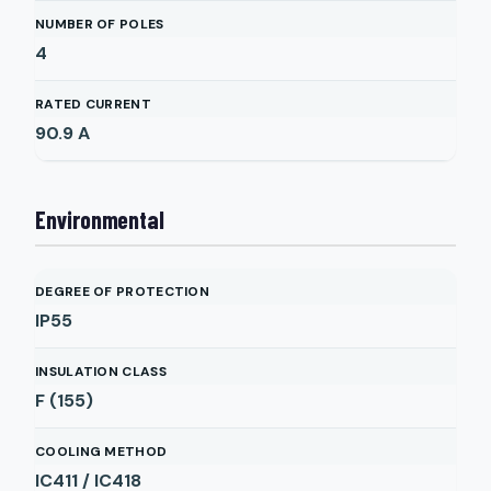
NUMBER OF POLES
4
RATED CURRENT
90.9
A
Environmental
DEGREE OF PROTECTION
IP55
INSULATION CLASS
F (155)
COOLING METHOD
IC411 / IC418