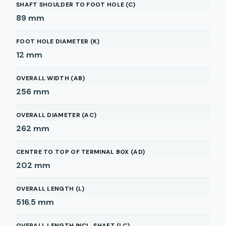
SHAFT SHOULDER TO FOOT HOLE (C)
89
mm
FOOT HOLE DIAMETER (K)
12
mm
OVERALL WIDTH (AB)
256
mm
OVERALL DIAMETER (AC)
262
mm
CENTRE TO TOP OF TERMINAL BOX (AD)
202
mm
OVERALL LENGTH (L)
516.5
mm
OVERALL LENGTH INCL. SHAFT (LC)