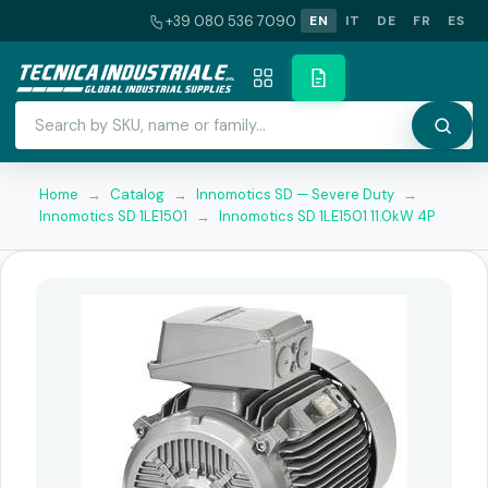
+39 080 536 7090
EN
IT
DE
FR
ES
Home
→
Catalog
→
Innomotics SD — Severe Duty
→
Innomotics SD 1LE1501
→
Innomotics SD 1LE1501 11.0kW 4P