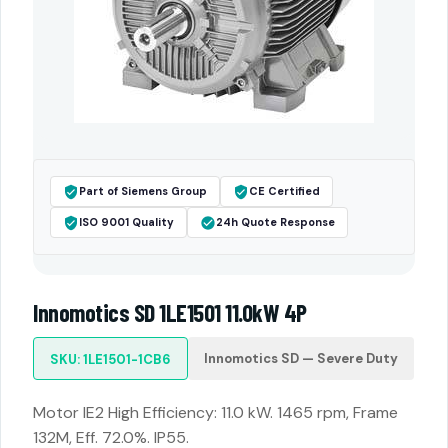
Part of Siemens Group
CE Certified
ISO 9001 Quality
24h Quote Response
Innomotics SD 1LE1501 11.0kW 4P
Innomotics SD — Severe Duty
SKU: 1LE1501-1CB6
Motor IE2 High Efficiency: 11.0 kW. 1465 rpm, Frame
132M, Eff. 72.0%. IP55.