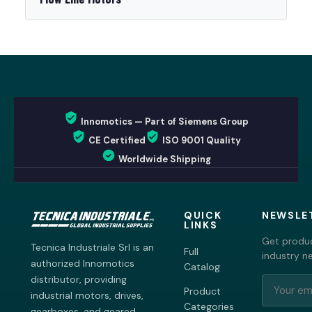
Innomotics — Part of Siemens Group
CE Certified
ISO 9001 Quality
Worldwide Shipping
QUICK
NEWSLE
LINKS
Get produc
Tecnica Industriale Srl is an
Full
industry n
authorized Innomotics
Catalog
distributor, providing
Product
industrial motors, drives,
Categories
gearboxes, and geared