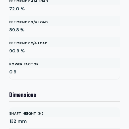
EFFICIENCY 4/4 LOAD
72.0
%
EFFICIENCY 3/4 LOAD
89.8
%
EFFICIENCY 2/4 LOAD
90.9
%
POWER FACTOR
0.9
Dimensions
SHAFT HEIGHT (H)
132
mm