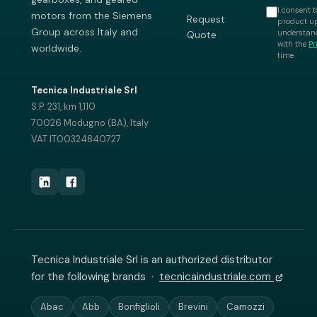
I consent t
motors from the Siemens
Request
product up
Group across Italy and
understand
Quote
with the
Pr
worldwide.
time.
Tecnica Industriale Srl
S.P. 231, km 1,110
70026 Modugno (BA), Italy
VAT IT00324840727
Tecnica Industriale Srl is an authorized distributor
for the following brands ·
tecnicaindustriale.com
Abac
Abb
Bonfiglioli
Brevini
Camozzi