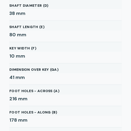
SHAFT DIAMETER (D)
38
mm
SHAFT LENGTH (E)
80
mm
KEY WIDTH (F)
10
mm
DIMENSION OVER KEY (GA)
41
mm
FOOT HOLES - ACROSS (A)
216
mm
FOOT HOLES - ALONG (B)
178
mm