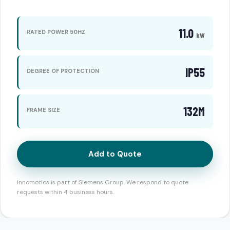
11.0
RATED POWER 50HZ
kW
IP55
DEGREE OF PROTECTION
132M
FRAME SIZE
Add to Quote
Innomotics is part of Siemens Group. We respond to quote
requests within 4 business hours.