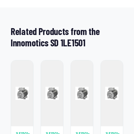
Related Products from the
Innomotics SD 1LE1501
1LE1501-
1LE1501-
1LE1501-
1LE1501-