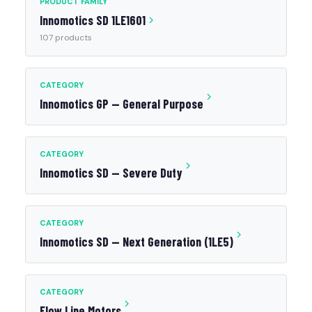
PRODUCT FAMILY
Innomotics SD 1LE1601
107 products
CATEGORY
Innomotics GP — General Purpose
CATEGORY
Innomotics SD — Severe Duty
CATEGORY
Innomotics SD — Next Generation (1LE5)
CATEGORY
Flow Line Motors