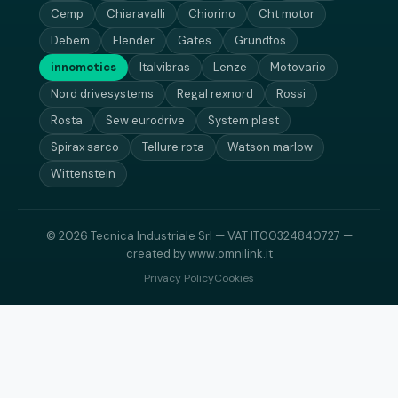
Cemp
Chiaravalli
Chiorino
Cht motor
Debem
Flender
Gates
Grundfos
innomotics
Italvibras
Lenze
Motovario
Nord drivesystems
Regal rexnord
Rossi
Rosta
Sew eurodrive
System plast
Spirax sarco
Tellure rota
Watson marlow
Wittenstein
© 2026 Tecnica Industriale Srl — VAT IT00324840727 —
created by
www.omnilink.it
Privacy Policy
Cookies