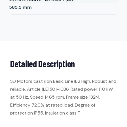
585.5
mm
Detailed Description
SD Motors cast iron Basic Line IE2 High. Robust and
reliable. Article 1LE1501-1CB6. Rated power 11.0 kW
at 50 Hz. Speed 1465 rpm. Frame size 132M.
Efficiency 72.0% at rated load. Degree of
protection IP55. Insulation class F.