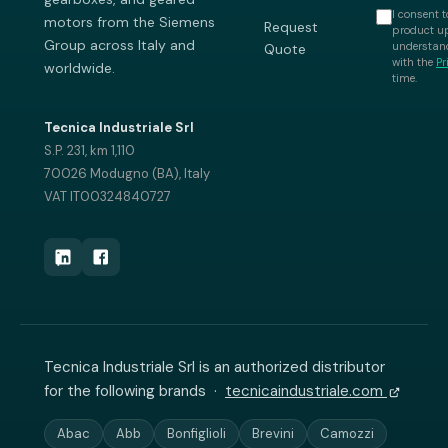
I consent t
motors from the Siemens
Request
product up
Group across Italy and
understand
Quote
with the
Pr
worldwide.
time.
Tecnica Industriale Srl
S.P. 231, km 1,110
70026 Modugno (BA), Italy
VAT IT00324840727
Tecnica Industriale Srl is an authorized distributor
for the following brands ·
tecnicaindustriale.com
Abac
Abb
Bonfiglioli
Brevini
Camozzi