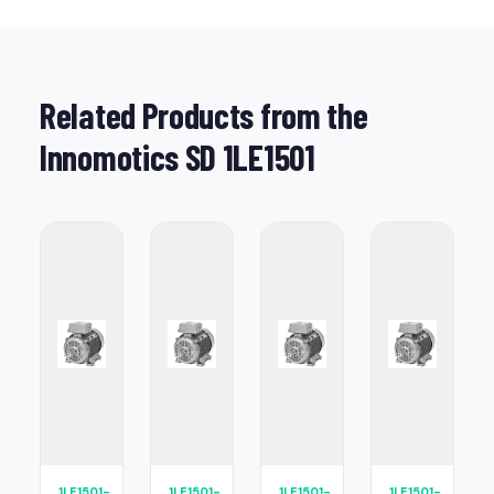
Related Products from the
Innomotics SD 1LE1501
1LE1501-
1LE1501-
1LE1501-
1LE1501-