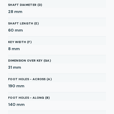
SHAFT DIAMETER (D)
28
mm
SHAFT LENGTH (E)
60
mm
KEY WIDTH (F)
8
mm
DIMENSION OVER KEY (GA)
31
mm
FOOT HOLES - ACROSS (A)
190
mm
FOOT HOLES - ALONG (B)
140
mm