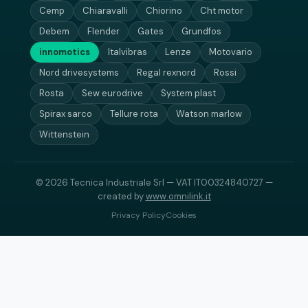
Cemp
Chiaravalli
Chiorino
Cht motor
Debem
Flender
Gates
Grundfos
innomotics
Italvibras
Lenze
Motovario
Nord drivesystems
Regal rexnord
Rossi
Rosta
Sew eurodrive
System plast
Spirax sarco
Tellure rota
Watson marlow
Wittenstein
© 2026 Tecnica Industriale Srl — VAT IT00324840727 —
created by
www.omnilink.it
Privacy Policy
Cookies