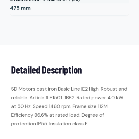
475
mm
Detailed Description
SD Motors cast iron Basic Line IE2 High. Robust and
reliable. Article 1LE1501-1BB2. Rated power 4.0 kW
at 50 Hz. Speed 1460 rpm. Frame size 112M.
Efficiency 86.6% at rated load. Degree of
protection IP55. Insulation class F.