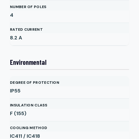
NUMBER OF POLES
4
RATED CURRENT
8.2
A
Environmental
DEGREE OF PROTECTION
IP55
INSULATION CLASS
F (155)
COOLING METHOD
IC411 / IC418