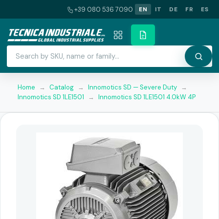
+39 080 536 7090
EN
IT
DE
FR
ES
Home
→
Catalog
→
Innomotics SD — Severe Duty
→
Innomotics SD 1LE1501
→
Innomotics SD 1LE1501 4.0kW 4P