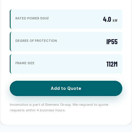
4.0
RATED POWER 50HZ
kW
IP55
DEGREE OF PROTECTION
112M
FRAME SIZE
Add to Quote
Innomotics is part of Siemens Group. We respond to quote
requests within 4 business hours.