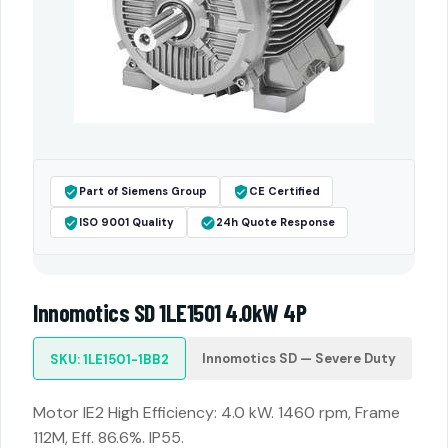
Part of Siemens Group
CE Certified
ISO 9001 Quality
24h Quote Response
Innomotics SD 1LE1501 4.0kW 4P
Innomotics SD — Severe Duty
SKU: 1LE1501-1BB2
Motor IE2 High Efficiency: 4.0 kW. 1460 rpm, Frame
112M, Eff. 86.6%. IP55.