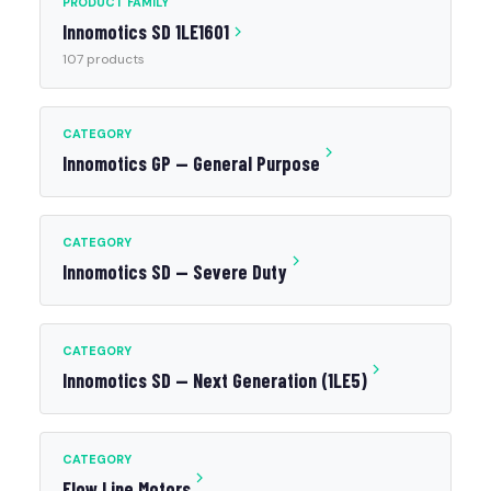
PRODUCT FAMILY
Innomotics SD 1LE1601
107 products
CATEGORY
Innomotics GP — General Purpose
CATEGORY
Innomotics SD — Severe Duty
CATEGORY
Innomotics SD — Next Generation (1LE5)
CATEGORY
Flow Line Motors