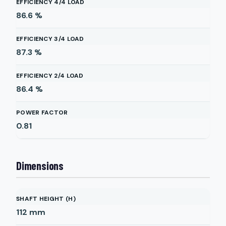
EFFICIENCY 4/4 LOAD
86.6
%
EFFICIENCY 3/4 LOAD
87.3
%
EFFICIENCY 2/4 LOAD
86.4
%
POWER FACTOR
0.81
Dimensions
SHAFT HEIGHT (H)
112
mm