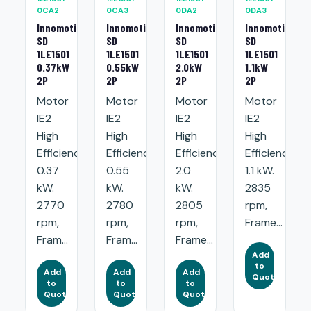
0CA2
0CA3
0DA2
0DA3
Innomotics
Innomotics
Innomotics
Innomotics
SD
SD
SD
SD
1LE1501
1LE1501
1LE1501
1LE1501
0.37kW
0.55kW
2.0kW
1.1kW
2P
2P
2P
2P
Motor
Motor
Motor
Motor
IE2
IE2
IE2
IE2
High
High
High
High
Efficiency:
Efficiency:
Efficiency:
Efficiency:
0.37
0.55
2.0
1.1 kW.
kW.
kW.
kW.
2835
2770
2780
2805
rpm,
rpm,
rpm,
rpm,
Frame...
Fram...
Fram...
Frame...
Add
to
Add
Add
Add
Quote
to
to
to
Quote
Quote
Quote