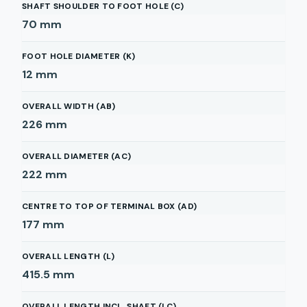
SHAFT SHOULDER TO FOOT HOLE (C)
70
mm
FOOT HOLE DIAMETER (K)
12
mm
OVERALL WIDTH (AB)
226
mm
OVERALL DIAMETER (AC)
222
mm
CENTRE TO TOP OF TERMINAL BOX (AD)
177
mm
OVERALL LENGTH (L)
415.5
mm
OVERALL LENGTH INCL. SHAFT (LC)