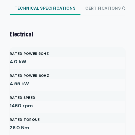
TECHNICAL SPECIFICATIONS
CERTIFICATIONS (2)
Electrical
RATED POWER 50HZ
4.0
kW
RATED POWER 60HZ
4.55
kW
RATED SPEED
1460
rpm
RATED TORQUE
26.0
Nm