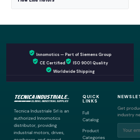
Innomotics — Part of Siemens Group
CE Certified
ISO 9001 Quality
Worldwide Shipping
QUICK
NEWSLE
LINKS
Get produc
Tecnica Industriale Srl is an
Full
industry n
authorized Innomotics
Catalog
distributor, providing
Product
industrial motors, drives,
Categories
gearboxes, and geared