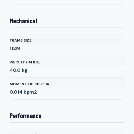
Mechanical
FRAME SIZE
112M
WEIGHT (IM B3)
40.0
kg
MOMENT OF INERTIA
0.014
kgm2
Performance