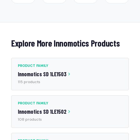
Explore More Innomotics Products
PRODUCT FAMILY
Innomotics SD 1LE1503
115 products
PRODUCT FAMILY
Innomotics SD 1LE1502
108 products