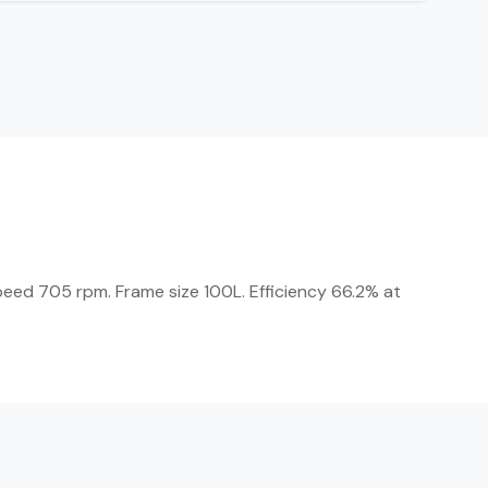
Speed 705 rpm. Frame size 100L. Efficiency 66.2% at