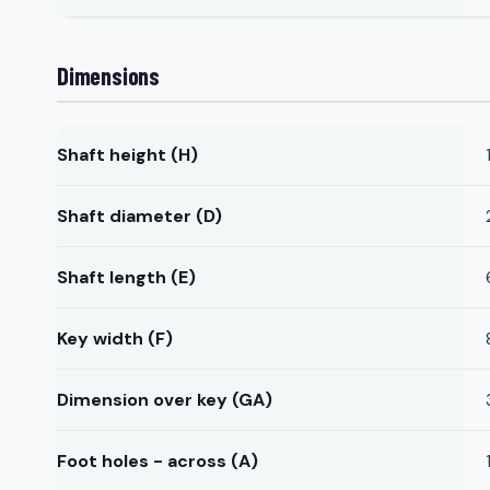
Dimensions
Shaft height (H)
Shaft diameter (D)
Shaft length (E)
Key width (F)
Dimension over key (GA)
Foot holes - across (A)