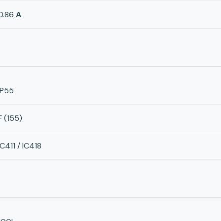
0.86
A
IP55
F (155)
IC411 / IC418