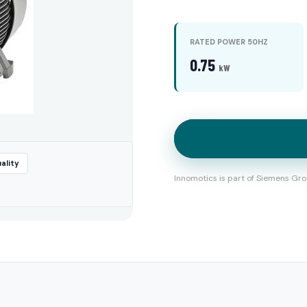
RATED POWER 50HZ
0.75
kW
ality
Innomotics is part of Siemens Gro