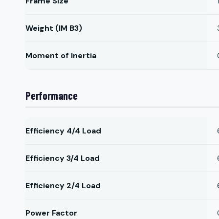
Frame Size
Weight (IM B3)
Moment of Inertia
Performance
Efficiency 4/4 Load
Efficiency 3/4 Load
Efficiency 2/4 Load
Power Factor