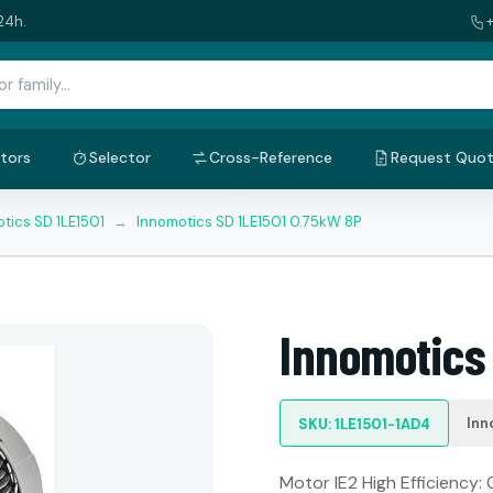
24h.
tors
Selector
Cross-Reference
Request Quo
tics SD 1LE1501
→
Innomotics SD 1LE1501 0.75kW 8P
Innomotics
Inn
SKU: 1LE1501-1AD4
Motor IE2 High Efficiency: 