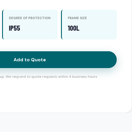
DEGREE OF PROTECTION
FRAME SIZE
IP55
100L
Add to Quote
up. We respond to quote requests within 4 business hours.