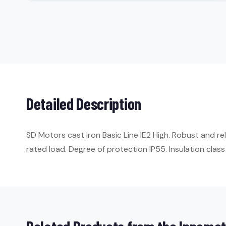
Detailed Description
SD Motors cast iron Basic Line IE2 High. Robust and r
rated load. Degree of protection IP55. Insulation class 