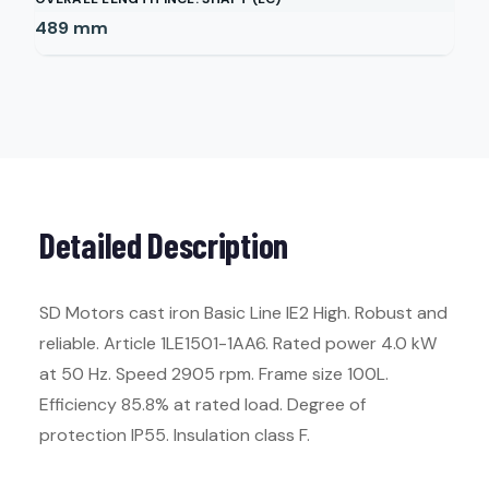
489
mm
Detailed Description
SD Motors cast iron Basic Line IE2 High. Robust and
reliable. Article 1LE1501-1AA6. Rated power 4.0 kW
at 50 Hz. Speed 2905 rpm. Frame size 100L.
Efficiency 85.8% at rated load. Degree of
protection IP55. Insulation class F.