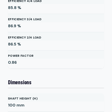
EFFICIENCY 4/4 LOAD
85.8
%
EFFICIENCY 3/4 LOAD
86.9
%
EFFICIENCY 2/4 LOAD
86.5
%
POWER FACTOR
0.86
Dimensions
SHAFT HEIGHT (H)
100
mm