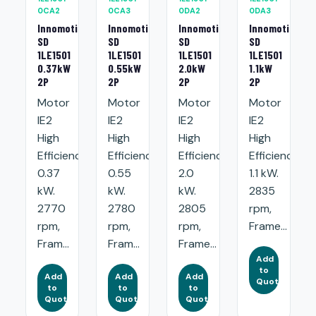
0CA2
0CA3
0DA2
0DA3
Innomotics
Innomotics
Innomotics
Innomotics
SD
SD
SD
SD
1LE1501
1LE1501
1LE1501
1LE1501
0.37kW
0.55kW
2.0kW
1.1kW
2P
2P
2P
2P
Motor
Motor
Motor
Motor
IE2
IE2
IE2
IE2
High
High
High
High
Efficiency:
Efficiency:
Efficiency:
Efficiency:
0.37
0.55
2.0
1.1 kW.
kW.
kW.
kW.
2835
2770
2780
2805
rpm,
rpm,
rpm,
rpm,
Frame...
Fram...
Fram...
Frame...
Add
to
Add
Add
Add
Quote
to
to
to
Quote
Quote
Quote