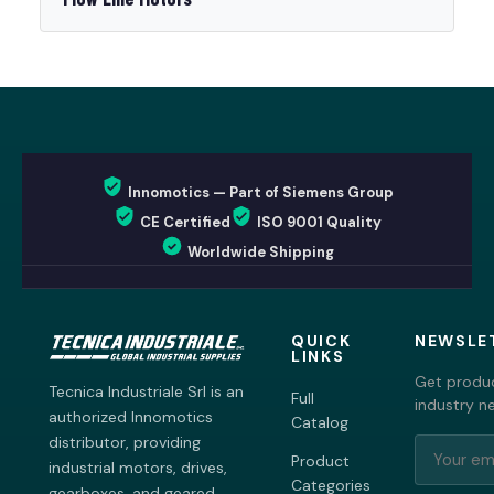
Innomotics — Part of Siemens Group
CE Certified
ISO 9001 Quality
Worldwide Shipping
QUICK
NEWSLE
LINKS
Get produc
Tecnica Industriale Srl is an
Full
industry n
authorized Innomotics
Catalog
distributor, providing
Product
industrial motors, drives,
Categories
gearboxes, and geared