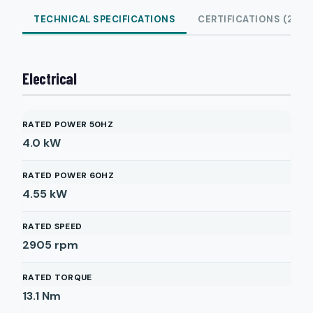
TECHNICAL SPECIFICATIONS
CERTIFICATIONS (2)
Electrical
RATED POWER 50HZ
4.0
kW
RATED POWER 60HZ
4.55
kW
RATED SPEED
2905
rpm
RATED TORQUE
13.1
Nm