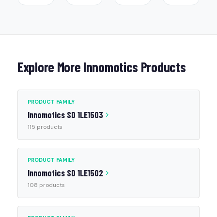
Explore More Innomotics Products
PRODUCT FAMILY
Innomotics SD 1LE1503
115 products
PRODUCT FAMILY
Innomotics SD 1LE1502
108 products