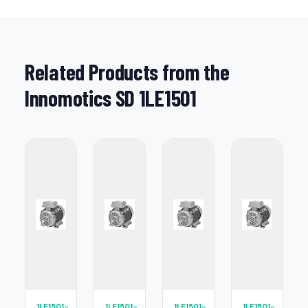
Related Products from the
Innomotics SD 1LE1501
1LE1501-
1LE1501-
1LE1501-
1LE1501-