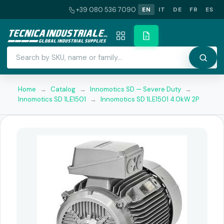
+39 080 536 7090
EN
IT
DE
FR
ES
Home
→
Catalog
→
Innomotics SD — Severe Duty
→
Innomotics SD 1LE1501
→
Innomotics SD 1LE1501 4.0kW 2P