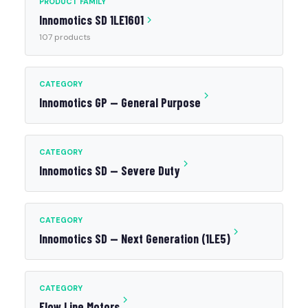
PRODUCT FAMILY
Innomotics SD 1LE1601
107 products
CATEGORY
Innomotics GP — General Purpose
CATEGORY
Innomotics SD — Severe Duty
CATEGORY
Innomotics SD — Next Generation (1LE5)
CATEGORY
Flow Line Motors