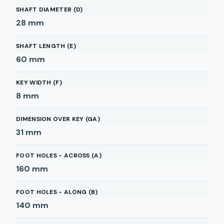
SHAFT DIAMETER (D)
28
mm
SHAFT LENGTH (E)
60
mm
KEY WIDTH (F)
8
mm
DIMENSION OVER KEY (GA)
31
mm
FOOT HOLES - ACROSS (A)
160
mm
FOOT HOLES - ALONG (B)
140
mm