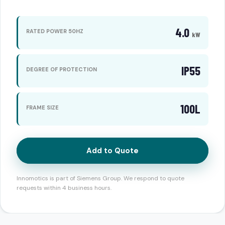
4.0
RATED POWER 50HZ
kW
IP55
DEGREE OF PROTECTION
100L
FRAME SIZE
Add to Quote
Innomotics is part of Siemens Group. We respond to quote
requests within 4 business hours.