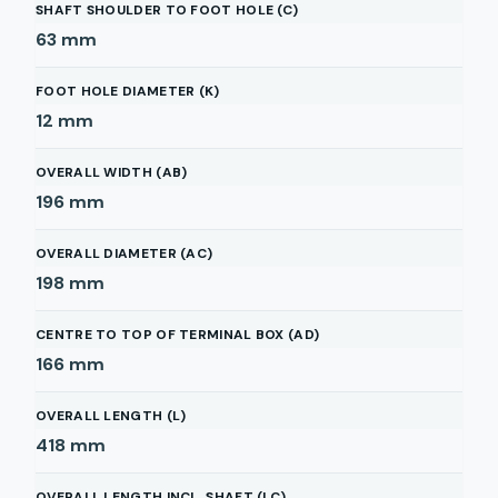
SHAFT SHOULDER TO FOOT HOLE (C)
63
mm
FOOT HOLE DIAMETER (K)
12
mm
OVERALL WIDTH (AB)
196
mm
OVERALL DIAMETER (AC)
198
mm
CENTRE TO TOP OF TERMINAL BOX (AD)
166
mm
OVERALL LENGTH (L)
418
mm
OVERALL LENGTH INCL. SHAFT (LC)