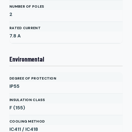
NUMBER OF POLES
2
RATED CURRENT
7.8
A
Environmental
DEGREE OF PROTECTION
IP55
INSULATION CLASS
F (155)
COOLING METHOD
IC411 / IC418