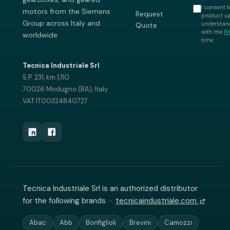
I consent t
motors from the Siemens
Request
product up
Group across Italy and
understand
Quote
with the
Pr
worldwide.
time.
Tecnica Industriale Srl
S.P. 231, km 1,110
70026 Modugno (BA), Italy
VAT IT00324840727
Tecnica Industriale Srl is an authorized distributor
for the following brands ·
tecnicaindustriale.com
Abac
Abb
Bonfiglioli
Brevini
Camozzi