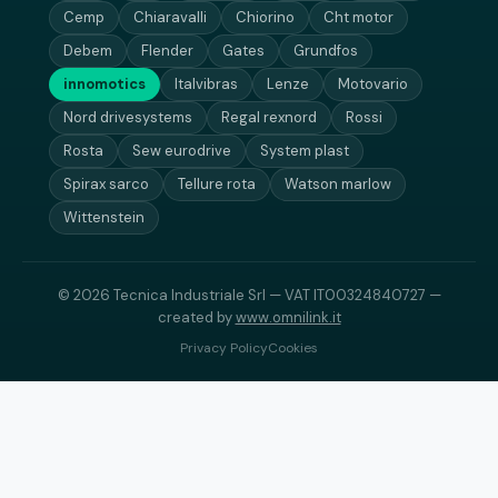
Cemp
Chiaravalli
Chiorino
Cht motor
Debem
Flender
Gates
Grundfos
innomotics
Italvibras
Lenze
Motovario
Nord drivesystems
Regal rexnord
Rossi
Rosta
Sew eurodrive
System plast
Spirax sarco
Tellure rota
Watson marlow
Wittenstein
© 2026 Tecnica Industriale Srl — VAT IT00324840727 —
created by
www.omnilink.it
Privacy Policy
Cookies