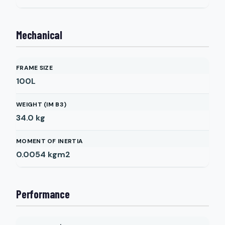
Mechanical
FRAME SIZE
100L
WEIGHT (IM B3)
34.0
kg
MOMENT OF INERTIA
0.0054
kgm2
Performance