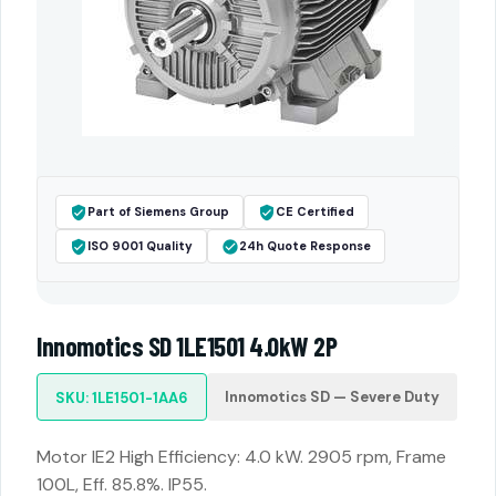
Part of Siemens Group
CE Certified
ISO 9001 Quality
24h Quote Response
Innomotics SD 1LE1501 4.0kW 2P
Innomotics SD — Severe Duty
SKU: 1LE1501-1AA6
Motor IE2 High Efficiency: 4.0 kW. 2905 rpm, Frame
100L, Eff. 85.8%. IP55.