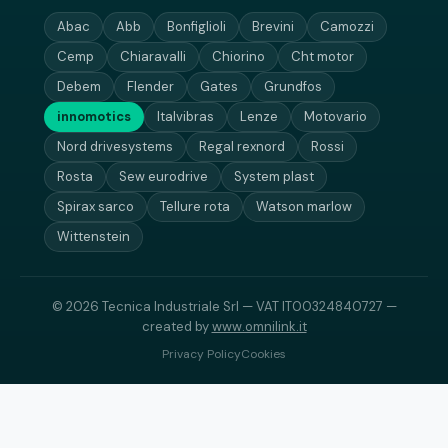
Abac
Abb
Bonfiglioli
Brevini
Camozzi
Cemp
Chiaravalli
Chiorino
Cht motor
Debem
Flender
Gates
Grundfos
innomotics
Italvibras
Lenze
Motovario
Nord drivesystems
Regal rexnord
Rossi
Rosta
Sew eurodrive
System plast
Spirax sarco
Tellure rota
Watson marlow
Wittenstein
© 2026 Tecnica Industriale Srl — VAT IT00324840727 —
created by
www.omnilink.it
Privacy Policy
Cookies