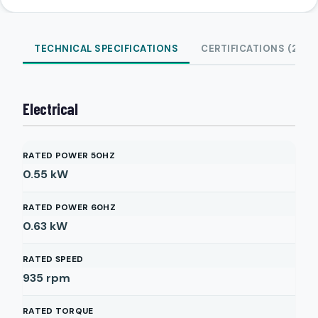
TECHNICAL SPECIFICATIONS
CERTIFICATIONS (2)
Electrical
RATED POWER 50HZ
0.55
kW
RATED POWER 60HZ
0.63
kW
RATED SPEED
935
rpm
RATED TORQUE