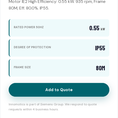
Motor IE2 High Efficiency: 0.55 kW. 935 rpm, Frame
80M, Eff. 80.0%. IP55.
0.55
RATED POWER 50HZ
kW
IP55
DEGREE OF PROTECTION
80M
FRAME SIZE
Add to Quote
Innomotics is part of Siemens Group. We respond to quote
requests within 4 business hours.