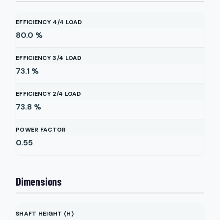
EFFICIENCY 4/4 LOAD
80.0
%
EFFICIENCY 3/4 LOAD
73.1
%
EFFICIENCY 2/4 LOAD
73.8
%
POWER FACTOR
0.55
Dimensions
SHAFT HEIGHT (H)