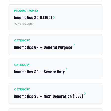
PRODUCT FAMILY
Innomotics SD 1LE1601
107 products
CATEGORY
Innomotics GP — General Purpose
CATEGORY
Innomotics SD — Severe Duty
CATEGORY
Innomotics SD — Next Generation (1LE5)