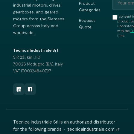
Product
industrial motors, drives,
Categories
gearboxes, and geared
I consent t
motors from the Siemens
Request
product up
Group across Italy and
understand
Quote
with the
Pr
worldwide.
time.
Tecnica Industriale Srl
S.P. 231, km 1,110
70026 Modugno (BA), Italy
VAT IT00324840727
Tecnica Industriale Srl is an authorized distributor
for the following brands ·
tecnicaindustriale.com