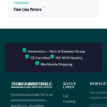
CATEGORY
Flow Line Motors
Innomotics — Part of Siemens Group
CE Certified
ISO 9001 Quality
Worldwide Shipping
QUICK
NEWSLE
LINKS
Get produc
Tecnica Industriale Srl is an
Full
industry n
authorized Innomotics
Catalog
distributor, providing