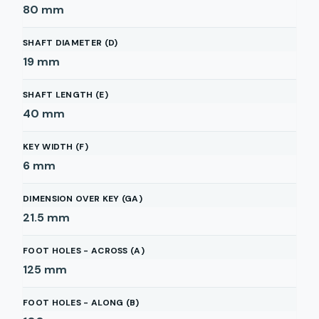
80
mm
SHAFT DIAMETER (D)
19
mm
SHAFT LENGTH (E)
40
mm
KEY WIDTH (F)
6
mm
DIMENSION OVER KEY (GA)
21.5
mm
FOOT HOLES - ACROSS (A)
125
mm
FOOT HOLES - ALONG (B)