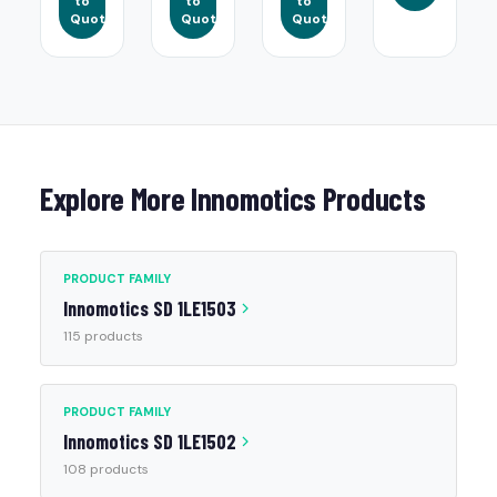
to
to
to
Quote
Quote
Quote
Explore More Innomotics Products
PRODUCT FAMILY
Innomotics SD 1LE1503
115 products
PRODUCT FAMILY
Innomotics SD 1LE1502
108 products