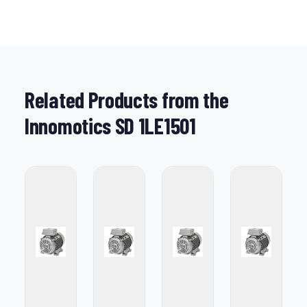
Related Products from the
Innomotics SD 1LE1501