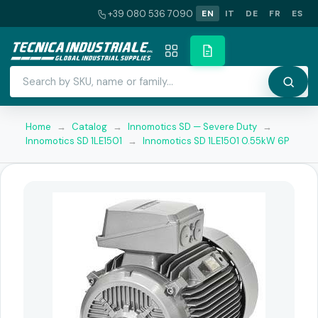
+39 080 536 7090
EN
IT
DE
FR
ES
Home
→
Catalog
→
Innomotics SD — Severe Duty
→
Innomotics SD 1LE1501
→
Innomotics SD 1LE1501 0.55kW 6P