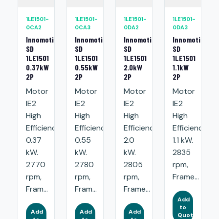
1LE1501-
1LE1501-
1LE1501-
1LE1501-
0CA2
0CA3
0DA2
0DA3
Innomotics
Innomotics
Innomotics
Innomotics
SD
SD
SD
SD
1LE1501
1LE1501
1LE1501
1LE1501
0.37kW
0.55kW
2.0kW
1.1kW
2P
2P
2P
2P
Motor
Motor
Motor
Motor
IE2
IE2
IE2
IE2
High
High
High
High
Efficiency:
Efficiency:
Efficiency:
Efficiency:
0.37
0.55
2.0
1.1 kW.
kW.
kW.
kW.
2835
2770
2780
2805
rpm,
rpm,
rpm,
rpm,
Frame...
Fram...
Fram...
Frame...
Add
to
Add
Add
Add
Quote