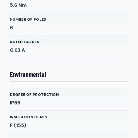
5.6
Nm
NUMBER OF POLES
6
RATED CURRENT
0.63
A
Environmental
DEGREE OF PROTECTION
IP55
INSULATION CLASS
F (155)