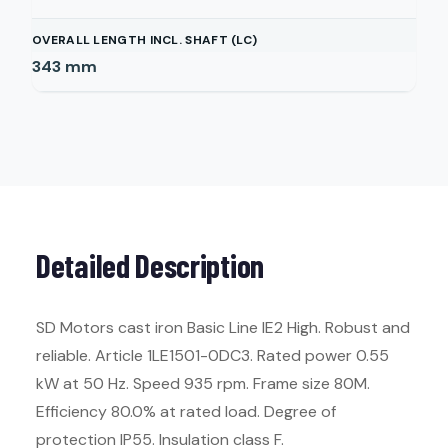
OVERALL LENGTH INCL. SHAFT (LC)
343
mm
Detailed Description
SD Motors cast iron Basic Line IE2 High. Robust and
reliable. Article 1LE1501-0DC3. Rated power 0.55
kW at 50 Hz. Speed 935 rpm. Frame size 80M.
Efficiency 80.0% at rated load. Degree of
protection IP55. Insulation class F.