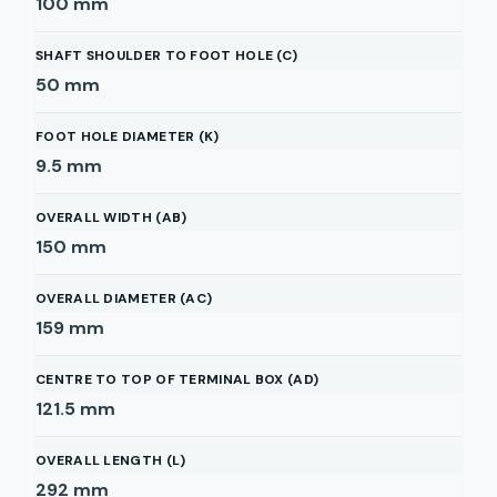
100
mm
SHAFT SHOULDER TO FOOT HOLE (C)
50
mm
FOOT HOLE DIAMETER (K)
9.5
mm
OVERALL WIDTH (AB)
150
mm
OVERALL DIAMETER (AC)
159
mm
CENTRE TO TOP OF TERMINAL BOX (AD)
121.5
mm
OVERALL LENGTH (L)
292
mm