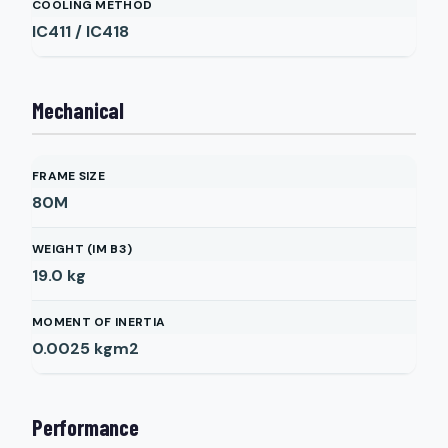
COOLING METHOD
IC411 / IC418
Mechanical
FRAME SIZE
80M
WEIGHT (IM B3)
19.0
kg
MOMENT OF INERTIA
0.0025
kgm2
Performance