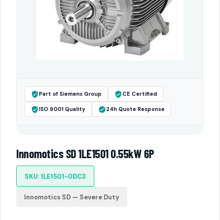
Part of Siemens Group
CE Certified
ISO 9001 Quality
24h Quote Response
Innomotics SD 1LE1501 0.55kW 6P
SKU: 1LE1501-0DC3
Innomotics SD — Severe Duty