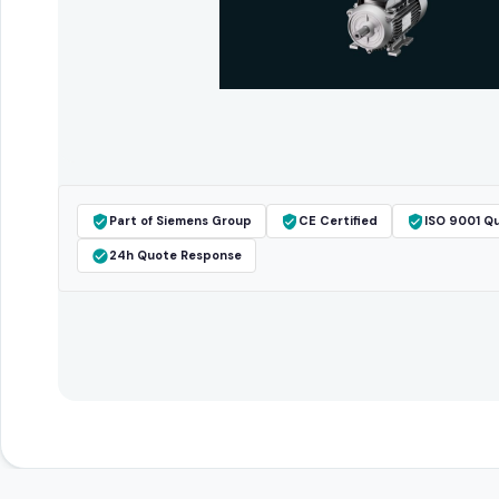
Part of Siemens Group
CE Certified
ISO 9001 Qu
24h Quote Response