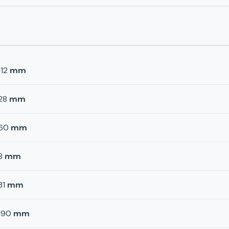
112
mm
28
mm
60
mm
8
mm
31
mm
190
mm