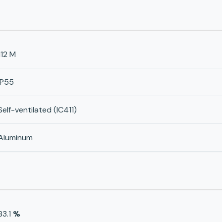
112 M
IP55
Self-ventilated (IC411)
Aluminum
83.1
%