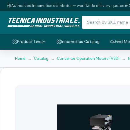
Authorized Innomotics distributor — worldwide delivery, quotes in 
Product Lines
Innomotics Catalog
Find Mo
Home
→
Catalog
→
Converter Operation Motors (VSD)
→
I