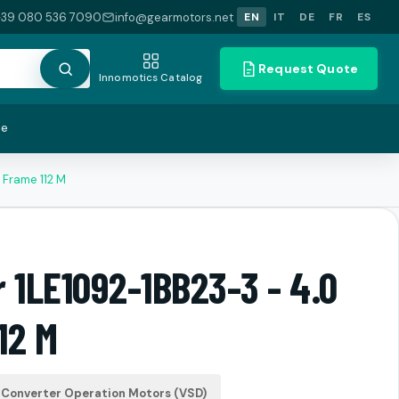
+39 080 536 7090
info@gearmotors.net
EN
IT
DE
FR
ES
Request Quote
Innomotics Catalog
te
 Frame 112 M
 1LE1092-1BB23-3 - 4.0
12 M
Converter Operation Motors (VSD)