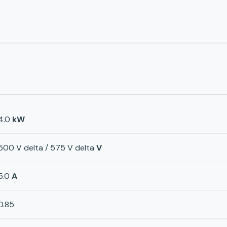
4.0
kW
500 V delta / 575 V delta
V
5.0
A
0.85