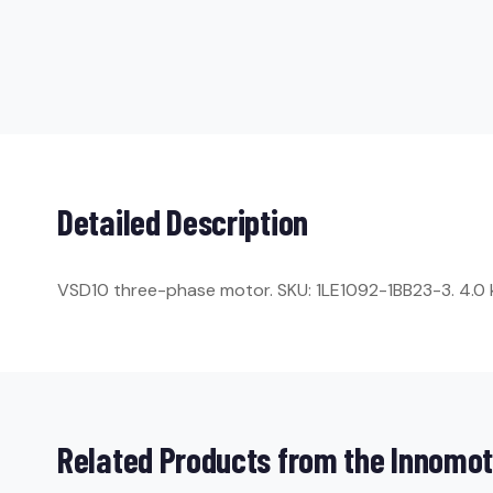
Detailed Description
VSD10 three-phase motor. SKU: 1LE1092-1BB23-3. 4.0 kW
Related Products from the Innomot