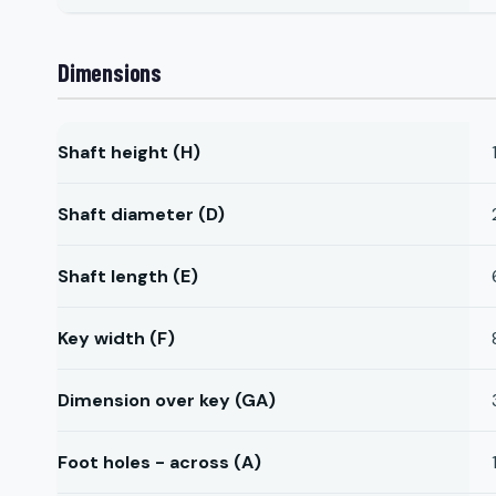
Dimensions
Shaft height (H)
Shaft diameter (D)
Shaft length (E)
Key width (F)
Dimension over key (GA)
Foot holes - across (A)