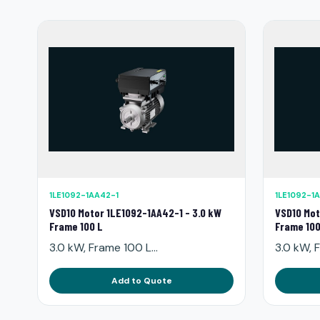
1LE1092-1AA42-1
1LE1092-1
VSD10 Motor 1LE1092-1AA42-1 - 3.0 kW
VSD10 Mot
Frame 100 L
Frame 100
3.0 kW, Frame 100 L...
3.0 kW, F
Add to Quote