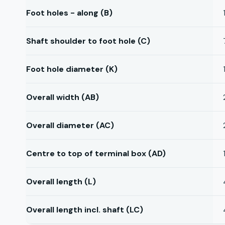
Foot holes - along (B)
Shaft shoulder to foot hole (C)
Foot hole diameter (K)
Overall width (AB)
Overall diameter (AC)
Centre to top of terminal box (AD)
Overall length (L)
Overall length incl. shaft (LC)