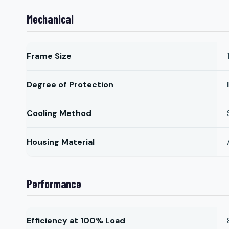
Mechanical
Frame Size
Degree of Protection
Cooling Method
Housing Material
Performance
Efficiency at 100% Load