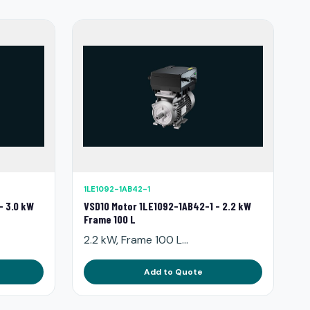
1LE1092-1AB42-1
- 3.0 kW
VSD10 Motor 1LE1092-1AB42-1 - 2.2 kW
Frame 100 L
2.2 kW, Frame 100 L...
Add to Quote