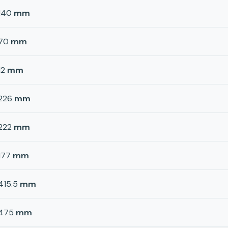
140
mm
70
mm
12
mm
226
mm
222
mm
177
mm
415.5
mm
475
mm