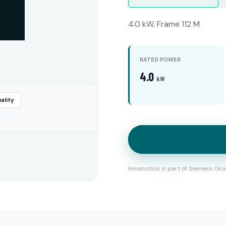
4.0 kW, Frame 112 M
RATED POWER
4.0
kW
ality
Innomotics is part of Siemens Gro