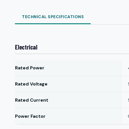
TECHNICAL SPECIFICATIONS
Electrical
Rated Power
Rated Voltage
Rated Current
Power Factor