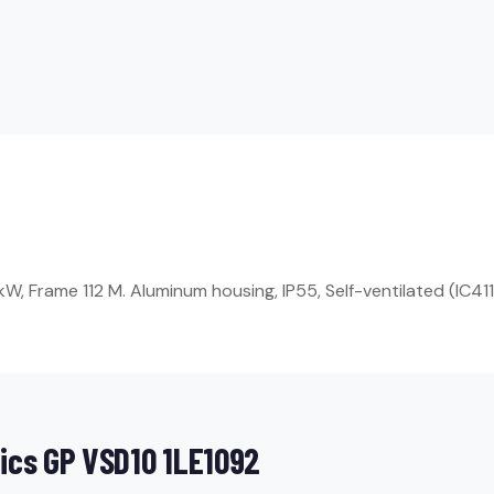
, Frame 112 M. Aluminum housing, IP55, Self-ventilated (IC411
ics GP VSD10 1LE1092