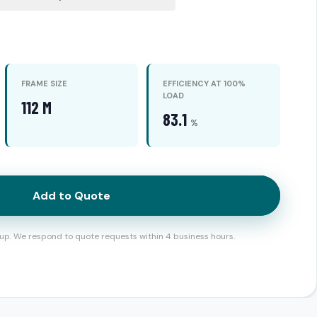
FRAME SIZE
EFFICIENCY AT 100%
LOAD
112 M
83.1
%
Add to Quote
up. We respond to quote requests within 4 business hours.