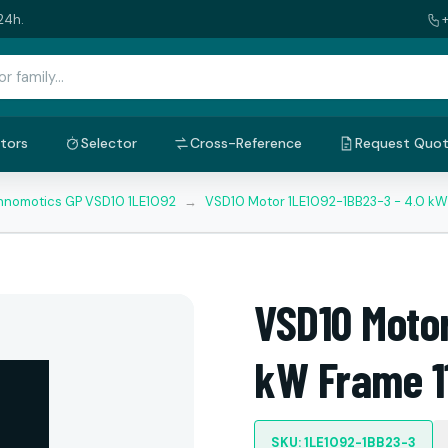
24h.
tors
Selector
Cross-Reference
Request Quo
nnomotics GP VSD10 1LE1092
→
VSD10 Motor 1LE1092-1BB23-3 - 4.0 kW
VSD10 Motor
kW Frame 1
SKU: 1LE1092-1BB23-3