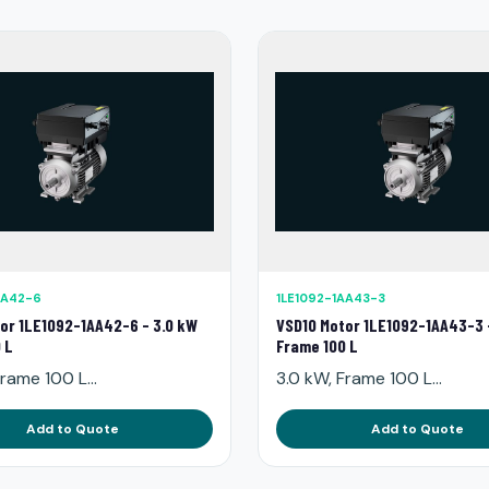
AA42-6
1LE1092-1AA43-3
or 1LE1092-1AA42-6 - 3.0 kW
VSD10 Motor 1LE1092-1AA43-3 
 L
Frame 100 L
rame 100 L...
3.0 kW, Frame 100 L...
Add to Quote
Add to Quote