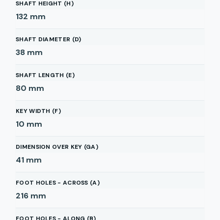
SHAFT HEIGHT (H)
132
mm
SHAFT DIAMETER (D)
38
mm
SHAFT LENGTH (E)
80
mm
KEY WIDTH (F)
10
mm
DIMENSION OVER KEY (GA)
41
mm
FOOT HOLES - ACROSS (A)
216
mm
FOOT HOLES - ALONG (B)