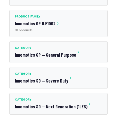
PRODUCT FAMILY
Innomotics GP 1LE1002
81 products
CATEGORY
Innomotics GP — General Purpose
CATEGORY
Innomotics SD — Severe Duty
CATEGORY
Innomotics SD — Next Generation (1LE5)