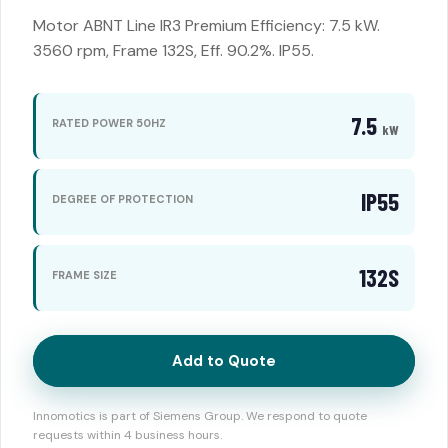
Motor ABNT Line IR3 Premium Efficiency: 7.5 kW.
3560 rpm, Frame 132S, Eff. 90.2%. IP55.
7.5
RATED POWER 50HZ
kW
IP55
DEGREE OF PROTECTION
132S
FRAME SIZE
Add to Quote
Innomotics is part of Siemens Group. We respond to quote
requests within 4 business hours.