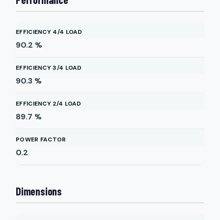
EFFICIENCY 4/4 LOAD
90.2
%
EFFICIENCY 3/4 LOAD
90.3
%
EFFICIENCY 2/4 LOAD
89.7
%
POWER FACTOR
0.2
Dimensions