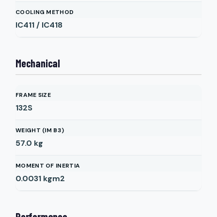
COOLING METHOD
IC411 / IC418
Mechanical
FRAME SIZE
132S
WEIGHT (IM B3)
57.0
kg
MOMENT OF INERTIA
0.0031
kgm2
Performance