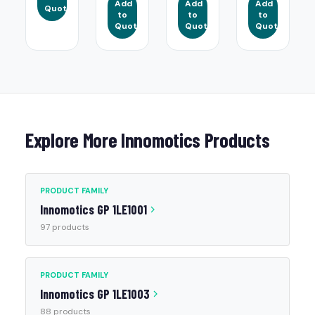
Add
Add
Add
Quote
to
to
to
Quote
Quote
Quote
Explore More Innomotics Products
PRODUCT FAMILY
Innomotics GP 1LE1001
97 products
PRODUCT FAMILY
Innomotics GP 1LE1003
88 products