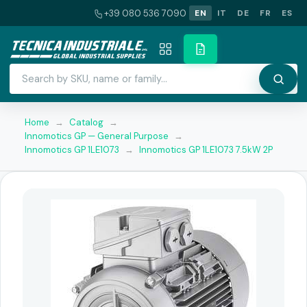
+39 080 536 7090
EN
IT
DE
FR
ES
Home
→
Catalog
→
Innomotics GP — General Purpose
→
Innomotics GP 1LE1073
→
Innomotics GP 1LE1073 7.5kW 2P