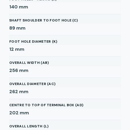
140
mm
SHAFT SHOULDER TO FOOT HOLE (C)
89
mm
FOOT HOLE DIAMETER (K)
12
mm
OVERALL WIDTH (AB)
256
mm
OVERALL DIAMETER (AC)
262
mm
CENTRE TO TOP OF TERMINAL BOX (AD)
202
mm
OVERALL LENGTH (L)