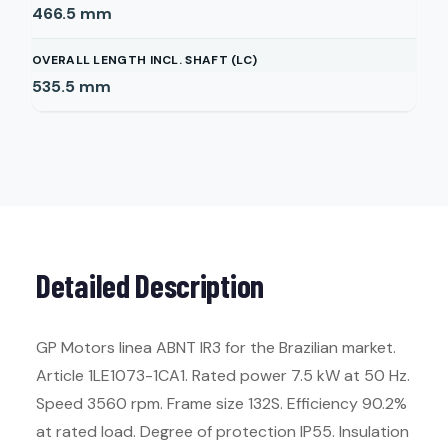
466.5
mm
OVERALL LENGTH INCL. SHAFT (LC)
535.5
mm
Detailed Description
GP Motors linea ABNT IR3 for the Brazilian market.
Article 1LE1073-1CA1. Rated power 7.5 kW at 50 Hz.
Speed 3560 rpm. Frame size 132S. Efficiency 90.2%
at rated load. Degree of protection IP55. Insulation