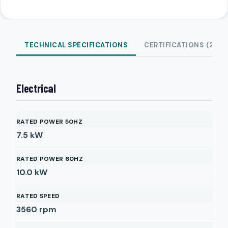
TECHNICAL SPECIFICATIONS
CERTIFICATIONS (2)
Electrical
RATED POWER 50HZ
7.5
kW
RATED POWER 60HZ
10.0
kW
RATED SPEED
3560
rpm