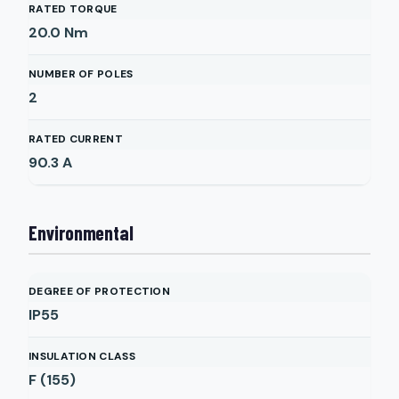
RATED TORQUE
20.0
Nm
NUMBER OF POLES
2
RATED CURRENT
90.3
A
Environmental
DEGREE OF PROTECTION
IP55
INSULATION CLASS
F (155)