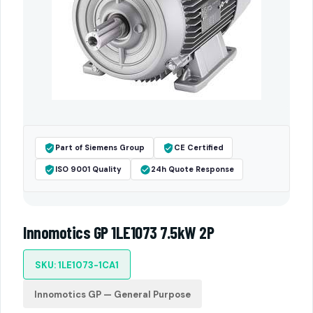
Part of Siemens Group
CE Certified
ISO 9001 Quality
24h Quote Response
Innomotics GP 1LE1073 7.5kW 2P
SKU: 1LE1073-1CA1
Innomotics GP — General Purpose