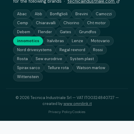
for the following brands ·
tecnicaindustriale.com
Abac
Abb
Bonfiglioli
Brevini
Camozzi
Cemp
Chiaravalli
Chiorino
Cht motor
Debem
Flender
Gates
Grundfos
innomotics
Italvibras
Lenze
Motovario
Nord drivesystems
Regal rexnord
Rossi
Rosta
Sew eurodrive
System plast
Spirax sarco
Tellure rota
Watson marlow
Wittenstein
© 2026 Tecnica Industriale Srl — VAT IT00324840727 —
created by
www.omnilink.it
Privacy Policy
Cookies