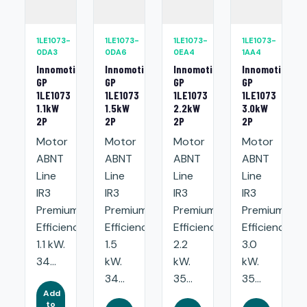
1LE1073-
1LE1073-
1LE1073-
1LE1073-
0DA3
0DA6
0EA4
1AA4
Innomotics
Innomotics
Innomotics
Innomotics
GP
GP
GP
GP
1LE1073
1LE1073
1LE1073
1LE1073
1.1kW
1.5kW
2.2kW
3.0kW
2P
2P
2P
2P
Motor
Motor
Motor
Motor
ABNT
ABNT
ABNT
ABNT
Line
Line
Line
Line
IR3
IR3
IR3
IR3
Premium
Premium
Premium
Premium
Efficiency:
Efficiency:
Efficiency:
Efficiency:
1.1 kW.
1.5
2.2
3.0
34...
kW.
kW.
kW.
34...
35...
35...
Add
to