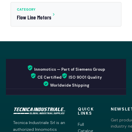
CATEGORY
Flow Line Motors
Innomotics — Part of Siemens Group
CE Certified
ISO 9001 Quality
Worldwide Shipping
QUICK
NEWSLE
LINKS
Get produc
Tecnica Industriale Srl is an
Full
industry n
authorized Innomotics
Catalog