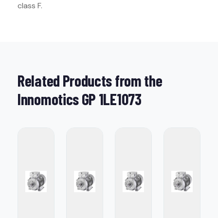
class F.
Related Products from the
Innomotics GP 1LE1073