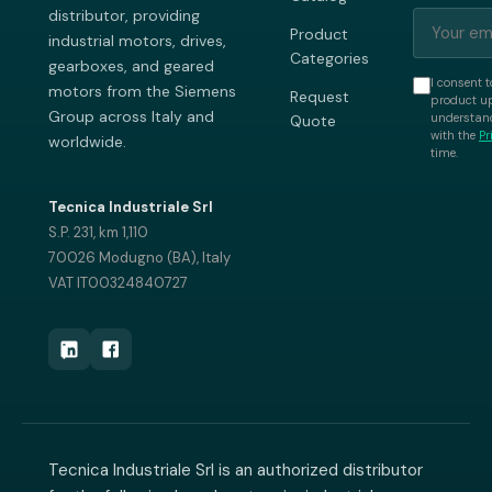
distributor, providing
Product
industrial motors, drives,
Categories
gearboxes, and geared
I consent t
motors from the Siemens
Request
product up
Group across Italy and
understand
Quote
with the
Pr
worldwide.
time.
Tecnica Industriale Srl
S.P. 231, km 1,110
70026 Modugno (BA), Italy
VAT IT00324840727
Tecnica Industriale Srl is an authorized distributor