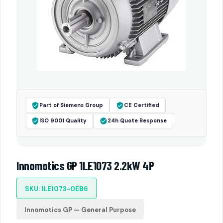
Part of Siemens Group
CE Certified
ISO 9001 Quality
24h Quote Response
Innomotics GP 1LE1073 2.2kW 4P
SKU: 1LE1073-0EB6
Innomotics GP — General Purpose