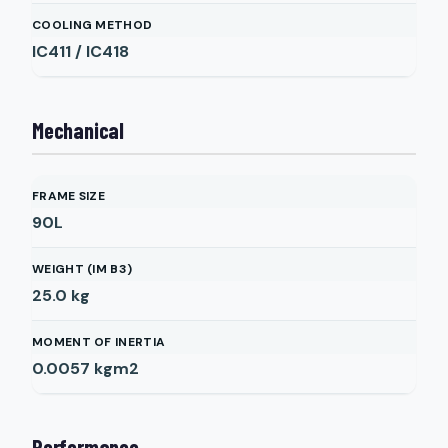
COOLING METHOD
IC411 / IC418
Mechanical
FRAME SIZE
90L
WEIGHT (IM B3)
25.0
kg
MOMENT OF INERTIA
0.0057
kgm2
Performance