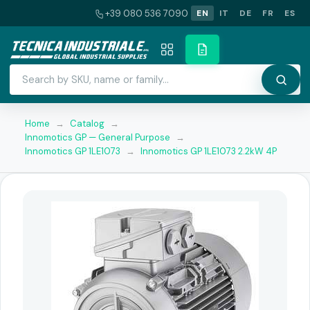
+39 080 536 7090
EN
IT
DE
FR
ES
Home
→
Catalog
→
Innomotics GP — General Purpose
→
Innomotics GP 1LE1073
→
Innomotics GP 1LE1073 2.2kW 4P