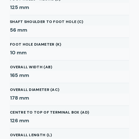
125
mm
SHAFT SHOULDER TO FOOT HOLE (C)
56
mm
FOOT HOLE DIAMETER (K)
10
mm
OVERALL WIDTH (AB)
165
mm
OVERALL DIAMETER (AC)
178
mm
CENTRE TO TOP OF TERMINAL BOX (AD)
126
mm
OVERALL LENGTH (L)