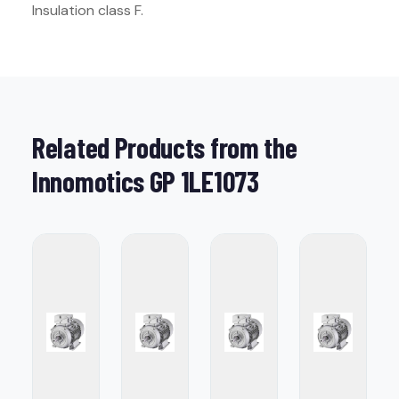
Insulation class F.
Related Products from the
Innomotics GP 1LE1073