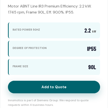
Motor ABNT Line IR3 Premium Efficiency: 2.2 kW.
1745 rpm, Frame 90L, Eff. 90.0%. IP55.
2.2
RATED POWER 50HZ
kW
IP55
DEGREE OF PROTECTION
90L
FRAME SIZE
Add to Quote
Innomotics is part of Siemens Group. We respond to quote
requests within 4 business hours.