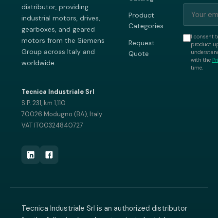
distributor, providing
Product
industrial motors, drives,
Categories
gearboxes, and geared
I consent t
motors from the Siemens
Request
product up
Group across Italy and
understand
Quote
with the
Pr
worldwide.
time.
Tecnica Industriale Srl
S.P. 231, km 1,110
70026 Modugno (BA), Italy
VAT IT00324840727
Tecnica Industriale Srl is an authorized distributor