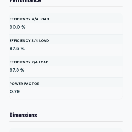
EFFICIENCY 4/4 LOAD
90.0
%
EFFICIENCY 3/4 LOAD
87.5
%
EFFICIENCY 2/4 LOAD
87.3
%
POWER FACTOR
0.79
Dimensions