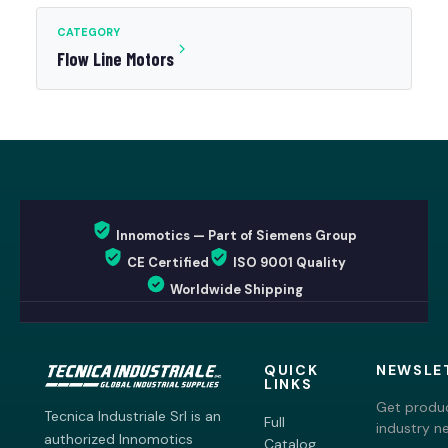
CATEGORY
Flow Line Motors
Innomotics — Part of Siemens Group
CE Certified
ISO 9001 Quality
Worldwide Shipping
QUICK
NEWSLE
LINKS
Get produc
Tecnica Industriale Srl is an
Full
industry n
authorized Innomotics
Catalog