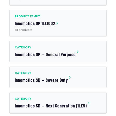
PRODUCT FAMILY
Innomotics GP 1LE1002
81 products
CATEGORY
Innomotics GP — General Purpose
CATEGORY
Innomotics SD — Severe Duty
CATEGORY
Innomotics SD — Next Generation (1LE5)