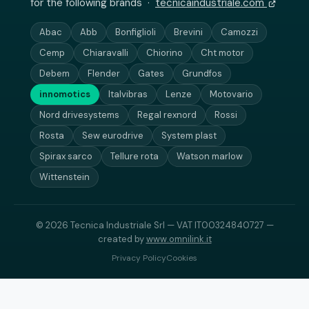
for the following brands ·
tecnicaindustriale.com
Abac
Abb
Bonfiglioli
Brevini
Camozzi
Cemp
Chiaravalli
Chiorino
Cht motor
Debem
Flender
Gates
Grundfos
innomotics
Italvibras
Lenze
Motovario
Nord drivesystems
Regal rexnord
Rossi
Rosta
Sew eurodrive
System plast
Spirax sarco
Tellure rota
Watson marlow
Wittenstein
© 2026 Tecnica Industriale Srl — VAT IT00324840727 —
created by
www.omnilink.it
Privacy Policy
Cookies