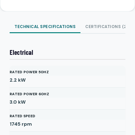
TECHNICAL SPECIFICATIONS
CERTIFICATIONS (2)
Electrical
RATED POWER 50HZ
2.2
kW
RATED POWER 60HZ
3.0
kW
RATED SPEED
1745
rpm