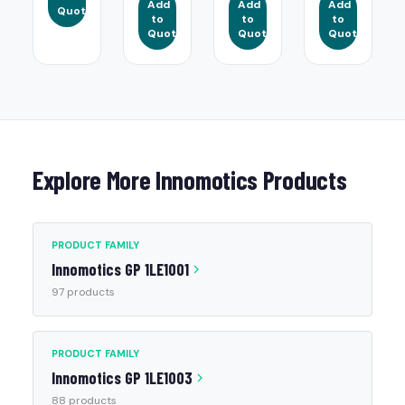
Add
Add
Add
Quote
to
to
to
Quote
Quote
Quote
Explore More Innomotics Products
PRODUCT FAMILY
Innomotics GP 1LE1001
97 products
PRODUCT FAMILY
Innomotics GP 1LE1003
88 products