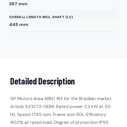
387
mm
OVERALL LENGTH INCL. SHAFT (LC)
445
mm
Detailed Description
GP Motors linea ABNT IR3 for the Brazilian market.
Article 1LE1073-0EB6. Rated power 2.2 kW at 50
Hz. Speed 1745 rpm. Frame size 90L. Efficiency
90.0% at rated load. Degree of protection IP55.