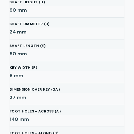
SHAFT HEIGHT (H)
90
mm
SHAFT DIAMETER (D)
24
mm
SHAFT LENGTH (E)
50
mm
KEY WIDTH (F)
8
mm
DIMENSION OVER KEY (GA)
27
mm
FOOT HOLES - ACROSS (A)
140
mm
FOOT HOLES - ALONG (B)