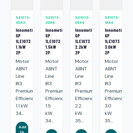
1LE1073-
1LE1073-
1LE1073-
1LE1073-
0DA3
0DA6
0EA4
1AA4
Innomotics
Innomotics
Innomotics
Innomotics
GP
GP
GP
GP
1LE1073
1LE1073
1LE1073
1LE1073
1.1kW
1.5kW
2.2kW
3.0kW
2P
2P
2P
2P
Motor
Motor
Motor
Motor
ABNT
ABNT
ABNT
ABNT
Line
Line
Line
Line
IR3
IR3
IR3
IR3
Premium
Premium
Premium
Premium
Efficiency:
Efficiency:
Efficiency:
Efficiency:
1.1 kW.
1.5
2.2
3.0
34...
kW.
kW.
kW.
34...
35...
35...
Add
to