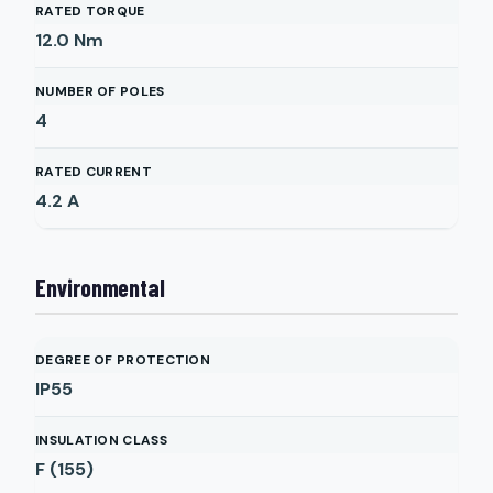
RATED TORQUE
12.0
Nm
NUMBER OF POLES
4
RATED CURRENT
4.2
A
Environmental
DEGREE OF PROTECTION
IP55
INSULATION CLASS
F (155)