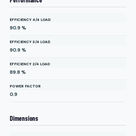
EFFICIENCY 4/4 LOAD
90.9
%
EFFICIENCY 3/4 LOAD
90.9
%
EFFICIENCY 2/4 LOAD
89.8
%
POWER FACTOR
0.9
Dimensions