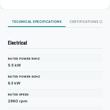
TECHNICAL SPECIFICATIONS
CERTIFICATIONS (2)
Electrical
RATED POWER 50HZ
5.5
kW
RATED POWER 60HZ
6.3
kW
RATED SPEED
2960
rpm