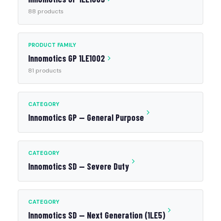
88 products
PRODUCT FAMILY
Innomotics GP 1LE1002
81 products
CATEGORY
Innomotics GP — General Purpose
CATEGORY
Innomotics SD — Severe Duty
CATEGORY
Innomotics SD — Next Generation (1LE5)