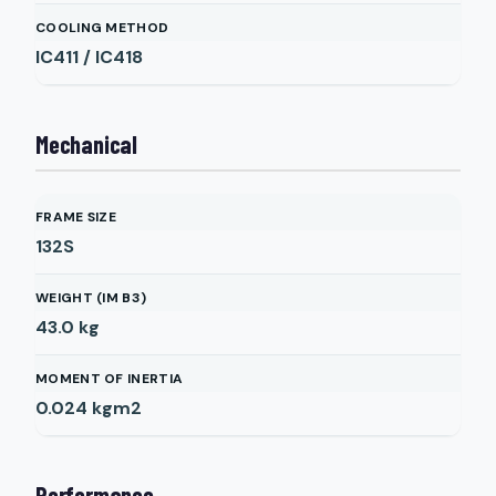
COOLING METHOD
IC411 / IC418
Mechanical
FRAME SIZE
132S
WEIGHT (IM B3)
43.0
kg
MOMENT OF INERTIA
0.024
kgm2
Performance