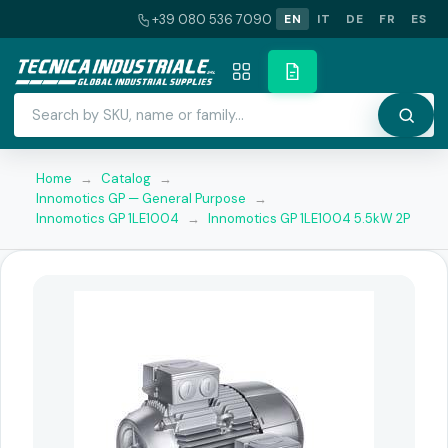
+39 080 536 7090
EN
IT
DE
FR
ES
Home
→
Catalog
→
Innomotics GP — General Purpose
→
Innomotics GP 1LE1004
→
Innomotics GP 1LE1004 5.5kW 2P