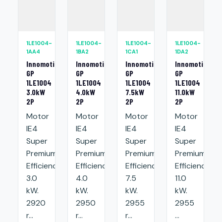
1LE1004-
1LE1004-
1LE1004-
1LE1004-
1AA4
1BA2
1CA1
1DA2
Innomotics
Innomotics
Innomotics
Innomotics
GP
GP
GP
GP
1LE1004
1LE1004
1LE1004
1LE1004
3.0kW
4.0kW
7.5kW
11.0kW
2P
2P
2P
2P
Motor
Motor
Motor
Motor
IE4
IE4
IE4
IE4
Super
Super
Super
Super
Premium
Premium
Premium
Premium
Efficiency:
Efficiency:
Efficiency:
Efficiency:
3.0
4.0
7.5
11.0
kW.
kW.
kW.
kW.
2920
2950
2955
2955
r...
r...
r...
...