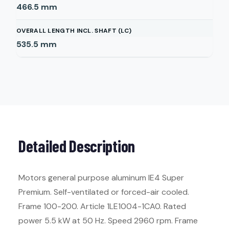
466.5
mm
OVERALL LENGTH INCL. SHAFT (LC)
535.5
mm
Detailed Description
Motors general purpose aluminum IE4 Super
Premium. Self-ventilated or forced-air cooled.
Frame 100-200. Article 1LE1004-1CA0. Rated
power 5.5 kW at 50 Hz. Speed 2960 rpm. Frame