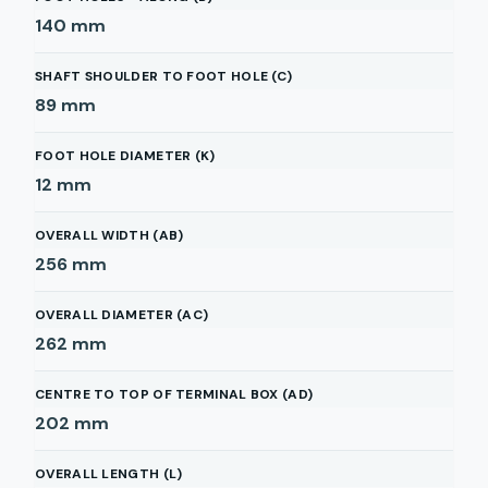
140
mm
SHAFT SHOULDER TO FOOT HOLE (C)
89
mm
FOOT HOLE DIAMETER (K)
12
mm
OVERALL WIDTH (AB)
256
mm
OVERALL DIAMETER (AC)
262
mm
CENTRE TO TOP OF TERMINAL BOX (AD)
202
mm
OVERALL LENGTH (L)