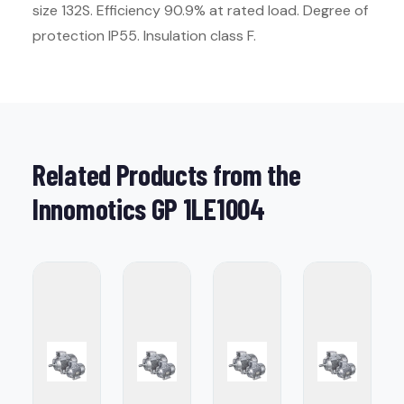
size 132S. Efficiency 90.9% at rated load. Degree of
protection IP55. Insulation class F.
Related Products from the
Innomotics GP 1LE1004