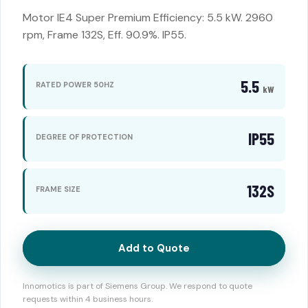
Motor IE4 Super Premium Efficiency: 5.5 kW. 2960
rpm, Frame 132S, Eff. 90.9%. IP55.
5.5
RATED POWER 50HZ
kW
IP55
DEGREE OF PROTECTION
132S
FRAME SIZE
Add to Quote
Innomotics is part of Siemens Group. We respond to quote
requests within 4 business hours.