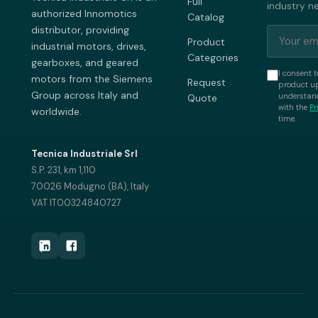
Full
industry n
authorized Innomotics
Catalog
distributor, providing
Product
industrial motors, drives,
Categories
gearboxes, and geared
I consent t
motors from the Siemens
Request
product up
Group across Italy and
understand
Quote
with the
Pr
worldwide.
time.
Tecnica Industriale Srl
S.P. 231, km 1,110
70026 Modugno (BA), Italy
VAT IT00324840727