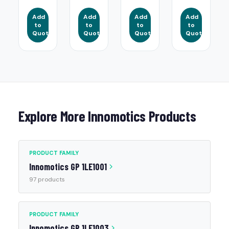
Add
Add
Add
Add
to
to
to
to
Quote
Quote
Quote
Quote
Explore More Innomotics Products
PRODUCT FAMILY
Innomotics GP 1LE1001
97 products
PRODUCT FAMILY
Innomotics GP 1LE1003