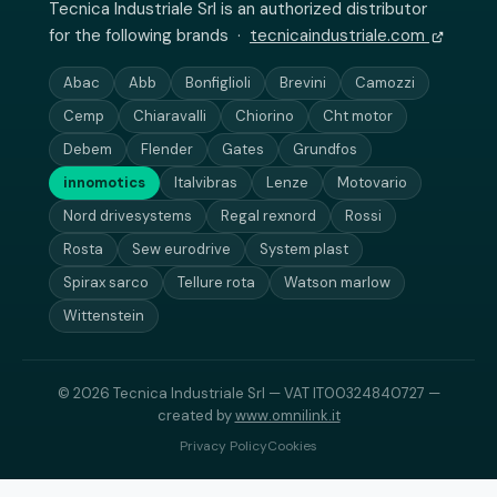
Tecnica Industriale Srl is an authorized distributor
for the following brands ·
tecnicaindustriale.com
Abac
Abb
Bonfiglioli
Brevini
Camozzi
Cemp
Chiaravalli
Chiorino
Cht motor
Debem
Flender
Gates
Grundfos
innomotics
Italvibras
Lenze
Motovario
Nord drivesystems
Regal rexnord
Rossi
Rosta
Sew eurodrive
System plast
Spirax sarco
Tellure rota
Watson marlow
Wittenstein
© 2026 Tecnica Industriale Srl — VAT IT00324840727 —
created by
www.omnilink.it
Privacy Policy
Cookies