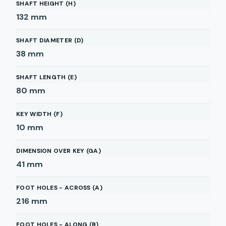
SHAFT HEIGHT (H)
132
mm
SHAFT DIAMETER (D)
38
mm
SHAFT LENGTH (E)
80
mm
KEY WIDTH (F)
10
mm
DIMENSION OVER KEY (GA)
41
mm
FOOT HOLES - ACROSS (A)
216
mm
FOOT HOLES - ALONG (B)