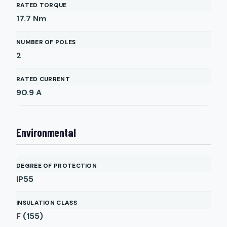
RATED TORQUE
17.7
Nm
NUMBER OF POLES
2
RATED CURRENT
90.9
A
Environmental
DEGREE OF PROTECTION
IP55
INSULATION CLASS
F (155)