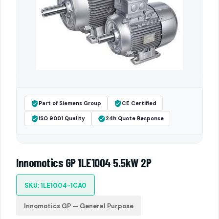
Part of Siemens Group
CE Certified
ISO 9001 Quality
24h Quote Response
Innomotics GP 1LE1004 5.5kW 2P
SKU: 1LE1004-1CA0
Innomotics GP — General Purpose