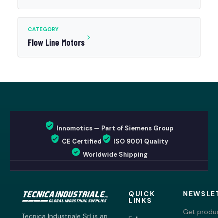
CATEGORY
Flow Line Motors
Innomotics — Part of Siemens Group
CE Certified
ISO 9001 Quality
Worldwide Shipping
QUICK
NEWSLE
LINKS
Get produc
Tecnica Industriale Srl is an