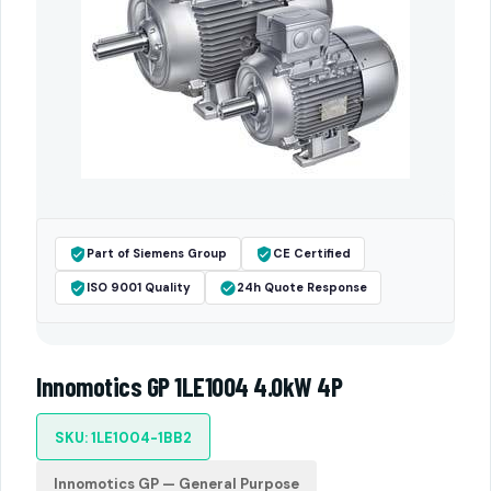
Part of Siemens Group
CE Certified
ISO 9001 Quality
24h Quote Response
Innomotics GP 1LE1004 4.0kW 4P
SKU: 1LE1004-1BB2
Innomotics GP — General Purpose