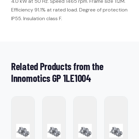
4.0 kW at 50 Hz. Speed 1465 rpm. Frame size 112M.
Efficiency 91.1% at rated load. Degree of protection
IP55. Insulation class F.
Related Products from the
Innomotics GP 1LE1004