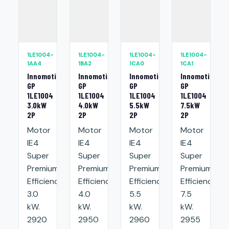
1LE1004-
1LE1004-
1LE1004-
1LE1004-
1AA4
1BA2
1CA0
1CA1
Innomotics
Innomotics
Innomotics
Innomotics
GP
GP
GP
GP
1LE1004
1LE1004
1LE1004
1LE1004
3.0kW
4.0kW
5.5kW
7.5kW
2P
2P
2P
2P
Motor
Motor
Motor
Motor
IE4
IE4
IE4
IE4
Super
Super
Super
Super
Premium
Premium
Premium
Premium
Efficiency:
Efficiency:
Efficiency:
Efficiency:
3.0
4.0
5.5
7.5
kW.
kW.
kW.
kW.
2920
2950
2960
2955