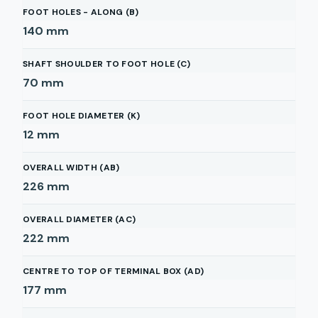
FOOT HOLES - ALONG (B)
140
mm
SHAFT SHOULDER TO FOOT HOLE (C)
70
mm
FOOT HOLE DIAMETER (K)
12
mm
OVERALL WIDTH (AB)
226
mm
OVERALL DIAMETER (AC)
222
mm
CENTRE TO TOP OF TERMINAL BOX (AD)
177
mm