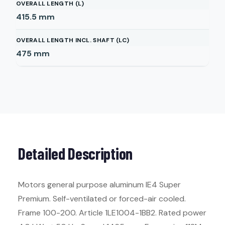
OVERALL LENGTH (L)
415.5
mm
OVERALL LENGTH INCL. SHAFT (LC)
475
mm
Detailed Description
Motors general purpose aluminum IE4 Super
Premium. Self-ventilated or forced-air cooled.
Frame 100-200. Article 1LE1004-1BB2. Rated power