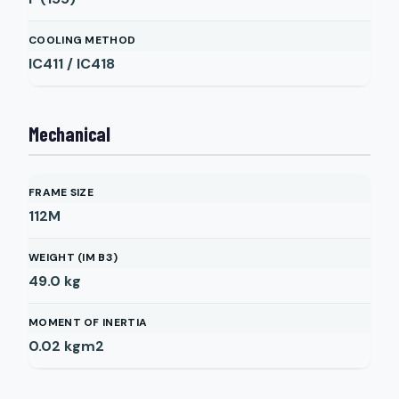
COOLING METHOD
IC411 / IC418
Mechanical
FRAME SIZE
112M
WEIGHT (IM B3)
49.0
kg
MOMENT OF INERTIA
0.02
kgm2