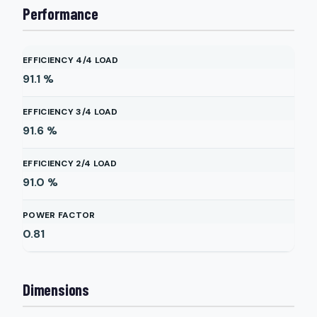
Performance
EFFICIENCY 4/4 LOAD
91.1
%
EFFICIENCY 3/4 LOAD
91.6
%
EFFICIENCY 2/4 LOAD
91.0
%
POWER FACTOR
0.81
Dimensions