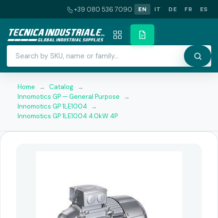
+39 080 536 7090
EN
IT
DE
FR
ES
Home
→
Catalog
→
Innomotics GP — General Purpose
→
Innomotics GP 1LE1004
→
Innomotics GP 1LE1004 4.0kW 4P