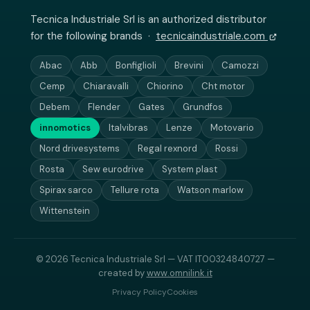
Tecnica Industriale Srl is an authorized distributor
for the following brands ·
tecnicaindustriale.com
Abac
Abb
Bonfiglioli
Brevini
Camozzi
Cemp
Chiaravalli
Chiorino
Cht motor
Debem
Flender
Gates
Grundfos
innomotics
Italvibras
Lenze
Motovario
Nord drivesystems
Regal rexnord
Rossi
Rosta
Sew eurodrive
System plast
Spirax sarco
Tellure rota
Watson marlow
Wittenstein
© 2026 Tecnica Industriale Srl — VAT IT00324840727 —
created by
www.omnilink.it
Privacy Policy
Cookies