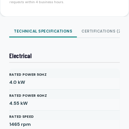
requests within 4 business hours.
TECHNICAL SPECIFICATIONS
CERTIFICATIONS (2)
Electrical
RATED POWER 50HZ
4.0
kW
RATED POWER 60HZ
4.55
kW
RATED SPEED
1465
rpm