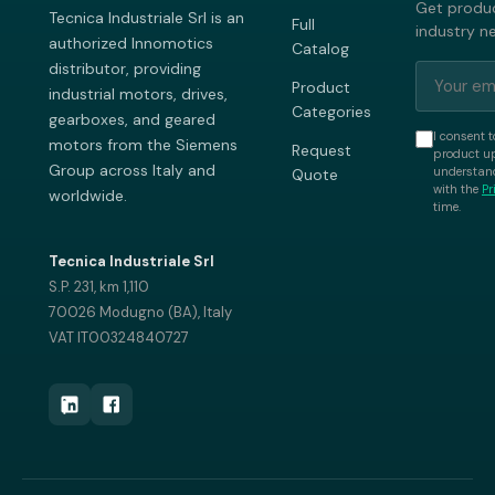
Get produc
Tecnica Industriale Srl is an
Full
industry n
authorized Innomotics
Catalog
distributor, providing
Product
industrial motors, drives,
Categories
gearboxes, and geared
I consent t
motors from the Siemens
Request
product up
Group across Italy and
understand
Quote
with the
Pr
worldwide.
time.
Tecnica Industriale Srl
S.P. 231, km 1,110
70026 Modugno (BA), Italy
VAT IT00324840727