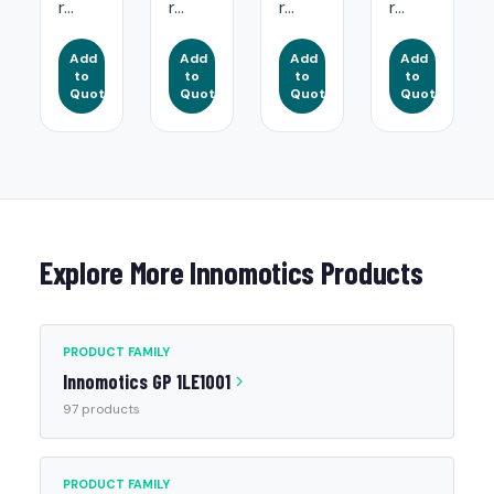
r...
r...
r...
r...
Add
Add
Add
Add
to
to
to
to
Quote
Quote
Quote
Quote
Explore More Innomotics Products
PRODUCT FAMILY
Innomotics GP 1LE1001
97 products
PRODUCT FAMILY