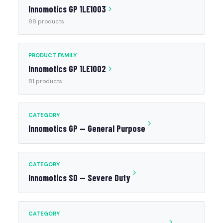
Innomotics GP 1LE1003
88 products
PRODUCT FAMILY
Innomotics GP 1LE1002
81 products
CATEGORY
Innomotics GP — General Purpose
CATEGORY
Innomotics SD — Severe Duty
CATEGORY