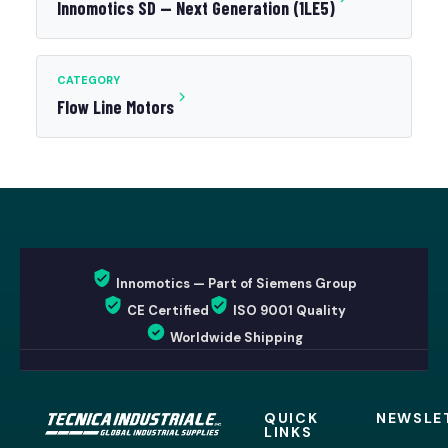
Innomotics SD — Next Generation (1LE5)
CATEGORY
Flow Line Motors
Innomotics — Part of Siemens Group
CE Certified
ISO 9001 Quality
Worldwide Shipping
QUICK
NEWSLE
LINKS