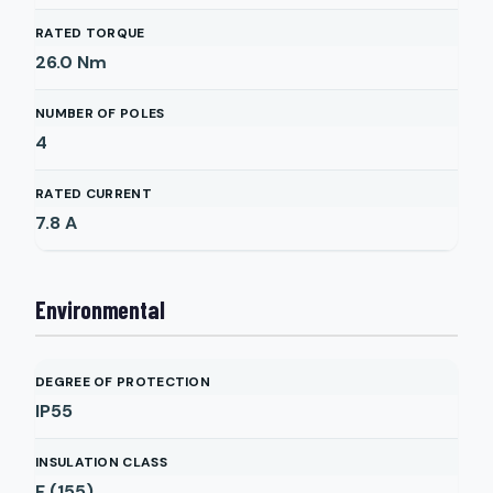
RATED TORQUE
26.0
Nm
NUMBER OF POLES
4
RATED CURRENT
7.8
A
Environmental
DEGREE OF PROTECTION
IP55
INSULATION CLASS
F (155)