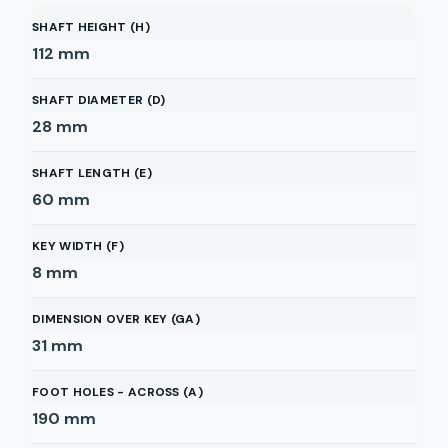
SHAFT HEIGHT (H)
112
mm
SHAFT DIAMETER (D)
28
mm
SHAFT LENGTH (E)
60
mm
KEY WIDTH (F)
8
mm
DIMENSION OVER KEY (GA)
31
mm
FOOT HOLES - ACROSS (A)
190
mm