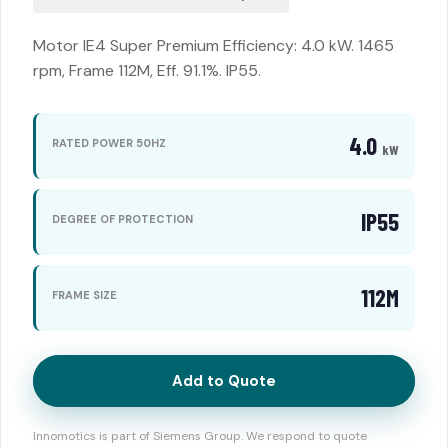
Motor IE4 Super Premium Efficiency: 4.0 kW. 1465
rpm, Frame 112M, Eff. 91.1%. IP55.
4.0
RATED POWER 50HZ
kW
IP55
DEGREE OF PROTECTION
112M
FRAME SIZE
Add to Quote
Innomotics is part of Siemens Group. We respond to quote