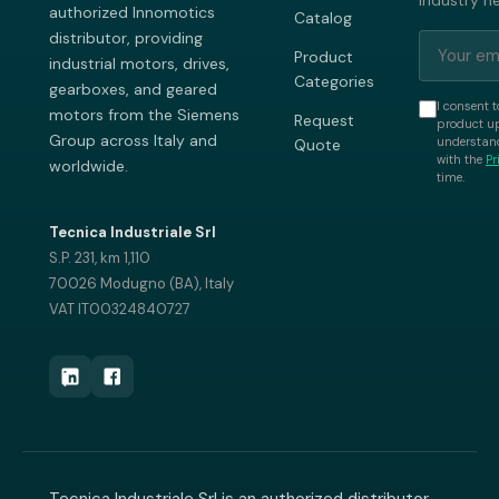
industry n
authorized Innomotics
Catalog
distributor, providing
Product
industrial motors, drives,
Categories
gearboxes, and geared
I consent t
motors from the Siemens
Request
product up
Group across Italy and
understand
Quote
with the
Pr
worldwide.
time.
Tecnica Industriale Srl
S.P. 231, km 1,110
70026 Modugno (BA), Italy
VAT IT00324840727