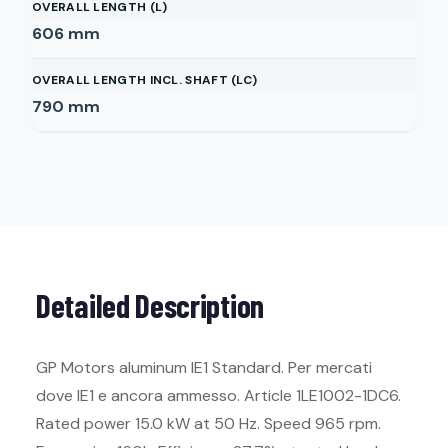
OVERALL LENGTH (L)
606
mm
OVERALL LENGTH INCL. SHAFT (LC)
790
mm
Detailed Description
GP Motors aluminum IE1 Standard. Per mercati
dove IE1 e ancora ammesso. Article 1LE1002-1DC6.
Rated power 15.0 kW at 50 Hz. Speed 965 rpm.