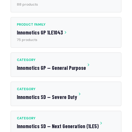
88 products
PRODUCT FAMILY
Innomotics GP 1LE1043
75 products
CATEGORY
Innomotics GP — General Purpose
CATEGORY
Innomotics SD — Severe Duty
CATEGORY
Innomotics SD — Next Generation (1LE5)