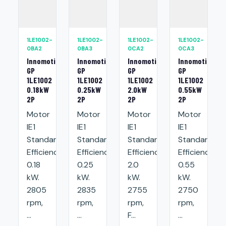
1LE1002-
1LE1002-
1LE1002-
1LE1002-
0BA2
0BA3
0CA2
0CA3
Innomotics
Innomotics
Innomotics
Innomotics
GP
GP
GP
GP
1LE1002
1LE1002
1LE1002
1LE1002
0.18kW
0.25kW
2.0kW
0.55kW
2P
2P
2P
2P
Motor
Motor
Motor
Motor
IE1
IE1
IE1
IE1
Standard
Standard
Standard
Standard
Efficiency:
Efficiency:
Efficiency:
Efficiency:
0.18
0.25
2.0
0.55
kW.
kW.
kW.
kW.
2805
2835
2755
2750
rpm,
rpm,
rpm,
rpm,
...
...
F...
...