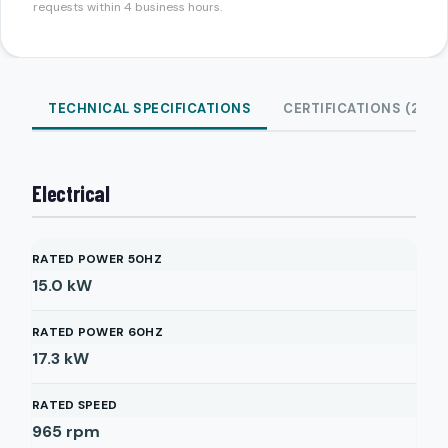
requests within 4 business hours.
TECHNICAL SPECIFICATIONS
CERTIFICATIONS (2)
Electrical
RATED POWER 50HZ
15.0
kW
RATED POWER 60HZ
17.3
kW
RATED SPEED
965
rpm