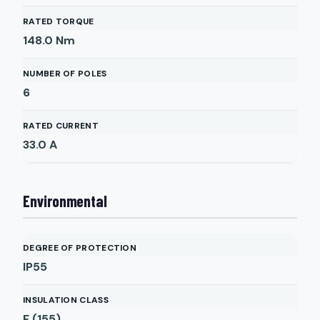
RATED TORQUE
148.0
Nm
NUMBER OF POLES
6
RATED CURRENT
33.0
A
Environmental
DEGREE OF PROTECTION
IP55
INSULATION CLASS
F (155)