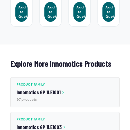
Add
Add
Add
Add
to
to
to
to
Quote
Quote
Quote
Quote
Explore More Innomotics Products
PRODUCT FAMILY
Innomotics GP 1LE1001
97 products
PRODUCT FAMILY
Innomotics GP 1LE1003