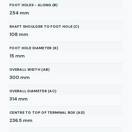
FOOT HOLES - ALONG (B)
254
mm
SHAFT SHOULDER TO FOOT HOLE (C)
108
mm
FOOT HOLE DIAMETER (K)
15
mm
OVERALL WIDTH (AB)
300
mm
OVERALL DIAMETER (AC)
314
mm
CENTRE TO TOP OF TERMINAL BOX (AD)
236.5
mm