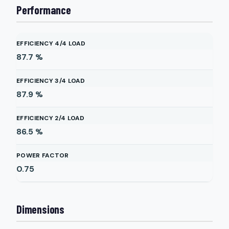
Performance
EFFICIENCY 4/4 LOAD
87.7
%
EFFICIENCY 3/4 LOAD
87.9
%
EFFICIENCY 2/4 LOAD
86.5
%
POWER FACTOR
0.75
Dimensions