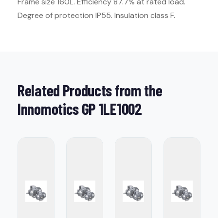
Frame size 160L. Efficiency 87.7% at rated load.
Degree of protection IP55. Insulation class F.
Related Products from the
Innomotics GP 1LE1002