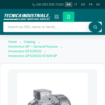
+39 080 536 7090
EN
IT
DE
FR
ES
Home
→
Catalog
→
Innomotics GP — General Purpose
→
Innomotics GP 1LE1002
→
Innomotics GP 1LE1002 15.0kW 6P