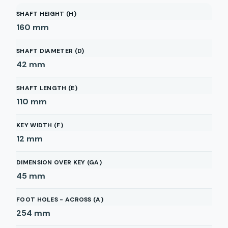
SHAFT HEIGHT (H)
160
mm
SHAFT DIAMETER (D)
42
mm
SHAFT LENGTH (E)
110
mm
KEY WIDTH (F)
12
mm
DIMENSION OVER KEY (GA)
45
mm
FOOT HOLES - ACROSS (A)
254
mm