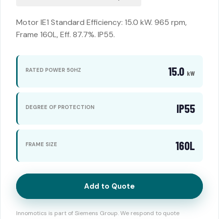
Motor IE1 Standard Efficiency: 15.0 kW. 965 rpm,
Frame 160L, Eff. 87.7%. IP55.
15.0
RATED POWER 50HZ
kW
IP55
DEGREE OF PROTECTION
160L
FRAME SIZE
Add to Quote
Innomotics is part of Siemens Group. We respond to quote