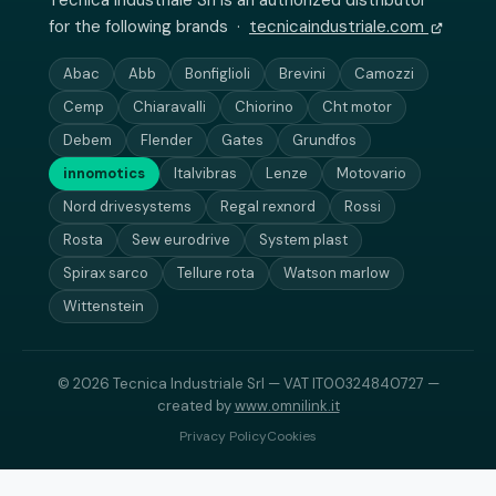
Tecnica Industriale Srl is an authorized distributor
for the following brands ·
tecnicaindustriale.com
Abac
Abb
Bonfiglioli
Brevini
Camozzi
Cemp
Chiaravalli
Chiorino
Cht motor
Debem
Flender
Gates
Grundfos
innomotics
Italvibras
Lenze
Motovario
Nord drivesystems
Regal rexnord
Rossi
Rosta
Sew eurodrive
System plast
Spirax sarco
Tellure rota
Watson marlow
Wittenstein
© 2026 Tecnica Industriale Srl — VAT IT00324840727 —
created by
www.omnilink.it
Privacy Policy
Cookies