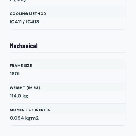
COOLING METHOD
IC411 / IC418
Mechanical
FRAME SIZE
160L
WEIGHT (IM B3)
114.0
kg
MOMENT OF INERTIA
0.094
kgm2