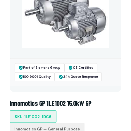
Part of Siemens Group
CE Certified
ISO 9001 Quality
24h Quote Response
Innomotics GP 1LE1002 15.0kW 6P
SKU: 1LE1002-1DC6
Innomotics GP — General Purpose