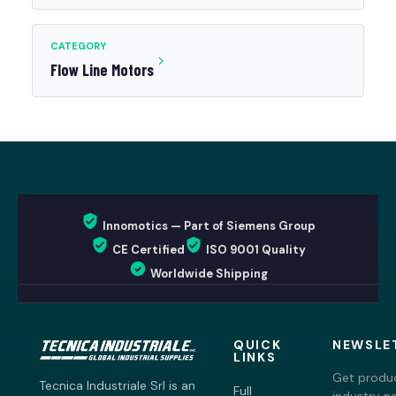
CATEGORY
Flow Line Motors
Innomotics — Part of Siemens Group
CE Certified
ISO 9001 Quality
Worldwide Shipping
QUICK
NEWSLE
LINKS
Get produc
Tecnica Industriale Srl is an
Full