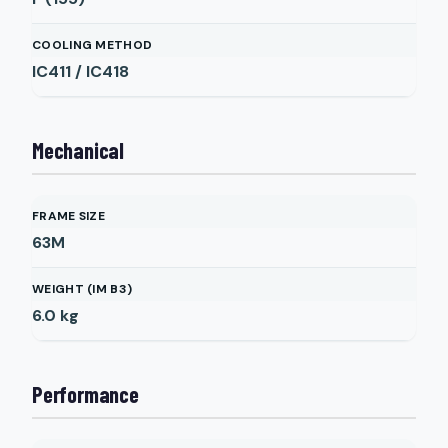
COOLING METHOD
IC411 / IC418
Mechanical
FRAME SIZE
63M
WEIGHT (IM B3)
6.0
kg
Performance