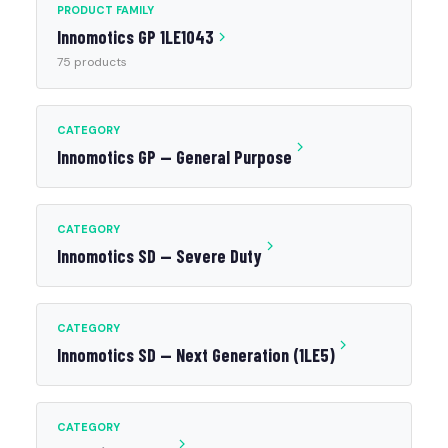
PRODUCT FAMILY
Innomotics GP 1LE1043
75 products
CATEGORY
Innomotics GP — General Purpose
CATEGORY
Innomotics SD — Severe Duty
CATEGORY
Innomotics SD — Next Generation (1LE5)
CATEGORY