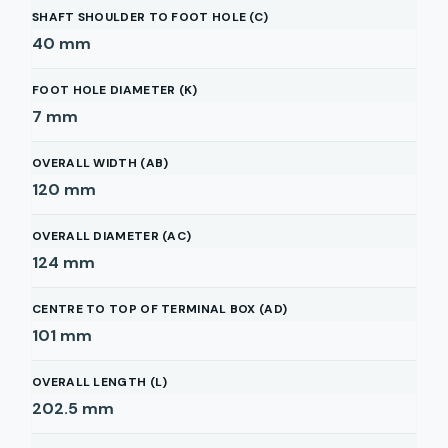
SHAFT SHOULDER TO FOOT HOLE (C)
40
mm
FOOT HOLE DIAMETER (K)
7
mm
OVERALL WIDTH (AB)
120
mm
OVERALL DIAMETER (AC)
124
mm
CENTRE TO TOP OF TERMINAL BOX (AD)
101
mm
OVERALL LENGTH (L)
202.5
mm