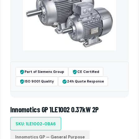
Part of Siemens Group
CE Certified
ISO 9001 Quality
24h Quote Response
Innomotics GP 1LE1002 0.37kW 2P
SKU: 1LE1002-0BA6
Innomotics GP — General Purpose