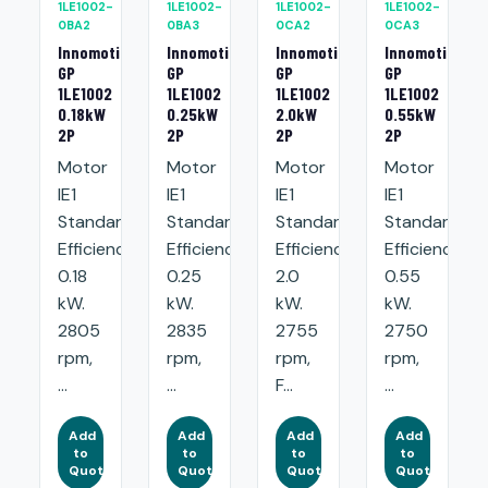
1LE1002-
1LE1002-
1LE1002-
1LE1002-
0BA2
0BA3
0CA2
0CA3
Innomotics
Innomotics
Innomotics
Innomotics
GP
GP
GP
GP
1LE1002
1LE1002
1LE1002
1LE1002
0.18kW
0.25kW
2.0kW
0.55kW
2P
2P
2P
2P
Motor
Motor
Motor
Motor
IE1
IE1
IE1
IE1
Standard
Standard
Standard
Standard
Efficiency:
Efficiency:
Efficiency:
Efficiency:
0.18
0.25
2.0
0.55
kW.
kW.
kW.
kW.
2805
2835
2755
2750
rpm,
rpm,
rpm,
rpm,
...
...
F...
...
Add
Add
Add
Add
to
to
to
to
Quote
Quote
Quote
Quote