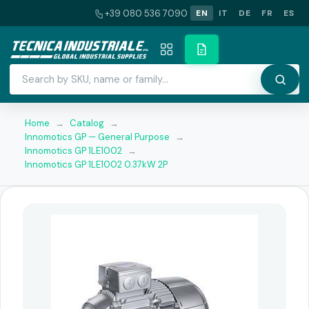
+39 080 536 7090
EN
IT
DE
FR
ES
Home
→
Catalog
→
Innomotics GP — General Purpose
→
Innomotics GP 1LE1002
→
Innomotics GP 1LE1002 0.37kW 2P