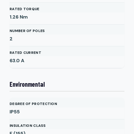
RATED TORQUE
1.26
Nm
NUMBER OF POLES
2
RATED CURRENT
63.0
A
Environmental
DEGREE OF PROTECTION
IP55
INSULATION CLASS
F (155)