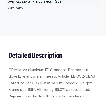
OVERALL LENGTH INCL. SHAFT (LC)
232
mm
Detailed Description
GP Motors aluminum IE1 Standard. Per mercati
dove IE1 e ancora ammesso. Article 1LE1002-0BA6.
Rated power 0.37 kW at 50 Hz. Speed 2795 rpm.
Frame size 63M. Efficiency 63.0% at rated load.
Degree of protection IP55. Insulation class F.