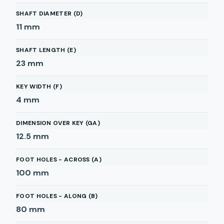
SHAFT DIAMETER (D)
11
mm
SHAFT LENGTH (E)
23
mm
KEY WIDTH (F)
4
mm
DIMENSION OVER KEY (GA)
12.5
mm
FOOT HOLES - ACROSS (A)
100
mm
FOOT HOLES - ALONG (B)
80
mm