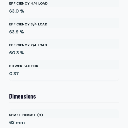
EFFICIENCY 4/4 LOAD
63.0
%
EFFICIENCY 3/4 LOAD
63.9
%
EFFICIENCY 2/4 LOAD
60.3
%
POWER FACTOR
0.37
Dimensions
SHAFT HEIGHT (H)
63
mm