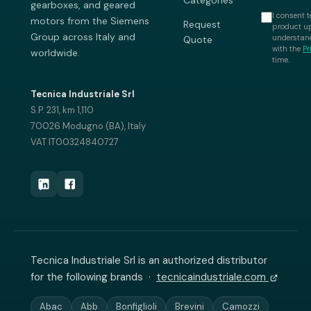
Categories
gearboxes, and geared
I consent t
motors from the Siemens
Request
product up
Group across Italy and
understand
Quote
with the
Pr
worldwide.
time.
Tecnica Industriale Srl
S.P. 231, km 1,110
70026 Modugno (BA), Italy
VAT IT00324840727
Tecnica Industriale Srl is an authorized distributor
for the following brands ·
tecnicaindustriale.com
Abac
Abb
Bonfiglioli
Brevini
Camozzi