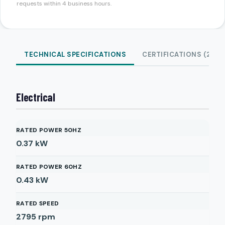
requests within 4 business hours.
TECHNICAL SPECIFICATIONS
CERTIFICATIONS (2)
Electrical
RATED POWER 50HZ
0.37
kW
RATED POWER 60HZ
0.43
kW
RATED SPEED
2795
rpm