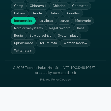
Cemp
Chiaravalli
Chiorino
Cht motor
Debem
Flender
Gates
Grundfos
innomotics
Italvibras
Lenze
Motovario
Nord drivesystems
Regal rexnord
Rossi
Rosta
Sew eurodrive
System plast
Spirax sarco
Tellure rota
Watson marlow
Wittenstein
© 2026 Tecnica Industriale Srl — VAT IT00324840727 —
created by
www.omnilink.it
Privacy Policy
Cookies