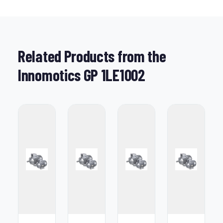
Related Products from the
Innomotics GP 1LE1002