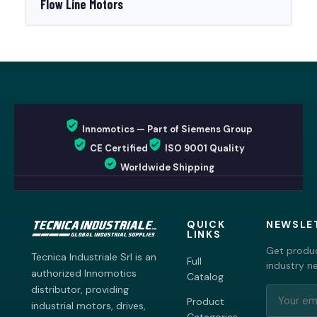
Flow Line Motors
Innomotics — Part of Siemens Group
CE Certified
ISO 9001 Quality
Worldwide Shipping
QUICK
NEWSLE
LINKS
Get produc
Tecnica Industriale Srl is an
Full
industry n
authorized Innomotics
Catalog
distributor, providing
Product
industrial motors, drives,