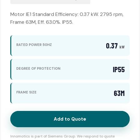
Motor IE1 Standard Efficiency: 0.37 kW. 2795 rpm,
Frame 63M, Eff. 63.0%. IP55.
0.37
RATED POWER 50HZ
kW
IP55
DEGREE OF PROTECTION
63M
FRAME SIZE
Add to Quote
Innomotics is part of Siemens Group. We respond to quote