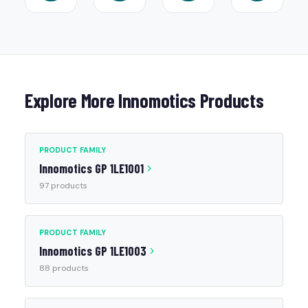
Explore More Innomotics Products
PRODUCT FAMILY
Innomotics GP 1LE1001
97 products
PRODUCT FAMILY
Innomotics GP 1LE1003
88 products