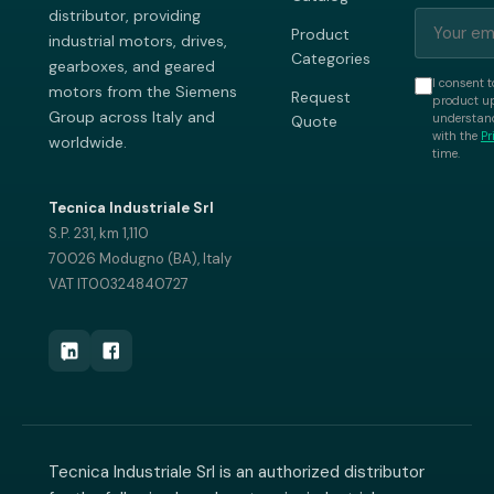
distributor, providing
Product
industrial motors, drives,
Categories
gearboxes, and geared
I consent t
motors from the Siemens
Request
product up
Group across Italy and
understand
Quote
with the
Pr
worldwide.
time.
Tecnica Industriale Srl
S.P. 231, km 1,110
70026 Modugno (BA), Italy
VAT IT00324840727
Tecnica Industriale Srl is an authorized distributor