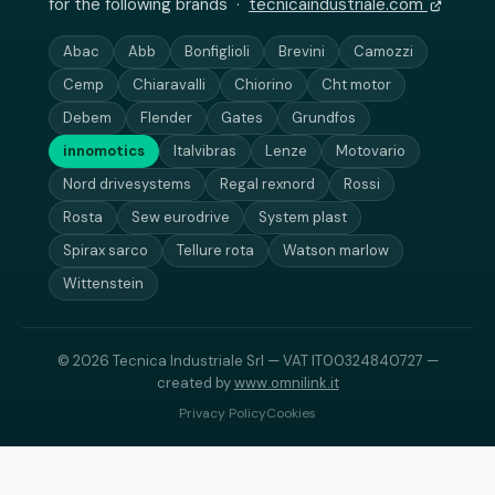
for the following brands ·
tecnicaindustriale.com
Abac
Abb
Bonfiglioli
Brevini
Camozzi
Cemp
Chiaravalli
Chiorino
Cht motor
Debem
Flender
Gates
Grundfos
innomotics
Italvibras
Lenze
Motovario
Nord drivesystems
Regal rexnord
Rossi
Rosta
Sew eurodrive
System plast
Spirax sarco
Tellure rota
Watson marlow
Wittenstein
© 2026 Tecnica Industriale Srl — VAT IT00324840727 —
created by
www.omnilink.it
Privacy Policy
Cookies