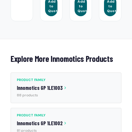
Add
Add
Add
to
to
to
Quote
Quote
Quote
Explore More Innomotics Products
PRODUCT FAMILY
Innomotics GP 1LE1003
88 products
PRODUCT FAMILY
Innomotics GP 1LE1002
81 products