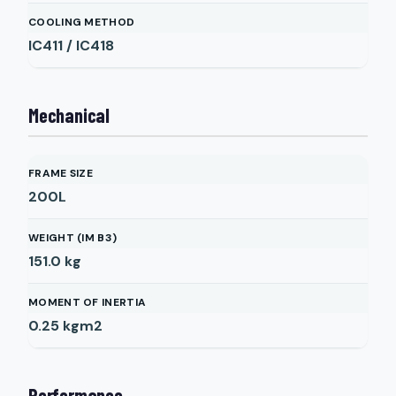
COOLING METHOD
IC411 / IC418
Mechanical
FRAME SIZE
200L
WEIGHT (IM B3)
151.0
kg
MOMENT OF INERTIA
0.25
kgm2
Performance