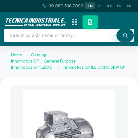
+39 080 536 7090
EN
IT
DE
FR
ES
Home
→
Catalog
→
Innomotics GP — General Purpose
→
Innomotics GP 1LE1001
→
Innomotics GP 1LE1001 18.5kW 6P