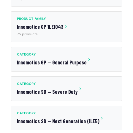
PRODUCT FAMILY
Innomotics GP 1LE1043
75 products
CATEGORY
Innomotics GP — General Purpose
CATEGORY
Innomotics SD — Severe Duty
CATEGORY
Innomotics SD — Next Generation (1LE5)