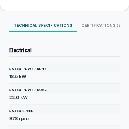
TECHNICAL SPECIFICATIONS
CERTIFICATIONS (2)
Electrical
RATED POWER 50HZ
18.5
kW
RATED POWER 60HZ
22.0
kW
RATED SPEED
978
rpm