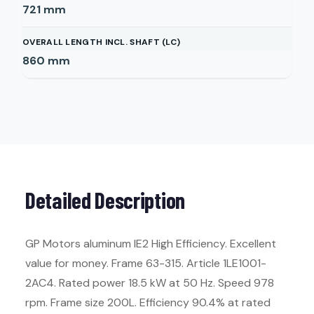
721
mm
OVERALL LENGTH INCL. SHAFT (LC)
860
mm
Detailed Description
GP Motors aluminum IE2 High Efficiency. Excellent
value for money. Frame 63-315. Article 1LE1001-
2AC4. Rated power 18.5 kW at 50 Hz. Speed 978
rpm. Frame size 200L. Efficiency 90.4% at rated