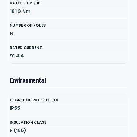
RATED TORQUE
181.0
Nm
NUMBER OF POLES
6
RATED CURRENT
91.4
A
Environmental
DEGREE OF PROTECTION
IP55
INSULATION CLASS
F (155)