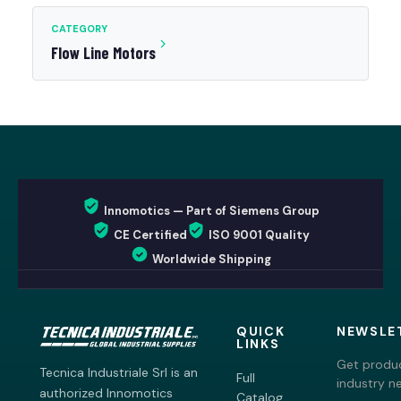
CATEGORY
Flow Line Motors
Innomotics — Part of Siemens Group
CE Certified
ISO 9001 Quality
Worldwide Shipping
QUICK
NEWSLE
LINKS
Get produc
Tecnica Industriale Srl is an
Full
industry n
authorized Innomotics
Catalog