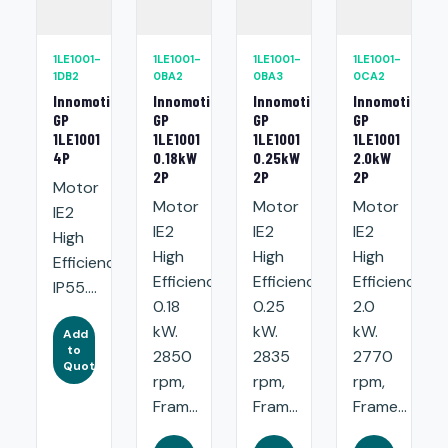
1LE1001-
1LE1001-
1LE1001-
1LE1001-
1DB2
0BA2
0BA3
0CA2
Innomotics
Innomotics
Innomotics
Innomotics
GP
GP
GP
GP
1LE1001
1LE1001
1LE1001
1LE1001
4P
0.18kW
0.25kW
2.0kW
2P
2P
2P
Motor
Motor
Motor
Motor
IE2
IE2
IE2
IE2
High
High
High
High
Efficiency.
Efficiency:
Efficiency:
Efficiency:
IP55....
0.18
0.25
2.0
kW.
kW.
kW.
Add
to
2850
2835
2770
Quote
rpm,
rpm,
rpm,
Fram...
Fram...
Frame...