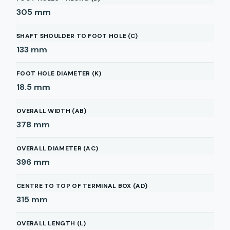
305
mm
SHAFT SHOULDER TO FOOT HOLE (C)
133
mm
FOOT HOLE DIAMETER (K)
18.5
mm
OVERALL WIDTH (AB)
378
mm
OVERALL DIAMETER (AC)
396
mm
CENTRE TO TOP OF TERMINAL BOX (AD)
315
mm
OVERALL LENGTH (L)