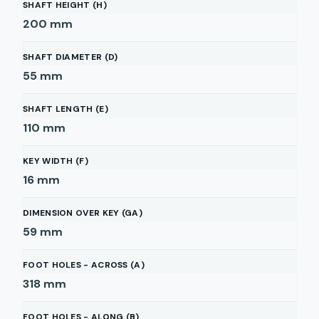
SHAFT HEIGHT (H)
200
mm
SHAFT DIAMETER (D)
55
mm
SHAFT LENGTH (E)
110
mm
KEY WIDTH (F)
16
mm
DIMENSION OVER KEY (GA)
59
mm
FOOT HOLES - ACROSS (A)
318
mm
FOOT HOLES - ALONG (B)