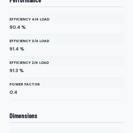
EFFICIENCY 4/4 LOAD
90.4
%
EFFICIENCY 3/4 LOAD
91.4
%
EFFICIENCY 2/4 LOAD
91.3
%
POWER FACTOR
0.4
Dimensions