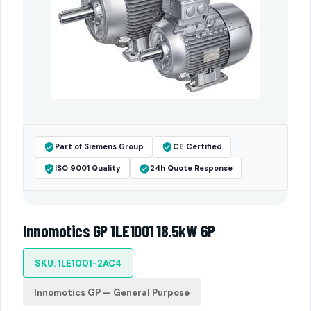
Part of Siemens Group
CE Certified
ISO 9001 Quality
24h Quote Response
Innomotics GP 1LE1001 18.5kW 6P
SKU: 1LE1001-2AC4
Innomotics GP — General Purpose