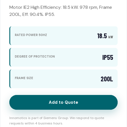
Motor IE2 High Efficiency: 18.5 kW. 978 rpm, Frame
200L, Eff. 90.4%. IP55.
18.5
RATED POWER 50HZ
kW
IP55
DEGREE OF PROTECTION
200L
FRAME SIZE
Add to Quote
Innomotics is part of Siemens Group. We respond to quote
requests within 4 business hours.