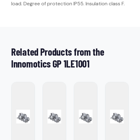
load. Degree of protection IP55. Insulation class F.
Related Products from the
Innomotics GP 1LE1001