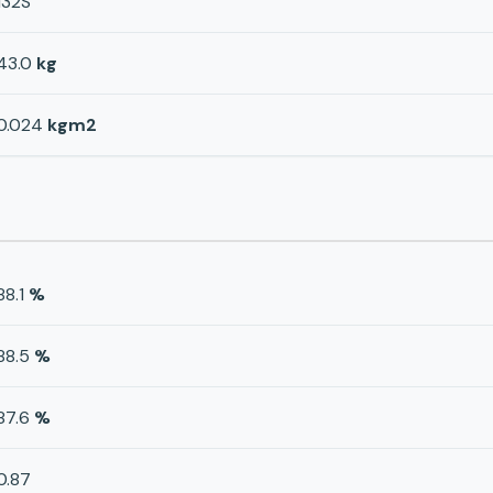
132S
43.0
kg
0.024
kgm2
88.1
%
88.5
%
87.6
%
0.87