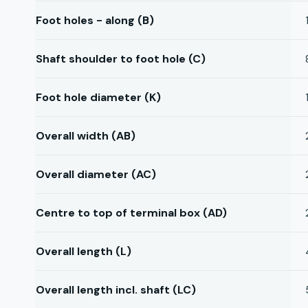
Foot holes - along (B)
Shaft shoulder to foot hole (C)
Foot hole diameter (K)
Overall width (AB)
Overall diameter (AC)
Centre to top of terminal box (AD)
Overall length (L)
Overall length incl. shaft (LC)