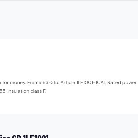
ue for money. Frame 63-315. Article 1LE1001-1CA1. Rated power
5. Insulation class F.