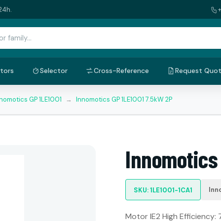
24h.
tors
Selector
Cross-Reference
Request Quo
nnomotics GP 1LE1001
→
Innomotics GP 1LE1001 7.5kW 2P
Innomotics
Inn
SKU: 1LE1001-1CA1
Motor IE2 High Efficiency: 