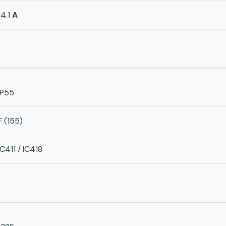
14.1
A
IP55
F (155)
IC411 / IC418