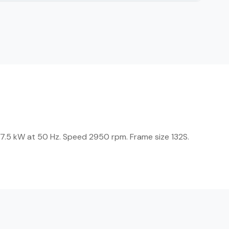
 7.5 kW at 50 Hz. Speed 2950 rpm. Frame size 132S.