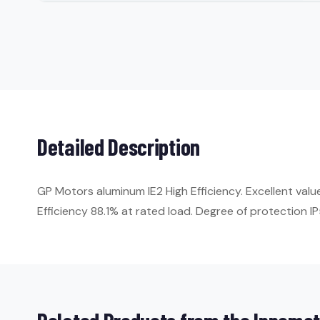
Detailed Description
GP Motors aluminum IE2 High Efficiency. Excellent val
Efficiency 88.1% at rated load. Degree of protection IP5