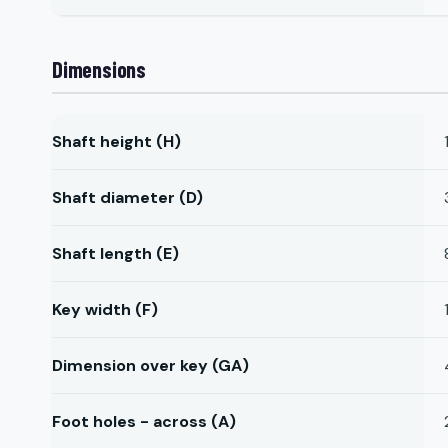
Dimensions
Shaft height (H)
Shaft diameter (D)
Shaft length (E)
Key width (F)
Dimension over key (GA)
Foot holes - across (A)