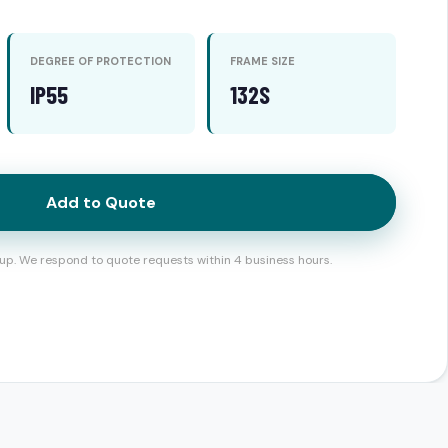
DEGREE OF PROTECTION
FRAME SIZE
IP55
132S
Add to Quote
up. We respond to quote requests within 4 business hours.