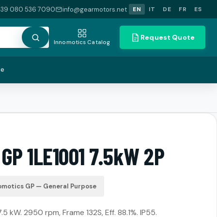
+39 080 536 7090
info@gearmotors.net
EN
IT
DE
FR
ES
Request Quote
Innomotics Catalog
te
 GP 1LE1001 7.5kW 2P
omotics GP — General Purpose
7.5 kW. 2950 rpm, Frame 132S, Eff. 88.1%. IP55.