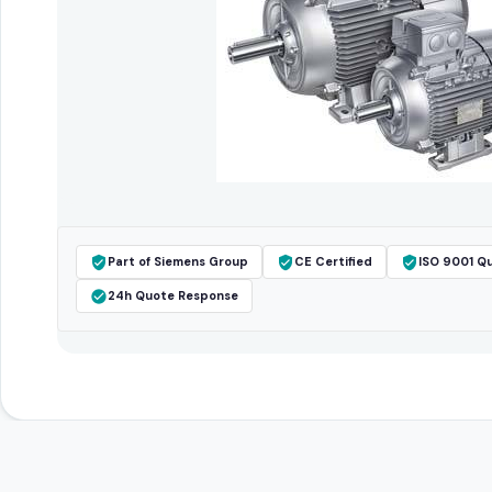
Part of Siemens Group
CE Certified
ISO 9001 Qu
24h Quote Response