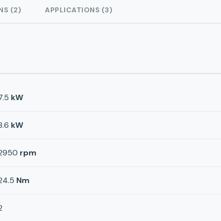
NS (2)
APPLICATIONS (3)
7.5
kW
8.6
kW
2950
rpm
24.5
Nm
2