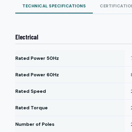
TECHNICAL SPECIFICATIONS
CERTIFICATIO
Electrical
Rated Power 50Hz
Rated Power 60Hz
Rated Speed
Rated Torque
Number of Poles