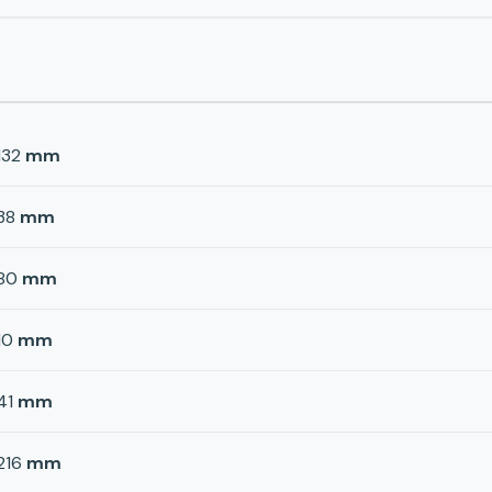
132
mm
38
mm
80
mm
10
mm
41
mm
216
mm