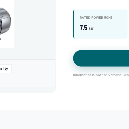
RATED POWER 50HZ
7.5
kW
ality
Innomotics is part of Siemens Gro