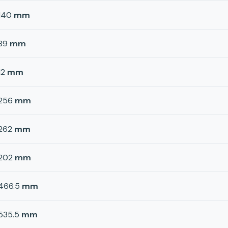
140
mm
89
mm
12
mm
256
mm
262
mm
202
mm
466.5
mm
535.5
mm