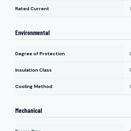
Rated Current
Environmental
Degree of Protection
Insulation Class
Cooling Method
Mechanical