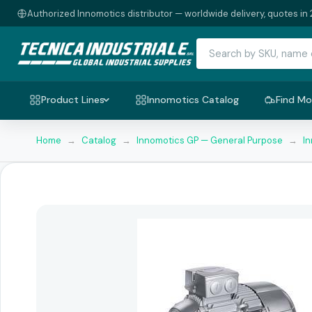
Authorized Innomotics distributor — worldwide delivery, quotes in 
Product Lines
Innomotics Catalog
Find Mo
Home
→
Catalog
→
Innomotics GP — General Purpose
→
I