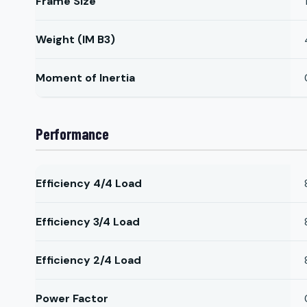
Frame Size
Weight (IM B3)
Moment of Inertia
Performance
Efficiency 4/4 Load
Efficiency 3/4 Load
Efficiency 2/4 Load
Power Factor