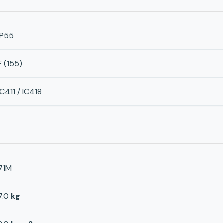
IP55
F (155)
IC411 / IC418
71M
7.0
kg