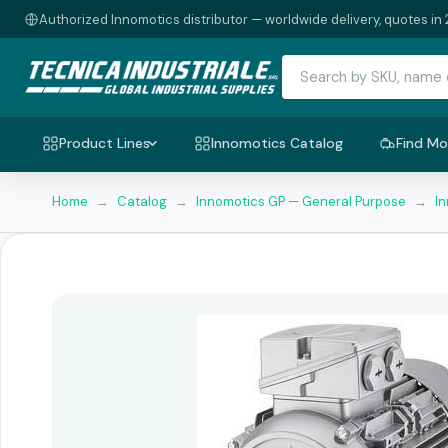
Authorized Innomotics distributor — worldwide delivery, quotes in 
Product Lines
Innomotics Catalog
Find Mo
Home
→
Catalog
→
Innomotics GP — General Purpose
→
I