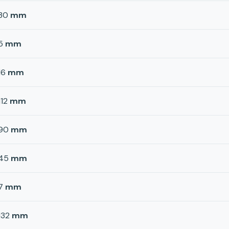
30
mm
5
mm
16
mm
112
mm
90
mm
45
mm
7
mm
132
mm