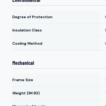
Degree of Protection
Insulation Class
Cooling Method
Mechanical
Frame Size
Weight (IM B3)