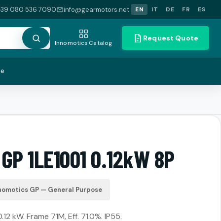
+39 080 536 7090
info@gearmotors.net
EN
IT
DE
FR
ES
Request Quote
Innomotics Catalog
te
 GP 1LE1001 0.12kW 8P
nomotics GP — General Purpose
.12 kW. Frame 71M, Eff. 71.0%. IP55.