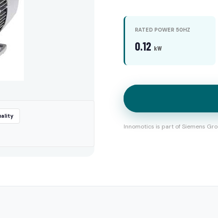
RATED POWER 50HZ
0.12
kW
ality
Innomotics is part of Siemens Gro