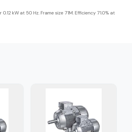
 0.12 kW at 50 Hz. Frame size 71M. Efficiency 71.0% at