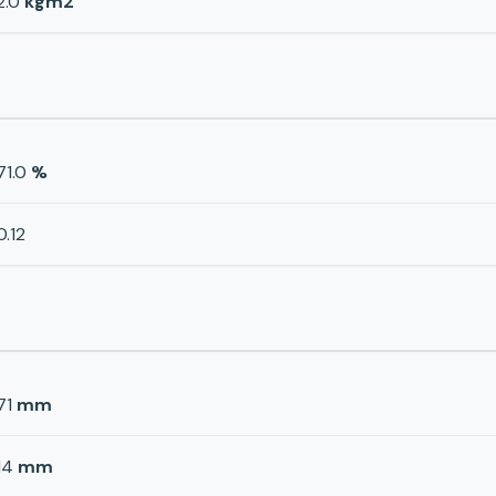
2.0
kgm2
71.0
%
0.12
71
mm
14
mm