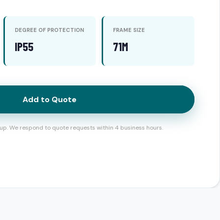
DEGREE OF PROTECTION
FRAME SIZE
IP55
71M
Add to Quote
up. We respond to quote requests within 4 business hours.