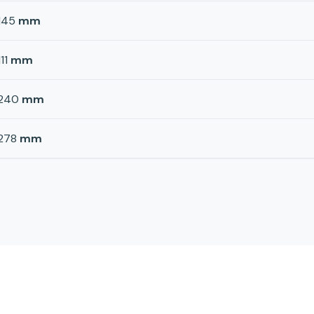
145
mm
111
mm
240
mm
278
mm