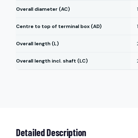
Overall diameter (AC)
Centre to top of terminal box (AD)
Overall length (L)
Overall length incl. shaft (LC)
Detailed Description