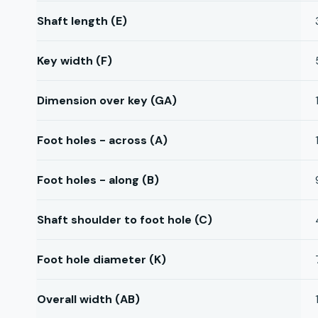
Shaft length (E)
Key width (F)
Dimension over key (GA)
Foot holes - across (A)
Foot holes - along (B)
Shaft shoulder to foot hole (C)
Foot hole diameter (K)
Overall width (AB)