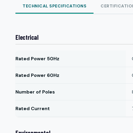
TECHNICAL SPECIFICATIONS
CERTIFICATIO
Electrical
Rated Power 50Hz
Rated Power 60Hz
Number of Poles
Rated Current
Environmental