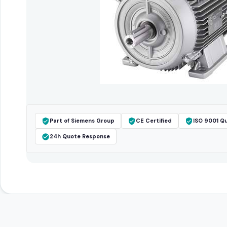
Part of Siemens Group
CE Certified
ISO 9001 Qu
24h Quote Response