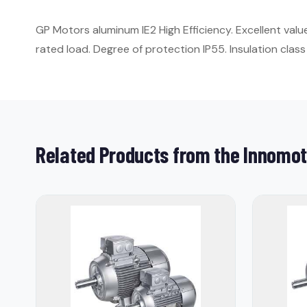
GP Motors aluminum IE2 High Efficiency. Excellent val
rated load. Degree of protection IP55. Insulation class 
Related Products from the Innomot