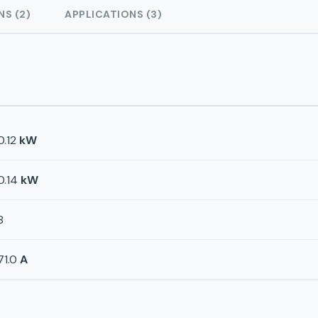
NS (2)
APPLICATIONS (3)
0.12
kW
0.14
kW
8
71.0
A