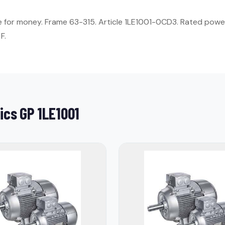
ue for money. Frame 63-315. Article 1LE1001-0CD3. Rated power
F.
ics GP 1LE1001