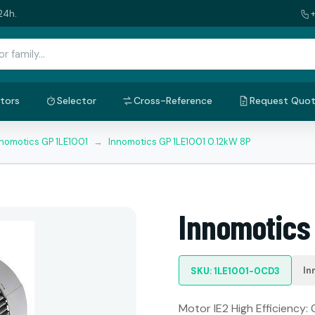
24h.
tors
Selector
Cross-Reference
Request Quo
nnomotics GP 1LE1001
→
Innomotics GP 1LE1001 0.12kW 8P
Innomotics
In
SKU: 1LE1001-0CD3
Motor IE2 High Efficiency: 0