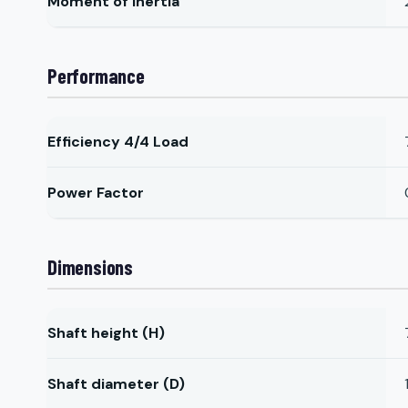
Moment of Inertia
Performance
Efficiency 4/4 Load
Power Factor
Dimensions
Shaft height (H)
Shaft diameter (D)