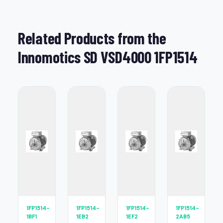
Related Products from the
Innomotics SD VSD4000 1FP1514
1FP1514-
1FP1514-
1FP1514-
1FP1514-
1BF1
1EB2
1EF2
2AB5