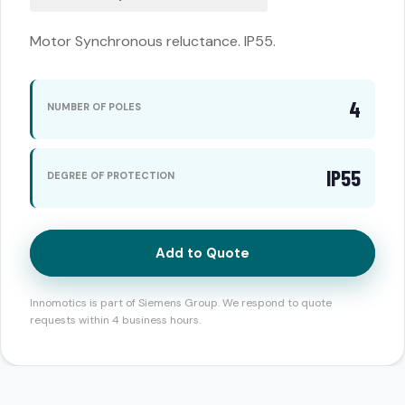
Motor Synchronous reluctance. IP55.
4
NUMBER OF POLES
IP55
DEGREE OF PROTECTION
Add to Quote
Innomotics is part of Siemens Group. We respond to quote
requests within 4 business hours.