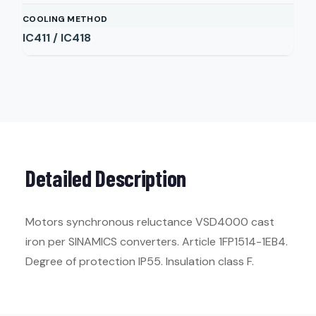
COOLING METHOD
IC411 / IC418
Detailed Description
Motors synchronous reluctance VSD4000 cast
iron per SINAMICS converters. Article 1FP1514-1EB4.
Degree of protection IP55. Insulation class F.