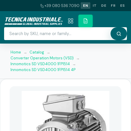
+39 080 536 7090
EN
IT
DE
FR
ES
Home
→
Catalog
→
Converter Operation Motors (VSD)
→
Innomotics SD VSD4000 1FP1514
→
Innomotics SD VSD4000 1FP1514 4P