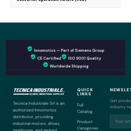
Innomotics — Part of Siemens Group
CE Certified
ISO 9001 Quality
Worldwide Shipping
QUICK
NEWSLE
LINKS
Get produc
Tecnica Industriale Srl is an
Full
industry n
authorized Innomotics
Catalog
distributor, providing
Product
industrial motors, drives,
Categories
gearboxes, and geared