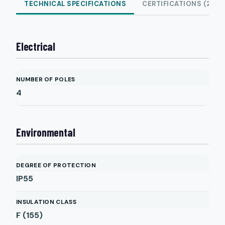
TECHNICAL SPECIFICATIONS
CERTIFICATIONS (2)
Electrical
NUMBER OF POLES
4
Environmental
DEGREE OF PROTECTION
IP55
INSULATION CLASS
F (155)