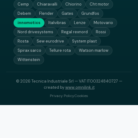
Cemp
Chiaravalli
Chiorino
Cht motor
Debem
Flender
Gates
Grundfos
innomotics
Italvibras
Lenze
Motovario
Nord drivesystems
Regal rexnord
Rossi
Rosta
Sew eurodrive
System plast
Spirax sarco
Tellure rota
Watson marlow
Wittenstein
© 2026 Tecnica Industriale Srl — VAT IT00324840727 —
created by
www.omnilink.it
Privacy Policy
Cookies