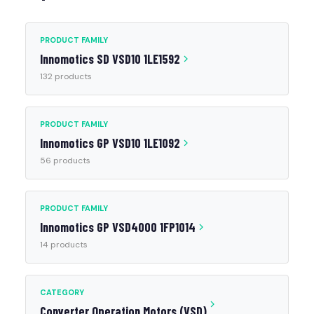
PRODUCT FAMILY
Innomotics SD VSD10 1LE1592
132 products
PRODUCT FAMILY
Innomotics GP VSD10 1LE1092
56 products
PRODUCT FAMILY
Innomotics GP VSD4000 1FP1014
14 products
CATEGORY
Converter Operation Motors (VSD)