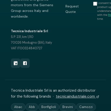
I consent t
motors from the Siemens
Request
product up
Group across Italy and
understand
Quote
with the
Pr
worldwide.
time.
Tecnica Industriale Srl
S.P. 231, km 1,110
70026 Modugno (BA), Italy
VAT IT00324840727
Tecnica Industriale Srl is an authorized distributor
for the following brands ·
tecnicaindustriale.com
Abac
Abb
Bonfiglioli
Brevini
Camozzi