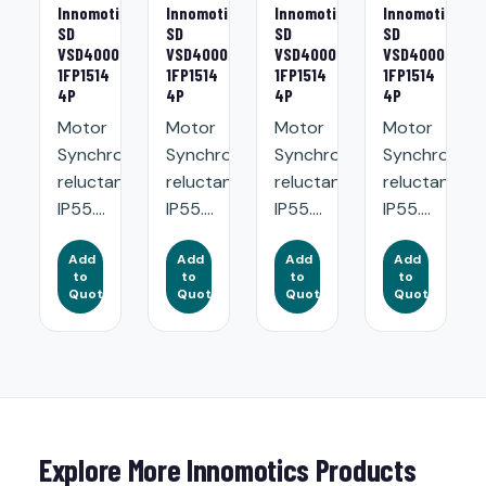
Innomotics
Innomotics
Innomotics
Innomotics
SD
SD
SD
SD
VSD4000
VSD4000
VSD4000
VSD4000
1FP1514
1FP1514
1FP1514
1FP1514
4P
4P
4P
4P
Motor
Motor
Motor
Motor
Synchronous
Synchronous
Synchronous
Synchronou
reluctance.
reluctance.
reluctance.
reluctance.
IP55....
IP55....
IP55....
IP55....
Add
Add
Add
Add
to
to
to
to
Quote
Quote
Quote
Quote
Explore More Innomotics Products