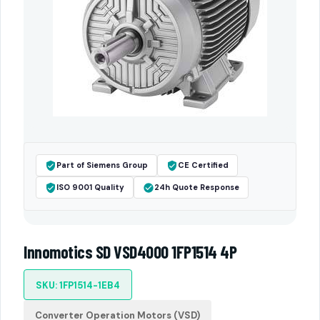
Part of Siemens Group
CE Certified
ISO 9001 Quality
24h Quote Response
Innomotics SD VSD4000 1FP1514 4P
SKU: 1FP1514-1EB4
Converter Operation Motors (VSD)