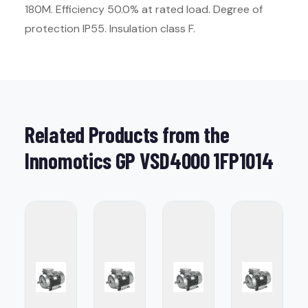
180M. Efficiency 50.0% at rated load. Degree of
protection IP55. Insulation class F.
Related Products from the
Innomotics GP VSD4000 1FP1014