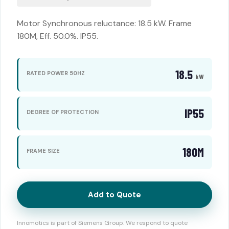
Motor Synchronous reluctance: 18.5 kW. Frame
180M, Eff. 50.0%. IP55.
18.5
RATED POWER 50HZ
kW
IP55
DEGREE OF PROTECTION
180M
FRAME SIZE
Add to Quote
Innomotics is part of Siemens Group. We respond to quote