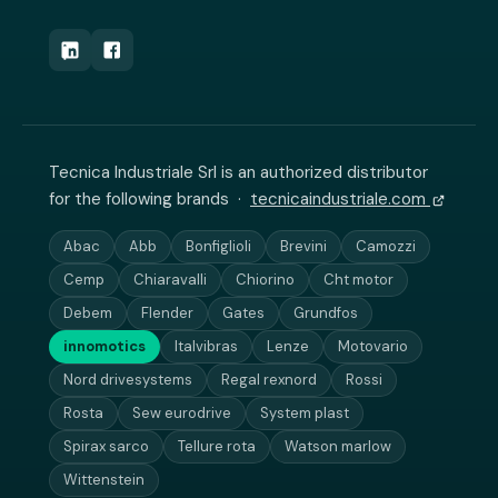
Tecnica Industriale Srl is an authorized distributor
for the following brands ·
tecnicaindustriale.com
Abac
Abb
Bonfiglioli
Brevini
Camozzi
Cemp
Chiaravalli
Chiorino
Cht motor
Debem
Flender
Gates
Grundfos
innomotics
Italvibras
Lenze
Motovario
Nord drivesystems
Regal rexnord
Rossi
Rosta
Sew eurodrive
System plast
Spirax sarco
Tellure rota
Watson marlow
Wittenstein