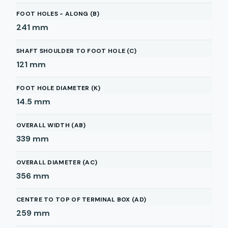
FOOT HOLES - ALONG (B)
241
mm
SHAFT SHOULDER TO FOOT HOLE (C)
121
mm
FOOT HOLE DIAMETER (K)
14.5
mm
OVERALL WIDTH (AB)
339
mm
OVERALL DIAMETER (AC)
356
mm
CENTRE TO TOP OF TERMINAL BOX (AD)
259
mm