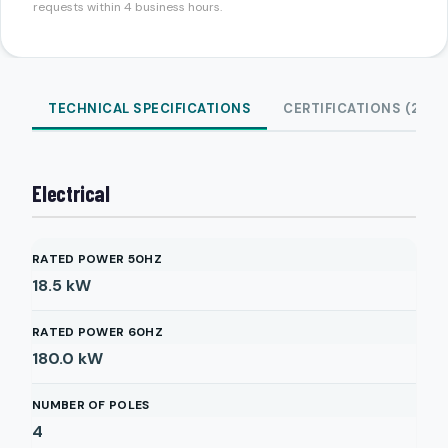
requests within 4 business hours.
TECHNICAL SPECIFICATIONS
CERTIFICATIONS (2)
Electrical
RATED POWER 50HZ
18.5
kW
RATED POWER 60HZ
180.0
kW
NUMBER OF POLES
4