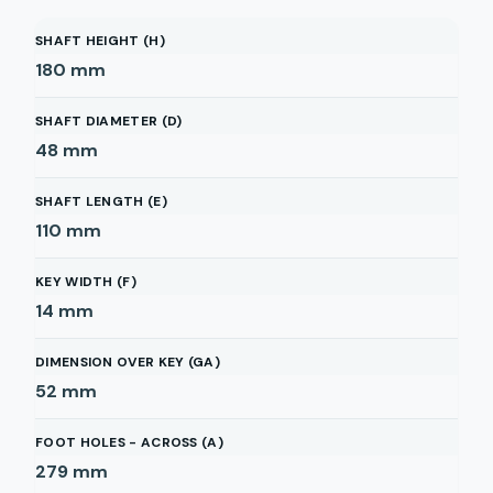
SHAFT HEIGHT (H)
180
mm
SHAFT DIAMETER (D)
48
mm
SHAFT LENGTH (E)
110
mm
KEY WIDTH (F)
14
mm
DIMENSION OVER KEY (GA)
52
mm
FOOT HOLES - ACROSS (A)
279
mm