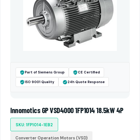
Part of Siemens Group
CE Certified
ISO 9001 Quality
24h Quote Response
Innomotics GP VSD4000 1FP1014 18.5kW 4P
SKU: 1FP1014-1EB2
Converter Operation Motors (VSD)