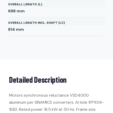
OVERALL LENGTH (L)
698
mm
OVERALL LENGTH INCL. SHAFT (LC)
814
mm
Detailed Description
Motors synchronous reluctance VSD4000
aluminum per SINAMICS converters. Article 1FP1014-
1EB2. Rated power 18.5 kW at 50 Hz. Frame size