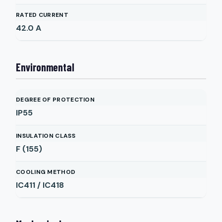
RATED CURRENT
42.0
A
Environmental
DEGREE OF PROTECTION
IP55
INSULATION CLASS
F (155)
COOLING METHOD
IC411 / IC418