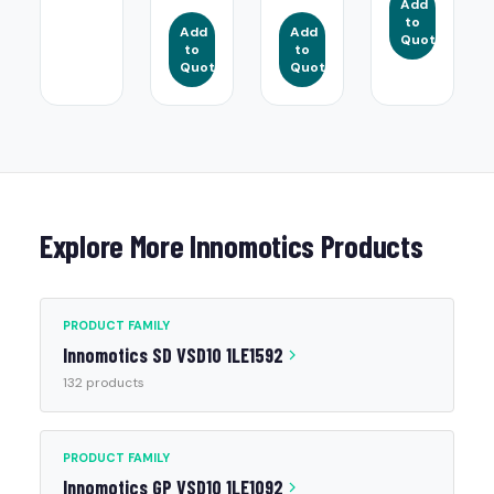
Add
to
Add
Add
Quote
to
to
Quote
Quote
Explore More Innomotics Products
PRODUCT FAMILY
Innomotics SD VSD10 1LE1592
132 products
PRODUCT FAMILY
Innomotics GP VSD10 1LE1092