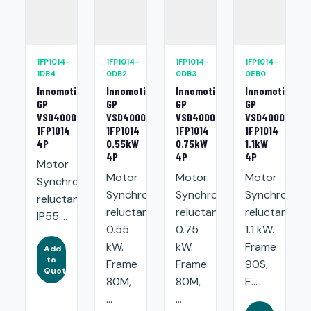
1FP1014-
1FP1014-
1FP1014-
1FP1014-
1DB4
0DB2
0DB3
0EB0
Innomotics
Innomotics
Innomotics
Innomotics
GP
GP
GP
GP
VSD4000
VSD4000
VSD4000
VSD4000
1FP1014
1FP1014
1FP1014
1FP1014
4P
0.55kW
0.75kW
1.1kW
4P
4P
4P
Motor
Motor
Motor
Motor
Synchronous
Synchronous
Synchronous
Synchronou
reluctance.
reluctance:
reluctance:
reluctance:
IP55....
0.55
0.75
1.1 kW.
kW.
kW.
Frame
Add
to
Frame
Frame
90S,
Quote
80M,
80M,
E...
...
...