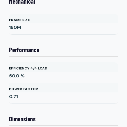
Mechanical
FRAME SIZE
180M
Performance
EFFICIENCY 4/4 LOAD
50.0
%
POWER FACTOR
0.71
Dimensions