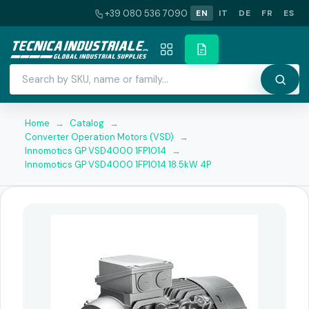
+39 080 536 7090
EN
IT
DE
FR
ES
Home
→
Catalog
→
Converter Operation Motors (VSD)
→
Innomotics GP VSD4000 1FP1014
→
Innomotics GP VSD4000 1FP1014 18.5kW 4P