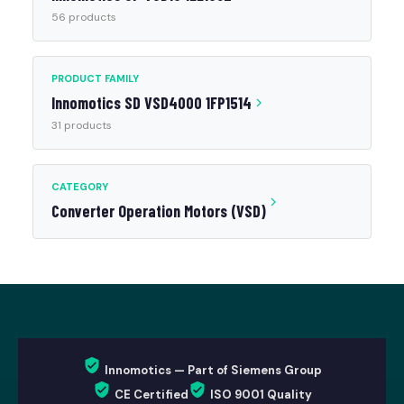
56 products
PRODUCT FAMILY
Innomotics SD VSD4000 1FP1514
31 products
CATEGORY
Converter Operation Motors (VSD)
Innomotics — Part of Siemens Group
CE Certified
ISO 9001 Quality