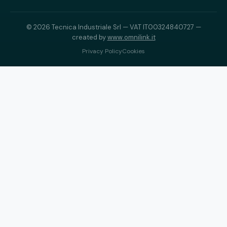
© 2026 Tecnica Industriale Srl — VAT IT00324840727 —
created by
www.omnilink.it
Privacy Policy
Cookies