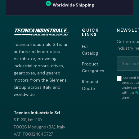
Worldwide Shipping
QUICK
NEWSLE
LINKS
Get produc
Tecnica Industriale Srl is an
Full
industry n
authorized Innomotics
Catalog
distributor, providing
Product
industrial motors, drives,
Categories
gearboxes, and geared
I consent t
motors from the Siemens
Request
product up
Group across Italy and
understand
Quote
with the
Pr
worldwide.
time.
Tecnica Industriale Srl
S.P. 231, km 1,110
70026 Modugno (BA), Italy
VAT IT00324840727