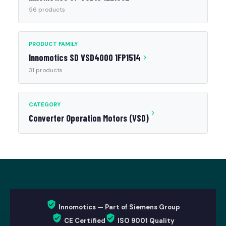
56 products
PRODUCT FAMILY
Innomotics SD VSD4000 1FP1514
31 products
CATEGORY
Converter Operation Motors (VSD)
Innomotics — Part of Siemens Group
CE Certified
ISO 9001 Quality