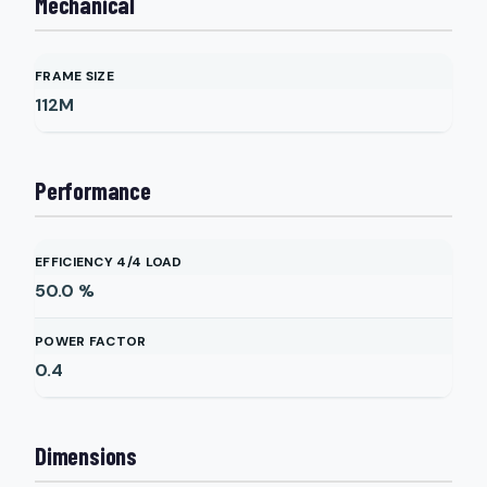
Mechanical
FRAME SIZE
112M
Performance
EFFICIENCY 4/4 LOAD
50.0
%
POWER FACTOR
0.4
Dimensions