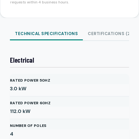
requests within 4 business hours.
TECHNICAL SPECIFICATIONS
CERTIFICATIONS (2)
Electrical
RATED POWER 50HZ
3.0
kW
RATED POWER 60HZ
112.0
kW
NUMBER OF POLES
4