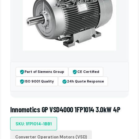
Part of Siemens Group
CE Certified
ISO 9001 Quality
24h Quote Response
Innomotics GP VSD4000 1FP1014 3.0kW 4P
SKU: 1FP1014-1BB1
Converter Operation Motors (VSD)