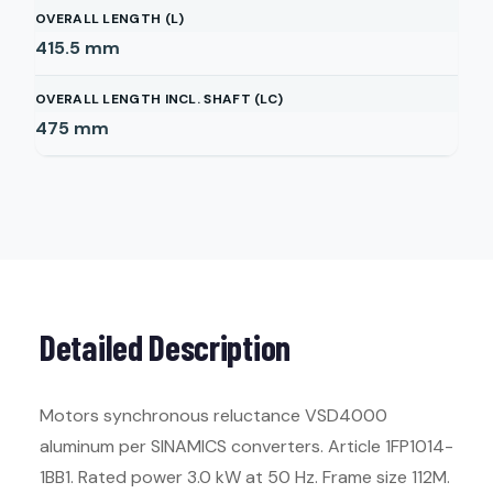
OVERALL LENGTH (L)
415.5
mm
OVERALL LENGTH INCL. SHAFT (LC)
475
mm
Detailed Description
Motors synchronous reluctance VSD4000
aluminum per SINAMICS converters. Article 1FP1014-
1BB1. Rated power 3.0 kW at 50 Hz. Frame size 112M.