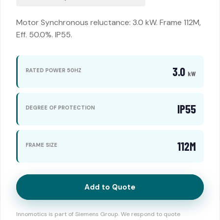
Motor Synchronous reluctance: 3.0 kW. Frame 112M,
Eff. 50.0%. IP55.
3.0
RATED POWER 50HZ
kW
IP55
DEGREE OF PROTECTION
112M
FRAME SIZE
Add to Quote
Innomotics is part of Siemens Group. We respond to quote