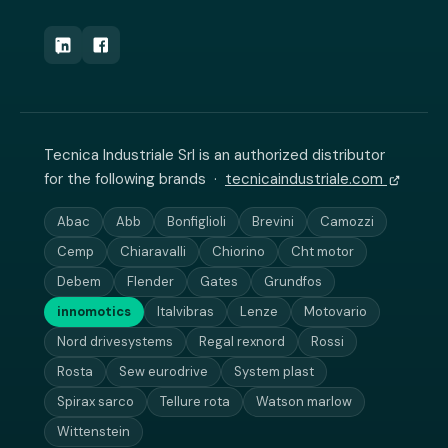
Tecnica Industriale Srl is an authorized distributor
for the following brands ·
tecnicaindustriale.com
Abac
Abb
Bonfiglioli
Brevini
Camozzi
Cemp
Chiaravalli
Chiorino
Cht motor
Debem
Flender
Gates
Grundfos
innomotics
Italvibras
Lenze
Motovario
Nord drivesystems
Regal rexnord
Rossi
Rosta
Sew eurodrive
System plast
Spirax sarco
Tellure rota
Watson marlow
Wittenstein