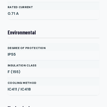
RATED CURRENT
0.71
A
Environmental
DEGREE OF PROTECTION
IP55
INSULATION CLASS
F (155)
COOLING METHOD
IC411 / IC418