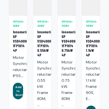
1FP1014-
1FP1014-
1FP1014-
1FP1014-
1DB4
0DB2
0DB3
0EB0
Innomotics
Innomotics
Innomotics
Innomotics
GP
GP
GP
GP
VSD4000
VSD4000
VSD4000
VSD4000
1FP1014
1FP1014
1FP1014
1FP1014
4P
0.55kW
0.75kW
1.1kW
4P
4P
4P
Motor
Motor
Motor
Motor
Synchronous
Synchronous
Synchronous
Synchronou
reluctance.
reluctance:
reluctance:
reluctance:
IP55....
0.55
0.75
1.1 kW.
kW.
kW.
Frame
Add
to
Frame
Frame
90S,
Quote
80M,
80M,
E...
...
...