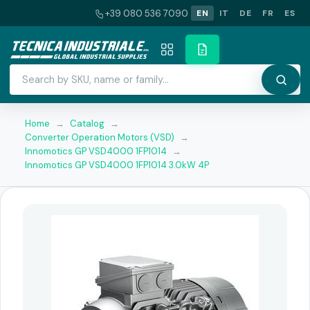
+39 080 536 7090
EN
IT
DE
FR
ES
Home
→
Catalog
→
Converter Operation Motors (VSD)
→
Innomotics GP VSD4000 1FP1014
→
Innomotics GP VSD4000 1FP1014 3.0kW 4P