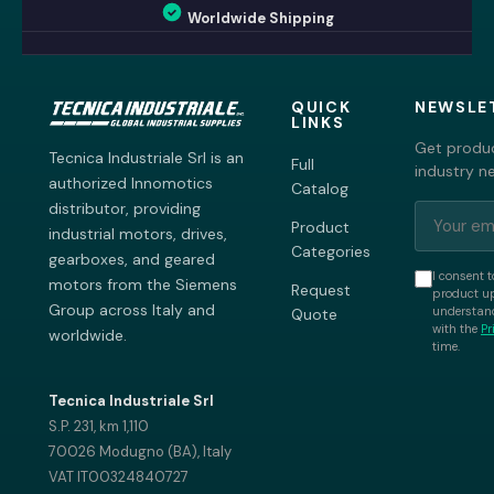
Worldwide Shipping
QUICK
NEWSLE
LINKS
Get produc
Tecnica Industriale Srl is an
Full
industry n
authorized Innomotics
Catalog
distributor, providing
Product
industrial motors, drives,
Categories
gearboxes, and geared
I consent t
motors from the Siemens
Request
product up
Group across Italy and
understand
Quote
with the
Pr
worldwide.
time.
Tecnica Industriale Srl
S.P. 231, km 1,110
70026 Modugno (BA), Italy
VAT IT00324840727