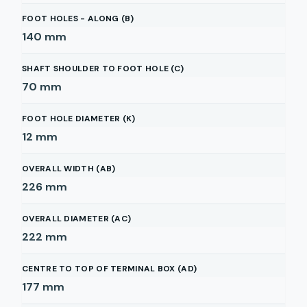
FOOT HOLES - ALONG (B)
140
mm
SHAFT SHOULDER TO FOOT HOLE (C)
70
mm
FOOT HOLE DIAMETER (K)
12
mm
OVERALL WIDTH (AB)
226
mm
OVERALL DIAMETER (AC)
222
mm
CENTRE TO TOP OF TERMINAL BOX (AD)
177
mm