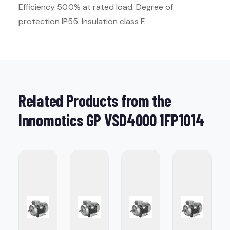
Efficiency 50.0% at rated load. Degree of
protection IP55. Insulation class F.
Related Products from the
Innomotics GP VSD4000 1FP1014