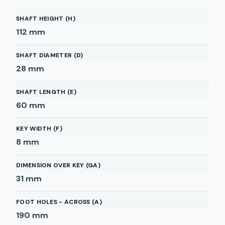
SHAFT HEIGHT (H)
112
mm
SHAFT DIAMETER (D)
28
mm
SHAFT LENGTH (E)
60
mm
KEY WIDTH (F)
8
mm
DIMENSION OVER KEY (GA)
31
mm
FOOT HOLES - ACROSS (A)
190
mm