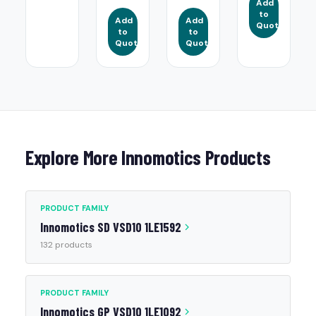
Add
to
Add
Add
Quote
to
to
Quote
Quote
Explore More Innomotics Products
PRODUCT FAMILY
Innomotics SD VSD10 1LE1592
132 products
PRODUCT FAMILY
Innomotics GP VSD10 1LE1092