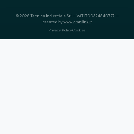
© 2026 Tecnica Industriale Srl — VAT IT00324840727 —
created by
www.omnilink.it
Privacy Policy
Cookies