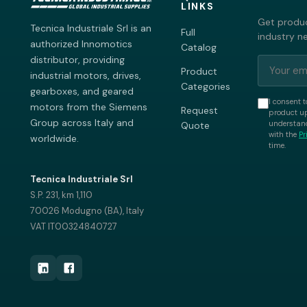
LINKS
Get produc
Tecnica Industriale Srl is an
Full
industry n
authorized Innomotics
Catalog
distributor, providing
Product
industrial motors, drives,
Categories
gearboxes, and geared
I consent t
motors from the Siemens
Request
product up
Group across Italy and
understand
Quote
with the
Pr
worldwide.
time.
Tecnica Industriale Srl
S.P. 231, km 1,110
70026 Modugno (BA), Italy
VAT IT00324840727