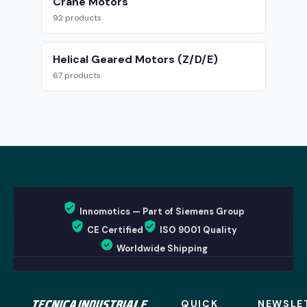
Crane Motors
92 products
Helical Geared Motors (Z/D/E)
67 products
Innomotics — Part of Siemens Group
CE Certified
ISO 9001 Quality
Worldwide Shipping
QUICK
NEWSLE