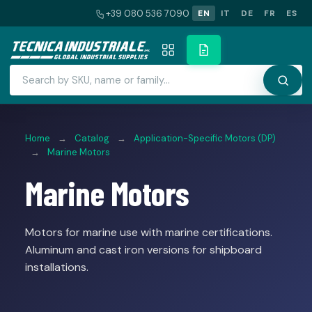
+39 080 536 7090
EN
IT
DE
FR
ES
Home
→
Catalog
→
Application-Specific Motors (DP)
→
Marine Motors
Marine Motors
Motors for marine use with marine certifications.
Aluminum and cast iron versions for shipboard
installations.