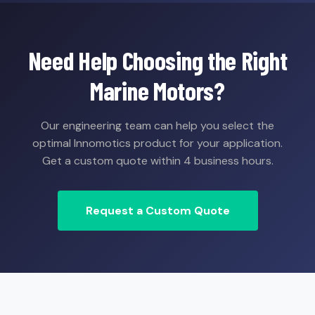
Need Help Choosing the Right
Marine Motors?
Our engineering team can help you select the
optimal Innomotics product for your application.
Get a custom quote within 4 business hours.
Request a Custom Quote