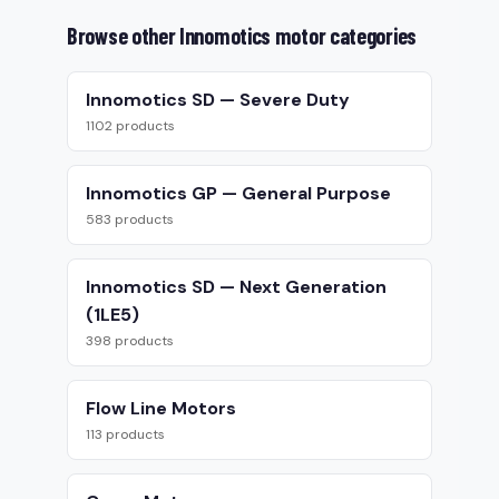
Browse other Innomotics motor categories
Innomotics SD — Severe Duty
1102 products
Innomotics GP — General Purpose
583 products
Innomotics SD — Next Generation
(1LE5)
398 products
Flow Line Motors
113 products