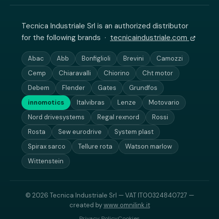
Tecnica Industriale Srl is an authorized distributor
for the following brands ·
tecnicaindustriale.com
Abac
Abb
Bonfiglioli
Brevini
Camozzi
Cemp
Chiaravalli
Chiorino
Cht motor
Debem
Flender
Gates
Grundfos
innomotics
Italvibras
Lenze
Motovario
Nord drivesystems
Regal rexnord
Rossi
Rosta
Sew eurodrive
System plast
Spirax sarco
Tellure rota
Watson marlow
Wittenstein
© 2026 Tecnica Industriale Srl — VAT IT00324840727 —
created by
www.omnilink.it
Privacy Policy
Cookies